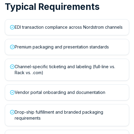
Typical Requirements
EDI transaction compliance across Nordstrom channels
Premium packaging and presentation standards
Channel-specific ticketing and labeling (full-line vs.
Rack vs. .com)
Vendor portal onboarding and documentation
Drop-ship fulfillment and branded packaging
requirements