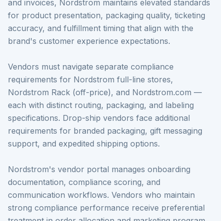
and invoices, Nordstrom maintains elevated standards
for product presentation, packaging quality, ticketing
accuracy, and fulfillment timing that align with the
brand's customer experience expectations.
Vendors must navigate separate compliance
requirements for Nordstrom full-line stores,
Nordstrom Rack (off-price), and Nordstrom.com —
each with distinct routing, packaging, and labeling
specifications. Drop-ship vendors face additional
requirements for branded packaging, gift messaging
support, and expedited shipping options.
Nordstrom's vendor portal manages onboarding
documentation, compliance scoring, and
communication workflows. Vendors who maintain
strong compliance performance receive preferential
treatment in order allocation and marketing program