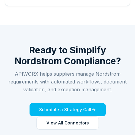
Ready to Simplify
Nordstrom
Compliance?
APIWORX helps suppliers manage
Nordstrom
requirements with automated workflows, document
validation, and exception management.
Schedule a Strategy Call
View All Connectors