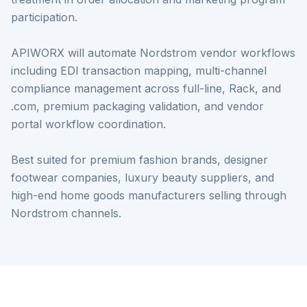
participation.
APIWORX will automate Nordstrom vendor workflows
including EDI transaction mapping, multi-channel
compliance management across full-line, Rack, and
.com, premium packaging validation, and vendor
portal workflow coordination.
Best suited for premium fashion brands, designer
footwear companies, luxury beauty suppliers, and
high-end home goods manufacturers selling through
Nordstrom channels.