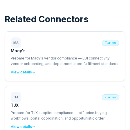
Related Connectors
MA
Planned
Macy's
Prepare for Macy's vendor compliance — EDI connectivity,
vendor onboarding, and department store fulfillment standards.
View details
TJ
Planned
TJX
Prepare for TJX supplier compliance — off-price buying
workflows, portal coordination, and opportunistic order
management.
View details