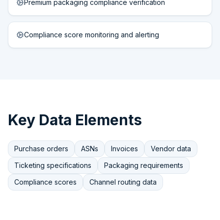
Premium packaging compliance verification
Compliance score monitoring and alerting
Key Data Elements
Purchase orders
ASNs
Invoices
Vendor data
Ticketing specifications
Packaging requirements
Compliance scores
Channel routing data