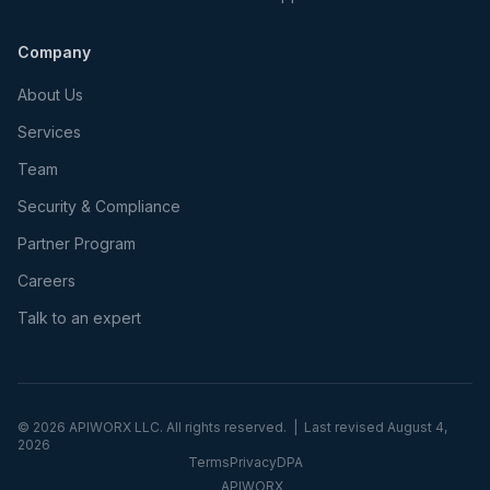
Company
About Us
Services
Team
Security & Compliance
Partner Program
Careers
Talk to an expert
©
2026
APIWORX LLC. All rights reserved. | Last revised
August 4,
2026
Terms
Privacy
DPA
APIWORX