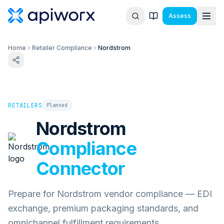
Assess
Home
Retailer Compliance
Nordstrom
RETAILERS
Planned
Nordstrom
Compliance
Connector
Prepare for Nordstrom vendor compliance — EDI
exchange, premium packaging standards, and
omnichannel fulfillment requirements.