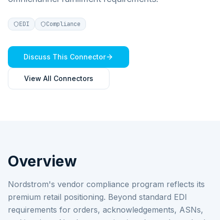
EDI
Compliance
Discuss This Connector
View All Connectors
Overview
Nordstrom's vendor compliance program reflects its
premium retail positioning. Beyond standard EDI
requirements for orders, acknowledgements, ASNs,