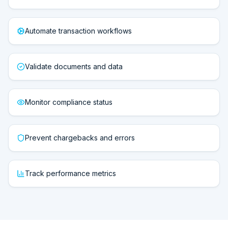
Automate transaction workflows
Validate documents and data
Monitor compliance status
Prevent chargebacks and errors
Track performance metrics