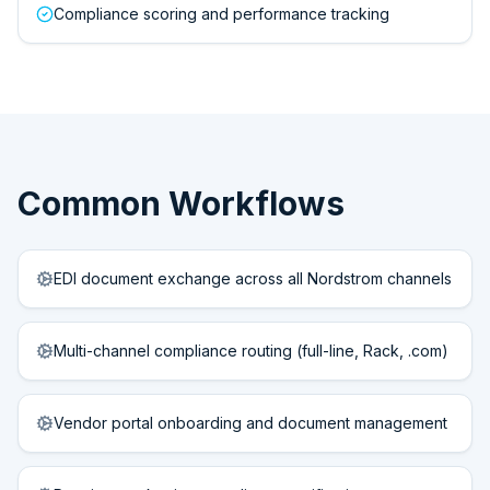
Compliance scoring and performance tracking
Common Workflows
EDI document exchange across all Nordstrom channels
Multi-channel compliance routing (full-line, Rack, .com)
Vendor portal onboarding and document management