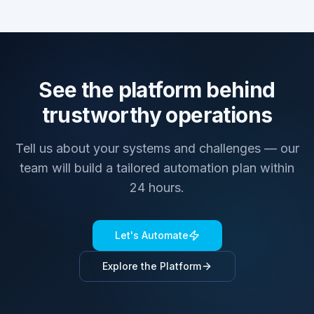
See the platform behind
trustworthy operations
Tell us about your systems and challenges — our
team will build a tailored automation plan within
24 hours.
Let's Automate
Explore the Platform