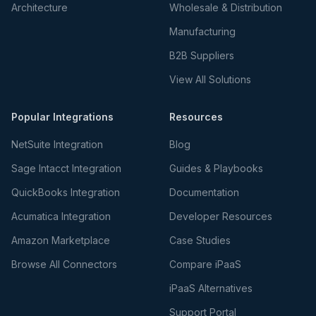
Architecture
Wholesale & Distribution
Manufacturing
B2B Suppliers
View All Solutions
Popular Integrations
Resources
NetSuite Integration
Blog
Sage Intacct Integration
Guides & Playbooks
QuickBooks Integration
Documentation
Acumatica Integration
Developer Resources
Amazon Marketplace
Case Studies
Browse All Connectors
Compare iPaaS
iPaaS Alternatives
Support Portal