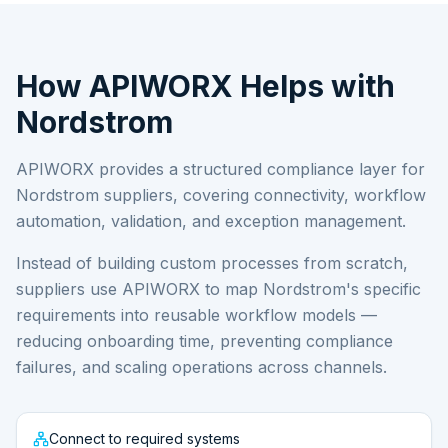
How APIWORX Helps with
Nordstrom
APIWORX provides a structured compliance layer for
Nordstrom
suppliers, covering connectivity, workflow
automation, validation, and exception management.
Instead of building custom processes from scratch,
suppliers use APIWORX to map
Nordstrom
's specific
requirements into reusable workflow models —
reducing onboarding time, preventing compliance
failures, and scaling operations across channels.
Connect to required systems