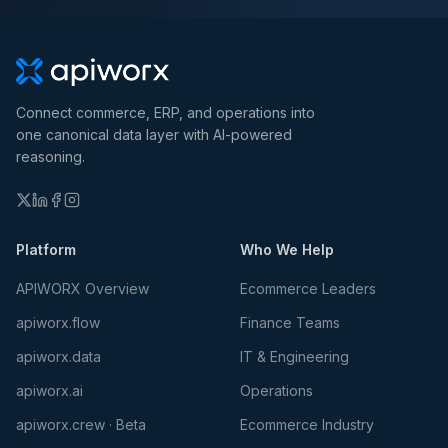
Connect commerce, ERP, and operations into
one canonical data layer with AI-powered
reasoning.
Platform
Who We Help
APIWORX Overview
Ecommerce Leaders
apiworx.flow
Finance Teams
apiworx.data
IT & Engineering
apiworx.ai
Operations
apiworx.crew · Beta
Ecommerce Industry