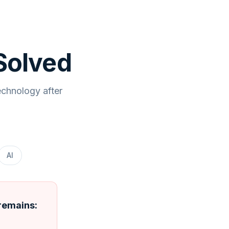
Solved
echnology after
AI
 remains: