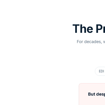
The P
For decades, w
EDI
But desp