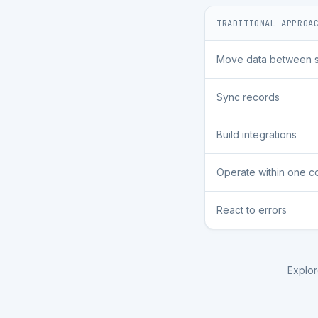
TRADITIONAL APPROA
Move data between 
Sync records
Build integrations
Operate within one 
React to errors
Explor