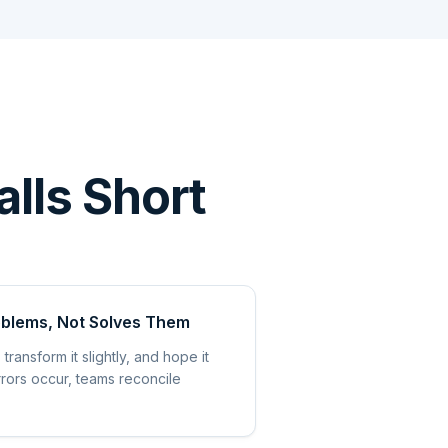
alls Short
oblems, Not Solves Them
transform it slightly, and hope it
rrors occur, teams reconcile