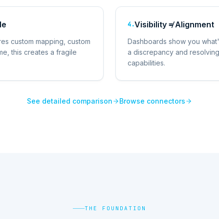
le
Visibility ≠ Alignment
4
.
ires custom mapping, custom
Dashboards show you what's 
e, this creates a fragile
a discrepancy and resolving i
capabilities.
See detailed comparison
Browse connectors
THE FOUNDATION