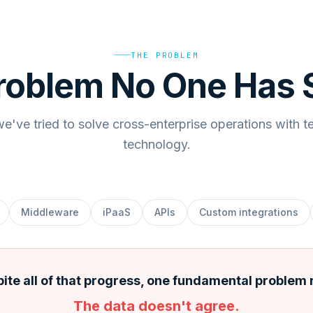
THE PROBLEM
roblem No One Has 
e've tried to solve cross-enterprise operations with t
technology.
Middleware
iPaaS
APIs
Custom integrations
ite all of that progress, one fundamental problem
The data doesn't agree.