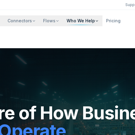
Supp
Connectors
Flows
Who We Help
Pricing
re of How Busin
 Operate