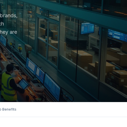
 brands,
ch
they are
 Benefits