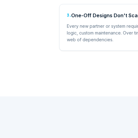
One-Off Designs Don't Sca
3
.
Every new partner or system requ
logic, custom maintenance. Over tim
web of dependencies.