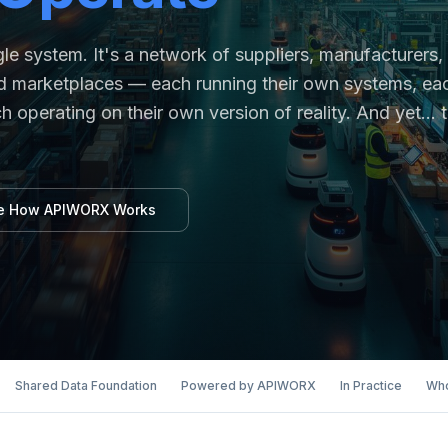
e system. It's a network of suppliers, manufacturers,
 and marketplaces — each running their own systems, ea
h operating on their own version of reality. And yet… 
e How APIWORX Works
Shared Data Foundation
Powered by APIWORX
In Practice
Who