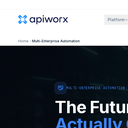
Platform
Home
Multi-Enterprise Automation
MULTI-ENTERPRISE AUTOMATION
The Futu
Actually