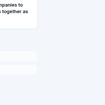
ompanies to
 together as