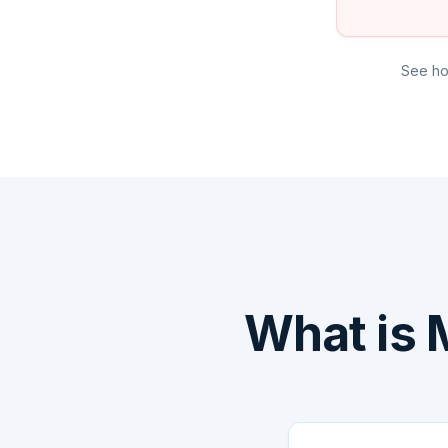
See ho
What is 