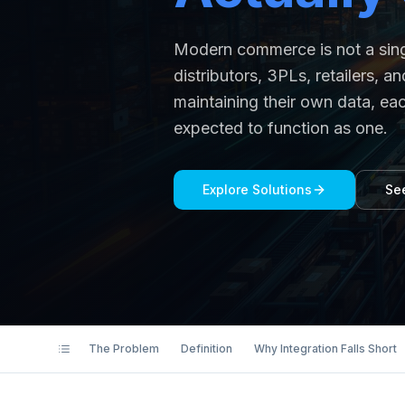
Modern commerce is not a singl
distributors, 3PLs, retailers,
maintaining their own data, eac
expected to function as one.
Explore Solutions
Se
The Problem
Definition
Why Integration Falls Short