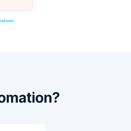
natives
tomation?