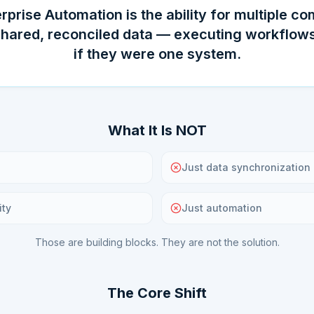
rprise Automation is the ability for multiple c
shared, reconciled data — executing workflows
if they were one system.
What It Is NOT
Just data synchronization
ity
Just automation
Those are building blocks. They are not the solution.
The Core Shift