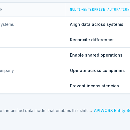
CH
MULTI-ENTERPRISE AUTOMATION
systems
Align data across systems
Reconcile differences
Enable shared operations
company
Operate across companies
Prevent inconsistencies
e the unified data model that enables this shift →
APIWORX Entity 