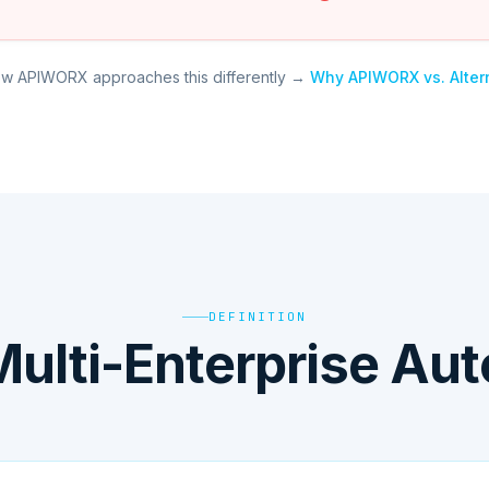
w APIWORX approaches this differently →
Why APIWORX vs. Alter
DEFINITION
Multi-Enterprise Au