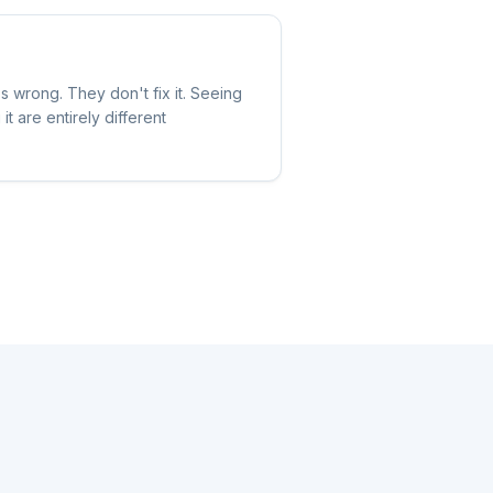
wrong. They don't fix it. Seeing
t are entirely different