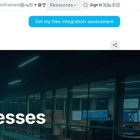
Resources
ort
Partners
Sign In
Get my free integration assessment
esses