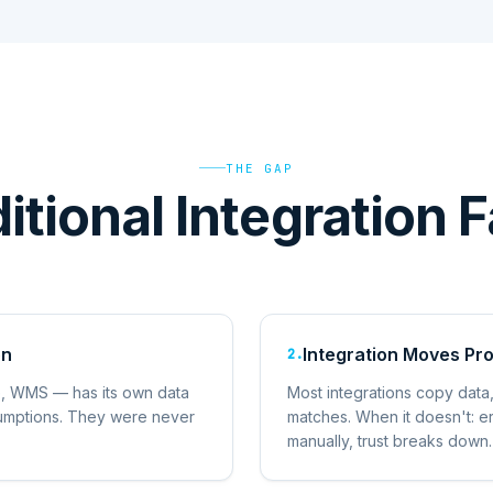
THE GAP
tional Integration F
on
Integration Moves Pr
2
.
, WMS — has its own data
Most integrations copy data, 
ssumptions. They were never
matches. When it doesn't: e
.
manually, trust breaks down.