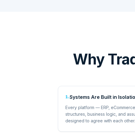
Why Tradi
Systems Are Built in Isolati
1
.
Every platform — ERP, eCommerce
structures, business logic, and a
designed to agree with each other