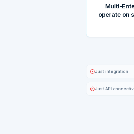
Multi-Ente
operate on 
Just integration
Just API connectiv