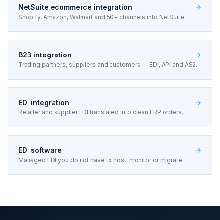
NetSuite ecommerce integration
Shopify, Amazon, Walmart and 50+ channels into NetSuite.
B2B integration
Trading partners, suppliers and customers — EDI, API and AS2.
EDI integration
Retailer and supplier EDI translated into clean ERP orders.
EDI software
Managed EDI you do not have to host, monitor or migrate.