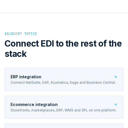
ADJACENT TOPICS
Connect EDI to the rest of the
stack
ERP integration
Connect NetSuite, SAP, Acumatica, Sage and Business Central.
Ecommerce integration
Storefronts, marketplaces, ERP, WMS and 3PL on one platform.