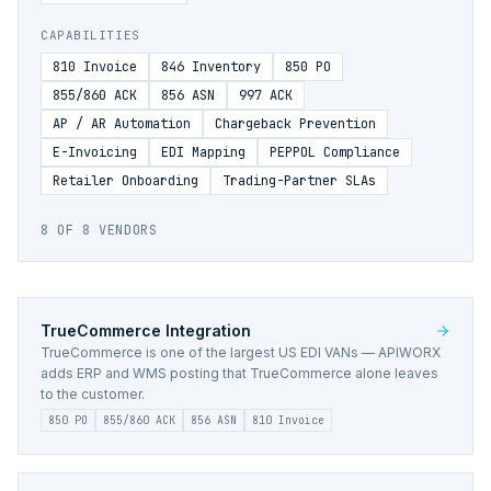
CAPABILITIES
810 Invoice
846 Inventory
850 PO
855/860 ACK
856 ASN
997 ACK
AP / AR Automation
Chargeback Prevention
E-Invoicing
EDI Mapping
PEPPOL Compliance
Retailer Onboarding
Trading-Partner SLAs
8
OF
8
VENDORS
TrueCommerce
Integration
TrueCommerce is one of the largest US EDI VANs — APIWORX
adds ERP and WMS posting that TrueCommerce alone leaves
to the customer.
850 PO
855/860 ACK
856 ASN
810 Invoice