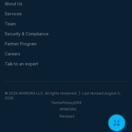
About Us
Services
Team
Security & Compliance
Partner Program
Careers
Talk to an expert
©
2026
APIWORX LLC. All rights reserved. | Last revised
August 4,
2026
Terms
Privacy
DPA
APIWORX
Reviews