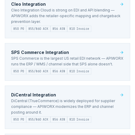
Cleo
Integration
Cleo Integration Cloud is strong on EDI and API blending —
APIWORX adds the retailer-specific mapping and chargeback
prevention layer.
850 PO
855/860 ACK
856 ASN
810 Invoice
SPS Commerce
Integration
SPS Commerce is the largest US retail EDI network — APIWORX
runs the ERP / WMS / channel side that SPS alone doesn't.
850 PO
855/860 ACK
856 ASN
810 Invoice
DiCentral
Integration
DiCentral (TrueCommerce) is widely deployed for supplier
compliance — APIWORX modernizes the ERP and channel
posting around it.
850 PO
855/860 ACK
856 ASN
810 Invoice