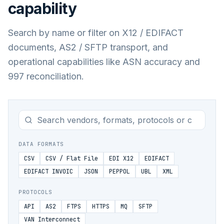
capability
Search by name or filter on X12 / EDIFACT
documents, AS2 / SFTP transport, and
operational capabilities like ASN accuracy and
997 reconciliation.
DATA FORMATS
CSV
CSV / Flat File
EDI X12
EDIFACT
EDIFACT INVOIC
JSON
PEPPOL
UBL
XML
PROTOCOLS
API
AS2
FTPS
HTTPS
MQ
SFTP
VAN Interconnect