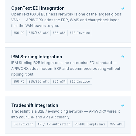
OpenText EDI
Integration
OpenText (GXS) Business Network is one of the largest global
VANs — APIWORX adds the ERP, WMS and chargeback layer
that the VAN leaves to you.
850 PO
855/860 ACK
856 ASN
810 Invoice
IBM Sterling
Integration
IBM Sterling B2B Integrator is the enterprise EDI standard —
APIWORX adds modern ERP and ecommerce posting without
ripping it out.
850 PO
855/860 ACK
856 ASN
810 Invoice
Tradeshift
Integration
Tradeshift is a B2B / e-invoicing network — APIWORX wires it
into your ERP and AP / AR cleanly.
E-Invoicing
AP / AR Automation
PEPPOL Compliance
997 ACK