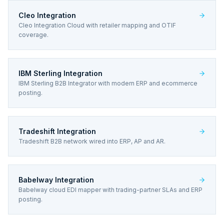
Cleo Integration
Cleo Integration Cloud with retailer mapping and OTIF
coverage.
IBM Sterling Integration
IBM Sterling B2B Integrator with modern ERP and ecommerce
posting.
Tradeshift Integration
Tradeshift B2B network wired into ERP, AP and AR.
Babelway Integration
Babelway cloud EDI mapper with trading-partner SLAs and ERP
posting.