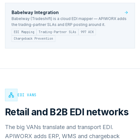
Babelway
Integration
Babelway (Tradeshift) is a cloud EDI mapper — APIWORX adds
the trading-partner SLAs and ERP posting around it.
EDI Mapping
Trading-Partner SLAs
997 ACK
Chargeback Prevention
EDI VANS
Retail and B2B EDI networks
The big VANs translate and transport EDI.
APIWORX adds ERP, WMS and chargeback