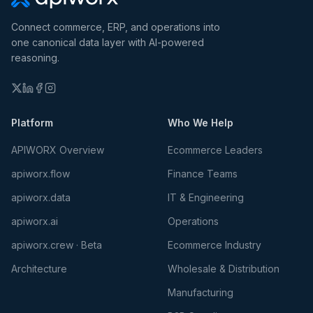
Connect commerce, ERP, and operations into
one canonical data layer with AI-powered
reasoning.
Platform
Who We Help
APIWORX Overview
Ecommerce Leaders
apiworx.flow
Finance Teams
apiworx.data
IT & Engineering
apiworx.ai
Operations
apiworx.crew · Beta
Ecommerce Industry
Architecture
Wholesale & Distribution
Manufacturing