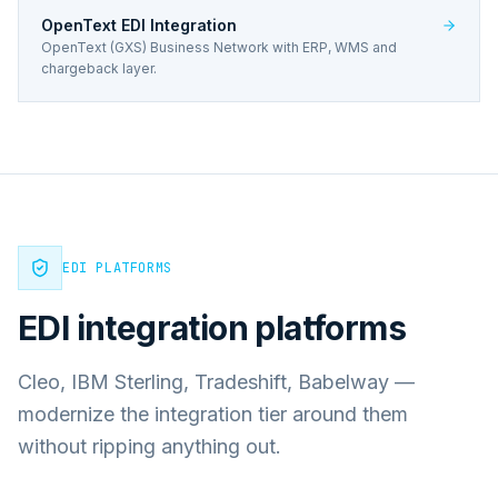
OpenText EDI Integration
OpenText (GXS) Business Network with ERP, WMS and
chargeback layer.
EDI PLATFORMS
EDI integration platforms
Cleo, IBM Sterling, Tradeshift, Babelway —
modernize the integration tier around them
without ripping anything out.