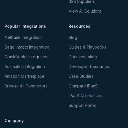
B2B Suppliers
View All Solutions
Popular Integrations
Resources
NetSuite Integration
Blog
Sage Intacct Integration
Guides & Playbooks
QuickBooks Integration
Documentation
Acumatica Integration
Developer Resources
Amazon Marketplace
Case Studies
Browse All Connectors
Compare iPaaS
iPaaS Alternatives
Support Portal
Company