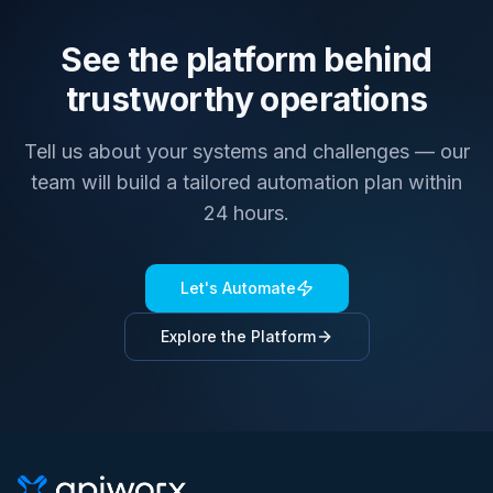
See the platform behind
trustworthy operations
Tell us about your systems and challenges — our
team will build a tailored automation plan within
24 hours.
Let's Automate
Explore the Platform