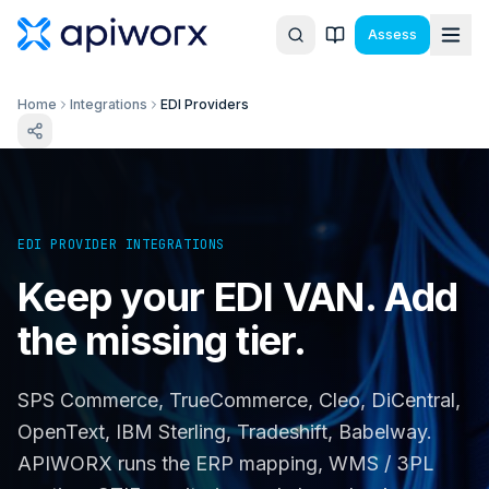
Assess
Home
Integrations
EDI Providers
EDI PROVIDER INTEGRATIONS
Keep your EDI VAN. Add
the missing tier.
SPS Commerce, TrueCommerce, Cleo, DiCentral,
OpenText, IBM Sterling, Tradeshift, Babelway.
APIWORX runs the ERP mapping, WMS / 3PL