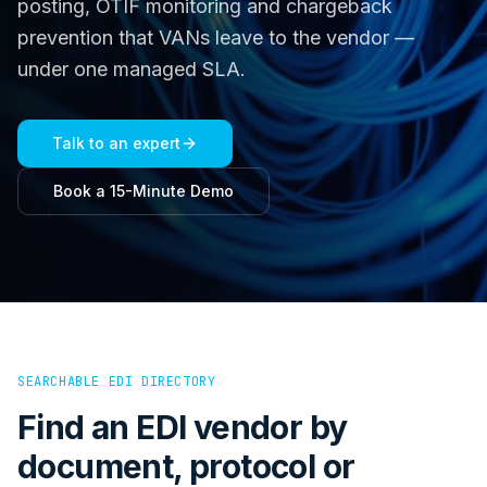
posting, OTIF monitoring and chargeback
prevention that VANs leave to the vendor —
under one managed SLA.
Talk to an expert
Book a 15-Minute Demo
SEARCHABLE EDI DIRECTORY
Find an EDI vendor by
document, protocol or