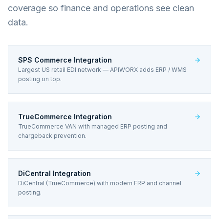
coverage so finance and operations see clean
data.
SPS Commerce Integration
Largest US retail EDI network — APIWORX adds ERP / WMS
posting on top.
TrueCommerce Integration
TrueCommerce VAN with managed ERP posting and
chargeback prevention.
DiCentral Integration
DiCentral (TrueCommerce) with modern ERP and channel
posting.