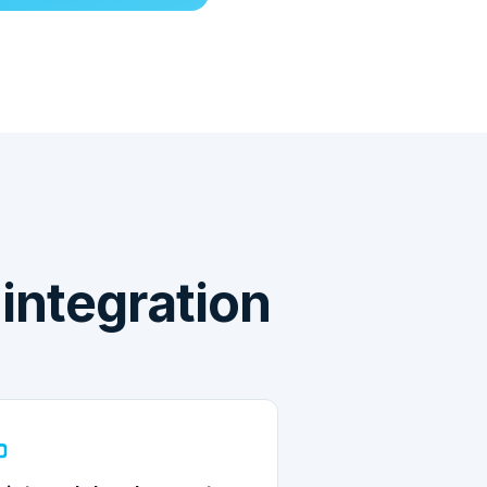
ntegration