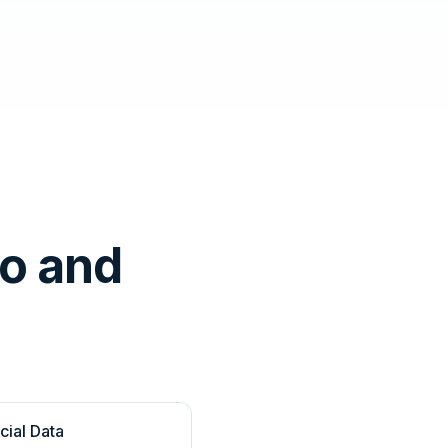
o and
cial Data