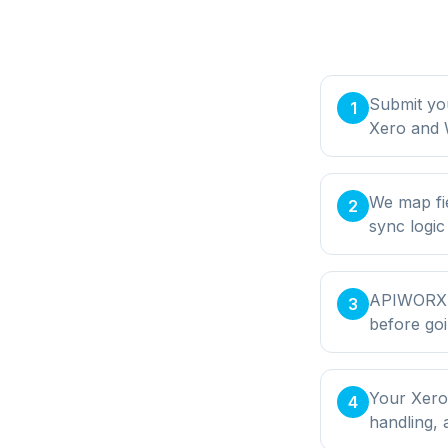
Submit yo
1
Xero and 
We map fi
2
sync logic
APIWORX bu
3
before goi
Your Xero
4
handling,