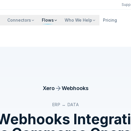
Supp
Connectors
Flows
Who We Help
Pricing
Xero
Webhooks
ERP ↔ DATA
Webhooks
Integrat