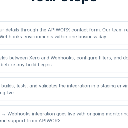
ur details through the APIWORX contact form. Our team r
Webhooks environments within one business day.
elds between Xero and Webhooks, configure filters, and d
 before any build begins.
ilds, tests, and validates the integration in a staging env
ng live.
 ↔ Webhooks integration goes live with ongoing monitoring
 and support from APIWORX.