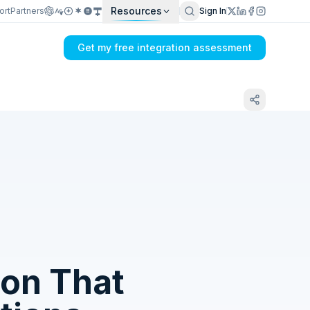
Resources
ort
Partners
Sign In
Get my free integration assessment
Tell us what's breaking in your Xero →
Webhooks sync
ion That
Get my integration plan in 24 hours