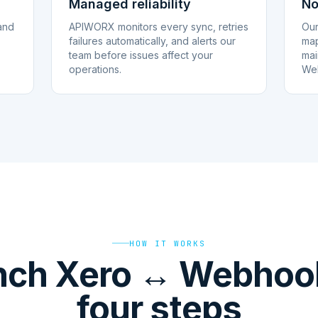
Managed reliability
No
and
APIWORX monitors every sync, retries
Our
failures automatically, and alerts our
map
team before issues affect your
mai
operations.
Web
HOW IT WORKS
nch Xero ↔ Webhook
four steps