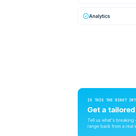
Analytics
IS THIS THE RIGHT INT
Get a tailore
Tell us what's breaking
range back from a real i