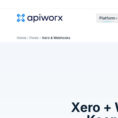
Platform
Home
Flows
Xero & Webhooks
Xero
+