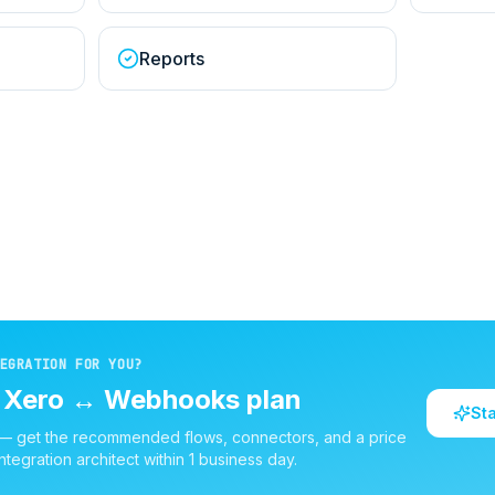
Reports
EGRATION FOR YOU?
d
Xero
↔
Webhooks
plan
St
 — get the recommended flows, connectors, and a price
ntegration architect within 1 business day.