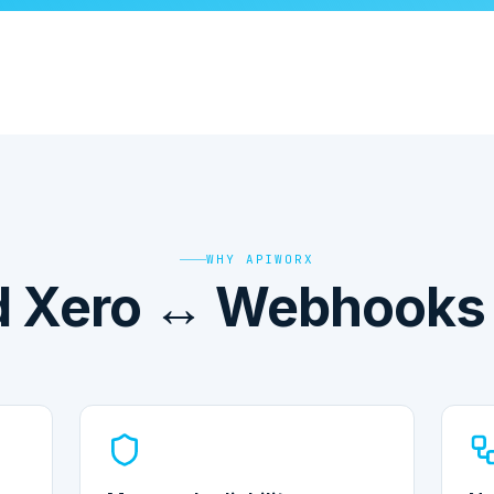
WHY APIWORX
 Xero ↔ Webhooks i