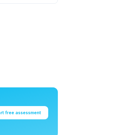
art free assessment