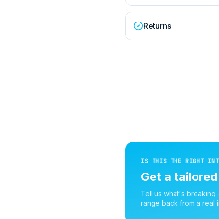
Returns
IS THIS THE RIGHT INT
Get a tailore
Tell us what's breaking
range back from a real i