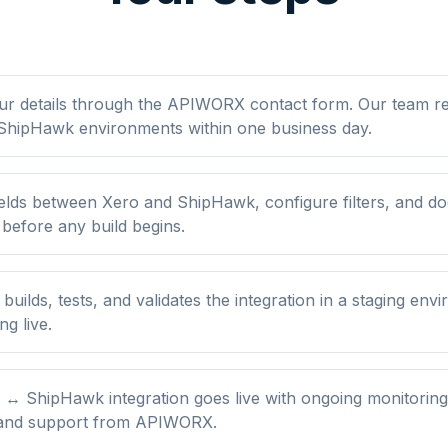
ur details through the APIWORX contact form. Our team r
ShipHawk environments within one business day.
elds between Xero and ShipHawk, configure filters, and d
 before any build begins.
ilds, tests, and validates the integration in a staging env
ng live.
 ↔ ShipHawk integration goes live with ongoing monitoring
 and support from APIWORX.