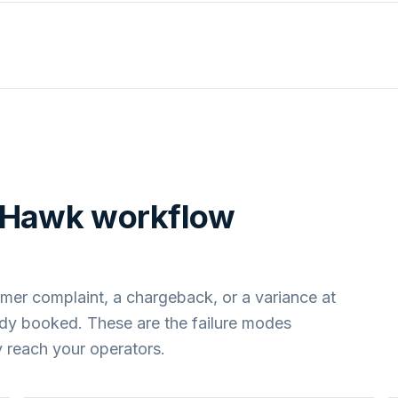
pHawk
workflow
mer complaint, a chargeback, or a variance at
ady booked. These are the failure modes
 reach your operators.