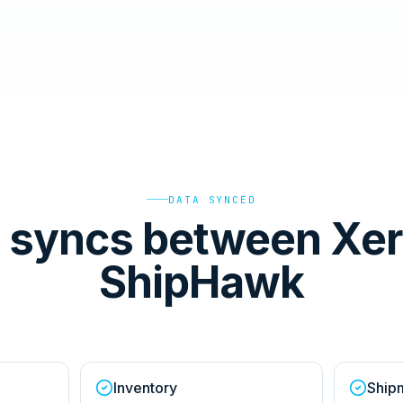
DATA SYNCED
 syncs between Xer
ShipHawk
Inventory
Ship