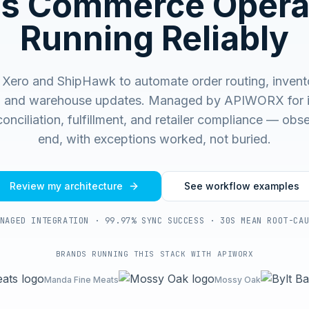
s Commerce Opera
Running Reliably
Xero and ShipHawk to automate order routing, invent
, and warehouse updates.
Managed by APIWORX for i
onciliation, fulfillment, and retailer compliance — ob
end, with exceptions worked, not buried.
Review my architecture
See workflow examples
NAGED INTEGRATION · 99.97% SYNC SUCCESS · 30S MEAN ROOT-CA
BRANDS RUNNING THIS STACK WITH APIWORX
Manda Fine Meats
Mossy Oak