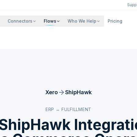
Supp
Connectors
Flows
Who We Help
Pricing
Xero
ShipHawk
ERP ↔ FULFILLMENT
ShipHawk
Integrat