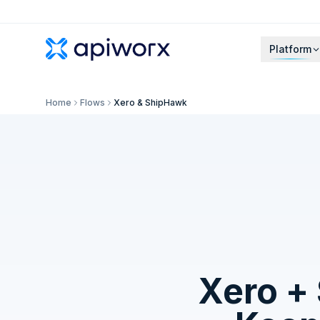
Platform
Home
Flows
Xero & ShipHawk
Xero
+