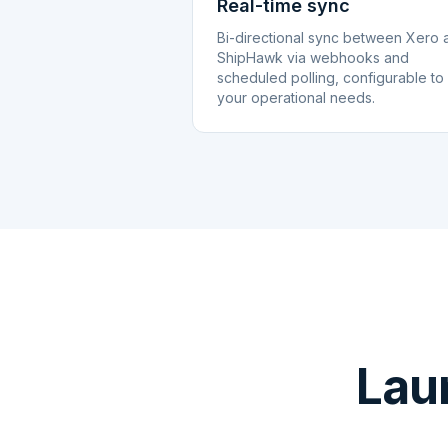
Real-time sync
Bi-directional sync between Xero 
ShipHawk via webhooks and
scheduled polling, configurable to
your operational needs.
Lau