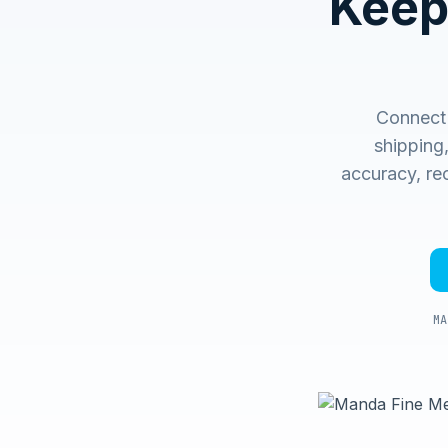
Keep
Connect 
shipping
accuracy, rec
MA