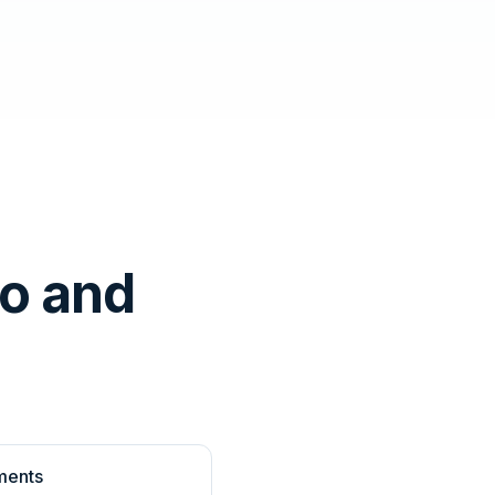
o and
ments