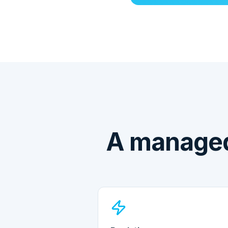
A managed