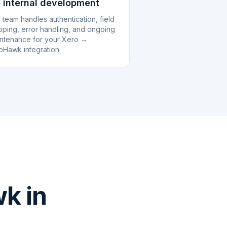
 internal development
 team handles authentication, field
ping, error handling, and ongoing
ntenance for your Xero ↔
pHawk integration.
k in