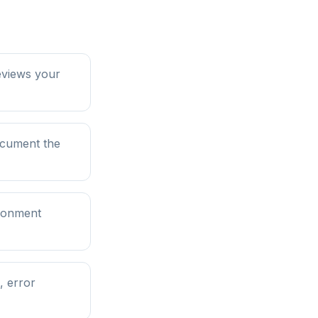
eviews your
ocument the
ironment
, error