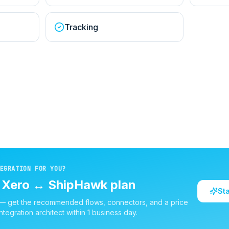
Tracking
EGRATION FOR YOU?
d
Xero
↔
ShipHawk
plan
St
 — get the recommended flows, connectors, and a price
ntegration architect within 1 business day.