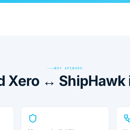
WHY APIWORX
 Xero ↔ ShipHawk i