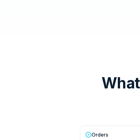
What
Orders