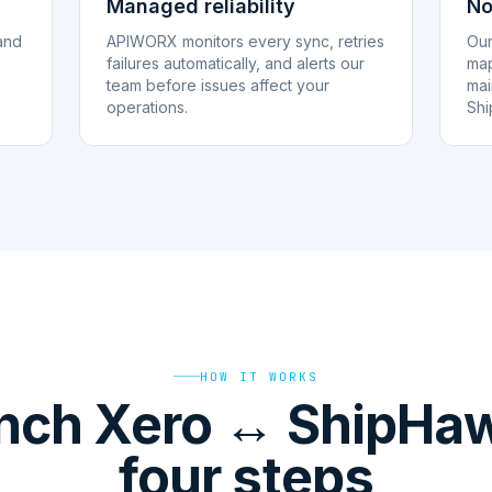
Managed reliability
No
and
APIWORX monitors every sync, retries
Our
failures automatically, and alerts our
map
team before issues affect your
mai
operations.
Shi
HOW IT WORKS
nch Xero ↔ ShipHaw
four steps