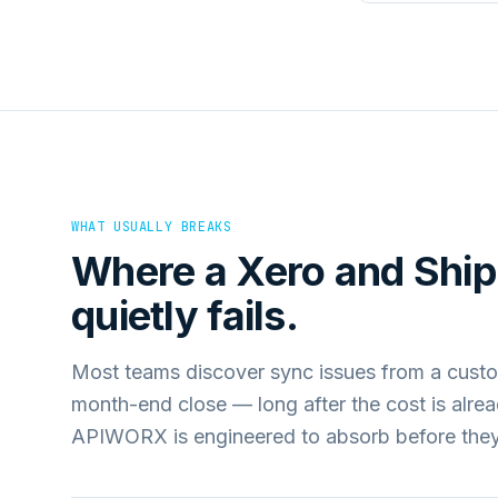
WHAT USUALLY BREAKS
Where a
Xero
and
Shi
quietly fails.
Most teams discover sync issues from a custo
month-end close — long after the cost is alre
APIWORX is engineered to absorb before they