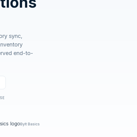
tions
No demo first. No SDR call. Written plan within 1 business
day.
ory sync,
nventory
served end-to-
USE
Bylt Basics