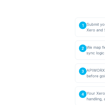
Submit yo
1
Xero and 
We map fi
2
sync logic
APIWORX bu
3
before goi
Your Xero
4
handling,