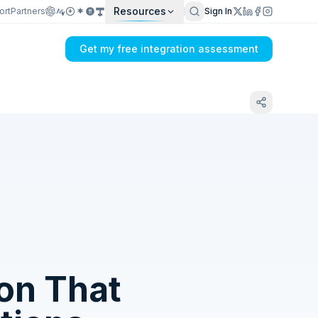
Resources
ort
Partners
Sign In
Get my free integration assessment
Tell us what's breaking in your Xero →
ShipHawk sync
ion That
Get my integration plan in 24 hours