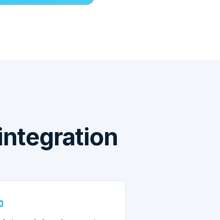
ntegration