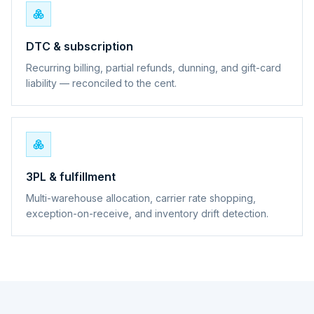
DTC & subscription
Recurring billing, partial refunds, dunning, and gift-card
liability — reconciled to the cent.
3PL & fulfillment
Multi-warehouse allocation, carrier rate shopping,
exception-on-receive, and inventory drift detection.