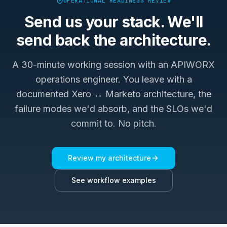
OPERATIONAL READINESS REVIEW
Send us your stack. We'll
send back the architecture.
A 30-minute working session with an APIWORX
operations engineer. You leave with a
documented
Xero ↔ Marketo
architecture, the
failure modes we'd absorb, and the SLOs we'd
commit to. No pitch.
Review my architecture
See workflow examples