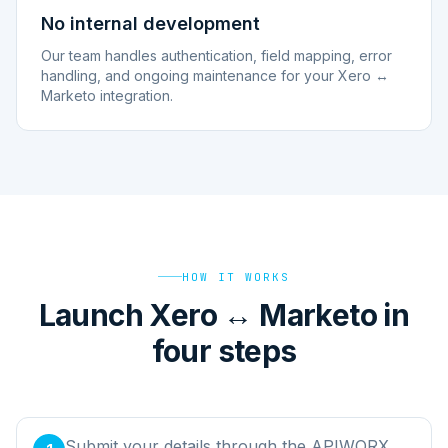
No internal development
Our team handles authentication, field mapping, error
handling, and ongoing maintenance for your Xero ↔
Marketo integration.
HOW IT WORKS
Launch Xero ↔ Marketo in
four steps
Submit your details through the APIWORX