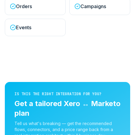
Orders
Campaigns
Events
IS THIS THE RIGHT INTEGRATION FOR YOU?
Get a tailored
Xero
↔
Marketo
plan
Tell us what's breaking — get the recommended
flows, connectors, and a price range back from a