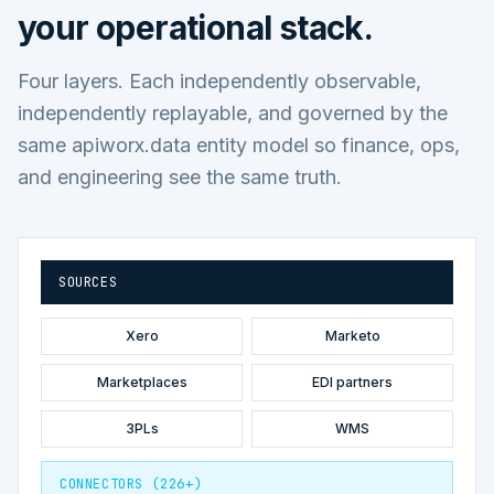
your operational stack.
Four layers. Each independently observable,
independently replayable, and governed by the
same apiworx.data entity model so finance, ops,
and engineering see the same truth.
SOURCES
Xero
Marketo
Marketplaces
EDI partners
3PLs
WMS
CONNECTORS (226+)