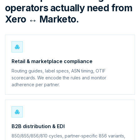
operators actually need from
Xero ↔ Marketo.
Retail & marketplace compliance
Routing guides, label specs, ASN timing, OTIF
scorecards. We encode the rules and monitor
adherence per partner.
B2B distribution & EDI
850/855/856/810 cycles, partner-specific 856 variants,