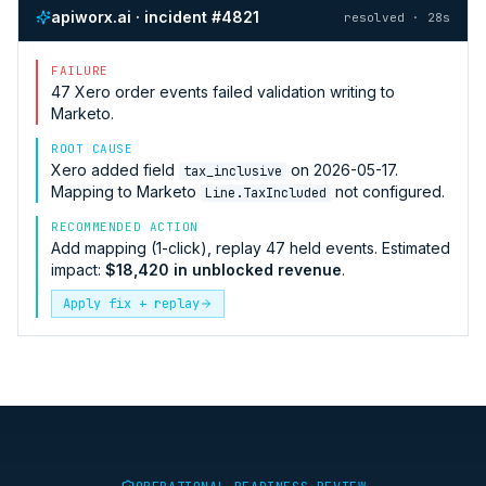
apiworx.ai · incident #4821
resolved · 28s
FAILURE
47
Xero
order events failed validation writing to
Marketo
.
ROOT CAUSE
Xero
added field
on 2026-05-17.
tax_inclusive
Mapping to
Marketo
not configured.
Line.TaxIncluded
RECOMMENDED ACTION
Add mapping (1-click), replay 47 held events. Estimated
impact:
$18,420 in unblocked revenue
.
Apply fix + replay