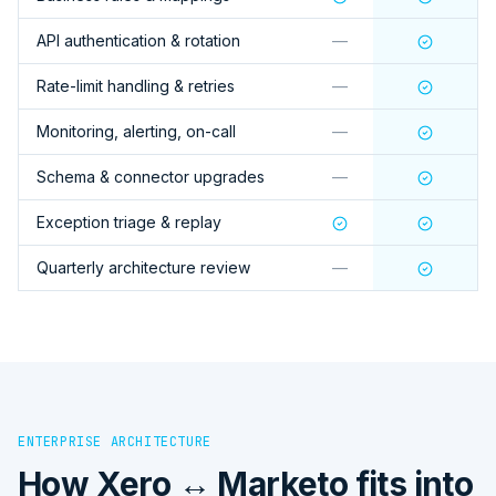
API authentication & rotation
—
Rate-limit handling & retries
—
Monitoring, alerting, on-call
—
Schema & connector upgrades
—
Exception triage & replay
Quarterly architecture review
—
ENTERPRISE ARCHITECTURE
How
Xero ↔ Marketo
fits into