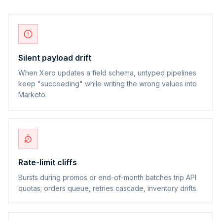
Silent payload drift
When Xero updates a field schema, untyped pipelines
keep "succeeding" while writing the wrong values into
Marketo.
Rate-limit cliffs
Bursts during promos or end-of-month batches trip API
quotas; orders queue, retries cascade, inventory drifts.