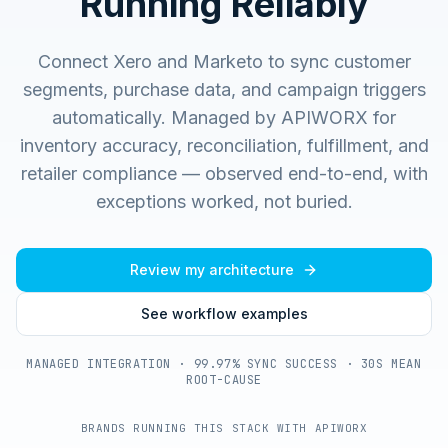
Running Reliably
Connect Xero and Marketo to sync customer
segments, purchase data, and campaign triggers
automatically.
Managed by APIWORX for
inventory accuracy, reconciliation, fulfillment, and
retailer compliance — observed end-to-end, with
exceptions worked, not buried.
Review my architecture
See workflow examples
MANAGED INTEGRATION · 99.97% SYNC SUCCESS · 30S MEAN
ROOT-CAUSE
BRANDS RUNNING THIS STACK WITH APIWORX