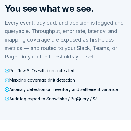
You see what we see.
Every event, payload, and decision is logged and
queryable. Throughput, error rate, latency, and
mapping coverage are exposed as first-class
metrics — and routed to your Slack, Teams, or
PagerDuty on the thresholds you set.
Per-flow SLOs with burn-rate alerts
Mapping coverage drift detection
Anomaly detection on inventory and settlement variance
Audit log export to Snowflake / BigQuery / S3