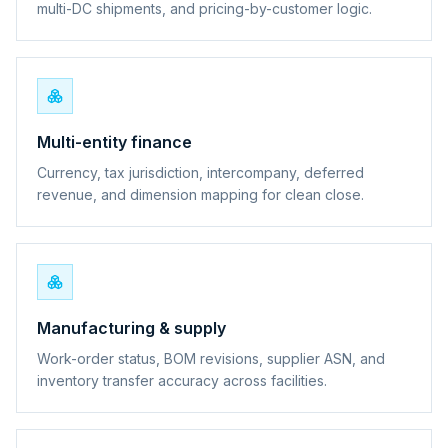
multi-DC shipments, and pricing-by-customer logic.
Multi-entity finance
Currency, tax jurisdiction, intercompany, deferred
revenue, and dimension mapping for clean close.
Manufacturing & supply
Work-order status, BOM revisions, supplier ASN, and
inventory transfer accuracy across facilities.