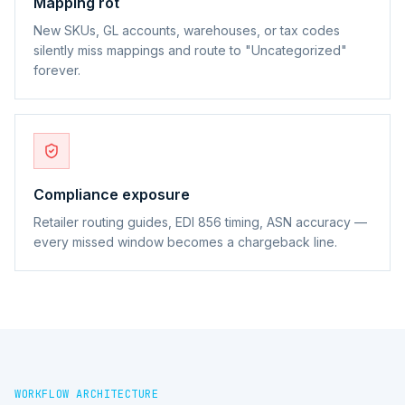
Mapping rot
New SKUs, GL accounts, warehouses, or tax codes
silently miss mappings and route to "Uncategorized"
forever.
Compliance exposure
Retailer routing guides, EDI 856 timing, ASN accuracy —
every missed window becomes a chargeback line.
WORKFLOW ARCHITECTURE