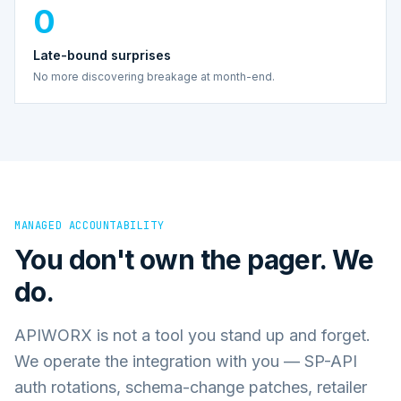
0
Late-bound surprises
No more discovering breakage at month-end.
MANAGED ACCOUNTABILITY
You don't own the pager. We
do.
APIWORX is not a tool you stand up and forget.
We operate the integration with you — SP-API
auth rotations, schema-change patches, retailer