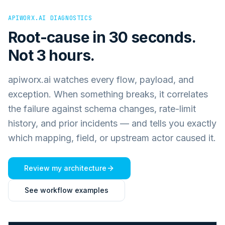
APIWORX.AI DIAGNOSTICS
Root-cause in 30 seconds.
Not 3 hours.
apiworx.ai watches every flow, payload, and
exception. When something breaks, it correlates
the failure against schema changes, rate-limit
history, and prior incidents — and tells you exactly
which mapping, field, or upstream actor caused it.
Review my architecture
See workflow examples