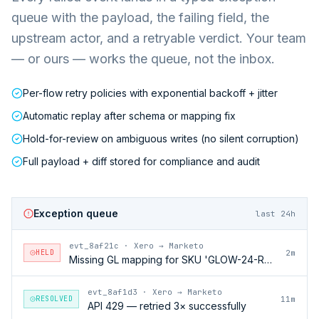
queue with the payload, the failing field, the
upstream actor, and a retryable verdict. Your team
— or ours — works the queue, not the inbox.
Per-flow retry policies with exponential backoff + jitter
Automatic replay after schema or mapping fix
Hold-for-review on ambiguous writes (no silent corruption)
Full payload + diff stored for compliance and audit
Exception queue
last 24h
evt_8af21c
·
Xero → Marketo
HELD
2m
Missing GL mapping for SKU 'GLOW-24-RFL'
evt_8af1d3
·
Xero → Marketo
RESOLVED
11m
API 429 — retried 3× successfully