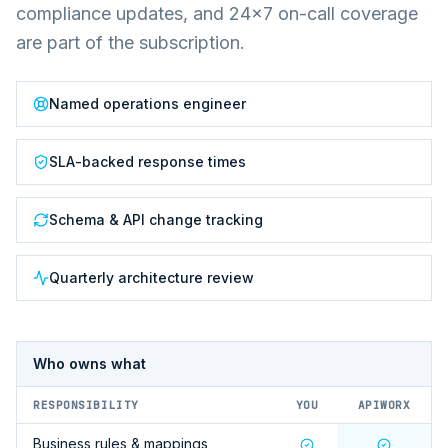
compliance updates, and 24×7 on-call coverage
are part of the subscription.
Named operations engineer
SLA-backed response times
Schema & API change tracking
Quarterly architecture review
Who owns what
RESPONSIBILITY
YOU
APIWORX
Business rules & mappings