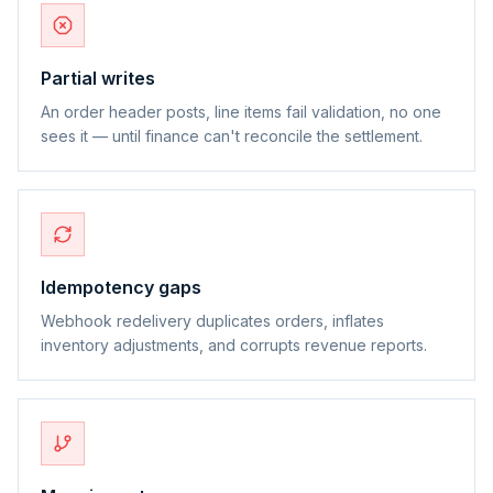
Partial writes
An order header posts, line items fail validation, no one
sees it — until finance can't reconcile the settlement.
Idempotency gaps
Webhook redelivery duplicates orders, inflates
inventory adjustments, and corrupts revenue reports.