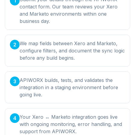
1
contact form. Our team reviews your Xero
and Marketo environments within one
business day.
We map fields between Xero and Marketo,
2
configure filters, and document the sync logic
before any build begins.
APIWORX builds, tests, and validates the
3
integration in a staging environment before
going live.
Your Xero ↔ Marketo integration goes live
4
with ongoing monitoring, error handling, and
support from APIWORX.