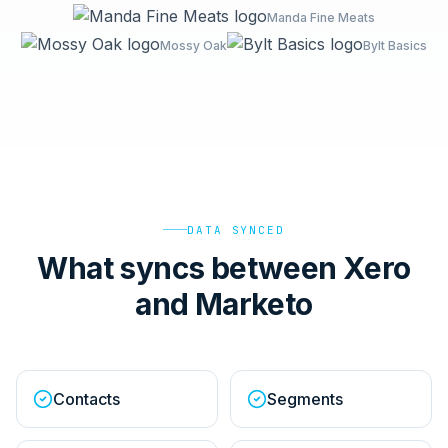
Manda Fine Meats
Mossy Oak
Bylt Basics
DATA SYNCED
What syncs between Xero
and Marketo
Contacts
Segments