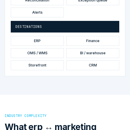
Reconciliation
Exception queue
Alerts
DESTINATIONS
ERP
Finance
OMS / WMS
BI / warehouse
Storefront
CRM
INDUSTRY COMPLEXITY
What erp ↔ marketing