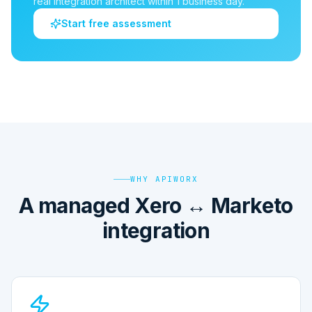
real integration architect within 1 business day.
Start free assessment
WHY APIWORX
A managed Xero ↔ Marketo
integration