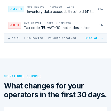
evt_8aedf0
·
Marketo → Xero
REVIEW
47m
Inventory delta exceeds threshold (412 units)
evt_8ae9a1
·
Xero → Marketo
HELD
1h
Tax code 'EU-VAT-RC' not in destination
3 held · 1 in review · 24 auto-resolved
View all →
OPERATIONAL OUTCOMES
What changes for your
operators in the first 30 days.