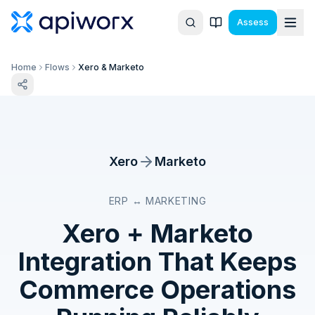
Assess
Home
Flows
Xero & Marketo
Xero
Marketo
ERP ↔ MARKETING
Xero
+
Marketo
Integration That Keeps
Commerce Operations