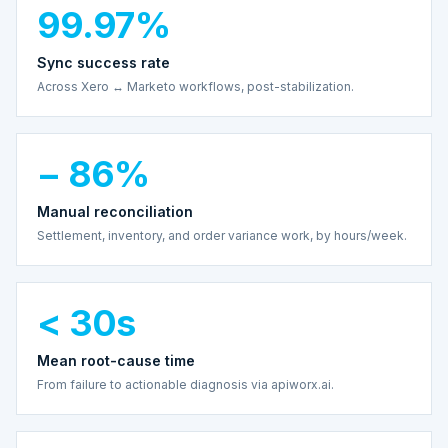
99.97%
Sync success rate
Across Xero ↔ Marketo workflows, post-stabilization.
− 86%
Manual reconciliation
Settlement, inventory, and order variance work, by hours/week.
< 30s
Mean root-cause time
From failure to actionable diagnosis via apiworx.ai.