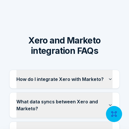
Xero and Marketo
integration FAQs
How do I integrate Xero with Marketo?
What data syncs between Xero and
Marketo?