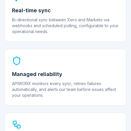
Real-time sync
Bi-directional sync between Xero and Marketo via
webhooks and scheduled polling, configurable to your
operational needs.
Managed reliability
APIWORX monitors every sync, retries failures
automatically, and alerts our team before issues affect
your operations.