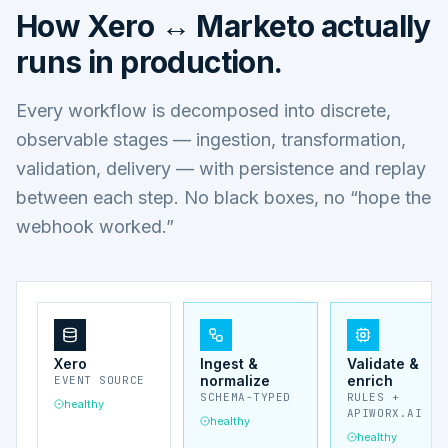
How
Xero ↔ Marketo
actually
runs in production.
Every workflow is decomposed into discrete,
observable stages — ingestion, transformation,
validation, delivery — with persistence and replay
between each step. No black boxes, no “hope the
webhook worked.”
Xero
Ingest &
Validate &
normalize
enrich
EVENT SOURCE
SCHEMA-TYPED
RULES +
healthy
APIWORX.AI
healthy
healthy