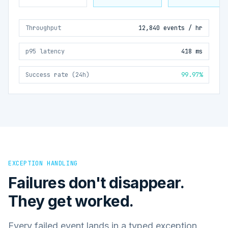
Throughput
12,840 events / hr
p95 latency
418 ms
Success rate (24h)
99.97%
EXCEPTION HANDLING
Failures don't disappear.
They get worked.
Every failed event lands in a typed exception