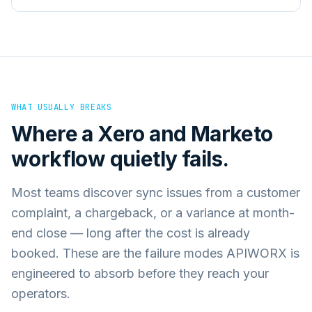
WHAT USUALLY BREAKS
Where a
Xero
and
Marketo
workflow quietly fails.
Most teams discover sync issues from a customer
complaint, a chargeback, or a variance at month-
end close — long after the cost is already
booked. These are the failure modes APIWORX is
engineered to absorb before they reach your
operators.