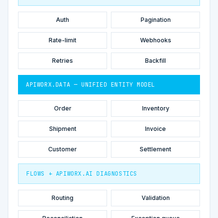
Auth
Pagination
Rate-limit
Webhooks
Retries
Backfill
APIWORX.DATA — UNIFIED ENTITY MODEL
Order
Inventory
Shipment
Invoice
Customer
Settlement
FLOWS + APIWORX.AI DIAGNOSTICS
Routing
Validation