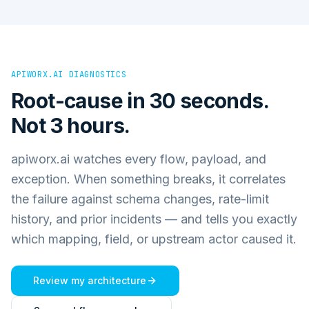
APIWORX.AI DIAGNOSTICS
Root-cause in 30 seconds.
Not 3 hours.
apiworx.ai watches every flow, payload, and
exception. When something breaks, it correlates
the failure against schema changes, rate-limit
history, and prior incidents — and tells you exactly
which mapping, field, or upstream actor caused it.
Review my architecture