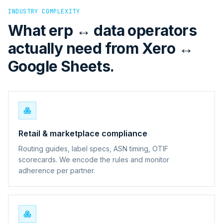
INDUSTRY COMPLEXITY
What erp ↔ data operators
actually need from Xero ↔
Google Sheets.
Retail & marketplace compliance
Routing guides, label specs, ASN timing, OTIF
scorecards. We encode the rules and monitor
adherence per partner.