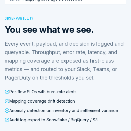
OBSERVABILITY
You see what we see.
Every event, payload, and decision is logged and
queryable. Throughput, error rate, latency, and
mapping coverage are exposed as first-class
metrics — and routed to your Slack, Teams, or
PagerDuty on the thresholds you set.
Per-flow SLOs with burn-rate alerts
Mapping coverage drift detection
Anomaly detection on inventory and settlement variance
Audit log export to Snowflake / BigQuery / S3