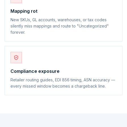
Mapping rot
New SKUs, GL accounts, warehouses, or tax codes
silently miss mappings and route to "Uncategorized"
forever.
Compliance exposure
Retailer routing guides, EDI 856 timing, ASN accuracy —
every missed window becomes a chargeback line.