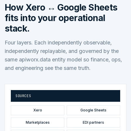
How
Xero ↔ Google Sheets
fits into your operational
stack.
Four layers. Each independently observable,
independently replayable, and governed by the
same apiworx.data entity model so finance, ops,
and engineering see the same truth.
SOURCES
Xero
Google Sheets
Marketplaces
EDI partners