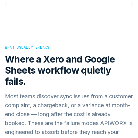
WHAT USUALLY BREAKS
Where a
Xero
and
Google
Sheets
workflow quietly
fails.
Most teams discover sync issues from a customer
complaint, a chargeback, or a variance at month-
end close — long after the cost is already
booked. These are the failure modes APIWORX is
engineered to absorb before they reach your