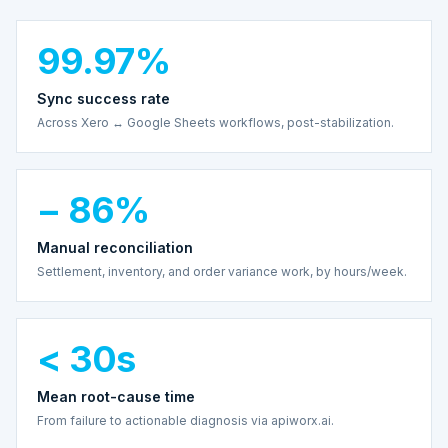
99.97%
Sync success rate
Across Xero ↔ Google Sheets workflows, post-stabilization.
− 86%
Manual reconciliation
Settlement, inventory, and order variance work, by hours/week.
< 30s
Mean root-cause time
From failure to actionable diagnosis via apiworx.ai.