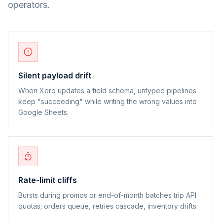
operators.
Silent payload drift
When Xero updates a field schema, untyped pipelines
keep "succeeding" while writing the wrong values into
Google Sheets.
Rate-limit cliffs
Bursts during promos or end-of-month batches trip API
quotas; orders queue, retries cascade, inventory drifts.