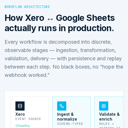
WORKFLOW ARCHITECTURE
How
Xero ↔ Google Sheets
actually runs in production.
Every workflow is decomposed into discrete,
observable stages — ingestion, transformation,
validation, delivery — with persistence and replay
between each step. No black boxes, no “hope the
webhook worked.”
Xero
Ingest &
Validate &
normalize
enrich
EVENT SOURCE
SCHEMA-TYPED
RULES +
healthy