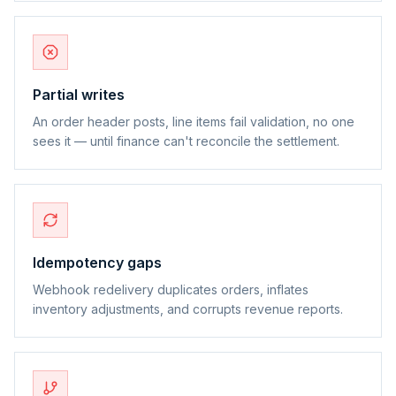
Partial writes
An order header posts, line items fail validation, no one
sees it — until finance can't reconcile the settlement.
Idempotency gaps
Webhook redelivery duplicates orders, inflates
inventory adjustments, and corrupts revenue reports.