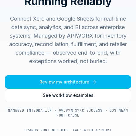
Running Reliably
Connect Xero and Google Sheets for real-time
data sync, analytics, and BI across enterprise
systems.
Managed by APIWORX for inventory
accuracy, reconciliation, fulfillment, and retailer
compliance — observed end-to-end, with
exceptions worked, not buried.
Review my architecture
See workflow examples
MANAGED INTEGRATION · 99.97% SYNC SUCCESS · 30S MEAN
ROOT-CAUSE
BRANDS RUNNING THIS STACK WITH APIWORX