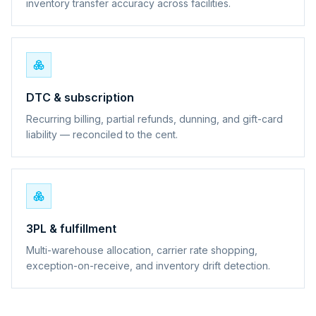
inventory transfer accuracy across facilities.
DTC & subscription
Recurring billing, partial refunds, dunning, and gift-card
liability — reconciled to the cent.
3PL & fulfillment
Multi-warehouse allocation, carrier rate shopping,
exception-on-receive, and inventory drift detection.