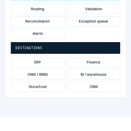
Routing
Validation
Reconciliation
Exception queue
Alerts
DESTINATIONS
ERP
Finance
OMS / WMS
BI / warehouse
Storefront
CRM