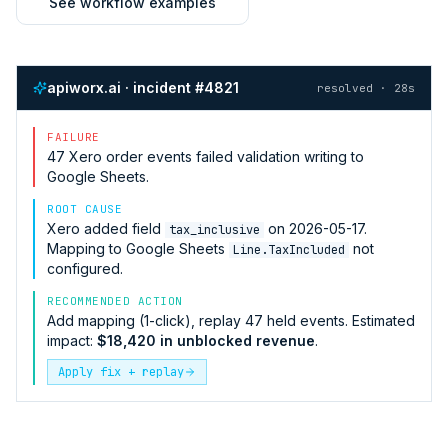
See workflow examples
apiworx.ai · incident #4821
resolved · 28s
FAILURE
47
Xero
order events failed validation writing to
Google Sheets
.
ROOT CAUSE
Xero
added field
on 2026-05-17.
tax_inclusive
Mapping to
Google Sheets
not
Line.TaxIncluded
configured.
RECOMMENDED ACTION
Add mapping (1-click), replay 47 held events. Estimated
impact:
$18,420 in unblocked revenue
.
Apply fix + replay