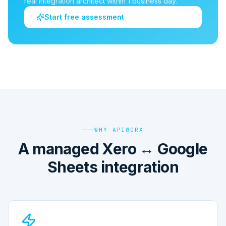
real integration architect within 1 business day.
Start free assessment
WHY APIWORX
A managed Xero ↔ Google
Sheets integration