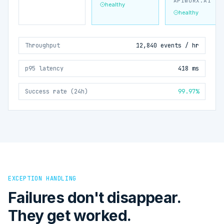
APIWORX.AI
healthy
healthy
Throughput
12,840 events / hr
p95 latency
418 ms
Success rate (24h)
99.97%
EXCEPTION HANDLING
Failures don't disappear.
They get worked.