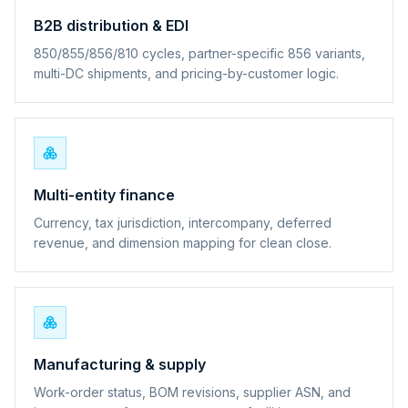
B2B distribution & EDI
850/855/856/810 cycles, partner-specific 856 variants,
multi-DC shipments, and pricing-by-customer logic.
Multi-entity finance
Currency, tax jurisdiction, intercompany, deferred
revenue, and dimension mapping for clean close.
Manufacturing & supply
Work-order status, BOM revisions, supplier ASN, and