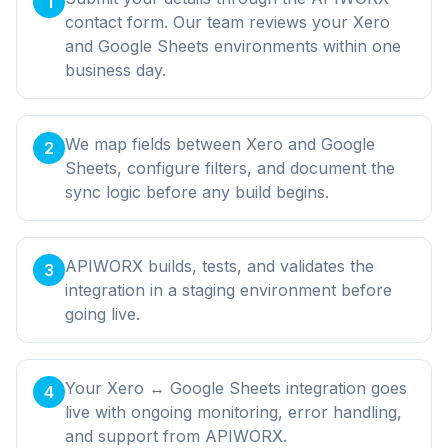
1
contact form. Our team reviews your Xero
and Google Sheets environments within one
business day.
We map fields between Xero and Google
2
Sheets, configure filters, and document the
sync logic before any build begins.
APIWORX builds, tests, and validates the
3
integration in a staging environment before
going live.
Your Xero ↔ Google Sheets integration goes
4
live with ongoing monitoring, error handling,
and support from APIWORX.