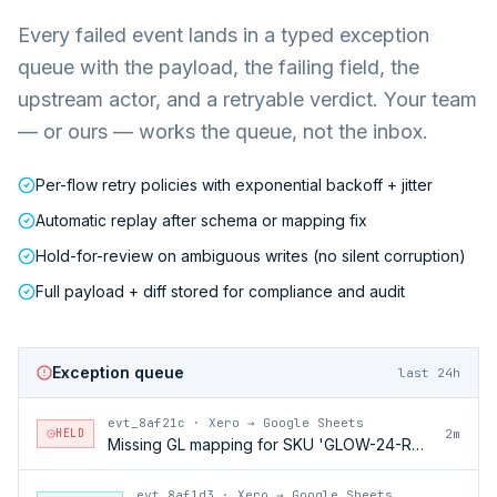
Every failed event lands in a typed exception
queue with the payload, the failing field, the
upstream actor, and a retryable verdict. Your team
— or ours — works the queue, not the inbox.
Per-flow retry policies with exponential backoff + jitter
Automatic replay after schema or mapping fix
Hold-for-review on ambiguous writes (no silent corruption)
Full payload + diff stored for compliance and audit
Exception queue
last 24h
evt_8af21c
·
Xero → Google Sheets
HELD
2m
Missing GL mapping for SKU 'GLOW-24-RFL'
evt_8af1d3
·
Xero → Google Sheets