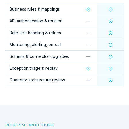
Business rules & mappings
API authentication & rotation
—
Rate-limit handling & retries
—
Monitoring, alerting, on-call
—
Schema & connector upgrades
—
Exception triage & replay
Quarterly architecture review
—
ENTERPRISE ARCHITECTURE