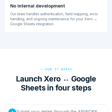
No internal development
Our team handles authentication, field mapping, error
handling, and ongoing maintenance for your Xero ↔
Google Sheets integration.
HOW IT WORKS
Launch Xero ↔ Google
Sheets in four steps
Submit your details through the APIWORX