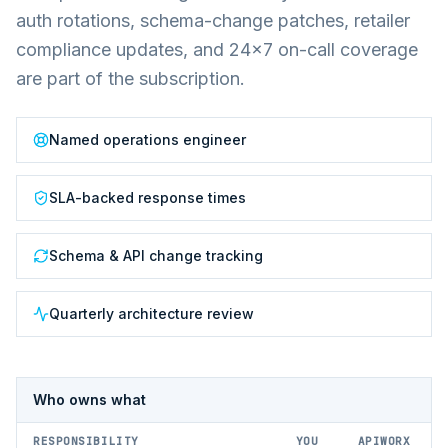
auth rotations, schema-change patches, retailer
compliance updates, and 24×7 on-call coverage
are part of the subscription.
Named operations engineer
SLA-backed response times
Schema & API change tracking
Quarterly architecture review
Who owns what
RESPONSIBILITY
YOU
APIWORX