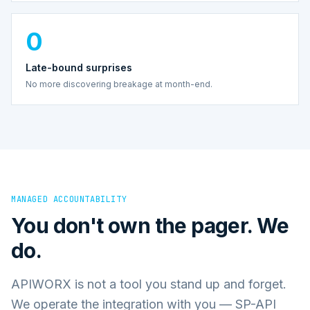
0
Late-bound surprises
No more discovering breakage at month-end.
MANAGED ACCOUNTABILITY
You don't own the pager. We
do.
APIWORX is not a tool you stand up and forget.
We operate the integration with you — SP-API