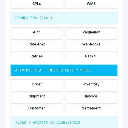
3PLs
WMS
CONNECTORS (226+)
Auth
Pagination
Rate-limit
Webhooks
Retries
Backfill
APIWORX.DATA — UNIFIED ENTITY MODEL
Order
Inventory
Shipment
Invoice
Customer
Settlement
FLOWS + APIWORX.AI DIAGNOSTICS