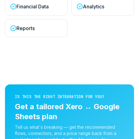
Financial Data
Analytics
Reports
IS THIS THE RIGHT INTEGRATION FOR YOU?
Get a tailored
Xero
↔
Google
Sheets
plan
Tell us what's breaking — get the recommended
flows, connectors, and a price range back from a