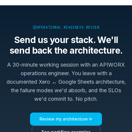
OPERATIONAL READINESS REVIEW
Send us your stack. We'll
send back the architecture.
A 30-minute working session with an APIWORX
operations engineer. You leave with a
documented
Xero ↔ Google Sheets
architecture,
the failure modes we'd absorb, and the SLOs
we'd commit to. No pitch.
Review my architecture
See workflow examples