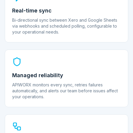
Real-time sync
Bi-directional sync between Xero and Google Sheets
via webhooks and scheduled polling, configurable to
your operational needs.
Managed reliability
APIWORX monitors every sync, retries failures
automatically, and alerts our team before issues affect
your operations.