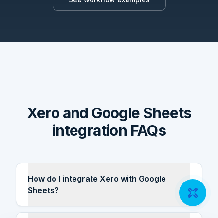
Xero and Google Sheets
integration FAQs
How do I integrate Xero with Google
Sheets?