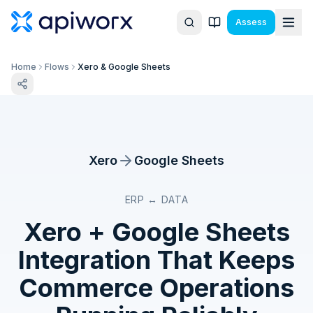
Assess
Home
Flows
Xero & Google Sheets
Xero
Google Sheets
ERP ↔ DATA
Xero
+
Google Sheets
Integration That Keeps
Commerce Operations