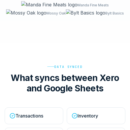
Manda Fine Meats
Mossy Oak
Bylt Basics
DATA SYNCED
What syncs between Xero
and Google Sheets
Transactions
Inventory