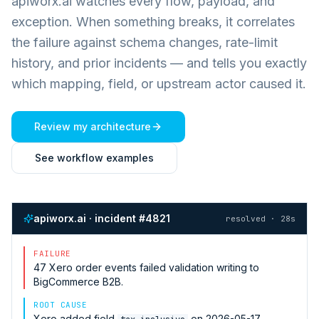
apiworx.ai watches every flow, payload, and
exception. When something breaks, it correlates
the failure against schema changes, rate-limit
history, and prior incidents — and tells you exactly
which mapping, field, or upstream actor caused it.
Review my architecture
See workflow examples
apiworx.ai · incident #4821
resolved · 28s
FAILURE
47
Xero
order events failed validation writing to
BigCommerce B2B
.
ROOT CAUSE
Xero
added field
on 2026-05-17.