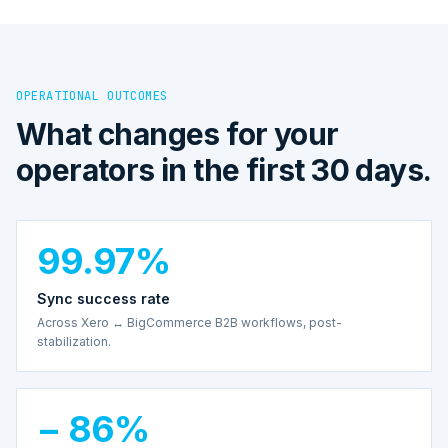
OPERATIONAL OUTCOMES
What changes for your
operators in the first 30 days.
99.97%
Sync success rate
Across Xero ↔ BigCommerce B2B workflows, post-
stabilization.
− 86%