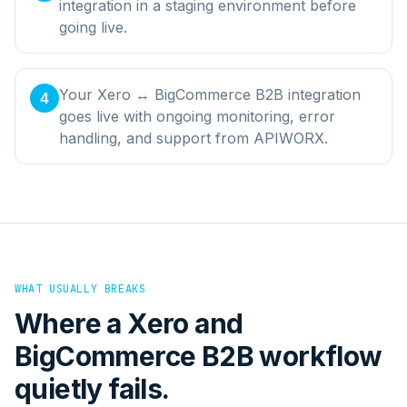
integration in a staging environment before
going live.
Your Xero ↔ BigCommerce B2B integration
4
goes live with ongoing monitoring, error
handling, and support from APIWORX.
WHAT USUALLY BREAKS
Where a
Xero
and
BigCommerce B2B
workflow
quietly fails.