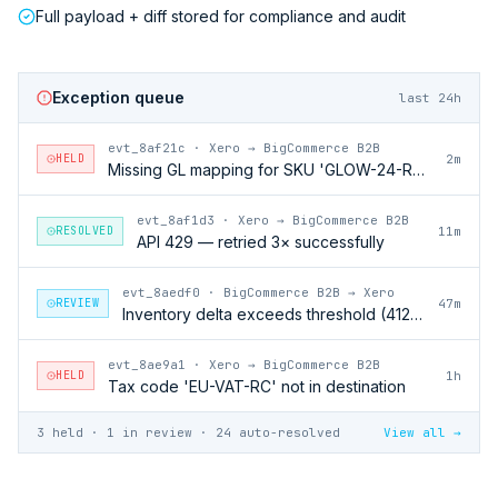
Full payload + diff stored for compliance and audit
Exception queue
last 24h
evt_8af21c
·
Xero → BigCommerce B2B
HELD
2m
Missing GL mapping for SKU 'GLOW-24-RFL'
evt_8af1d3
·
Xero → BigCommerce B2B
RESOLVED
11m
API 429 — retried 3× successfully
evt_8aedf0
·
BigCommerce B2B → Xero
REVIEW
47m
Inventory delta exceeds threshold (412 units)
evt_8ae9a1
·
Xero → BigCommerce B2B
HELD
1h
Tax code 'EU-VAT-RC' not in destination
3 held · 1 in review · 24 auto-resolved
View all →