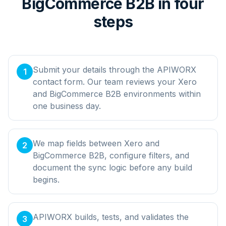
BigCommerce B2B in four
steps
Submit your details through the APIWORX
1
contact form. Our team reviews your Xero
and BigCommerce B2B environments within
one business day.
We map fields between Xero and
2
BigCommerce B2B, configure filters, and
document the sync logic before any build
begins.
APIWORX builds, tests, and validates the
3