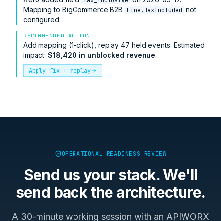
tax_inclusive
Mapping to
BigCommerce B2B
not
Line.TaxIncluded
configured.
RECOMMENDED ACTION
Add mapping (1-click), replay 47 held events. Estimated
impact:
$18,420 in unblocked revenue
.
Apply fix + replay
OPERATIONAL READINESS REVIEW
Send us your stack. We'll
send back the architecture.
A 30-minute working session with an APIWORX