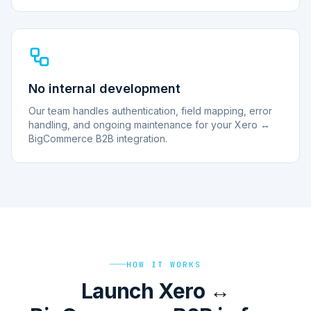
No internal development
Our team handles authentication, field mapping, error
handling, and ongoing maintenance for your Xero ↔
BigCommerce B2B integration.
HOW IT WORKS
Launch Xero ↔