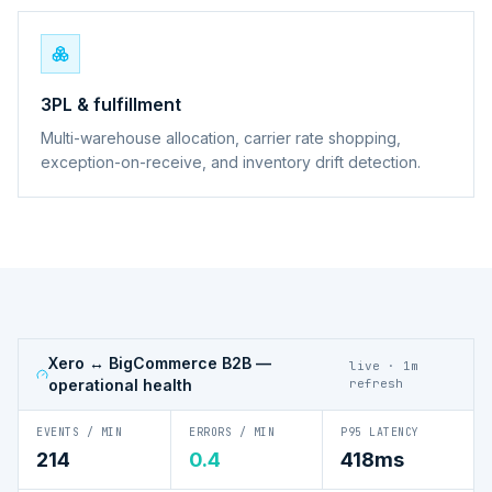
3PL & fulfillment
Multi-warehouse allocation, carrier rate shopping,
exception-on-receive, and inventory drift detection.
Xero ↔ BigCommerce B2B
—
live · 1m
operational health
refresh
EVENTS / MIN
ERRORS / MIN
P95 LATENCY
214
0.4
418ms