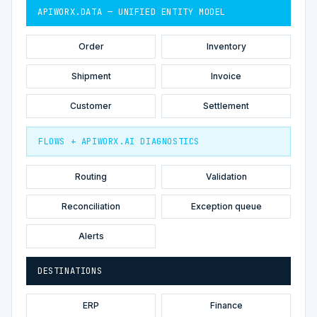
APIWORX.DATA — UNIFIED ENTITY MODEL
Order
Inventory
Shipment
Invoice
Customer
Settlement
FLOWS + APIWORX.AI DIAGNOSTICS
Routing
Validation
Reconciliation
Exception queue
Alerts
DESTINATIONS
ERP
Finance