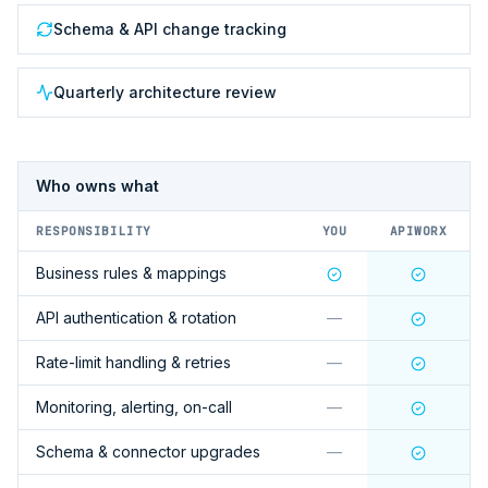
Schema & API change tracking
Quarterly architecture review
Who owns what
RESPONSIBILITY
YOU
APIWORX
Business rules & mappings
API authentication & rotation
—
Rate-limit handling & retries
—
Monitoring, alerting, on-call
—
Schema & connector upgrades
—