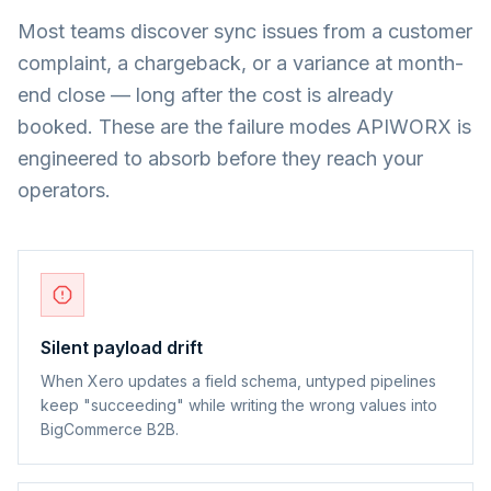
Most teams discover sync issues from a customer
complaint, a chargeback, or a variance at month-
end close — long after the cost is already
booked. These are the failure modes APIWORX is
engineered to absorb before they reach your
operators.
Silent payload drift
When Xero updates a field schema, untyped pipelines
keep "succeeding" while writing the wrong values into
BigCommerce B2B.