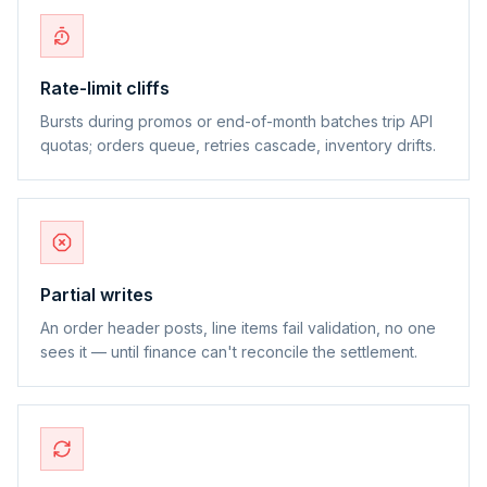
Rate-limit cliffs
Bursts during promos or end-of-month batches trip API
quotas; orders queue, retries cascade, inventory drifts.
Partial writes
An order header posts, line items fail validation, no one
sees it — until finance can't reconcile the settlement.