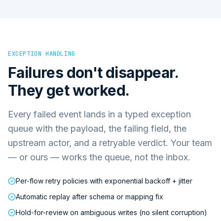
EXCEPTION HANDLING
Failures don't disappear.
They get worked.
Every failed event lands in a typed exception
queue with the payload, the failing field, the
upstream actor, and a retryable verdict. Your team
— or ours — works the queue, not the inbox.
Per-flow retry policies with exponential backoff + jitter
Automatic replay after schema or mapping fix
Hold-for-review on ambiguous writes (no silent corruption)