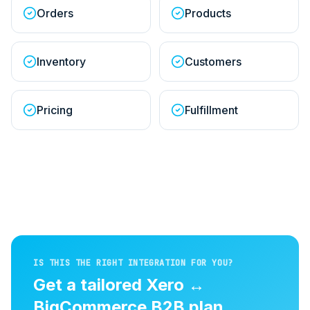
Orders
Products
Inventory
Customers
Pricing
Fulfillment
IS THIS THE RIGHT INTEGRATION FOR YOU?
Get a tailored
Xero
↔
BigCommerce B2B
plan