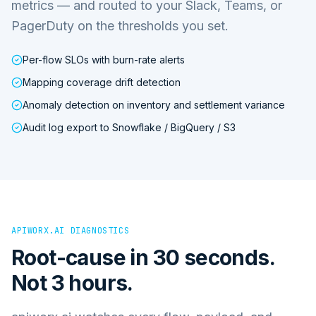
metrics — and routed to your Slack, Teams, or
PagerDuty on the thresholds you set.
Per-flow SLOs with burn-rate alerts
Mapping coverage drift detection
Anomaly detection on inventory and settlement variance
Audit log export to Snowflake / BigQuery / S3
APIWORX.AI DIAGNOSTICS
Root-cause in 30 seconds.
Not 3 hours.