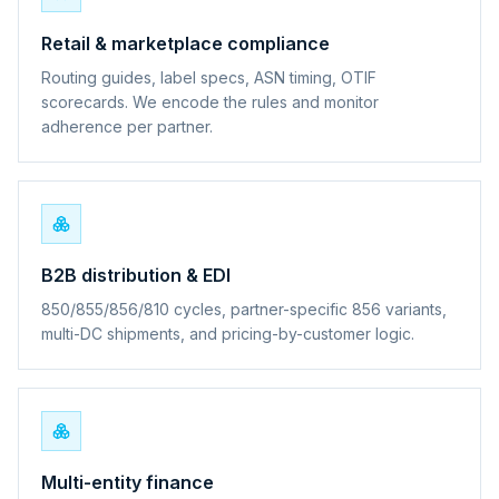
Retail & marketplace compliance
Routing guides, label specs, ASN timing, OTIF
scorecards. We encode the rules and monitor
adherence per partner.
B2B distribution & EDI
850/855/856/810 cycles, partner-specific 856 variants,
multi-DC shipments, and pricing-by-customer logic.
Multi-entity finance