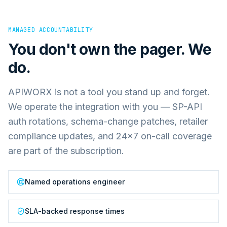
MANAGED ACCOUNTABILITY
You don't own the pager. We
do.
APIWORX is not a tool you stand up and forget.
We operate the integration with you — SP-API
auth rotations, schema-change patches, retailer
compliance updates, and 24×7 on-call coverage
are part of the subscription.
Named operations engineer
SLA-backed response times