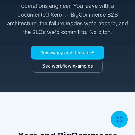
operations engineer. You leave with a
documented
Xero ↔ BigCommerce B2B
architecture, the failure modes we'd absorb, and
the SLOs we'd commit to. No pitch.
Review my architecture
See workflow examples