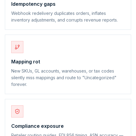
Idempotency gaps
Webhook redelivery duplicates orders, inflates
inventory adjustments, and corrupts revenue reports.
Mapping rot
New SKUs, GL accounts, warehouses, or tax codes
silently miss mappings and route to "Uncategorized"
forever.
Compliance exposure
Retailer routing guides, EDI 856 timing, ASN accuracy —