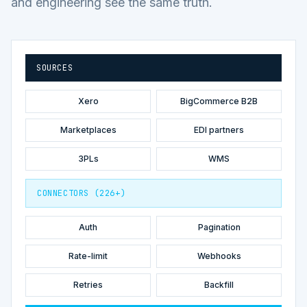
and engineering see the same truth.
SOURCES
Xero
BigCommerce B2B
Marketplaces
EDI partners
3PLs
WMS
CONNECTORS (226+)
Auth
Pagination
Rate-limit
Webhooks
Retries
Backfill