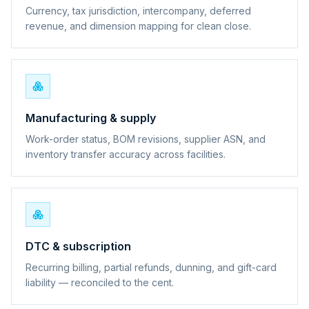
Currency, tax jurisdiction, intercompany, deferred
revenue, and dimension mapping for clean close.
Manufacturing & supply
Work-order status, BOM revisions, supplier ASN, and
inventory transfer accuracy across facilities.
DTC & subscription
Recurring billing, partial refunds, dunning, and gift-card
liability — reconciled to the cent.