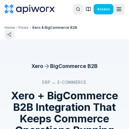
Assess
Home
Flows
Xero & BigCommerce B2B
Xero
BigCommerce B2B
ERP ↔ E-COMMERCE
Xero
+
BigCommerce
B2B
Integration That
Keeps Commerce