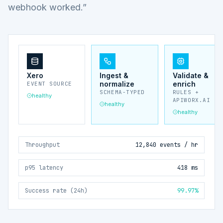
webhook worked.”
Xero
Ingest &
Validate &
normalize
enrich
EVENT SOURCE
SCHEMA-TYPED
RULES +
healthy
APIWORX.AI
healthy
healthy
Throughput
12,840 events / hr
p95 latency
418 ms
Success rate (24h)
99.97%