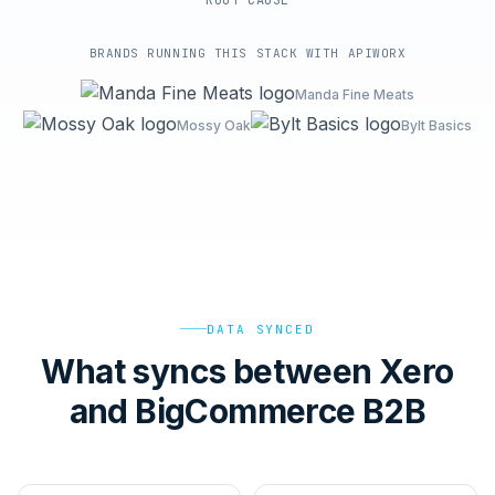
ROOT-CAUSE
BRANDS RUNNING THIS STACK WITH APIWORX
Manda Fine Meats
Mossy Oak
Bylt Basics
DATA SYNCED
What syncs between Xero
and BigCommerce B2B