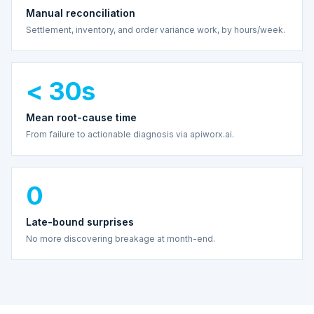
Manual reconciliation
Settlement, inventory, and order variance work, by hours/week.
< 30s
Mean root-cause time
From failure to actionable diagnosis via apiworx.ai.
0
Late-bound surprises
No more discovering breakage at month-end.