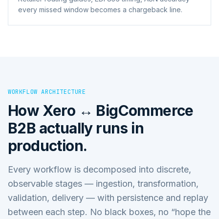
every missed window becomes a chargeback line.
WORKFLOW ARCHITECTURE
How
Xero ↔ BigCommerce
B2B
actually runs in
production.
Every workflow is decomposed into discrete,
observable stages — ingestion, transformation,
validation, delivery — with persistence and replay
between each step. No black boxes, no “hope the