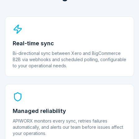
Real-time sync
Bi-directional sync between Xero and BigCommerce
B2B via webhooks and scheduled polling, configurable
to your operational needs.
Managed reliability
APIWORX monitors every sync, retries failures
automatically, and alerts our team before issues affect
your operations.