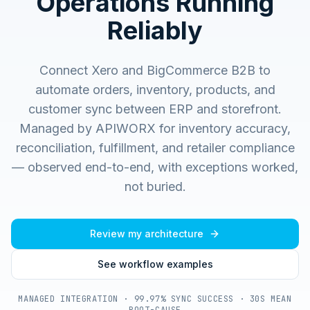
Operations Running
Reliably
Connect Xero and BigCommerce B2B to
automate orders, inventory, products, and
customer sync between ERP and storefront.
Managed by APIWORX for inventory accuracy,
reconciliation, fulfillment, and retailer compliance
— observed end-to-end, with exceptions worked,
not buried.
Review my architecture
See workflow examples
MANAGED INTEGRATION · 99.97% SYNC SUCCESS · 30S MEAN