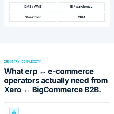
OMS / WMS
BI / warehouse
Storefront
CRM
INDUSTRY COMPLEXITY
What erp ↔ e-commerce
operators actually need from
Xero ↔ BigCommerce B2B.