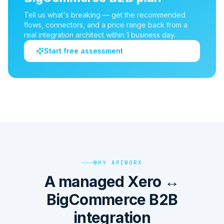
Tell us what's breaking — get the recommended
flows, connectors, and a price range back from a
real integration architect within 1 business day.
Start free assessment
WHY APIWORX
A managed Xero ↔
BigCommerce B2B
integration