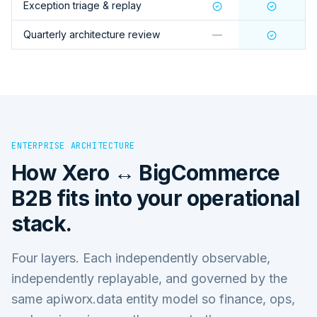
Exception triage & replay
Quarterly architecture review
—
ENTERPRISE ARCHITECTURE
How
Xero ↔ BigCommerce
B2B
fits into your operational
stack.
Four layers. Each independently observable,
independently replayable, and governed by the
same apiworx.data entity model so finance, ops,