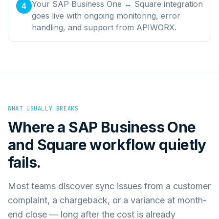
Your SAP Business One ↔ Square integration
4
goes live with ongoing monitoring, error
handling, and support from APIWORX.
WHAT USUALLY BREAKS
Where a
SAP Business One
and
Square
workflow quietly
fails.
Most teams discover sync issues from a customer
complaint, a chargeback, or a variance at month-
end close — long after the cost is already