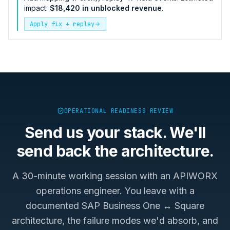
impact:
$18,420 in unblocked revenue
.
Apply fix + replay
OPERATIONAL READINESS REVIEW
Send us your stack. We'll
send back the architecture.
A 30-minute working session with an APIWORX
operations engineer. You leave with a
documented
SAP Business One ↔ Square
architecture, the failure modes we'd absorb, and