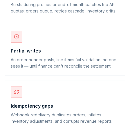
Bursts during promos or end-of-month batches trip API
quotas; orders queue, retries cascade, inventory drifts.
Partial writes
An order header posts, line items fail validation, no one
sees it — until finance can't reconcile the settlement.
Idempotency gaps
Webhook redelivery duplicates orders, inflates
inventory adjustments, and corrupts revenue reports.