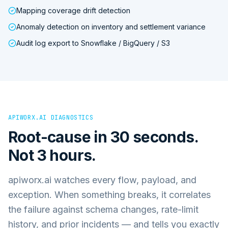
Mapping coverage drift detection
Anomaly detection on inventory and settlement variance
Audit log export to Snowflake / BigQuery / S3
APIWORX.AI DIAGNOSTICS
Root-cause in 30 seconds.
Not 3 hours.
apiworx.ai watches every flow, payload, and
exception. When something breaks, it correlates
the failure against schema changes, rate-limit
history, and prior incidents — and tells you exactly