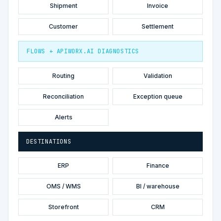
Shipment
Invoice
Customer
Settlement
FLOWS + APIWORX.AI DIAGNOSTICS
Routing
Validation
Reconciliation
Exception queue
Alerts
DESTINATIONS
ERP
Finance
OMS / WMS
BI / warehouse
Storefront
CRM