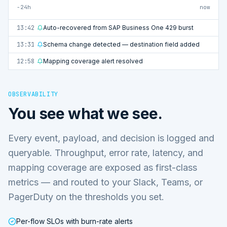
−24h
now
13:42
Auto-recovered from SAP Business One 429 burst
13:31
Schema change detected — destination field added
12:58
Mapping coverage alert resolved
OBSERVABILITY
You see what we see.
Every event, payload, and decision is logged and
queryable. Throughput, error rate, latency, and
mapping coverage are exposed as first-class
metrics — and routed to your Slack, Teams, or
PagerDuty on the thresholds you set.
Per-flow SLOs with burn-rate alerts