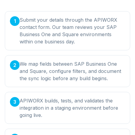
Submit your details through the APIWORX
1
contact form. Our team reviews your SAP
Business One and Square environments
within one business day.
We map fields between SAP Business One
2
and Square, configure filters, and document
the sync logic before any build begins.
APIWORX builds, tests, and validates the
3
integration in a staging environment before
going live.