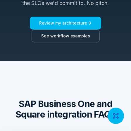
the SLOs we'd commit to. No pitch.
Review my architecture
See workflow examples
SAP Business One and
Square integration FAQs