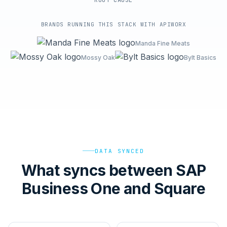
ROOT-CAUSE
BRANDS RUNNING THIS STACK WITH APIWORX
Manda Fine Meats
Mossy Oak
Bylt Basics
DATA SYNCED
What syncs between SAP
Business One and Square