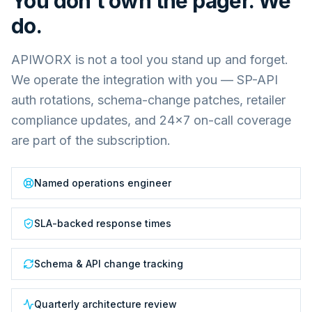
You don't own the pager. We
do.
APIWORX is not a tool you stand up and forget.
We operate the integration with you — SP-API
auth rotations, schema-change patches, retailer
compliance updates, and 24×7 on-call coverage
are part of the subscription.
Named operations engineer
SLA-backed response times
Schema & API change tracking
Quarterly architecture review