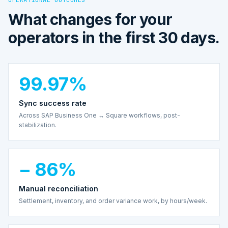
What changes for your
operators in the first 30 days.
99.97%
Sync success rate
Across SAP Business One ↔ Square workflows, post-
stabilization.
− 86%
Manual reconciliation
Settlement, inventory, and order variance work, by hours/week.