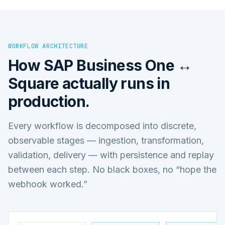
WORKFLOW ARCHITECTURE
How
SAP Business One ↔
Square
actually runs in
production.
Every workflow is decomposed into discrete,
observable stages — ingestion, transformation,
validation, delivery — with persistence and replay
between each step. No black boxes, no “hope the
webhook worked.”