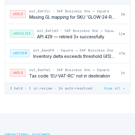
evt_8af21c
·
SAP Business One → Square
HELD
2m
Missing GL mapping for SKU 'GLOW-24-RFL'
evt_8af1d3
·
SAP Business One → Square
RESOLVED
11m
API 429 — retried 3× successfully
evt_8aedf0
·
Square → SAP Business One
REVIEW
47m
Inventory delta exceeds threshold (412 units)
evt_8ae9a1
·
SAP Business One → Square
HELD
1h
Tax code 'EU-VAT-RC' not in destination
3 held · 1 in review · 24 auto-resolved
View all →
OPERATIONAL OUTCOMES