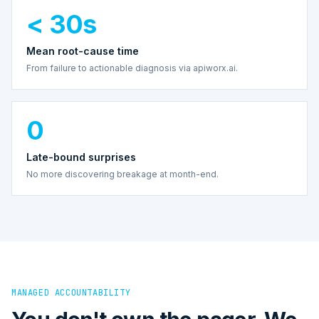
< 30s
Mean root-cause time
From failure to actionable diagnosis via apiworx.ai.
0
Late-bound surprises
No more discovering breakage at month-end.
MANAGED ACCOUNTABILITY