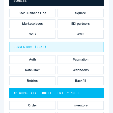
SOURCES
SAP Business One
Square
Marketplaces
EDI partners
3PLs
WMS
CONNECTORS (226+)
Auth
Pagination
Rate-limit
Webhooks
Retries
Backfill
APIWORX.DATA — UNIFIED ENTITY MODEL
Order
Inventory