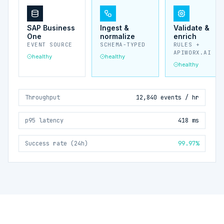
SAP Business
Ingest &
Validate &
One
normalize
enrich
EVENT SOURCE
SCHEMA-TYPED
RULES +
APIWORX.AI
healthy
healthy
healthy
Throughput
12,840 events / hr
p95 latency
418 ms
Success rate (24h)
99.97%