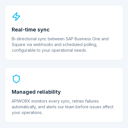
Real-time sync
Bi-directional sync between SAP Business One and
Square via webhooks and scheduled polling,
configurable to your operational needs.
Managed reliability
APIWORX monitors every sync, retries failures
automatically, and alerts our team before issues affect
your operations.