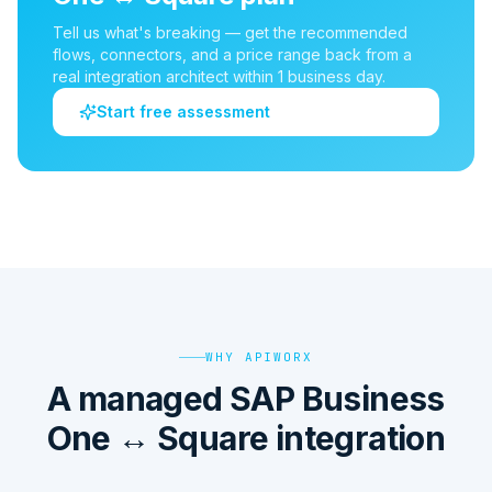
Tell us what's breaking — get the recommended
flows, connectors, and a price range back from a
real integration architect within 1 business day.
Start free assessment
WHY APIWORX
A managed SAP Business
One ↔ Square integration