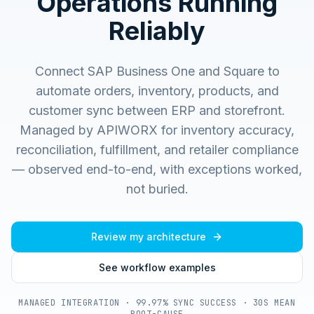
Operations Running
Reliably
Connect SAP Business One and Square to
automate orders, inventory, products, and
customer sync between ERP and storefront.
Managed by APIWORX for inventory accuracy,
reconciliation, fulfillment, and retailer compliance
— observed end-to-end, with exceptions worked,
not buried.
Review my architecture
See workflow examples
MANAGED INTEGRATION · 99.97% SYNC SUCCESS · 30S MEAN