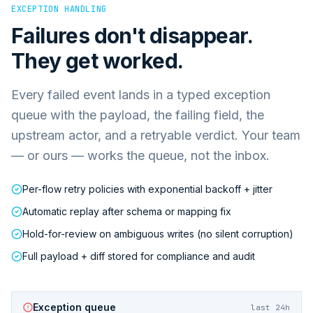
EXCEPTION HANDLING
Failures don't disappear.
They get worked.
Every failed event lands in a typed exception
queue with the payload, the failing field, the
upstream actor, and a retryable verdict. Your team
— or ours — works the queue, not the inbox.
Per-flow retry policies with exponential backoff + jitter
Automatic replay after schema or mapping fix
Hold-for-review on ambiguous writes (no silent corruption)
Full payload + diff stored for compliance and audit
Exception queue
last 24h