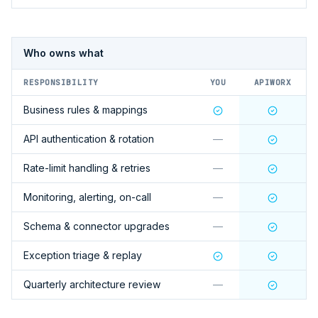
Who owns what
RESPONSIBILITY
YOU
APIWORX
Business rules & mappings
API authentication & rotation
—
Rate-limit handling & retries
—
Monitoring, alerting, on-call
—
Schema & connector upgrades
—
Exception triage & replay
Quarterly architecture review
—