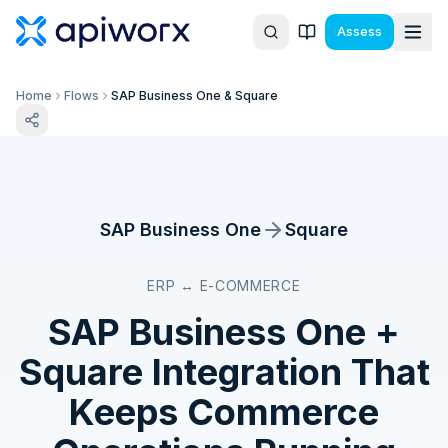
Assess
Home
Flows
SAP Business One & Square
SAP Business One
Square
ERP ↔ E-COMMERCE
SAP Business One
+
Square
Integration That
Keeps Commerce