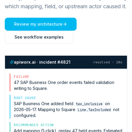
which mapping, field, or upstream actor caused it.
Review my architecture
See workflow examples
apiworx.ai · incident #4821
resolved · 28s
FAILURE
47
SAP Business One
order events failed validation
writing to
Square
.
ROOT CAUSE
SAP Business One
added field
on
tax_inclusive
2026-05-17. Mapping to
Square
not
Line.TaxIncluded
configured.
RECOMMENDED ACTION
Add mapping (1-click), replay 47 held events. Estimated