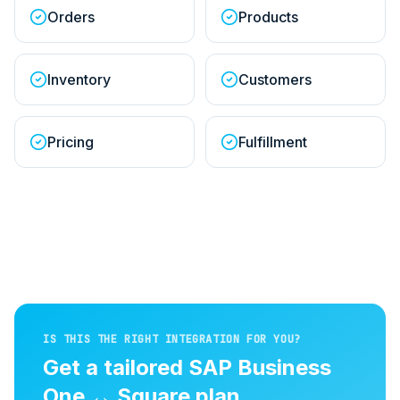
Orders
Products
Inventory
Customers
Pricing
Fulfillment
IS THIS THE RIGHT INTEGRATION FOR YOU?
Get a tailored
SAP Business
One
↔
Square
plan