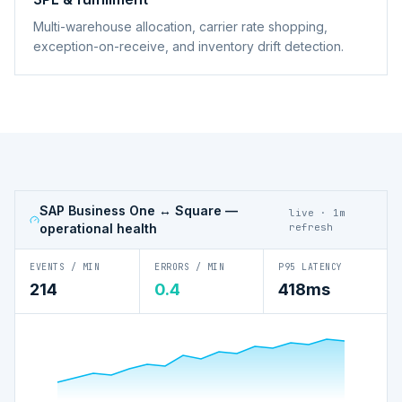
Multi-warehouse allocation, carrier rate shopping,
exception-on-receive, and inventory drift detection.
SAP Business One ↔ Square
—
live · 1m
operational health
refresh
EVENTS / MIN
ERRORS / MIN
P95 LATENCY
214
0.4
418ms