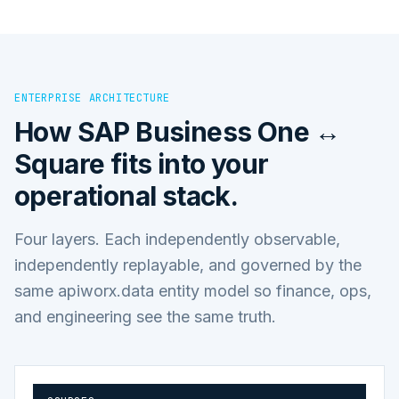
ENTERPRISE ARCHITECTURE
How
SAP Business One ↔
Square
fits into your
operational stack.
Four layers. Each independently observable,
independently replayable, and governed by the
same apiworx.data entity model so finance, ops,
and engineering see the same truth.