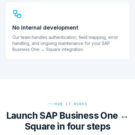
No internal development
Our team handles authentication, field mapping, error
handling, and ongoing maintenance for your SAP
Business One ↔ Square integration.
HOW IT WORKS
Launch SAP Business One ↔
Square in four steps