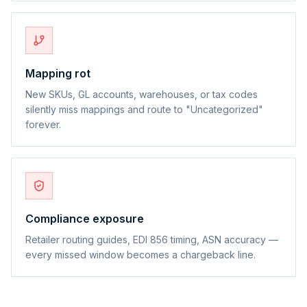
Mapping rot
New SKUs, GL accounts, warehouses, or tax codes
silently miss mappings and route to "Uncategorized"
forever.
Compliance exposure
Retailer routing guides, EDI 856 timing, ASN accuracy —
every missed window becomes a chargeback line.