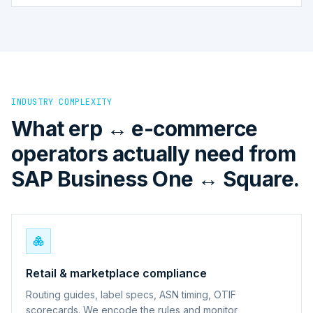
INDUSTRY COMPLEXITY
What erp ↔ e-commerce
operators actually need from
SAP Business One ↔ Square.
Retail & marketplace compliance
Routing guides, label specs, ASN timing, OTIF
scorecards. We encode the rules and monitor