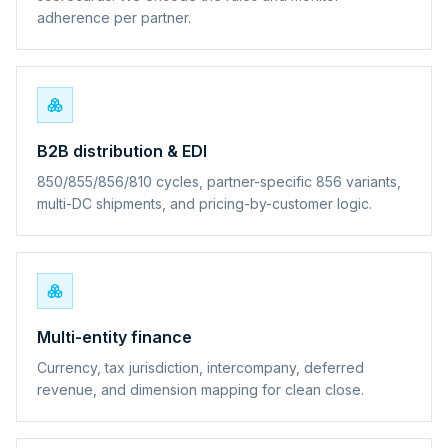
adherence per partner.
B2B distribution & EDI
850/855/856/810 cycles, partner-specific 856 variants,
multi-DC shipments, and pricing-by-customer logic.
Multi-entity finance
Currency, tax jurisdiction, intercompany, deferred
revenue, and dimension mapping for clean close.