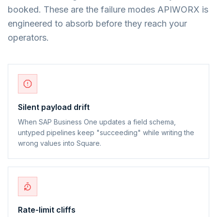
booked. These are the failure modes APIWORX is
engineered to absorb before they reach your
operators.
Silent payload drift
When SAP Business One updates a field schema,
untyped pipelines keep "succeeding" while writing the
wrong values into Square.
Rate-limit cliffs