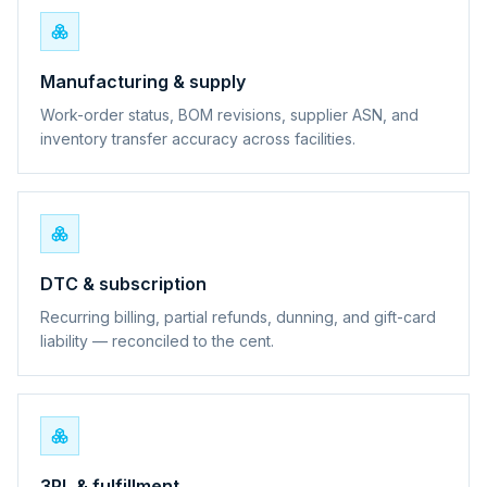
Manufacturing & supply
Work-order status, BOM revisions, supplier ASN, and
inventory transfer accuracy across facilities.
DTC & subscription
Recurring billing, partial refunds, dunning, and gift-card
liability — reconciled to the cent.
3PL & fulfillment