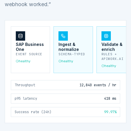
webhook worked.”
SAP Business
Ingest &
Validate &
One
normalize
enrich
EVENT SOURCE
SCHEMA-TYPED
RULES +
APIWORX.AI
healthy
healthy
healthy
Throughput
12,840 events / hr
p95 latency
418 ms
Success rate (24h)
99.97%