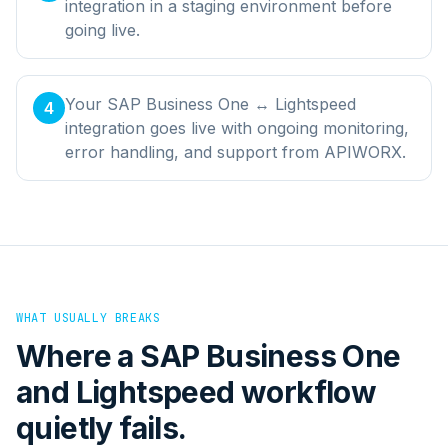
integration in a staging environment before
going live.
Your SAP Business One ↔ Lightspeed
4
integration goes live with ongoing monitoring,
error handling, and support from APIWORX.
WHAT USUALLY BREAKS
Where a
SAP Business One
and
Lightspeed
workflow
quietly fails.