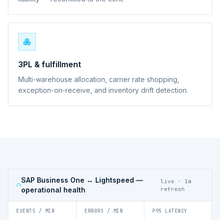
3PL & fulfillment
Multi-warehouse allocation, carrier rate shopping,
exception-on-receive, and inventory drift detection.
SAP Business One ↔ Lightspeed
—
live · 1m
operational health
refresh
EVENTS / MIN
ERRORS / MIN
P95 LATENCY