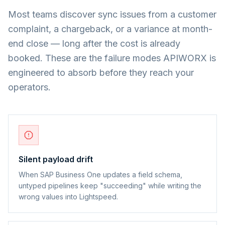
Most teams discover sync issues from a customer
complaint, a chargeback, or a variance at month-
end close — long after the cost is already
booked. These are the failure modes APIWORX is
engineered to absorb before they reach your
operators.
Silent payload drift
When SAP Business One updates a field schema,
untyped pipelines keep "succeeding" while writing the
wrong values into Lightspeed.