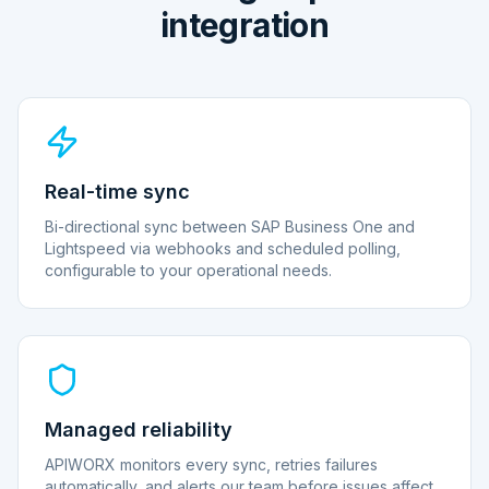
integration
Real-time sync
Bi-directional sync between SAP Business One and
Lightspeed via webhooks and scheduled polling,
configurable to your operational needs.
Managed reliability
APIWORX monitors every sync, retries failures
automatically, and alerts our team before issues affect