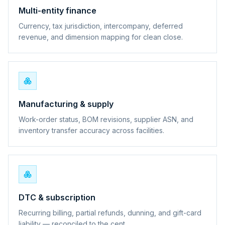
Multi-entity finance
Currency, tax jurisdiction, intercompany, deferred
revenue, and dimension mapping for clean close.
Manufacturing & supply
Work-order status, BOM revisions, supplier ASN, and
inventory transfer accuracy across facilities.
DTC & subscription
Recurring billing, partial refunds, dunning, and gift-card
liability — reconciled to the cent.