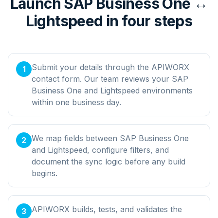
Launch SAP Business One ↔
Lightspeed in four steps
Submit your details through the APIWORX
1
contact form. Our team reviews your SAP
Business One and Lightspeed environments
within one business day.
We map fields between SAP Business One
2
and Lightspeed, configure filters, and
document the sync logic before any build
begins.
APIWORX builds, tests, and validates the
3