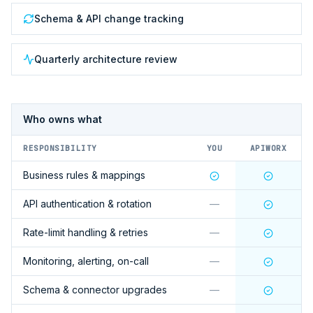
Schema & API change tracking
Quarterly architecture review
Who owns what
RESPONSIBILITY
YOU
APIWORX
Business rules & mappings
API authentication & rotation
—
Rate-limit handling & retries
—
Monitoring, alerting, on-call
—
Schema & connector upgrades
—