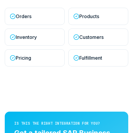
Orders
Products
Inventory
Customers
Pricing
Fulfillment
IS THIS THE RIGHT INTEGRATION FOR YOU?
Get a tailored
SAP Business