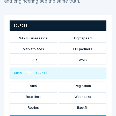
and engineering see the same truth.
SOURCES
SAP Business One
Lightspeed
Marketplaces
EDI partners
3PLs
WMS
CONNECTORS (226+)
Auth
Pagination
Rate-limit
Webhooks
Retries
Backfill