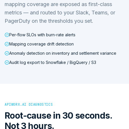
mapping coverage are exposed as first-class
metrics — and routed to your Slack, Teams, or
PagerDuty on the thresholds you set.
Per-flow SLOs with burn-rate alerts
Mapping coverage drift detection
Anomaly detection on inventory and settlement variance
Audit log export to Snowflake / BigQuery / S3
APIWORX.AI DIAGNOSTICS
Root-cause in 30 seconds.
Not 3 hours.