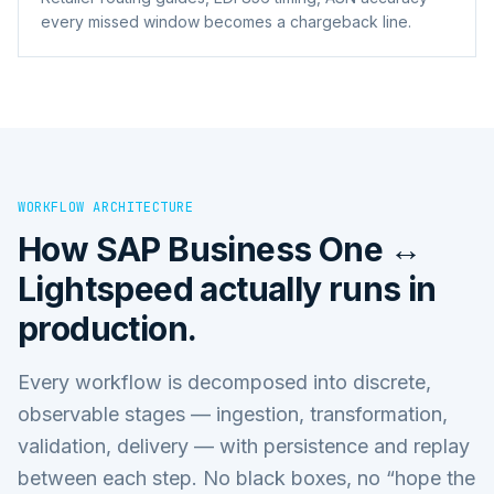
every missed window becomes a chargeback line.
WORKFLOW ARCHITECTURE
How
SAP Business One ↔
Lightspeed
actually runs in
production.
Every workflow is decomposed into discrete,
observable stages — ingestion, transformation,
validation, delivery — with persistence and replay
between each step. No black boxes, no “hope the