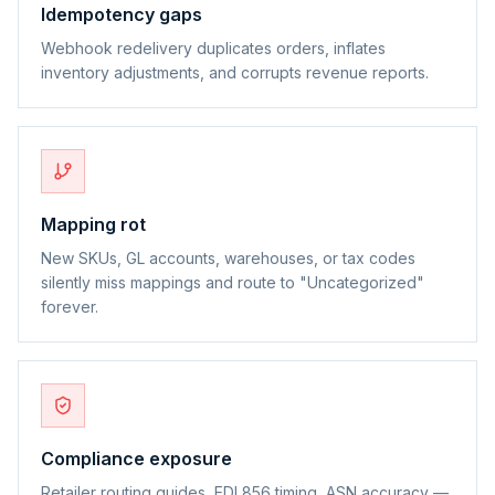
Idempotency gaps
Webhook redelivery duplicates orders, inflates
inventory adjustments, and corrupts revenue reports.
Mapping rot
New SKUs, GL accounts, warehouses, or tax codes
silently miss mappings and route to "Uncategorized"
forever.
Compliance exposure
Retailer routing guides, EDI 856 timing, ASN accuracy —