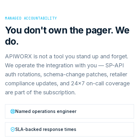
MANAGED ACCOUNTABILITY
You don't own the pager. We
do.
APIWORX is not a tool you stand up and forget.
We operate the integration with you — SP-API
auth rotations, schema-change patches, retailer
compliance updates, and 24×7 on-call coverage
are part of the subscription.
Named operations engineer
SLA-backed response times