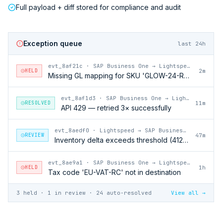
Full payload + diff stored for compliance and audit
Exception queue
last 24h
evt_8af21c
·
SAP Business One → Lightspeed
HELD
2m
Missing GL mapping for SKU 'GLOW-24-RFL'
evt_8af1d3
·
SAP Business One → Lightspeed
RESOLVED
11m
API 429 — retried 3× successfully
evt_8aedf0
·
Lightspeed → SAP Business One
REVIEW
47m
Inventory delta exceeds threshold (412 units)
evt_8ae9a1
·
SAP Business One → Lightspeed
HELD
1h
Tax code 'EU-VAT-RC' not in destination
3 held · 1 in review · 24 auto-resolved
View all →