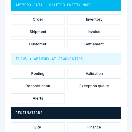
APIWORX.DATA — UNIFIED ENTITY MODEL
Order
Inventory
Shipment
Invoice
Customer
Settlement
FLOWS + APIWORX.AI DIAGNOSTICS
Routing
Validation
Reconciliation
Exception queue
Alerts
DESTINATIONS
ERP
Finance