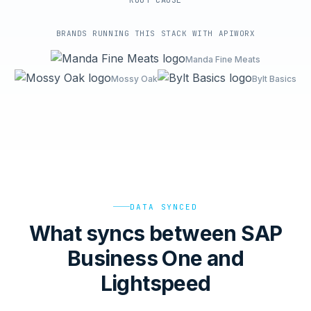
ROOT-CAUSE
BRANDS RUNNING THIS STACK WITH APIWORX
Manda Fine Meats
Mossy Oak
Bylt Basics
DATA SYNCED
What syncs between SAP
Business One and
Lightspeed