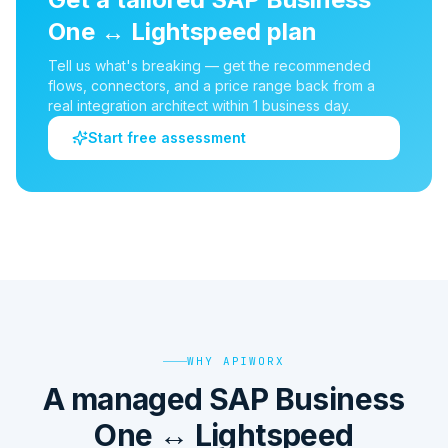
One
↔
Lightspeed
plan
Tell us what's breaking — get the recommended
flows, connectors, and a price range back from a
real integration architect within 1 business day.
Start free assessment
WHY APIWORX
A managed SAP Business
One ↔ Lightspeed