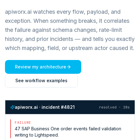
apiworx.ai watches every flow, payload, and
exception. When something breaks, it correlates
the failure against schema changes, rate-limit
history, and prior incidents — and tells you exactly
which mapping, field, or upstream actor caused it.
Review my architecture
See workflow examples
apiworx.ai · incident #4821
resolved · 28s
FAILURE
47
SAP Business One
order events failed validation
writing to
Lightspeed
.