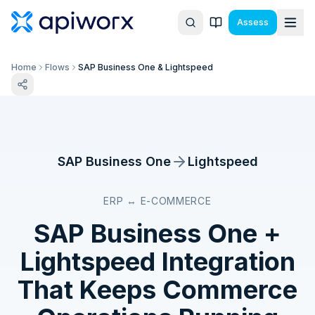
Assess
Home
Flows
SAP Business One & Lightspeed
SAP Business One
Lightspeed
ERP ↔ E-COMMERCE
SAP Business One
+
Lightspeed
Integration
That Keeps Commerce