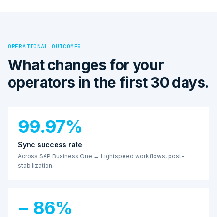
OPERATIONAL OUTCOMES
What changes for your
operators in the first 30 days.
99.97%
Sync success rate
Across SAP Business One ↔ Lightspeed workflows, post-
stabilization.
− 86%