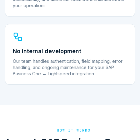
your operations.
No internal development
Our team handles authentication, field mapping, error
handling, and ongoing maintenance for your SAP
Business One ↔ Lightspeed integration.
HOW IT WORKS