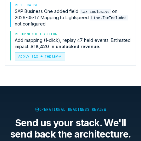
ROOT CAUSE
SAP Business One
added field
on
tax_inclusive
2026-05-17. Mapping to
Lightspeed
Line.TaxIncluded
not configured.
RECOMMENDED ACTION
Add mapping (1-click), replay 47 held events. Estimated
impact:
$18,420 in unblocked revenue
.
Apply fix + replay
OPERATIONAL READINESS REVIEW
Send us your stack. We'll
send back the architecture.