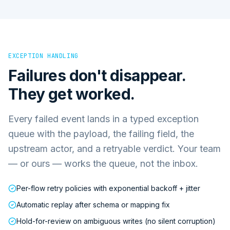
EXCEPTION HANDLING
Failures don't disappear.
They get worked.
Every failed event lands in a typed exception
queue with the payload, the failing field, the
upstream actor, and a retryable verdict. Your team
— or ours — works the queue, not the inbox.
Per-flow retry policies with exponential backoff + jitter
Automatic replay after schema or mapping fix
Hold-for-review on ambiguous writes (no silent corruption)