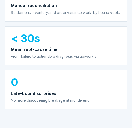
Manual reconciliation
Settlement, inventory, and order variance work, by hours/week.
< 30s
Mean root-cause time
From failure to actionable diagnosis via apiworx.ai.
0
Late-bound surprises
No more discovering breakage at month-end.