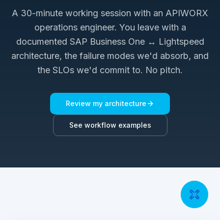
A 30-minute working session with an APIWORX
operations engineer. You leave with a
documented
SAP Business One ↔ Lightspeed
architecture, the failure modes we'd absorb, and
the SLOs we'd commit to. No pitch.
Review my architecture
See workflow examples