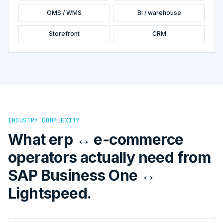
OMS / WMS
BI / warehouse
Storefront
CRM
INDUSTRY COMPLEXITY
What erp ↔ e-commerce
operators actually need from
SAP Business One ↔
Lightspeed.