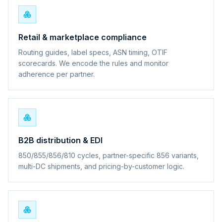
Retail & marketplace compliance
Routing guides, label specs, ASN timing, OTIF
scorecards. We encode the rules and monitor
adherence per partner.
B2B distribution & EDI
850/855/856/810 cycles, partner-specific 856 variants,
multi-DC shipments, and pricing-by-customer logic.