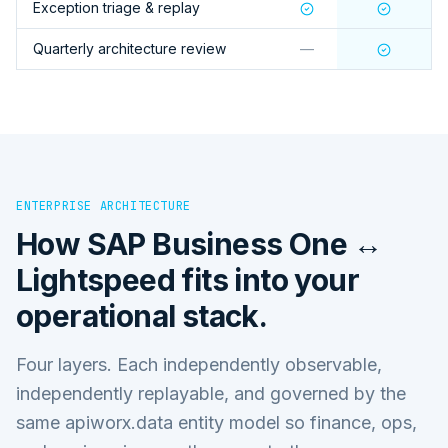
Exception triage & replay
Quarterly architecture review
—
ENTERPRISE ARCHITECTURE
How
SAP Business One ↔
Lightspeed
fits into your
operational stack.
Four layers. Each independently observable,
independently replayable, and governed by the
same apiworx.data entity model so finance, ops,