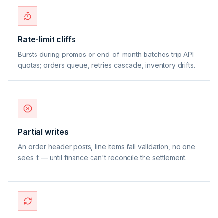
Rate-limit cliffs
Bursts during promos or end-of-month batches trip API
quotas; orders queue, retries cascade, inventory drifts.
Partial writes
An order header posts, line items fail validation, no one
sees it — until finance can't reconcile the settlement.