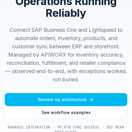
Operations Running
Reliably
Connect SAP Business One and Lightspeed to
automate orders, inventory, products, and
customer sync between ERP and storefront.
Managed by APIWORX for inventory accuracy,
reconciliation, fulfillment, and retailer compliance
— observed end-to-end, with exceptions worked,
not buried.
Review my architecture
See workflow examples
MANAGED INTEGRATION · 99.97% SYNC SUCCESS · 30S MEAN