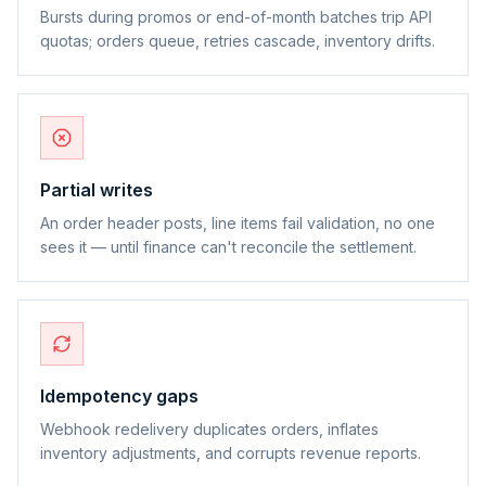
Bursts during promos or end-of-month batches trip API
quotas; orders queue, retries cascade, inventory drifts.
Partial writes
An order header posts, line items fail validation, no one
sees it — until finance can't reconcile the settlement.
Idempotency gaps
Webhook redelivery duplicates orders, inflates
inventory adjustments, and corrupts revenue reports.