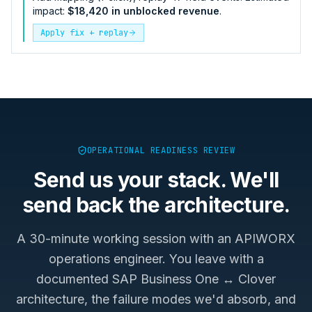
impact:
$18,420 in unblocked revenue
.
Apply fix + replay
OPERATIONAL READINESS REVIEW
Send us your stack. We'll
send back the architecture.
A 30-minute working session with an APIWORX
operations engineer. You leave with a
documented
SAP Business One ↔ Clover
architecture, the failure modes we'd absorb, and