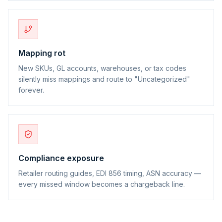
Mapping rot
New SKUs, GL accounts, warehouses, or tax codes
silently miss mappings and route to "Uncategorized"
forever.
Compliance exposure
Retailer routing guides, EDI 856 timing, ASN accuracy —
every missed window becomes a chargeback line.