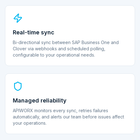
Real-time sync
Bi-directional sync between SAP Business One and
Clover via webhooks and scheduled polling,
configurable to your operational needs.
Managed reliability
APIWORX monitors every sync, retries failures
automatically, and alerts our team before issues affect
your operations.