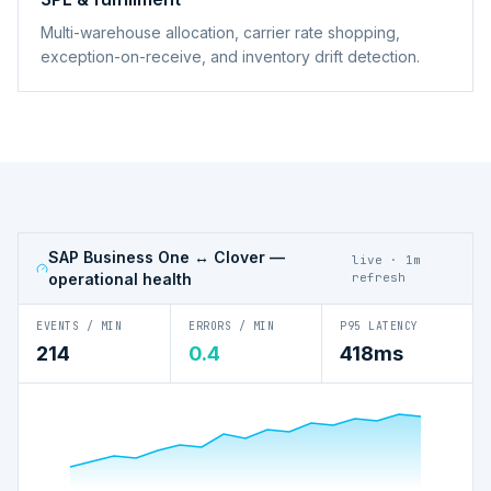
Multi-warehouse allocation, carrier rate shopping,
exception-on-receive, and inventory drift detection.
SAP Business One ↔ Clover
—
live · 1m
operational health
refresh
EVENTS / MIN
ERRORS / MIN
P95 LATENCY
214
0.4
418ms