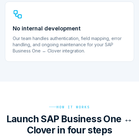
No internal development
Our team handles authentication, field mapping, error
handling, and ongoing maintenance for your SAP
Business One ↔ Clover integration.
HOW IT WORKS
Launch SAP Business One ↔
Clover in four steps