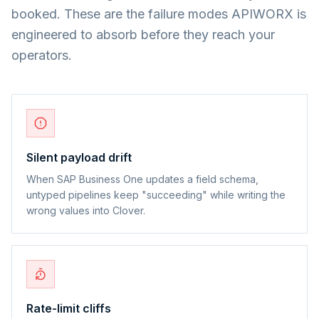
booked. These are the failure modes APIWORX is
engineered to absorb before they reach your
operators.
Silent payload drift
When SAP Business One updates a field schema,
untyped pipelines keep "succeeding" while writing the
wrong values into Clover.
Rate-limit cliffs