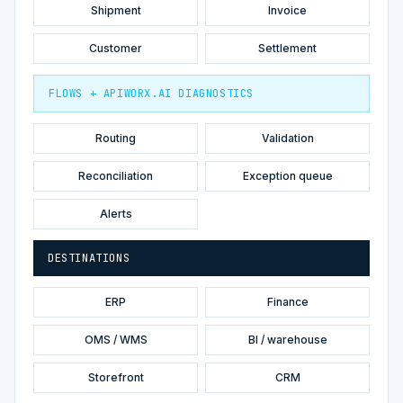
Shipment
Invoice
Customer
Settlement
FLOWS + APIWORX.AI DIAGNOSTICS
Routing
Validation
Reconciliation
Exception queue
Alerts
DESTINATIONS
ERP
Finance
OMS / WMS
BI / warehouse
Storefront
CRM