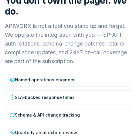
You don't own the pager. We
do.
APIWORX is not a tool you stand up and forget.
We operate the integration with you — SP-API
auth rotations, schema-change patches, retailer
compliance updates, and 24×7 on-call coverage
are part of the subscription.
Named operations engineer
SLA-backed response times
Schema & API change tracking
Quarterly architecture review