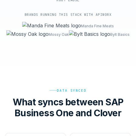
ROOT-CAUSE
BRANDS RUNNING THIS STACK WITH APIWORX
Manda Fine Meats
Mossy Oak
Bylt Basics
DATA SYNCED
What syncs between SAP
Business One and Clover