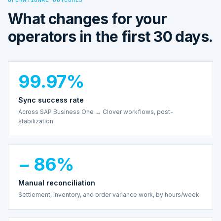
What changes for your
operators in the first 30 days.
99.97%
Sync success rate
Across SAP Business One ↔ Clover workflows, post-
stabilization.
− 86%
Manual reconciliation
Settlement, inventory, and order variance work, by hours/week.