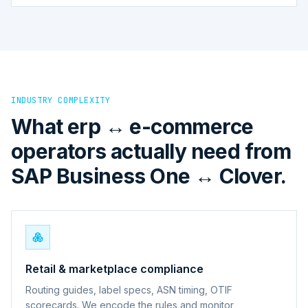
INDUSTRY COMPLEXITY
What erp ↔ e-commerce
operators actually need from
SAP Business One ↔ Clover.
Retail & marketplace compliance
Routing guides, label specs, ASN timing, OTIF
scorecards. We encode the rules and monitor