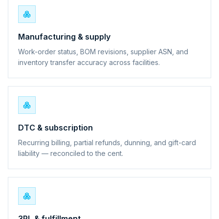
Manufacturing & supply
Work-order status, BOM revisions, supplier ASN, and
inventory transfer accuracy across facilities.
DTC & subscription
Recurring billing, partial refunds, dunning, and gift-card
liability — reconciled to the cent.
3PL & fulfillment