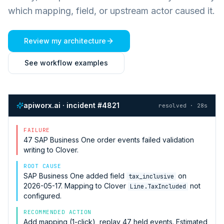
which mapping, field, or upstream actor caused it.
Review my architecture
See workflow examples
apiworx.ai · incident #4821
resolved · 28s
FAILURE
47
SAP Business One
order events failed validation
writing to
Clover
.
ROOT CAUSE
SAP Business One
added field
on
tax_inclusive
2026-05-17. Mapping to
Clover
not
Line.TaxIncluded
configured.
RECOMMENDED ACTION
Add mapping (1-click), replay 47 held events. Estimated