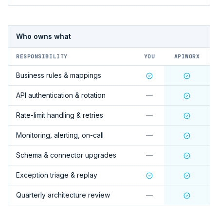
Who owns what
RESPONSIBILITY
YOU
APIWORX
Business rules & mappings
API authentication & rotation
—
Rate-limit handling & retries
—
Monitoring, alerting, on-call
—
Schema & connector upgrades
—
Exception triage & replay
Quarterly architecture review
—