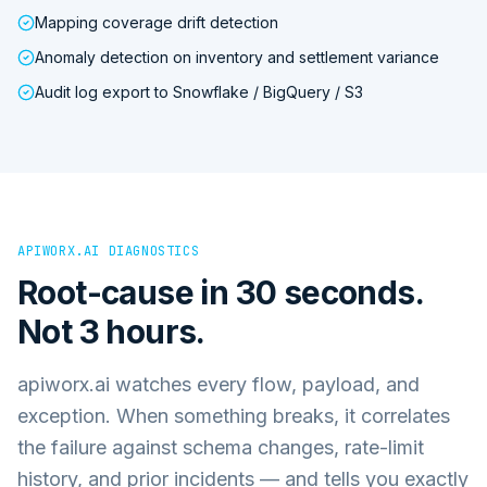
Mapping coverage drift detection
Anomaly detection on inventory and settlement variance
Audit log export to Snowflake / BigQuery / S3
APIWORX.AI DIAGNOSTICS
Root-cause in 30 seconds.
Not 3 hours.
apiworx.ai watches every flow, payload, and
exception. When something breaks, it correlates
the failure against schema changes, rate-limit
history, and prior incidents — and tells you exactly