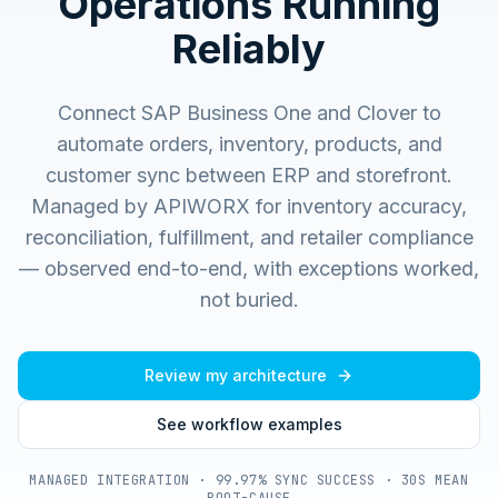
Operations Running
Reliably
Connect SAP Business One and Clover to
automate orders, inventory, products, and
customer sync between ERP and storefront.
Managed by APIWORX for inventory accuracy,
reconciliation, fulfillment, and retailer compliance
— observed end-to-end, with exceptions worked,
not buried.
Review my architecture
See workflow examples
MANAGED INTEGRATION · 99.97% SYNC SUCCESS · 30S MEAN