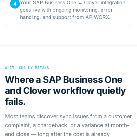
Your SAP Business One ↔ Clover integration
4
goes live with ongoing monitoring, error
handling, and support from APIWORX.
WHAT USUALLY BREAKS
Where a
SAP Business One
and
Clover
workflow quietly
fails.
Most teams discover sync issues from a customer
complaint, a chargeback, or a variance at month-
end close — long after the cost is already