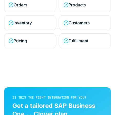
Orders
Products
Inventory
Customers
Pricing
Fulfillment
IS THIS THE RIGHT INTEGRATION FOR YOU?
Get a tailored
SAP Business
One
↔
Clover
plan