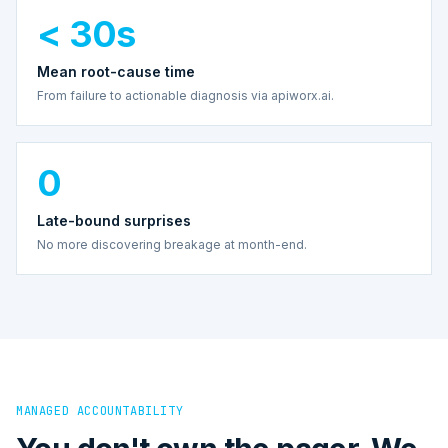
< 30s
Mean root-cause time
From failure to actionable diagnosis via apiworx.ai.
0
Late-bound surprises
No more discovering breakage at month-end.
MANAGED ACCOUNTABILITY