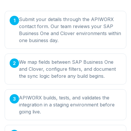
Submit your details through the APIWORX
1
contact form. Our team reviews your SAP
Business One and Clover environments within
one business day.
We map fields between SAP Business One
2
and Clover, configure filters, and document
the sync logic before any build begins.
APIWORX builds, tests, and validates the
3
integration in a staging environment before
going live.