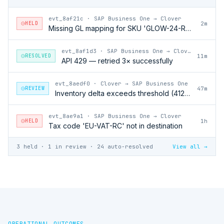
evt_8af21c
·
SAP Business One → Clover
HELD
2m
Missing GL mapping for SKU 'GLOW-24-RFL'
evt_8af1d3
·
SAP Business One → Clover
RESOLVED
11m
API 429 — retried 3× successfully
evt_8aedf0
·
Clover → SAP Business One
REVIEW
47m
Inventory delta exceeds threshold (412 units)
evt_8ae9a1
·
SAP Business One → Clover
HELD
1h
Tax code 'EU-VAT-RC' not in destination
3 held · 1 in review · 24 auto-resolved
View all →
OPERATIONAL OUTCOMES