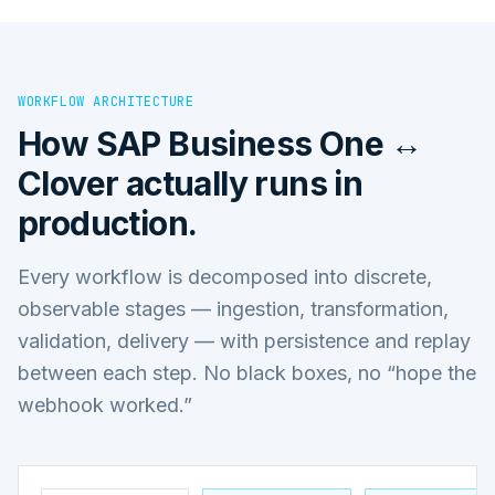
WORKFLOW ARCHITECTURE
How
SAP Business One ↔
Clover
actually runs in
production.
Every workflow is decomposed into discrete,
observable stages — ingestion, transformation,
validation, delivery — with persistence and replay
between each step. No black boxes, no “hope the
webhook worked.”