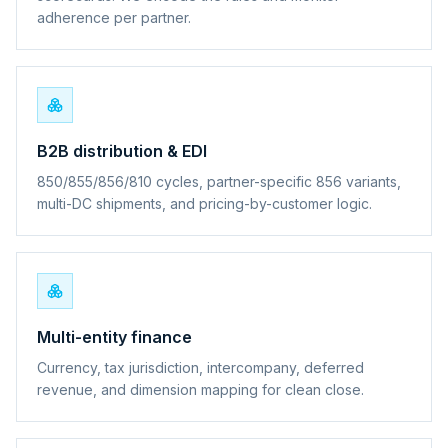
adherence per partner.
B2B distribution & EDI
850/855/856/810 cycles, partner-specific 856 variants,
multi-DC shipments, and pricing-by-customer logic.
Multi-entity finance
Currency, tax jurisdiction, intercompany, deferred
revenue, and dimension mapping for clean close.