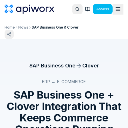
Assess
Home
Flows
SAP Business One & Clover
SAP Business One
Clover
ERP ↔ E-COMMERCE
SAP Business One
+
Clover
Integration That
Keeps Commerce