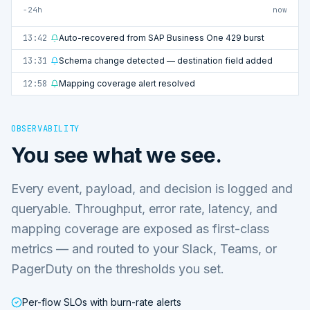
−24h
now
13:42
Auto-recovered from SAP Business One 429 burst
13:31
Schema change detected — destination field added
12:58
Mapping coverage alert resolved
OBSERVABILITY
You see what we see.
Every event, payload, and decision is logged and
queryable. Throughput, error rate, latency, and
mapping coverage are exposed as first-class
metrics — and routed to your Slack, Teams, or
PagerDuty on the thresholds you set.
Per-flow SLOs with burn-rate alerts