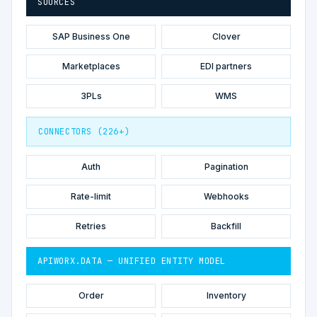
SOURCES
SAP Business One
Clover
Marketplaces
EDI partners
3PLs
WMS
CONNECTORS (226+)
Auth
Pagination
Rate-limit
Webhooks
Retries
Backfill
APIWORX.DATA — UNIFIED ENTITY MODEL
Order
Inventory