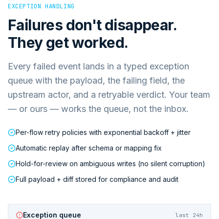
EXCEPTION HANDLING
Failures don't disappear.
They get worked.
Every failed event lands in a typed exception
queue with the payload, the failing field, the
upstream actor, and a retryable verdict. Your team
— or ours — works the queue, not the inbox.
Per-flow retry policies with exponential backoff + jitter
Automatic replay after schema or mapping fix
Hold-for-review on ambiguous writes (no silent corruption)
Full payload + diff stored for compliance and audit
Exception queue
last 24h