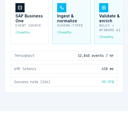
SAP Business
Ingest &
Validate &
One
normalize
enrich
EVENT SOURCE
SCHEMA-TYPED
RULES +
APIWORX.AI
healthy
healthy
healthy
Throughput
12,840 events / hr
p95 latency
418 ms
Success rate (24h)
99.97%