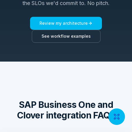
the SLOs we'd commit to. No pitch.
Review my architecture
See workflow examples
SAP Business One and
Clover integration FAQs