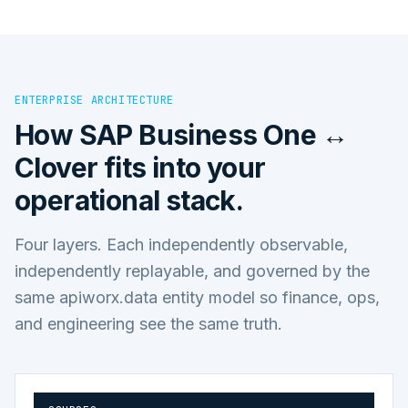
ENTERPRISE ARCHITECTURE
How
SAP Business One ↔
Clover
fits into your
operational stack.
Four layers. Each independently observable,
independently replayable, and governed by the
same apiworx.data entity model so finance, ops,
and engineering see the same truth.