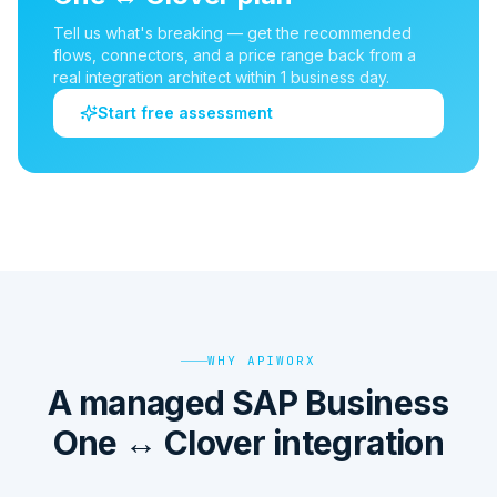
Tell us what's breaking — get the recommended
flows, connectors, and a price range back from a
real integration architect within 1 business day.
Start free assessment
WHY APIWORX
A managed SAP Business
One ↔ Clover integration