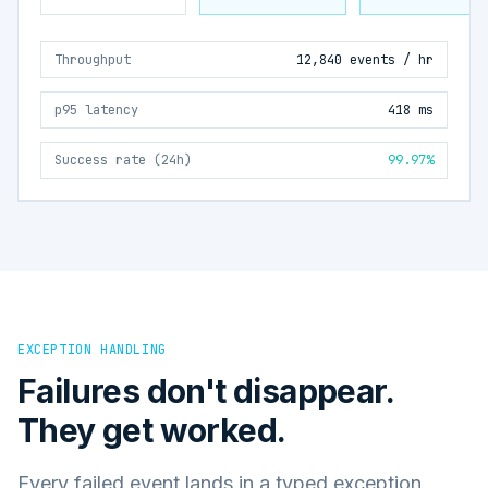
Throughput
12,840 events / hr
p95 latency
418 ms
Success rate (24h)
99.97%
EXCEPTION HANDLING
Failures don't disappear.
They get worked.
Every failed event lands in a typed exception