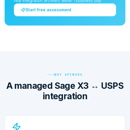
real integration architect within 1 business day.
Start free assessment
WHY APIWORX
A managed Sage X3 ↔ USPS
integration