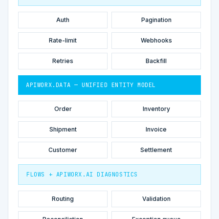
Auth
Pagination
Rate-limit
Webhooks
Retries
Backfill
APIWORX.DATA — UNIFIED ENTITY MODEL
Order
Inventory
Shipment
Invoice
Customer
Settlement
FLOWS + APIWORX.AI DIAGNOSTICS
Routing
Validation