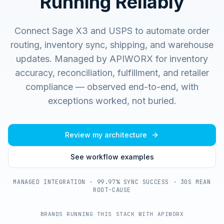
Running Reliably
Connect Sage X3 and USPS to automate order
routing, inventory sync, shipping, and warehouse
updates.
Managed by APIWORX for inventory
accuracy, reconciliation, fulfillment, and retailer
compliance — observed end-to-end, with
exceptions worked, not buried.
Review my architecture
See workflow examples
MANAGED INTEGRATION · 99.97% SYNC SUCCESS · 30S MEAN
ROOT-CAUSE
BRANDS RUNNING THIS STACK WITH APIWORX