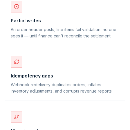
Partial writes
An order header posts, line items fail validation, no one
sees it — until finance can't reconcile the settlement.
Idempotency gaps
Webhook redelivery duplicates orders, inflates
inventory adjustments, and corrupts revenue reports.