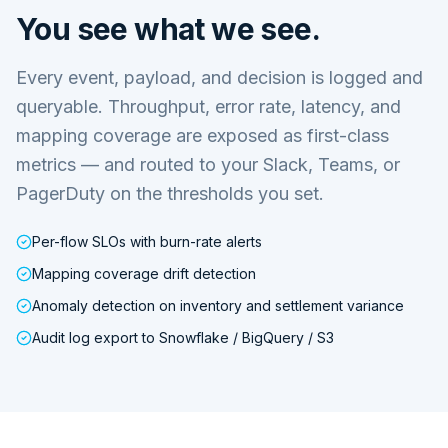
You see what we see.
Every event, payload, and decision is logged and
queryable. Throughput, error rate, latency, and
mapping coverage are exposed as first-class
metrics — and routed to your Slack, Teams, or
PagerDuty on the thresholds you set.
Per-flow SLOs with burn-rate alerts
Mapping coverage drift detection
Anomaly detection on inventory and settlement variance
Audit log export to Snowflake / BigQuery / S3