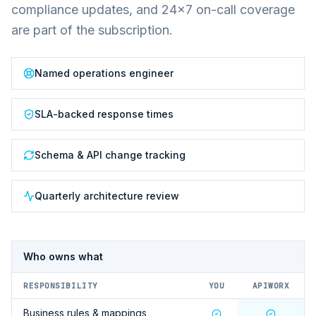
compliance updates, and 24×7 on-call coverage
are part of the subscription.
Named operations engineer
SLA-backed response times
Schema & API change tracking
Quarterly architecture review
Who owns what
RESPONSIBILITY
YOU
APIWORX
Business rules & mappings