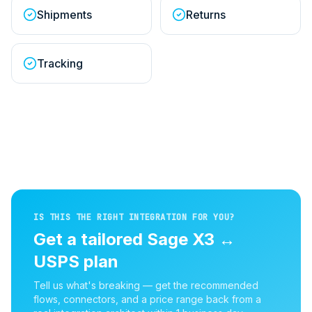
Shipments
Returns
Tracking
IS THIS THE RIGHT INTEGRATION FOR YOU?
Get a tailored
Sage X3
↔
USPS
plan
Tell us what's breaking — get the recommended
flows, connectors, and a price range back from a