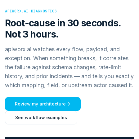
APIWORX.AI DIAGNOSTICS
Root-cause in 30 seconds.
Not 3 hours.
apiworx.ai watches every flow, payload, and
exception. When something breaks, it correlates
the failure against schema changes, rate-limit
history, and prior incidents — and tells you exactly
which mapping, field, or upstream actor caused it.
Review my architecture
See workflow examples