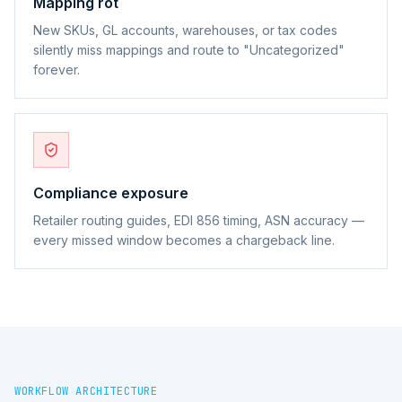
Mapping rot
New SKUs, GL accounts, warehouses, or tax codes
silently miss mappings and route to "Uncategorized"
forever.
Compliance exposure
Retailer routing guides, EDI 856 timing, ASN accuracy —
every missed window becomes a chargeback line.
WORKFLOW ARCHITECTURE