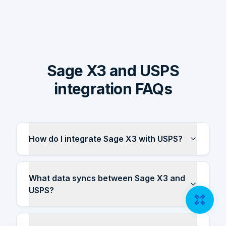
Sage X3 and USPS
integration FAQs
How do I integrate Sage X3 with USPS?
What data syncs between Sage X3 and
USPS?