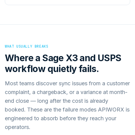
WHAT USUALLY BREAKS
Where a
Sage X3
and
USPS
workflow quietly fails.
Most teams discover sync issues from a customer
complaint, a chargeback, or a variance at month-
end close — long after the cost is already
booked. These are the failure modes APIWORX is
engineered to absorb before they reach your
operators.