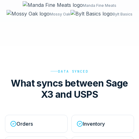
Manda Fine Meats
Mossy Oak
Bylt Basics
DATA SYNCED
What syncs between Sage
X3 and USPS
Orders
Inventory