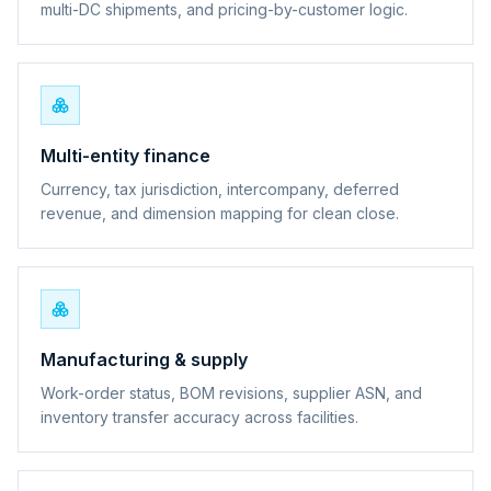
multi-DC shipments, and pricing-by-customer logic.
Multi-entity finance
Currency, tax jurisdiction, intercompany, deferred
revenue, and dimension mapping for clean close.
Manufacturing & supply
Work-order status, BOM revisions, supplier ASN, and
inventory transfer accuracy across facilities.