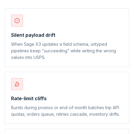
Silent payload drift
When Sage X3 updates a field schema, untyped
pipelines keep "succeeding" while writing the wrong
values into USPS.
Rate-limit cliffs
Bursts during promos or end-of-month batches trip API
quotas; orders queue, retries cascade, inventory drifts.