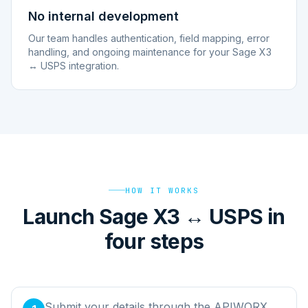
No internal development
Our team handles authentication, field mapping, error
handling, and ongoing maintenance for your Sage X3
↔ USPS integration.
HOW IT WORKS
Launch Sage X3 ↔ USPS in
four steps
Submit your details through the APIWORX