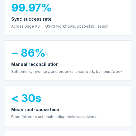
99.97%
Sync success rate
Across Sage X3 ↔ USPS workflows, post-stabilization.
− 86%
Manual reconciliation
Settlement, inventory, and order variance work, by hours/week.
< 30s
Mean root-cause time
From failure to actionable diagnosis via apiworx.ai.