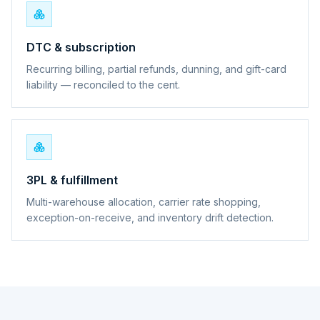
DTC & subscription
Recurring billing, partial refunds, dunning, and gift-card
liability — reconciled to the cent.
3PL & fulfillment
Multi-warehouse allocation, carrier rate shopping,
exception-on-receive, and inventory drift detection.