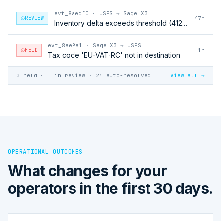
evt_8aedf0
·
USPS → Sage X3
REVIEW
47m
Inventory delta exceeds threshold (412 units)
evt_8ae9a1
·
Sage X3 → USPS
HELD
1h
Tax code 'EU-VAT-RC' not in destination
3 held · 1 in review · 24 auto-resolved
View all →
OPERATIONAL OUTCOMES
What changes for your
operators in the first 30 days.