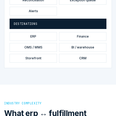
Reconciliation
Exception queue
Alerts
DESTINATIONS
ERP
Finance
OMS / WMS
BI / warehouse
Storefront
CRM
INDUSTRY COMPLEXITY
What erp ↔ fulfillment