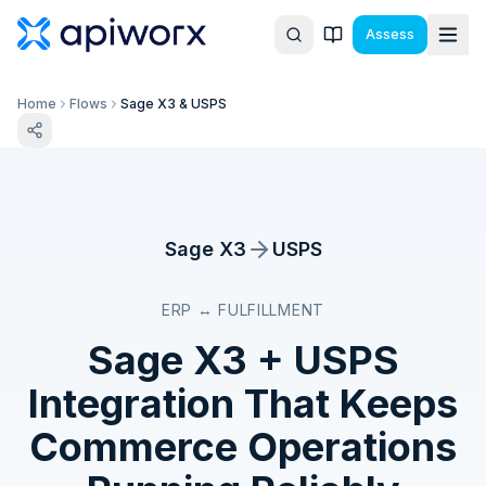
Assess
Home
Flows
Sage X3 & USPS
Sage X3
USPS
ERP ↔ FULFILLMENT
Sage X3
+
USPS
Integration That Keeps
Commerce Operations