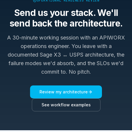
OPERATIONAL READINESS REVIEW
Send us your stack. We'll
send back the architecture.
A 30-minute working session with an APIWORX
operations engineer. You leave with a
documented
Sage X3 ↔ USPS
architecture, the
failure modes we'd absorb, and the SLOs we'd
commit to. No pitch.
Review my architecture
See workflow examples