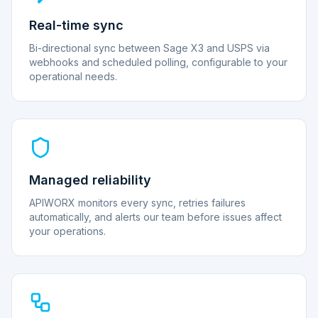
Real-time sync
Bi-directional sync between Sage X3 and USPS via
webhooks and scheduled polling, configurable to your
operational needs.
Managed reliability
APIWORX monitors every sync, retries failures
automatically, and alerts our team before issues affect
your operations.