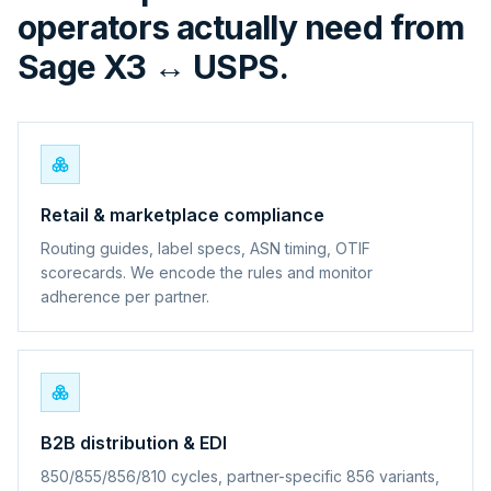
operators actually need from
Sage X3 ↔ USPS.
Retail & marketplace compliance
Routing guides, label specs, ASN timing, OTIF
scorecards. We encode the rules and monitor
adherence per partner.
B2B distribution & EDI
850/855/856/810 cycles, partner-specific 856 variants,