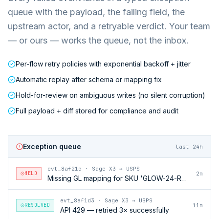
queue with the payload, the failing field, the
upstream actor, and a retryable verdict. Your team
— or ours — works the queue, not the inbox.
Per-flow retry policies with exponential backoff + jitter
Automatic replay after schema or mapping fix
Hold-for-review on ambiguous writes (no silent corruption)
Full payload + diff stored for compliance and audit
Exception queue
last 24h
evt_8af21c
·
Sage X3 → USPS
HELD
2m
Missing GL mapping for SKU 'GLOW-24-RFL'
evt_8af1d3
·
Sage X3 → USPS
RESOLVED
11m
API 429 — retried 3× successfully