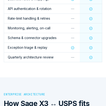
API authentication & rotation
—
Rate-limit handling & retries
—
Monitoring, alerting, on-call
—
Schema & connector upgrades
—
Exception triage & replay
Quarterly architecture review
—
ENTERPRISE ARCHITECTURE
How
Sage X3 ↔ USPS
fits