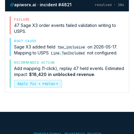
apiworx.ai · incident #4821
resolved · 28s
FAILURE
47
Sage X3
order events failed validation writing to
USPS
.
ROOT CAUSE
Sage X3
added field
on 2026-05-17.
tax_inclusive
Mapping to
USPS
not configured.
Line.TaxIncluded
RECOMMENDED ACTION
Add mapping (1-click), replay 47 held events. Estimated
impact:
$18,420 in unblocked revenue
.
Apply fix + replay