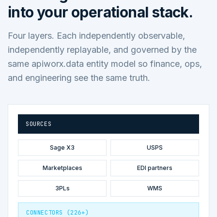
into your operational stack.
Four layers. Each independently observable,
independently replayable, and governed by the
same apiworx.data entity model so finance, ops,
and engineering see the same truth.
SOURCES
Sage X3
USPS
Marketplaces
EDI partners
3PLs
WMS
CONNECTORS (226+)