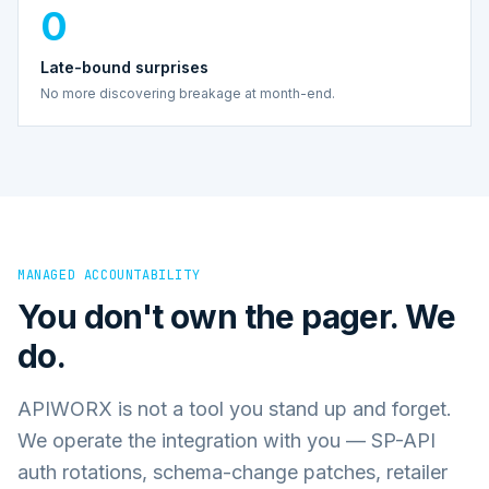
0
Late-bound surprises
No more discovering breakage at month-end.
MANAGED ACCOUNTABILITY
You don't own the pager. We
do.
APIWORX is not a tool you stand up and forget.
We operate the integration with you — SP-API
auth rotations, schema-change patches, retailer