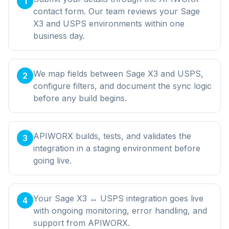
1
contact form. Our team reviews your Sage
X3 and USPS environments within one
business day.
We map fields between Sage X3 and USPS,
2
configure filters, and document the sync logic
before any build begins.
APIWORX builds, tests, and validates the
3
integration in a staging environment before
going live.
Your Sage X3 ↔ USPS integration goes live
4
with ongoing monitoring, error handling, and
support from APIWORX.