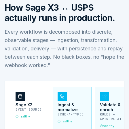
How
Sage X3 ↔ USPS
actually runs in production.
Every workflow is decomposed into discrete,
observable stages — ingestion, transformation,
validation, delivery — with persistence and replay
between each step. No black boxes, no “hope the
webhook worked.”
Sage X3
Ingest &
Validate &
normalize
enrich
EVENT SOURCE
SCHEMA-TYPED
RULES +
healthy
APIWORX.AI
healthy
healthy