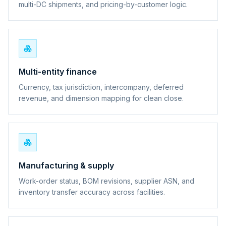
multi-DC shipments, and pricing-by-customer logic.
Multi-entity finance
Currency, tax jurisdiction, intercompany, deferred
revenue, and dimension mapping for clean close.
Manufacturing & supply
Work-order status, BOM revisions, supplier ASN, and
inventory transfer accuracy across facilities.