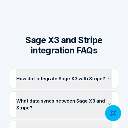
Sage X3 and Stripe
integration FAQs
How do I integrate Sage X3 with Stripe?
What data syncs between Sage X3 and
Stripe?