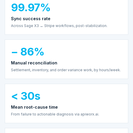
99.97%
Sync success rate
Across Sage X3 ↔ Stripe workflows, post-stabilization.
− 86%
Manual reconciliation
Settlement, inventory, and order variance work, by hours/week.
< 30s
Mean root-cause time
From failure to actionable diagnosis via apiworx.ai.