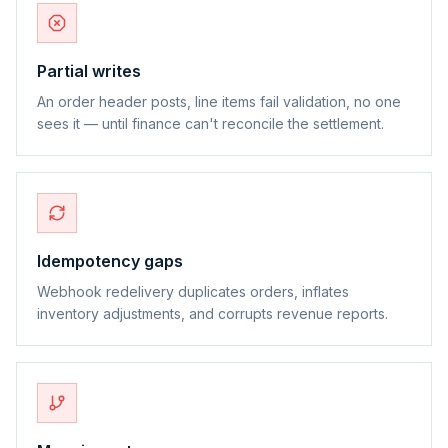
Partial writes
An order header posts, line items fail validation, no one
sees it — until finance can't reconcile the settlement.
Idempotency gaps
Webhook redelivery duplicates orders, inflates
inventory adjustments, and corrupts revenue reports.