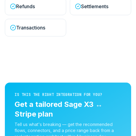
Refunds
Settlements
Transactions
IS THIS THE RIGHT INTEGRATION FOR YOU?
Get a tailored
Sage X3
↔
Stripe
plan
Tell us what's breaking — get the recommended
flows, connectors, and a price range back from a