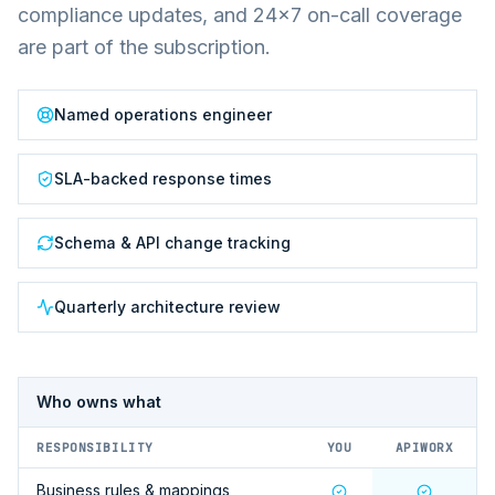
compliance updates, and 24×7 on-call coverage
are part of the subscription.
Named operations engineer
SLA-backed response times
Schema & API change tracking
Quarterly architecture review
Who owns what
RESPONSIBILITY
YOU
APIWORX
Business rules & mappings