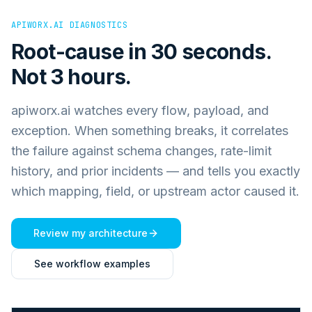
APIWORX.AI DIAGNOSTICS
Root-cause in 30 seconds.
Not 3 hours.
apiworx.ai watches every flow, payload, and
exception. When something breaks, it correlates
the failure against schema changes, rate-limit
history, and prior incidents — and tells you exactly
which mapping, field, or upstream actor caused it.
Review my architecture
See workflow examples