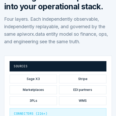
into your operational stack.
Four layers. Each independently observable,
independently replayable, and governed by the
same apiworx.data entity model so finance, ops,
and engineering see the same truth.
SOURCES
Sage X3
Stripe
Marketplaces
EDI partners
3PLs
WMS
CONNECTORS (226+)