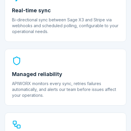
Real-time sync
Bi-directional sync between Sage X3 and Stripe via
webhooks and scheduled polling, configurable to your
operational needs.
Managed reliability
APIWORX monitors every sync, retries failures
automatically, and alerts our team before issues affect
your operations.