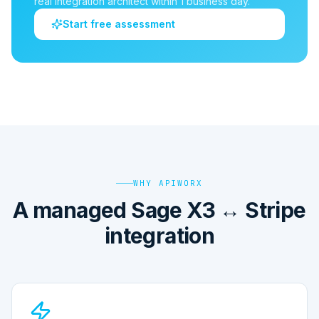
real integration architect within 1 business day.
Start free assessment
WHY APIWORX
A managed Sage X3 ↔ Stripe
integration