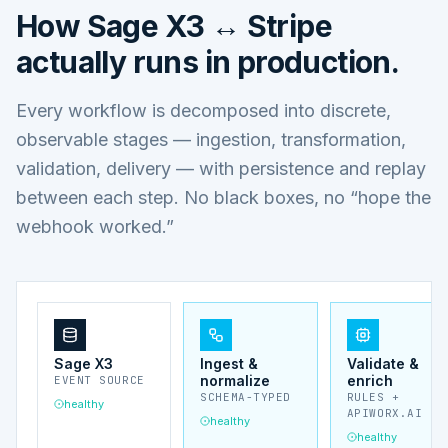
How
Sage X3 ↔ Stripe
actually runs in production.
Every workflow is decomposed into discrete,
observable stages — ingestion, transformation,
validation, delivery — with persistence and replay
between each step. No black boxes, no “hope the
webhook worked.”
Sage X3
Ingest &
Validate &
normalize
enrich
EVENT SOURCE
SCHEMA-TYPED
RULES +
healthy
APIWORX.AI
healthy
healthy