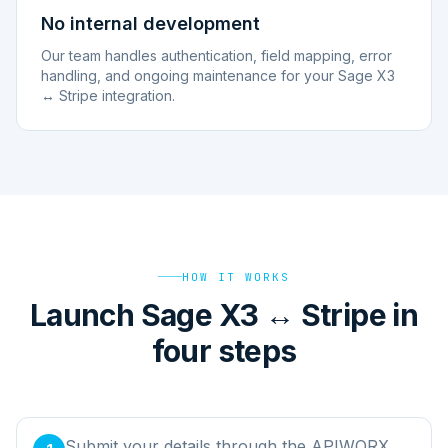
No internal development
Our team handles authentication, field mapping, error
handling, and ongoing maintenance for your Sage X3
↔ Stripe integration.
HOW IT WORKS
Launch Sage X3 ↔ Stripe in
four steps
Submit your details through the APIWORX