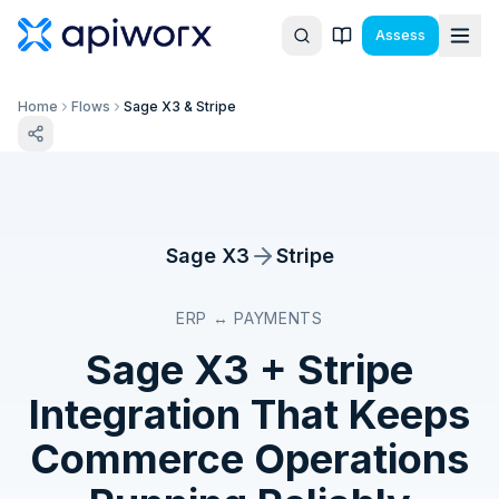
Assess
Home
Flows
Sage X3 & Stripe
Sage X3
Stripe
ERP ↔ PAYMENTS
Sage X3
+
Stripe
Integration That Keeps
Commerce Operations