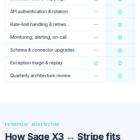
API authentication & rotation
—
Rate-limit handling & retries
—
Monitoring, alerting, on-call
—
Schema & connector upgrades
—
Exception triage & replay
Quarterly architecture review
—
ENTERPRISE ARCHITECTURE
How
Sage X3 ↔ Stripe
fits