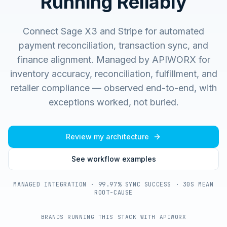
Running Reliably
Connect Sage X3 and Stripe for automated
payment reconciliation, transaction sync, and
finance alignment.
Managed by APIWORX for
inventory accuracy, reconciliation, fulfillment, and
retailer compliance — observed end-to-end, with
exceptions worked, not buried.
Review my architecture
See workflow examples
MANAGED INTEGRATION · 99.97% SYNC SUCCESS · 30S MEAN
ROOT-CAUSE
BRANDS RUNNING THIS STACK WITH APIWORX