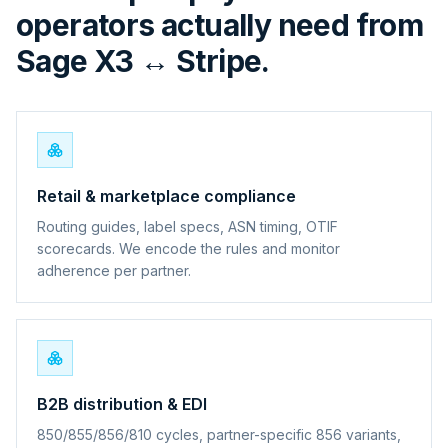
operators actually need from
Sage X3 ↔ Stripe.
Retail & marketplace compliance
Routing guides, label specs, ASN timing, OTIF
scorecards. We encode the rules and monitor
adherence per partner.
B2B distribution & EDI
850/855/856/810 cycles, partner-specific 856 variants,