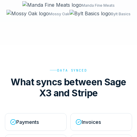
Manda Fine Meats
Mossy Oak
Bylt Basics
DATA SYNCED
What syncs between Sage
X3 and Stripe
Payments
Invoices