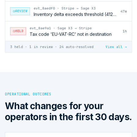
evt_8aedf0
·
Stripe → Sage X3
REVIEW
47m
Inventory delta exceeds threshold (412 units)
evt_8ae9a1
·
Sage X3 → Stripe
HELD
1h
Tax code 'EU-VAT-RC' not in destination
3 held · 1 in review · 24 auto-resolved
View all →
OPERATIONAL OUTCOMES
What changes for your
operators in the first 30 days.