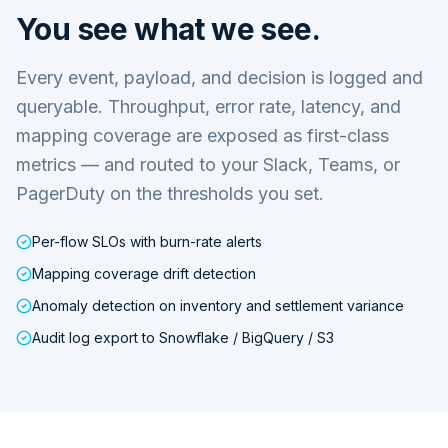
You see what we see.
Every event, payload, and decision is logged and
queryable. Throughput, error rate, latency, and
mapping coverage are exposed as first-class
metrics — and routed to your Slack, Teams, or
PagerDuty on the thresholds you set.
Per-flow SLOs with burn-rate alerts
Mapping coverage drift detection
Anomaly detection on inventory and settlement variance
Audit log export to Snowflake / BigQuery / S3