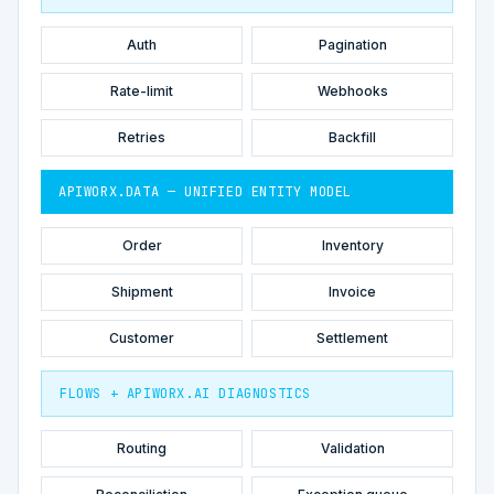
Auth
Pagination
Rate-limit
Webhooks
Retries
Backfill
APIWORX.DATA — UNIFIED ENTITY MODEL
Order
Inventory
Shipment
Invoice
Customer
Settlement
FLOWS + APIWORX.AI DIAGNOSTICS
Routing
Validation