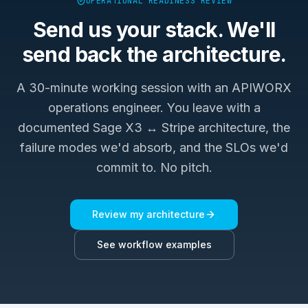
OPERATIONAL READINESS REVIEW
Send us your stack. We'll
send back the architecture.
A 30-minute working session with an APIWORX
operations engineer. You leave with a
documented
Sage X3 ↔ Stripe
architecture, the
failure modes we'd absorb, and the SLOs we'd
commit to. No pitch.
Review my architecture
See workflow examples