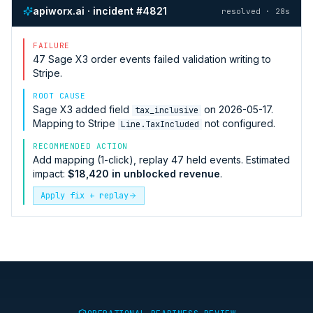
apiworx.ai · incident #4821
resolved · 28s
FAILURE
47
Sage X3
order events failed validation writing to
Stripe
.
ROOT CAUSE
Sage X3
added field
on 2026-05-17.
tax_inclusive
Mapping to
Stripe
not configured.
Line.TaxIncluded
RECOMMENDED ACTION
Add mapping (1-click), replay 47 held events. Estimated
impact:
$18,420 in unblocked revenue
.
Apply fix + replay