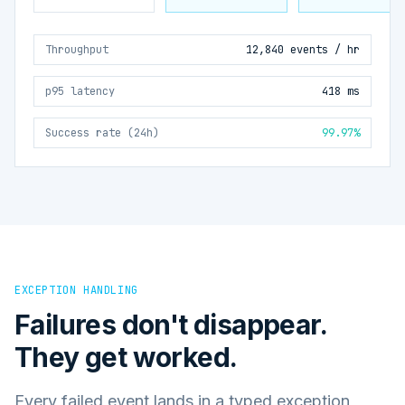
Throughput
12,840 events / hr
p95 latency
418 ms
Success rate (24h)
99.97%
EXCEPTION HANDLING
Failures don't disappear.
They get worked.
Every failed event lands in a typed exception