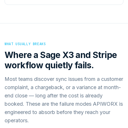
WHAT USUALLY BREAKS
Where a
Sage X3
and
Stripe
workflow quietly fails.
Most teams discover sync issues from a customer
complaint, a chargeback, or a variance at month-
end close — long after the cost is already
booked. These are the failure modes APIWORX is
engineered to absorb before they reach your
operators.