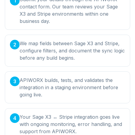
1
contact form. Our team reviews your Sage
X3 and Stripe environments within one
business day.
We map fields between Sage X3 and Stripe,
2
configure filters, and document the sync logic
before any build begins.
APIWORX builds, tests, and validates the
3
integration in a staging environment before
going live.
Your Sage X3 ↔ Stripe integration goes live
4
with ongoing monitoring, error handling, and
support from APIWORX.