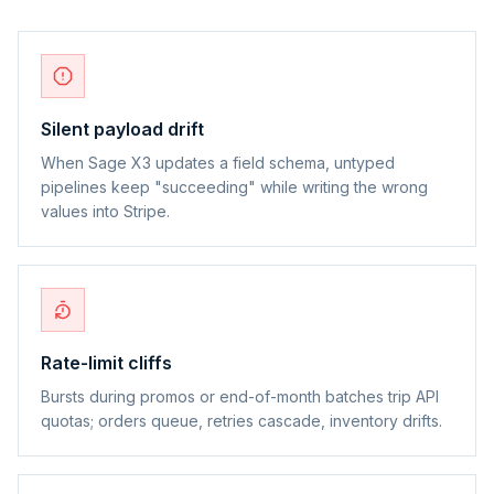
Silent payload drift
When Sage X3 updates a field schema, untyped
pipelines keep "succeeding" while writing the wrong
values into Stripe.
Rate-limit cliffs
Bursts during promos or end-of-month batches trip API
quotas; orders queue, retries cascade, inventory drifts.