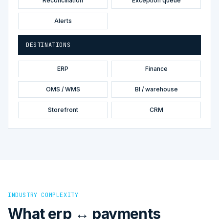
Reconciliation
Exception queue
Alerts
DESTINATIONS
ERP
Finance
OMS / WMS
BI / warehouse
Storefront
CRM
INDUSTRY COMPLEXITY
What erp ↔ payments