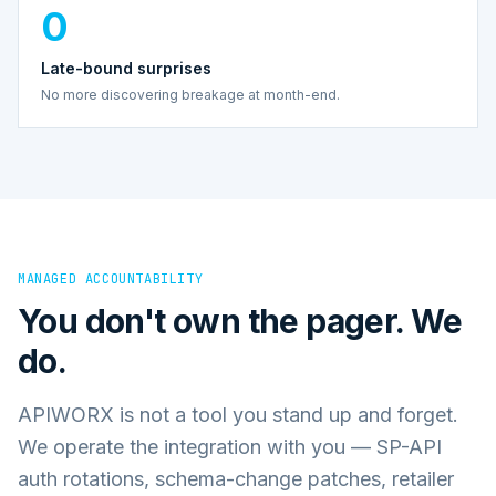
0
Late-bound surprises
No more discovering breakage at month-end.
MANAGED ACCOUNTABILITY
You don't own the pager. We
do.
APIWORX is not a tool you stand up and forget.
We operate the integration with you — SP-API
auth rotations, schema-change patches, retailer