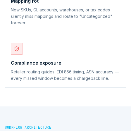
Mapping rot
New SKUs, GL accounts, warehouses, or tax codes
silently miss mappings and route to "Uncategorized"
forever.
Compliance exposure
Retailer routing guides, EDI 856 timing, ASN accuracy —
every missed window becomes a chargeback line.
WORKFLOW ARCHITECTURE