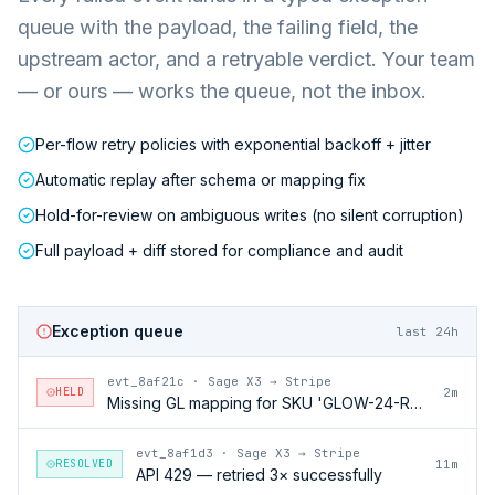
queue with the payload, the failing field, the
upstream actor, and a retryable verdict. Your team
— or ours — works the queue, not the inbox.
Per-flow retry policies with exponential backoff + jitter
Automatic replay after schema or mapping fix
Hold-for-review on ambiguous writes (no silent corruption)
Full payload + diff stored for compliance and audit
Exception queue
last 24h
evt_8af21c
·
Sage X3 → Stripe
HELD
2m
Missing GL mapping for SKU 'GLOW-24-RFL'
evt_8af1d3
·
Sage X3 → Stripe
RESOLVED
11m
API 429 — retried 3× successfully