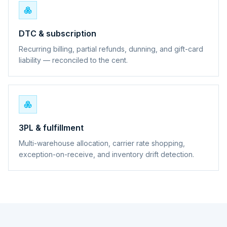
DTC & subscription
Recurring billing, partial refunds, dunning, and gift-card
liability — reconciled to the cent.
3PL & fulfillment
Multi-warehouse allocation, carrier rate shopping,
exception-on-receive, and inventory drift detection.