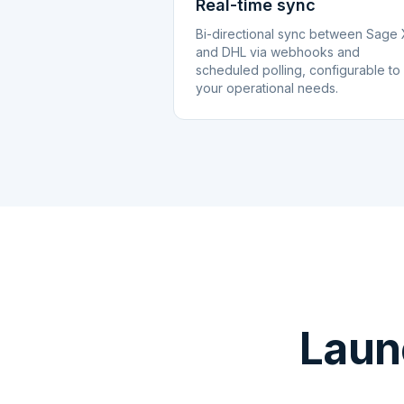
Real-time sync
Bi-directional sync between Sage
and DHL via webhooks and
scheduled polling, configurable to
your operational needs.
Laun