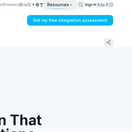
Resources
ort
Partners
Sign In
Get my free integration assessment
Tell us what's breaking in your Sage X3 →
DHL sync
n That
Get my integration plan in 24 hours