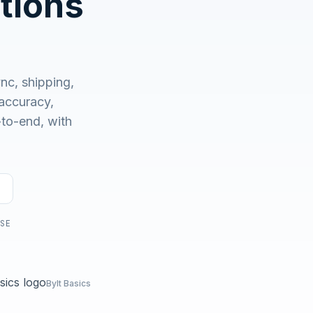
tions
No demo first. No SDR call. Written plan within 1 business
day.
nc, shipping,
accuracy,
-to-end, with
USE
Bylt Basics