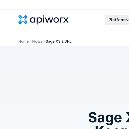
Platform
Home
Flows
Sage X3 & DHL
Sage 