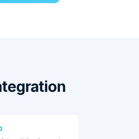
tegration