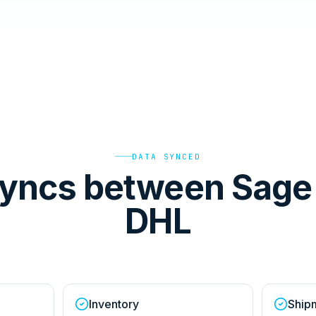
DATA SYNCED
yncs between Sage
DHL
Inventory
Ship