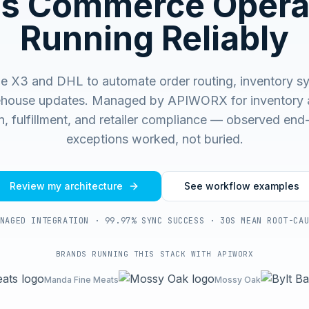
s Commerce Opera
Running Reliably
 X3 and DHL to automate order routing, inventory sy
house updates.
Managed by APIWORX for inventory 
on, fulfillment, and retailer compliance — observed end
exceptions worked, not buried.
Review my architecture
See workflow examples
NAGED INTEGRATION · 99.97% SYNC SUCCESS · 30S MEAN ROOT-CA
BRANDS RUNNING THIS STACK WITH APIWORX
Manda Fine Meats
Mossy Oak