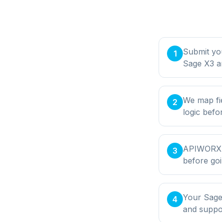
Submit yo
1
Sage X3 a
We map fi
2
logic befo
APIWORX bu
3
before goi
Your Sage 
4
and supp