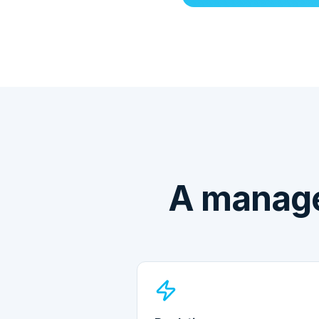
A manage