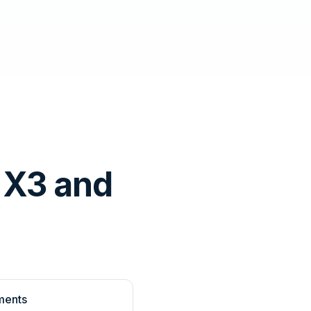
 X3 and
ments