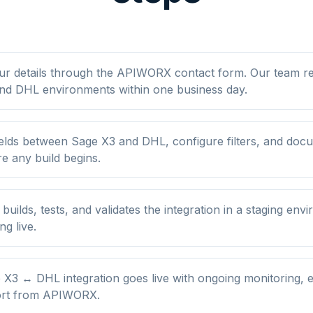
ur details through the APIWORX contact form. Our team r
nd DHL environments within one business day.
elds between Sage X3 and DHL, configure filters, and doc
re any build begins.
ilds, tests, and validates the integration in a staging env
ng live.
X3 ↔ DHL integration goes live with ongoing monitoring, e
ort from APIWORX.