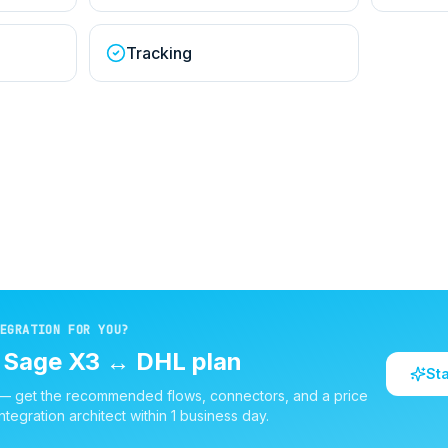
Tracking
EGRATION FOR YOU?
d
Sage X3
↔
DHL
plan
St
 — get the recommended flows, connectors, and a price
ntegration architect within 1 business day.