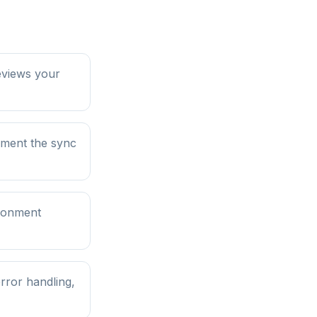
eviews your
ument the sync
ironment
rror handling,