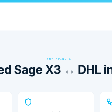
WHY APIWORX
d Sage X3 ↔ DHL in