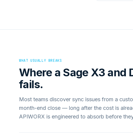
WHAT USUALLY BREAKS
Where a
Sage X3
and
fails.
Most teams discover sync issues from a custo
month-end close — long after the cost is alre
APIWORX is engineered to absorb before they