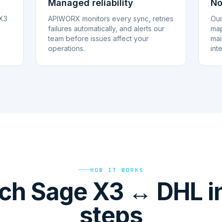
Managed reliability
No
 X3
APIWORX monitors every sync, retries
Our
failures automatically, and alerts our
map
team before issues affect your
mai
operations.
int
HOW IT WORKS
ch Sage X3 ↔ DHL in
steps