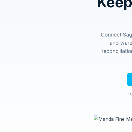
Keep
Connect Sage
and ware
reconciliati
MA