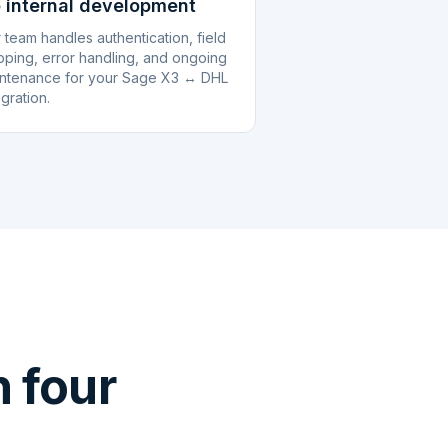
 internal development
 team handles authentication, field
ping, error handling, and ongoing
ntenance for your Sage X3 ↔ DHL
egration.
 four