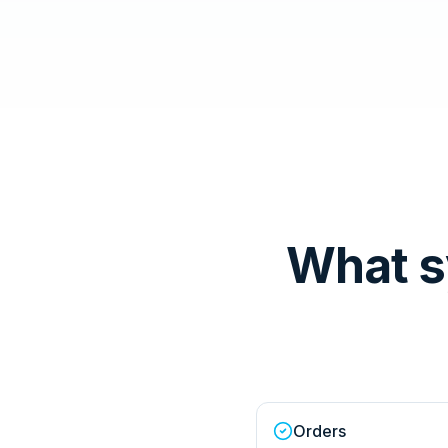
What s
Orders