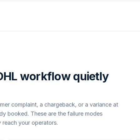
DHL
workflow quietly
mer complaint, a chargeback, or a variance at
ady booked. These are the failure modes
 reach your operators.