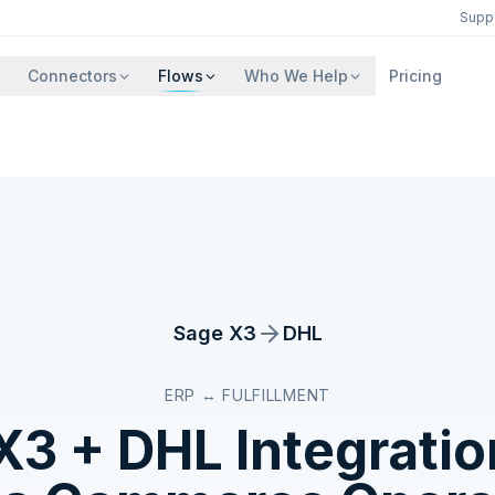
Supp
Connectors
Flows
Who We Help
Pricing
Sage X3
DHL
ERP ↔ FULFILLMENT
X3
+
DHL
Integratio