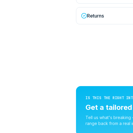
Returns
IS THIS THE RIGHT INT
Get a tailore
Tell us what's breaking
range back from a real i