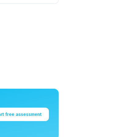
art free assessment