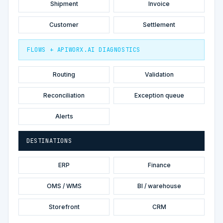
Shipment
Invoice
Customer
Settlement
FLOWS + APIWORX.AI DIAGNOSTICS
Routing
Validation
Reconciliation
Exception queue
Alerts
DESTINATIONS
ERP
Finance
OMS / WMS
BI / warehouse
Storefront
CRM