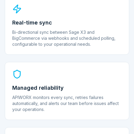
Real-time sync
Bi-directional sync between Sage X3 and
BigCommerce via webhooks and scheduled polling,
configurable to your operational needs.
Managed reliability
APIWORX monitors every sync, retries failures
automatically, and alerts our team before issues affect
your operations.