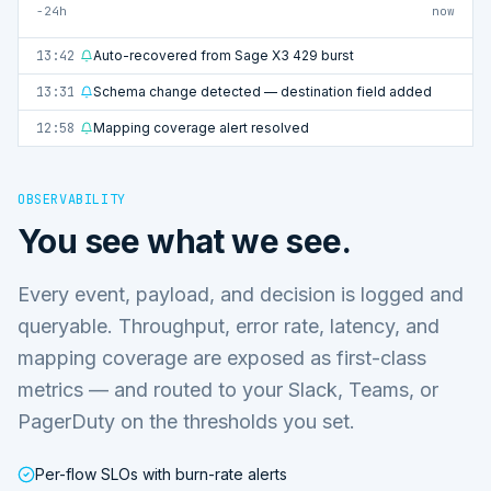
−24h
now
13:42
Auto-recovered from Sage X3 429 burst
13:31
Schema change detected — destination field added
12:58
Mapping coverage alert resolved
OBSERVABILITY
You see what we see.
Every event, payload, and decision is logged and
queryable. Throughput, error rate, latency, and
mapping coverage are exposed as first-class
metrics — and routed to your Slack, Teams, or
PagerDuty on the thresholds you set.
Per-flow SLOs with burn-rate alerts