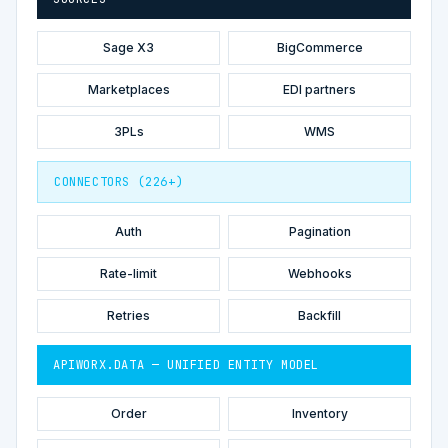
Sage X3
BigCommerce
Marketplaces
EDI partners
3PLs
WMS
CONNECTORS (226+)
Auth
Pagination
Rate-limit
Webhooks
Retries
Backfill
APIWORX.DATA — UNIFIED ENTITY MODEL
Order
Inventory