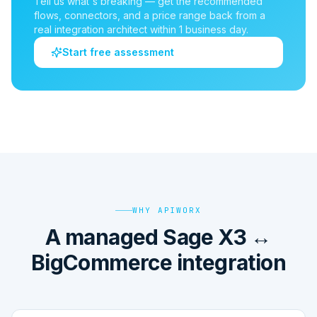
Tell us what's breaking — get the recommended
flows, connectors, and a price range back from a
real integration architect within 1 business day.
Start free assessment
WHY APIWORX
A managed Sage X3 ↔
BigCommerce integration