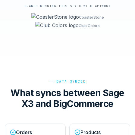
BRANDS RUNNING THIS STACK WITH APIWORX
CoasterStone
Club Colors
DATA SYNCED
What syncs between Sage
X3 and BigCommerce
Orders
Products