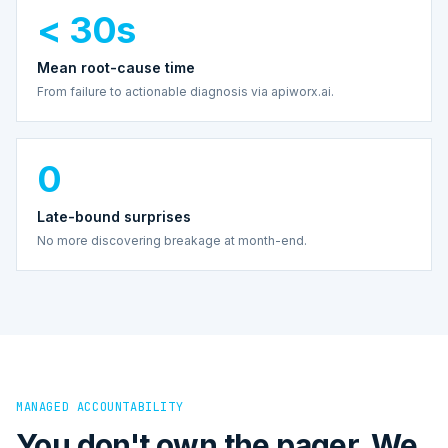
< 30s
Mean root-cause time
From failure to actionable diagnosis via apiworx.ai.
0
Late-bound surprises
No more discovering breakage at month-end.
MANAGED ACCOUNTABILITY
You don't own the pager. We