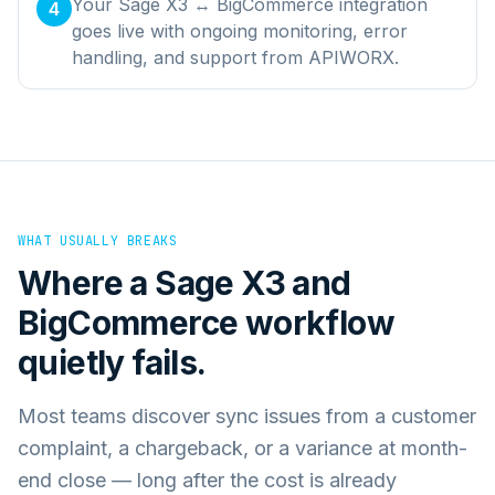
Your Sage X3 ↔ BigCommerce integration
4
goes live with ongoing monitoring, error
handling, and support from APIWORX.
WHAT USUALLY BREAKS
Where a
Sage X3
and
BigCommerce
workflow
quietly fails.
Most teams discover sync issues from a customer
complaint, a chargeback, or a variance at month-
end close — long after the cost is already