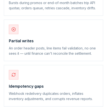
Bursts during promos or end-of-month batches trip API
quotas; orders queue, retries cascade, inventory drifts.
Partial writes
An order header posts, line items fail validation, no one
sees it — until finance can't reconcile the settlement.
Idempotency gaps
Webhook redelivery duplicates orders, inflates
inventory adjustments, and corrupts revenue reports.