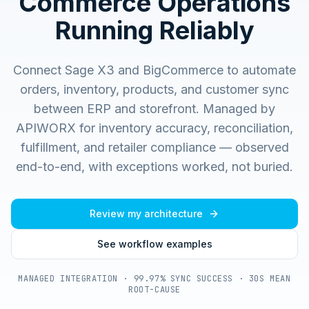
Commerce Operations
Running Reliably
Connect Sage X3 and BigCommerce to automate
orders, inventory, products, and customer sync
between ERP and storefront.
Managed by
APIWORX for inventory accuracy, reconciliation,
fulfillment, and retailer compliance — observed
end-to-end, with exceptions worked, not buried.
Review my architecture
See workflow examples
MANAGED INTEGRATION · 99.97% SYNC SUCCESS · 30S MEAN
ROOT-CAUSE