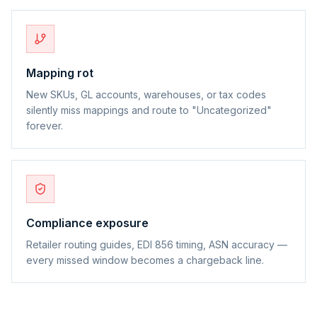
Mapping rot
New SKUs, GL accounts, warehouses, or tax codes
silently miss mappings and route to "Uncategorized"
forever.
Compliance exposure
Retailer routing guides, EDI 856 timing, ASN accuracy —
every missed window becomes a chargeback line.