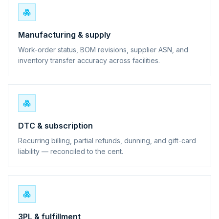
Manufacturing & supply
Work-order status, BOM revisions, supplier ASN, and
inventory transfer accuracy across facilities.
DTC & subscription
Recurring billing, partial refunds, dunning, and gift-card
liability — reconciled to the cent.
3PL & fulfillment