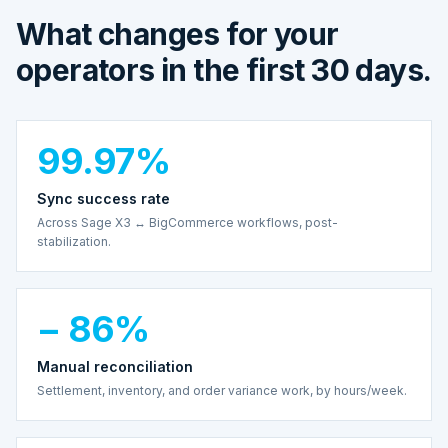
What changes for your
operators in the first 30 days.
99.97%
Sync success rate
Across Sage X3 ↔ BigCommerce workflows, post-
stabilization.
− 86%
Manual reconciliation
Settlement, inventory, and order variance work, by hours/week.