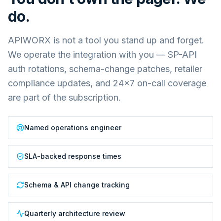
do.
APIWORX is not a tool you stand up and forget.
We operate the integration with you — SP-API
auth rotations, schema-change patches, retailer
compliance updates, and 24×7 on-call coverage
are part of the subscription.
Named operations engineer
SLA-backed response times
Schema & API change tracking
Quarterly architecture review