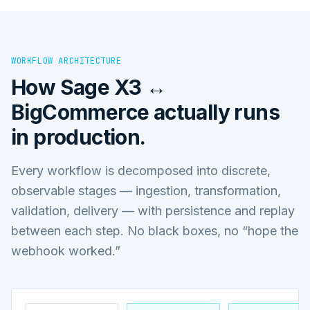
WORKFLOW ARCHITECTURE
How
Sage X3 ↔
BigCommerce
actually runs
in production.
Every workflow is decomposed into discrete,
observable stages — ingestion, transformation,
validation, delivery — with persistence and replay
between each step. No black boxes, no “hope the
webhook worked.”