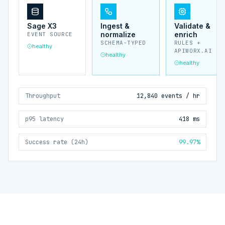
Sage X3
Ingest &
Validate &
normalize
enrich
EVENT SOURCE
SCHEMA-TYPED
RULES +
healthy
APIWORX.AI
healthy
healthy
Throughput
12,840 events / hr
p95 latency
418 ms
Success rate (24h)
99.97%