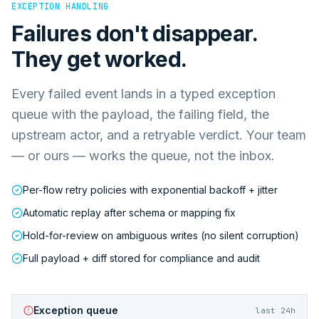
EXCEPTION HANDLING
Failures don't disappear.
They get worked.
Every failed event lands in a typed exception
queue with the payload, the failing field, the
upstream actor, and a retryable verdict. Your team
— or ours — works the queue, not the inbox.
Per-flow retry policies with exponential backoff + jitter
Automatic replay after schema or mapping fix
Hold-for-review on ambiguous writes (no silent corruption)
Full payload + diff stored for compliance and audit
Exception queue
last 24h