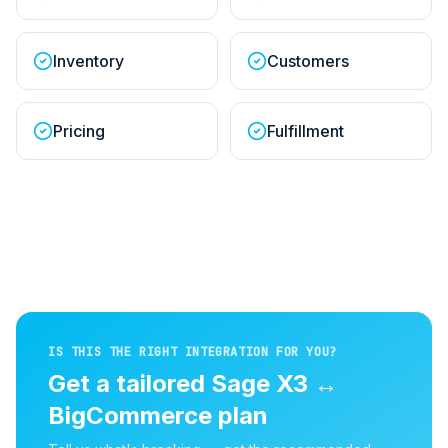
Inventory
Customers
Pricing
Fulfillment
IS THIS THE RIGHT INTEGRATION FOR YOU?
Get a tailored
Sage X3
↔
BigCommerce
plan