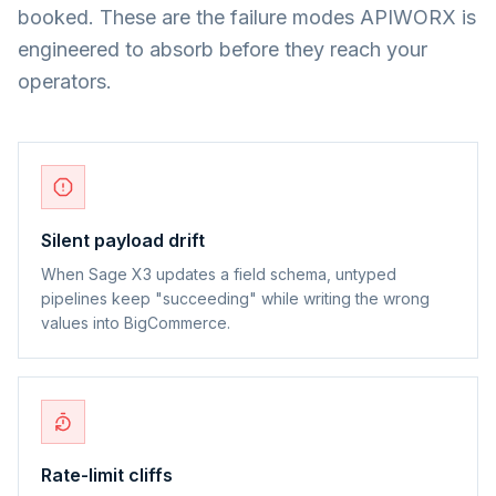
booked. These are the failure modes APIWORX is
engineered to absorb before they reach your
operators.
Silent payload drift
When Sage X3 updates a field schema, untyped
pipelines keep "succeeding" while writing the wrong
values into BigCommerce.
Rate-limit cliffs