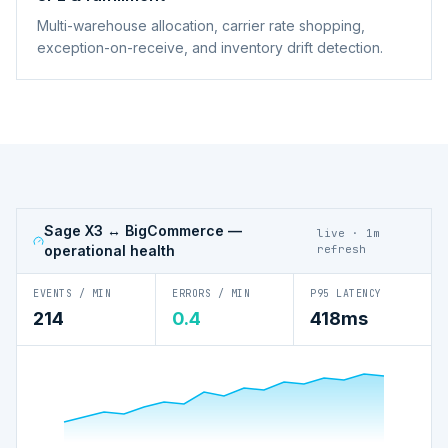
Multi-warehouse allocation, carrier rate shopping,
exception-on-receive, and inventory drift detection.
Sage X3 ↔ BigCommerce
—
live · 1m
operational health
refresh
EVENTS / MIN
ERRORS / MIN
P95 LATENCY
214
0.4
418ms