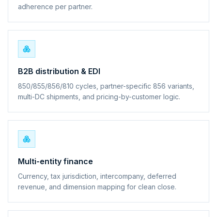
adherence per partner.
B2B distribution & EDI
850/855/856/810 cycles, partner-specific 856 variants,
multi-DC shipments, and pricing-by-customer logic.
Multi-entity finance
Currency, tax jurisdiction, intercompany, deferred
revenue, and dimension mapping for clean close.