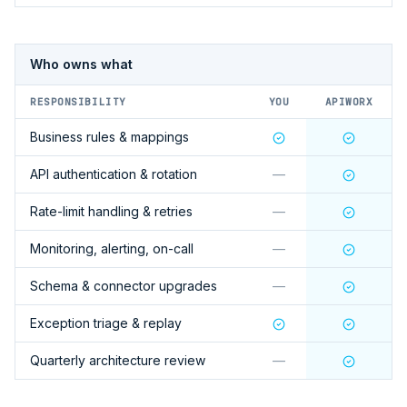
Who owns what
RESPONSIBILITY
YOU
APIWORX
Business rules & mappings
API authentication & rotation
—
Rate-limit handling & retries
—
Monitoring, alerting, on-call
—
Schema & connector upgrades
—
Exception triage & replay
Quarterly architecture review
—