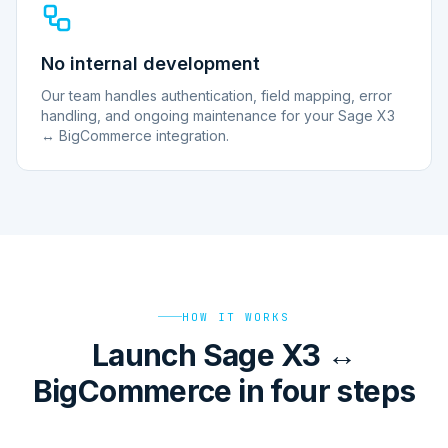
No internal development
Our team handles authentication, field mapping, error
handling, and ongoing maintenance for your Sage X3
↔ BigCommerce integration.
HOW IT WORKS
Launch Sage X3 ↔
BigCommerce in four steps