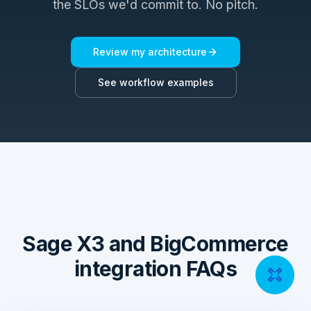
the SLOs we'd commit to. No pitch.
Review my architecture
See workflow examples
Sage X3 and BigCommerce
integration FAQs