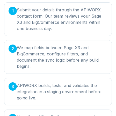
Submit your details through the APIWORX
1
contact form. Our team reviews your Sage
X3 and BigCommerce environments within
one business day.
We map fields between Sage X3 and
2
BigCommerce, configure filters, and
document the sync logic before any build
begins.
APIWORX builds, tests, and validates the
3
integration in a staging environment before
going live.