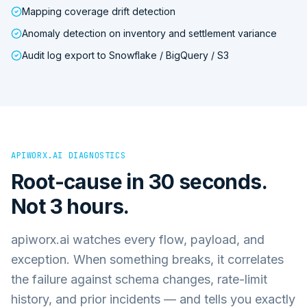
Mapping coverage drift detection
Anomaly detection on inventory and settlement variance
Audit log export to Snowflake / BigQuery / S3
APIWORX.AI DIAGNOSTICS
Root-cause in 30 seconds.
Not 3 hours.
apiworx.ai watches every flow, payload, and
exception. When something breaks, it correlates
the failure against schema changes, rate-limit
history, and prior incidents — and tells you exactly