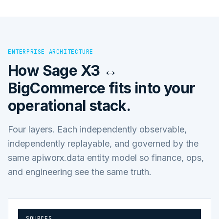
ENTERPRISE ARCHITECTURE
How
Sage X3 ↔
BigCommerce
fits into your
operational stack.
Four layers. Each independently observable,
independently replayable, and governed by the
same apiworx.data entity model so finance, ops,
and engineering see the same truth.
SOURCES