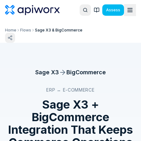
Assess
Home
Flows
Sage X3 & BigCommerce
Sage X3
BigCommerce
ERP ↔ E-COMMERCE
Sage X3
+
BigCommerce
Integration That Keeps