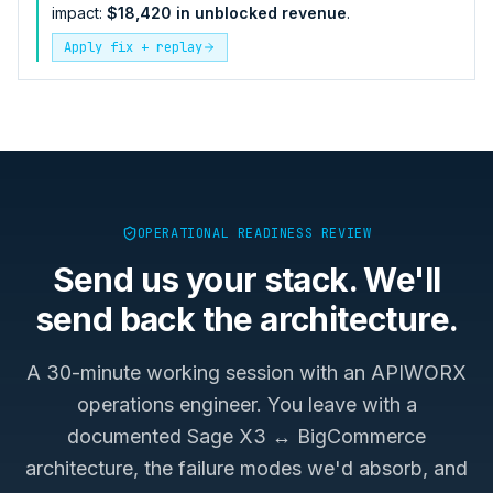
impact:
$18,420 in unblocked revenue
.
Apply fix + replay
OPERATIONAL READINESS REVIEW
Send us your stack. We'll
send back the architecture.
A 30-minute working session with an APIWORX
operations engineer. You leave with a
documented
Sage X3 ↔ BigCommerce
architecture, the failure modes we'd absorb, and