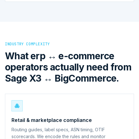
INDUSTRY COMPLEXITY
What erp ↔ e-commerce
operators actually need from
Sage X3 ↔ BigCommerce.
Retail & marketplace compliance
Routing guides, label specs, ASN timing, OTIF
scorecards. We encode the rules and monitor