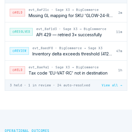
evt_8af21c
·
Sage X3 → BigCommerce
HELD
2m
Missing GL mapping for SKU 'GLOW-24-RFL'
evt_8af1d3
·
Sage X3 → BigCommerce
RESOLVED
11m
API 429 — retried 3× successfully
evt_8aedf0
·
BigCommerce → Sage X3
REVIEW
47m
Inventory delta exceeds threshold (412 units)
evt_8ae9a1
·
Sage X3 → BigCommerce
HELD
1h
Tax code 'EU-VAT-RC' not in destination
3 held · 1 in review · 24 auto-resolved
View all →
OPERATIONAL OUTCOMES