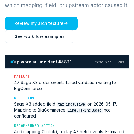
which mapping, field, or upstream actor caused it.
Review my architecture
See workflow examples
apiworx.ai · incident #4821
resolved · 28s
FAILURE
47
Sage X3
order events failed validation writing to
BigCommerce
.
ROOT CAUSE
Sage X3
added field
on 2026-05-17.
tax_inclusive
Mapping to
BigCommerce
not
Line.TaxIncluded
configured.
RECOMMENDED ACTION
Add mapping (1-click), replay 47 held events. Estimated