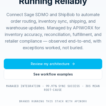
Running Reliably
Connect Sage SDMO and ShipBob to automate
order routing, inventory sync, shipping, and
warehouse updates.
Managed by APIWORX for
inventory accuracy, reconciliation, fulfillment, and
retailer compliance — observed end-to-end, with
exceptions worked, not buried.
Review my architecture
See workflow examples
MANAGED INTEGRATION · 99.97% SYNC SUCCESS · 30S MEAN
ROOT-CAUSE
BRANDS RUNNING THIS STACK WITH APIWORX