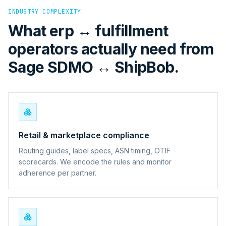
INDUSTRY COMPLEXITY
What erp ↔ fulfillment
operators actually need from
Sage SDMO ↔ ShipBob.
Retail & marketplace compliance
Routing guides, label specs, ASN timing, OTIF
scorecards. We encode the rules and monitor
adherence per partner.