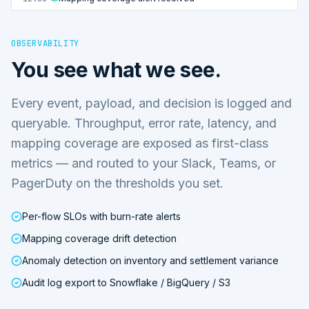
OBSERVABILITY
You see what we see.
Every event, payload, and decision is logged and
queryable. Throughput, error rate, latency, and
mapping coverage are exposed as first-class
metrics — and routed to your Slack, Teams, or
PagerDuty on the thresholds you set.
Per-flow SLOs with burn-rate alerts
Mapping coverage drift detection
Anomaly detection on inventory and settlement variance
Audit log export to Snowflake / BigQuery / S3