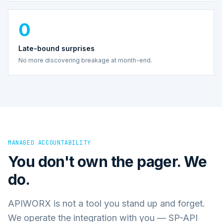
0
Late-bound surprises
No more discovering breakage at month-end.
MANAGED ACCOUNTABILITY
You don't own the pager. We
do.
APIWORX is not a tool you stand up and forget.
We operate the integration with you — SP-API