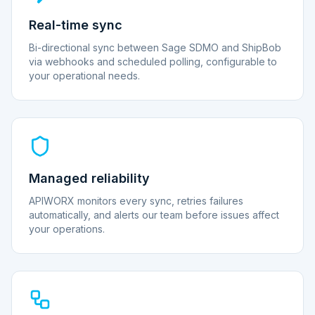
Real-time sync
Bi-directional sync between Sage SDMO and ShipBob
via webhooks and scheduled polling, configurable to
your operational needs.
Managed reliability
APIWORX monitors every sync, retries failures
automatically, and alerts our team before issues affect
your operations.