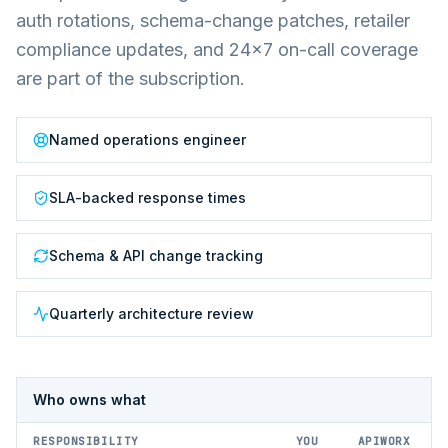
auth rotations, schema-change patches, retailer
compliance updates, and 24×7 on-call coverage
are part of the subscription.
Named operations engineer
SLA-backed response times
Schema & API change tracking
Quarterly architecture review
Who owns what
RESPONSIBILITY
YOU
APIWORX