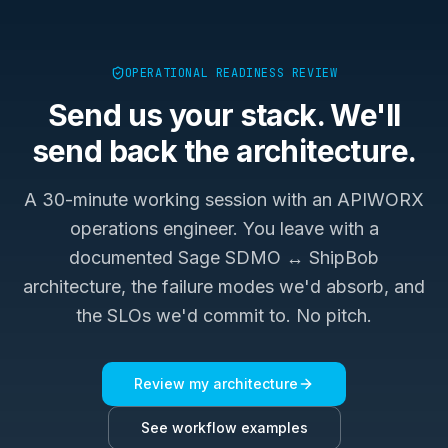
OPERATIONAL READINESS REVIEW
Send us your stack. We'll
send back the architecture.
A 30-minute working session with an APIWORX
operations engineer. You leave with a
documented
Sage SDMO ↔ ShipBob
architecture, the failure modes we'd absorb, and
the SLOs we'd commit to. No pitch.
Review my architecture
See workflow examples