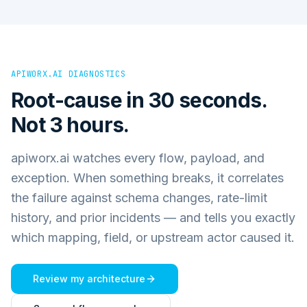
APIWORX.AI DIAGNOSTICS
Root-cause in 30 seconds.
Not 3 hours.
apiworx.ai watches every flow, payload, and
exception. When something breaks, it correlates
the failure against schema changes, rate-limit
history, and prior incidents — and tells you exactly
which mapping, field, or upstream actor caused it.
Review my architecture