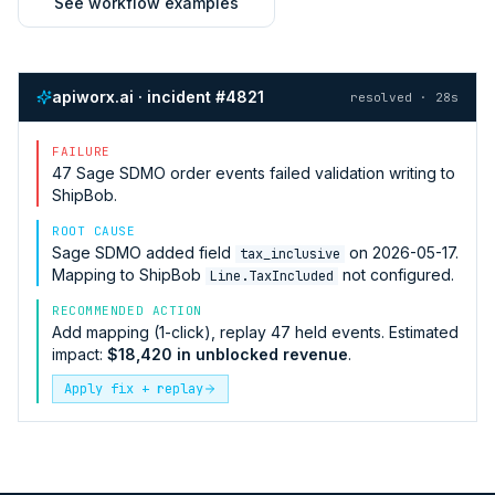
See workflow examples
apiworx.ai · incident #4821
resolved · 28s
FAILURE
47
Sage SDMO
order events failed validation writing to
ShipBob
.
ROOT CAUSE
Sage SDMO
added field
on 2026-05-17.
tax_inclusive
Mapping to
ShipBob
not configured.
Line.TaxIncluded
RECOMMENDED ACTION
Add mapping (1-click), replay 47 held events. Estimated
impact:
$18,420 in unblocked revenue
.
Apply fix + replay