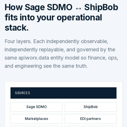
How
Sage SDMO ↔ ShipBob
fits into your operational
stack.
Four layers. Each independently observable,
independently replayable, and governed by the
same apiworx.data entity model so finance, ops,
and engineering see the same truth.
SOURCES
Sage SDMO
ShipBob
Marketplaces
EDI partners