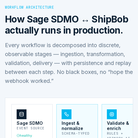
WORKFLOW ARCHITECTURE
How
Sage SDMO ↔ ShipBob
actually runs in production.
Every workflow is decomposed into discrete,
observable stages — ingestion, transformation,
validation, delivery — with persistence and replay
between each step. No black boxes, no “hope the
webhook worked.”
Sage SDMO
Ingest &
Validate &
normalize
enrich
EVENT SOURCE
SCHEMA-TYPED
RULES +
healthy