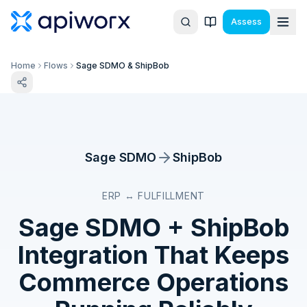
Assess
Home
Flows
Sage SDMO & ShipBob
Sage SDMO
ShipBob
ERP ↔ FULFILLMENT
Sage SDMO
+
ShipBob
Integration That Keeps
Commerce Operations