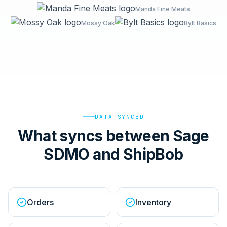
Manda Fine Meats
Mossy Oak
Bylt Basics
DATA SYNCED
What syncs between Sage
SDMO and ShipBob
Orders
Inventory