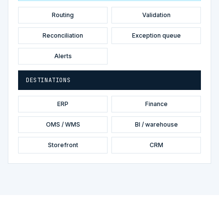
Routing
Validation
Reconciliation
Exception queue
Alerts
DESTINATIONS
ERP
Finance
OMS / WMS
BI / warehouse
Storefront
CRM