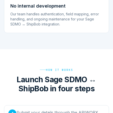
No internal development
Our team handles authentication, field mapping, error
handling, and ongoing maintenance for your Sage
SDMO ↔ ShipBob integration.
HOW IT WORKS
Launch Sage SDMO ↔
ShipBob in four steps
Submit your details through the APIWORX