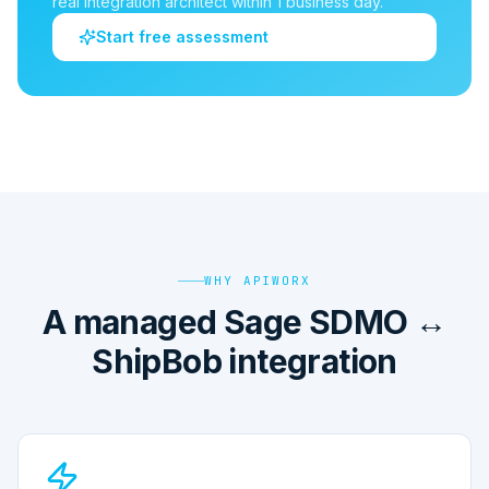
real integration architect within 1 business day.
Start free assessment
WHY APIWORX
A managed Sage SDMO ↔
ShipBob integration