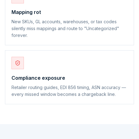
Mapping rot
New SKUs, GL accounts, warehouses, or tax codes
silently miss mappings and route to "Uncategorized"
forever.
Compliance exposure
Retailer routing guides, EDI 856 timing, ASN accuracy —
every missed window becomes a chargeback line.