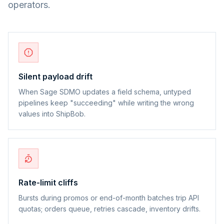
operators.
Silent payload drift
When Sage SDMO updates a field schema, untyped
pipelines keep "succeeding" while writing the wrong
values into ShipBob.
Rate-limit cliffs
Bursts during promos or end-of-month batches trip API
quotas; orders queue, retries cascade, inventory drifts.