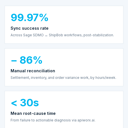
99.97%
Sync success rate
Across Sage SDMO ↔ ShipBob workflows, post-stabilization.
− 86%
Manual reconciliation
Settlement, inventory, and order variance work, by hours/week.
< 30s
Mean root-cause time
From failure to actionable diagnosis via apiworx.ai.