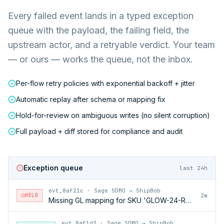
Every failed event lands in a typed exception
queue with the payload, the failing field, the
upstream actor, and a retryable verdict. Your team
— or ours — works the queue, not the inbox.
Per-flow retry policies with exponential backoff + jitter
Automatic replay after schema or mapping fix
Hold-for-review on ambiguous writes (no silent corruption)
Full payload + diff stored for compliance and audit
Exception queue
last 24h
evt_8af21c
·
Sage SDMO → ShipBob
HELD
2m
Missing GL mapping for SKU 'GLOW-24-RFL'
evt_8af1d3
·
Sage SDMO → ShipBob