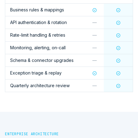
Business rules & mappings
API authentication & rotation
—
Rate-limit handling & retries
—
Monitoring, alerting, on-call
—
Schema & connector upgrades
—
Exception triage & replay
Quarterly architecture review
—
ENTERPRISE ARCHITECTURE