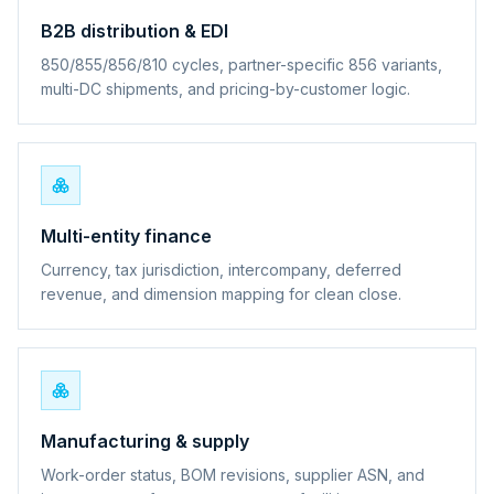
B2B distribution & EDI
850/855/856/810 cycles, partner-specific 856 variants,
multi-DC shipments, and pricing-by-customer logic.
Multi-entity finance
Currency, tax jurisdiction, intercompany, deferred
revenue, and dimension mapping for clean close.
Manufacturing & supply
Work-order status, BOM revisions, supplier ASN, and