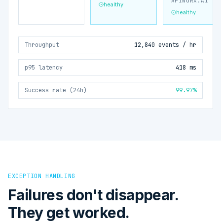
APIWORX.AI
healthy
healthy
Throughput
12,840 events / hr
p95 latency
418 ms
Success rate (24h)
99.97%
EXCEPTION HANDLING
Failures don't disappear.
They get worked.