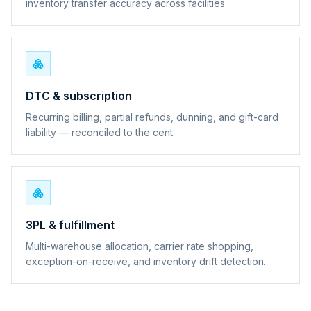
inventory transfer accuracy across facilities.
DTC & subscription
Recurring billing, partial refunds, dunning, and gift-card
liability — reconciled to the cent.
3PL & fulfillment
Multi-warehouse allocation, carrier rate shopping,
exception-on-receive, and inventory drift detection.