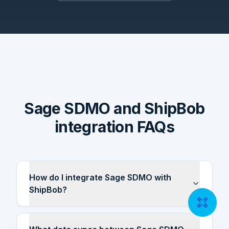
Sage SDMO and ShipBob
integration FAQs
How do I integrate Sage SDMO with
ShipBob?