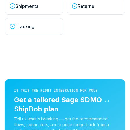
Shipments
Returns
Tracking
IS THIS THE RIGHT INTEGRATION FOR YOU?
Get a tailored
Sage SDMO
↔
ShipBob
plan
Tell us what's breaking — get the recommended
flows, connectors, and a price range back from a