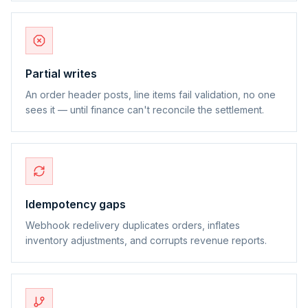
Partial writes
An order header posts, line items fail validation, no one
sees it — until finance can't reconcile the settlement.
Idempotency gaps
Webhook redelivery duplicates orders, inflates
inventory adjustments, and corrupts revenue reports.