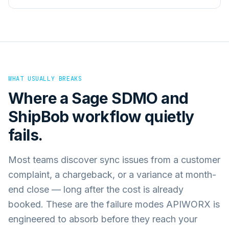
WHAT USUALLY BREAKS
Where a
Sage SDMO
and
ShipBob
workflow quietly
fails.
Most teams discover sync issues from a customer
complaint, a chargeback, or a variance at month-
end close — long after the cost is already
booked. These are the failure modes APIWORX is
engineered to absorb before they reach your