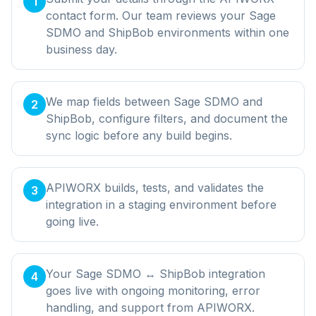
1
contact form. Our team reviews your Sage
SDMO and ShipBob environments within one
business day.
We map fields between Sage SDMO and
2
ShipBob, configure filters, and document the
sync logic before any build begins.
APIWORX builds, tests, and validates the
3
integration in a staging environment before
going live.
Your Sage SDMO ↔ ShipBob integration
4
goes live with ongoing monitoring, error
handling, and support from APIWORX.