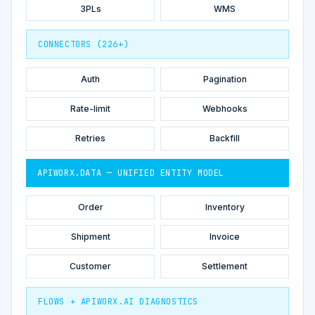
3PLs
WMS
CONNECTORS (226+)
Auth
Pagination
Rate-limit
Webhooks
Retries
Backfill
APIWORX.DATA — UNIFIED ENTITY MODEL
Order
Inventory
Shipment
Invoice
Customer
Settlement
FLOWS + APIWORX.AI DIAGNOSTICS