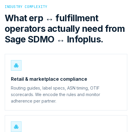
INDUSTRY COMPLEXITY
What erp ↔ fulfillment
operators actually need from
Sage SDMO ↔ Infoplus.
Retail & marketplace compliance
Routing guides, label specs, ASN timing, OTIF
scorecards. We encode the rules and monitor
adherence per partner.