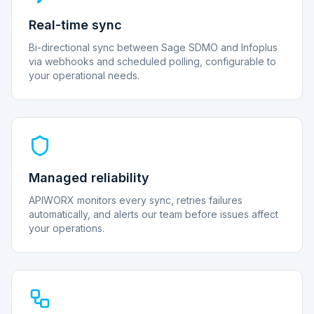
Real-time sync
Bi-directional sync between Sage SDMO and Infoplus
via webhooks and scheduled polling, configurable to
your operational needs.
Managed reliability
APIWORX monitors every sync, retries failures
automatically, and alerts our team before issues affect
your operations.