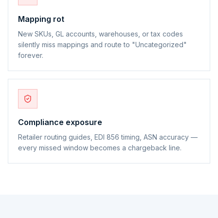
Mapping rot
New SKUs, GL accounts, warehouses, or tax codes
silently miss mappings and route to "Uncategorized"
forever.
Compliance exposure
Retailer routing guides, EDI 856 timing, ASN accuracy —
every missed window becomes a chargeback line.