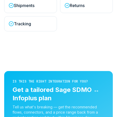
Shipments
Returns
Tracking
IS THIS THE RIGHT INTEGRATION FOR YOU?
Get a tailored
Sage SDMO
↔
Infoplus
plan
Tell us what's breaking — get the recommended
flows, connectors, and a price range back from a