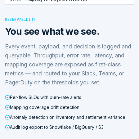
OBSERVABILITY
You see what we see.
Every event, payload, and decision is logged and
queryable. Throughput, error rate, latency, and
mapping coverage are exposed as first-class
metrics — and routed to your Slack, Teams, or
PagerDuty on the thresholds you set.
Per-flow SLOs with burn-rate alerts
Mapping coverage drift detection
Anomaly detection on inventory and settlement variance
Audit log export to Snowflake / BigQuery / S3