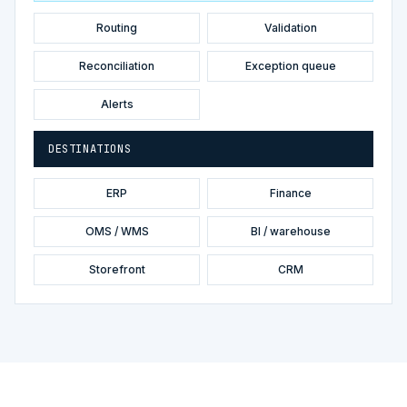
Routing
Validation
Reconciliation
Exception queue
Alerts
DESTINATIONS
ERP
Finance
OMS / WMS
BI / warehouse
Storefront
CRM