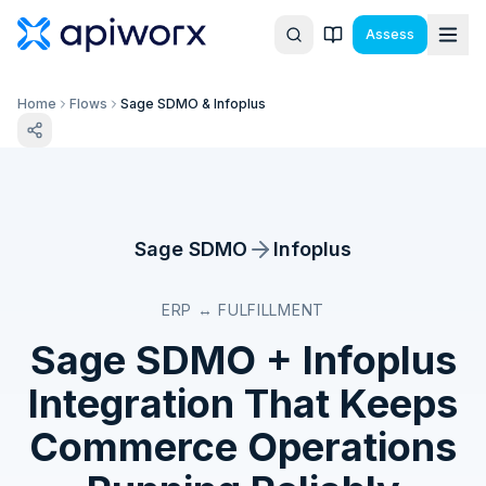
Assess
Home
Flows
Sage SDMO & Infoplus
Sage SDMO
Infoplus
ERP ↔ FULFILLMENT
Sage SDMO
+
Infoplus
Integration That Keeps
Commerce Operations