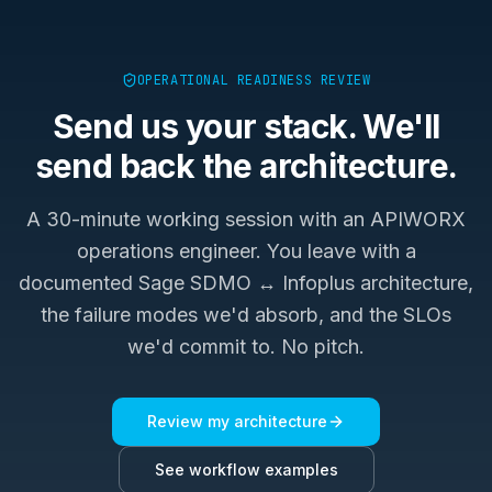
OPERATIONAL READINESS REVIEW
Send us your stack. We'll
send back the architecture.
A 30-minute working session with an APIWORX
operations engineer. You leave with a
documented
Sage SDMO ↔ Infoplus
architecture,
the failure modes we'd absorb, and the SLOs
we'd commit to. No pitch.
Review my architecture
See workflow examples