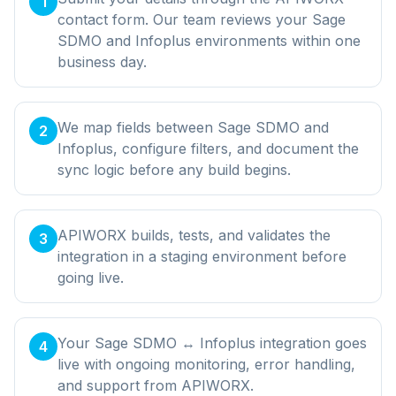
1
contact form. Our team reviews your Sage
SDMO and Infoplus environments within one
business day.
We map fields between Sage SDMO and
2
Infoplus, configure filters, and document the
sync logic before any build begins.
APIWORX builds, tests, and validates the
3
integration in a staging environment before
going live.
Your Sage SDMO ↔ Infoplus integration goes
4
live with ongoing monitoring, error handling,
and support from APIWORX.