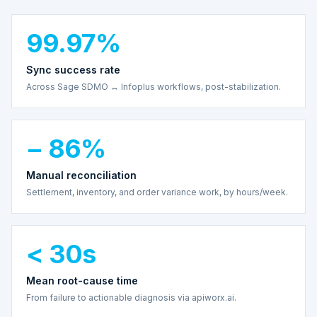
99.97%
Sync success rate
Across Sage SDMO ↔ Infoplus workflows, post-stabilization.
− 86%
Manual reconciliation
Settlement, inventory, and order variance work, by hours/week.
< 30s
Mean root-cause time
From failure to actionable diagnosis via apiworx.ai.