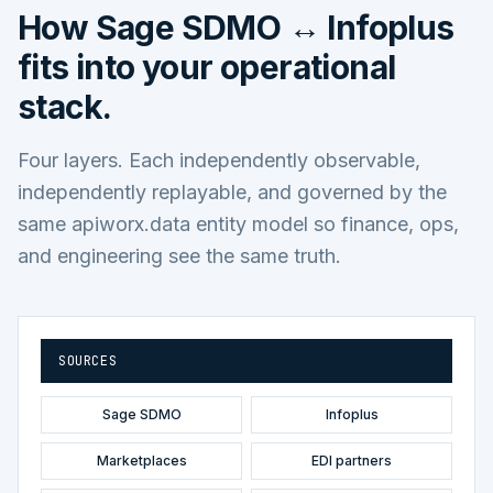
How
Sage SDMO ↔ Infoplus
fits into your operational
stack.
Four layers. Each independently observable,
independently replayable, and governed by the
same apiworx.data entity model so finance, ops,
and engineering see the same truth.
SOURCES
Sage SDMO
Infoplus
Marketplaces
EDI partners