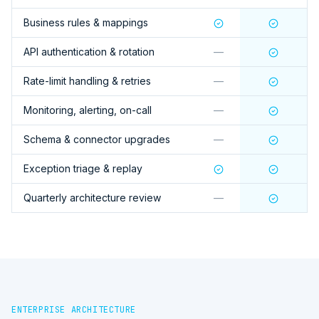
Business rules & mappings
API authentication & rotation
—
Rate-limit handling & retries
—
Monitoring, alerting, on-call
—
Schema & connector upgrades
—
Exception triage & replay
Quarterly architecture review
—
ENTERPRISE ARCHITECTURE