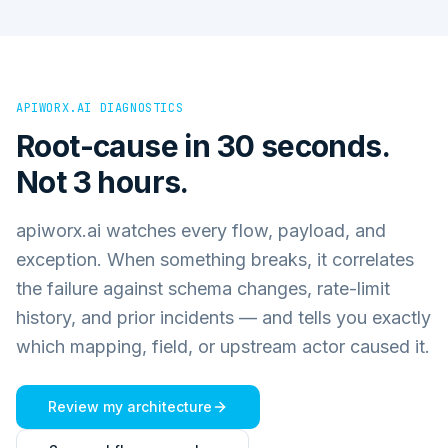
APIWORX.AI DIAGNOSTICS
Root-cause in 30 seconds.
Not 3 hours.
apiworx.ai watches every flow, payload, and
exception. When something breaks, it correlates
the failure against schema changes, rate-limit
history, and prior incidents — and tells you exactly
which mapping, field, or upstream actor caused it.
Review my architecture