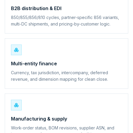
B2B distribution & EDI
850/855/856/810 cycles, partner-specific 856 variants,
multi-DC shipments, and pricing-by-customer logic.
Multi-entity finance
Currency, tax jurisdiction, intercompany, deferred
revenue, and dimension mapping for clean close.
Manufacturing & supply
Work-order status, BOM revisions, supplier ASN, and