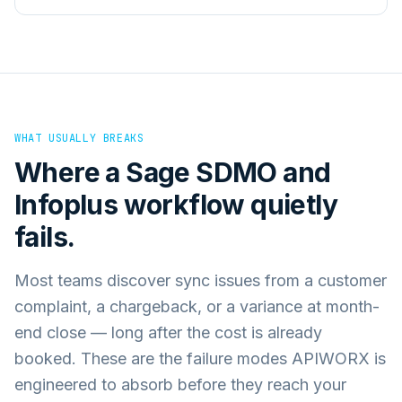
WHAT USUALLY BREAKS
Where a
Sage SDMO
and
Infoplus
workflow quietly
fails.
Most teams discover sync issues from a customer
complaint, a chargeback, or a variance at month-
end close — long after the cost is already
booked. These are the failure modes APIWORX is
engineered to absorb before they reach your