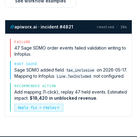
See workflow examples
apiworx.ai · incident #4821
resolved · 28s
FAILURE
47
Sage SDMO
order events failed validation writing to
Infoplus
.
ROOT CAUSE
Sage SDMO
added field
on 2026-05-17.
tax_inclusive
Mapping to
Infoplus
not configured.
Line.TaxIncluded
RECOMMENDED ACTION
Add mapping (1-click), replay 47 held events. Estimated
impact:
$18,420 in unblocked revenue
.
Apply fix + replay