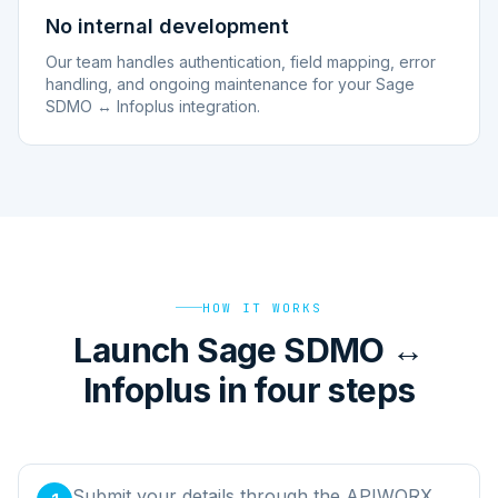
No internal development
Our team handles authentication, field mapping, error
handling, and ongoing maintenance for your Sage
SDMO ↔ Infoplus integration.
HOW IT WORKS
Launch Sage SDMO ↔
Infoplus in four steps
Submit your details through the APIWORX