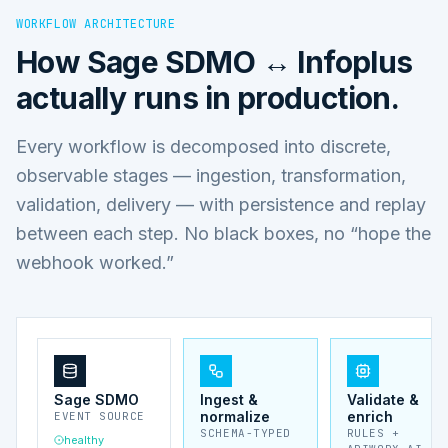
WORKFLOW ARCHITECTURE
How
Sage SDMO ↔ Infoplus
actually runs in production.
Every workflow is decomposed into discrete,
observable stages — ingestion, transformation,
validation, delivery — with persistence and replay
between each step. No black boxes, no “hope the
webhook worked.”
Sage SDMO
Ingest &
Validate &
normalize
enrich
EVENT SOURCE
SCHEMA-TYPED
RULES +
healthy