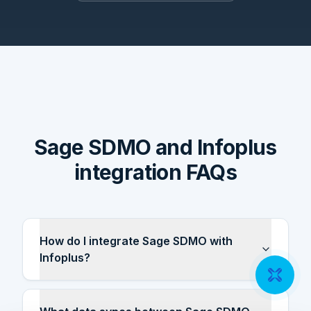
Sage SDMO and Infoplus
integration FAQs
How do I integrate Sage SDMO with
Infoplus?