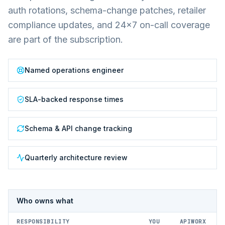
auth rotations, schema-change patches, retailer
compliance updates, and 24×7 on-call coverage
are part of the subscription.
Named operations engineer
SLA-backed response times
Schema & API change tracking
Quarterly architecture review
Who owns what
RESPONSIBILITY
YOU
APIWORX