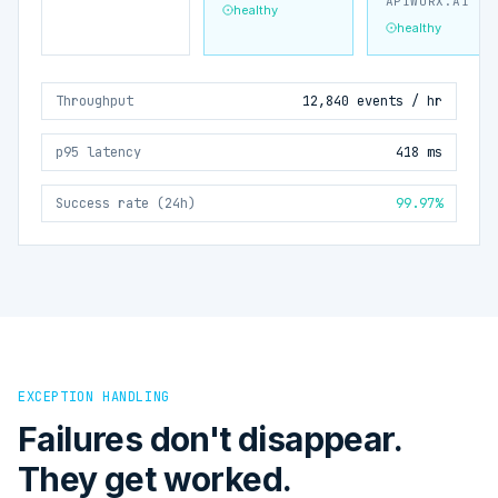
APIWORX.AI
healthy
healthy
Throughput
12,840 events / hr
p95 latency
418 ms
Success rate (24h)
99.97%
EXCEPTION HANDLING
Failures don't disappear.
They get worked.