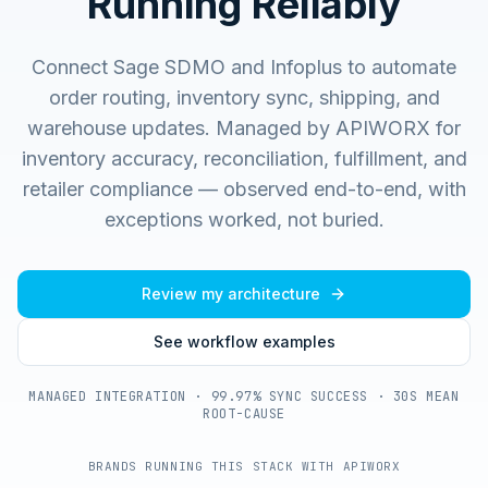
Running Reliably
Connect Sage SDMO and Infoplus to automate
order routing, inventory sync, shipping, and
warehouse updates.
Managed by APIWORX for
inventory accuracy, reconciliation, fulfillment, and
retailer compliance — observed end-to-end, with
exceptions worked, not buried.
Review my architecture
See workflow examples
MANAGED INTEGRATION · 99.97% SYNC SUCCESS · 30S MEAN
ROOT-CAUSE
BRANDS RUNNING THIS STACK WITH APIWORX