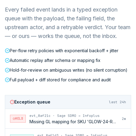
Every failed event lands in a typed exception
queue with the payload, the failing field, the
upstream actor, and a retryable verdict. Your team
— or ours — works the queue, not the inbox.
Per-flow retry policies with exponential backoff + jitter
Automatic replay after schema or mapping fix
Hold-for-review on ambiguous writes (no silent corruption)
Full payload + diff stored for compliance and audit
Exception queue
last 24h
evt_8af21c
·
Sage SDMO → Infoplus
HELD
2m
Missing GL mapping for SKU 'GLOW-24-RFL'
evt_8af1d3
·
Sage SDMO → Infoplus