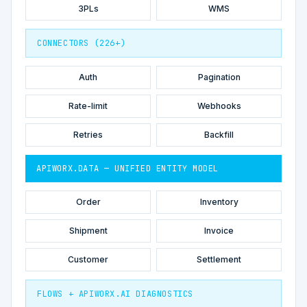
3PLs
WMS
CONNECTORS (226+)
Auth
Pagination
Rate-limit
Webhooks
Retries
Backfill
APIWORX.DATA — UNIFIED ENTITY MODEL
Order
Inventory
Shipment
Invoice
Customer
Settlement
FLOWS + APIWORX.AI DIAGNOSTICS