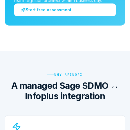
real integration architect within 1 business day.
Start free assessment
WHY APIWORX
A managed Sage SDMO ↔
Infoplus integration