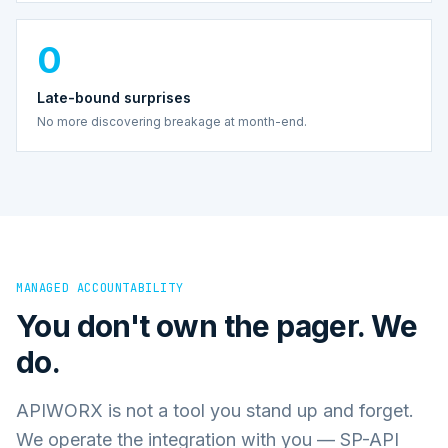
0
Late-bound surprises
No more discovering breakage at month-end.
MANAGED ACCOUNTABILITY
You don't own the pager. We
do.
APIWORX is not a tool you stand up and forget.
We operate the integration with you — SP-API