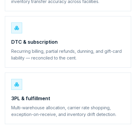
inventory transfer accuracy across facilities.
DTC & subscription
Recurring billing, partial refunds, dunning, and gift-card
liability — reconciled to the cent.
3PL & fulfillment
Multi-warehouse allocation, carrier rate shopping,
exception-on-receive, and inventory drift detection.