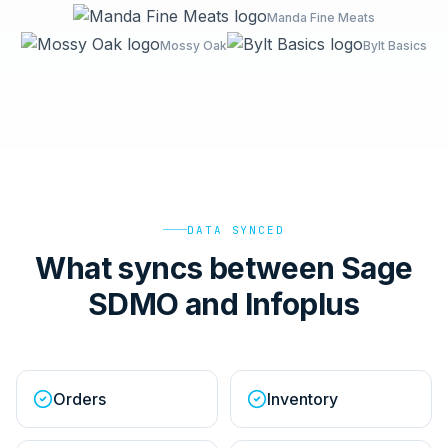
Manda Fine Meats
Mossy Oak
Bylt Basics
DATA SYNCED
What syncs between Sage
SDMO and Infoplus
Orders
Inventory