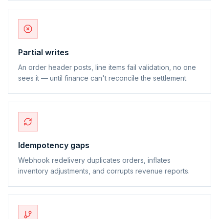
Partial writes
An order header posts, line items fail validation, no one
sees it — until finance can't reconcile the settlement.
Idempotency gaps
Webhook redelivery duplicates orders, inflates
inventory adjustments, and corrupts revenue reports.