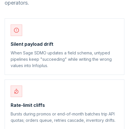
operators.
Silent payload drift
When Sage SDMO updates a field schema, untyped
pipelines keep "succeeding" while writing the wrong
values into Infoplus.
Rate-limit cliffs
Bursts during promos or end-of-month batches trip API
quotas; orders queue, retries cascade, inventory drifts.