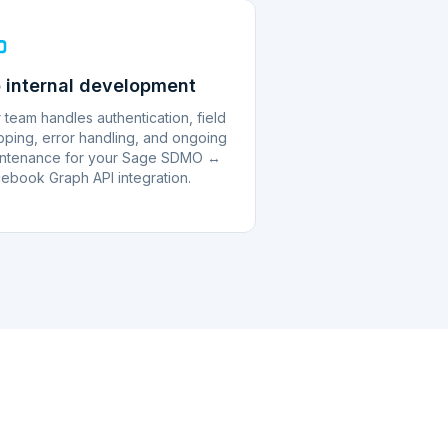
 internal development
 team handles authentication, field
ping, error handling, and ongoing
ntenance for your Sage SDMO ↔
ebook Graph API integration.