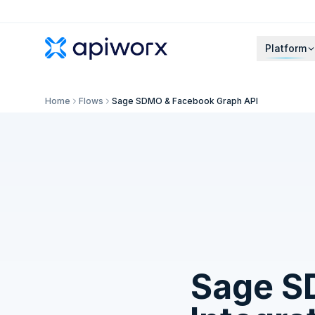
Platform
Home
Flows
Sage SDMO & Facebook Graph API
Sage 