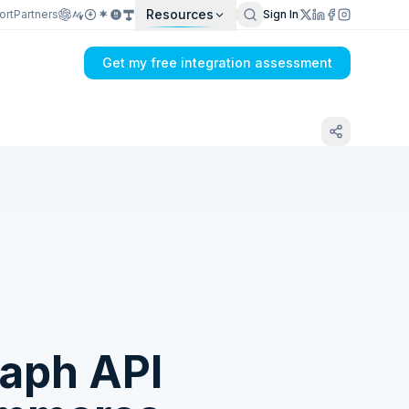
Resources
ort
Partners
Sign In
Get my free integration assessment
Tell us what's breaking in your Sage SDMO
→ Facebook Graph API sync
aph API
Get my integration plan in 24 hours