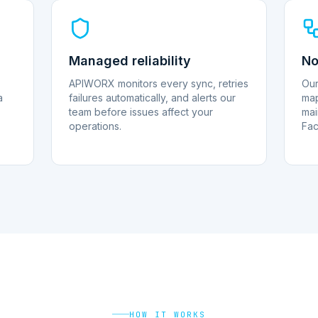
Managed reliability
No
APIWORX monitors every sync, retries
Our
a
failures automatically, and alerts our
map
team before issues affect your
mai
operations.
Fac
HOW IT WORKS