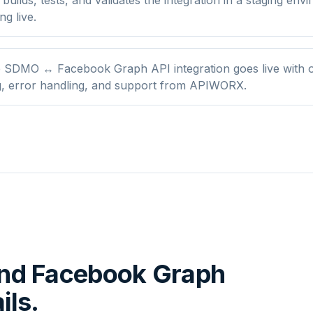
ng live.
 SDMO ↔ Facebook Graph API integration goes live with 
g, error handling, and support from APIWORX.
nd
Facebook Graph
ils.