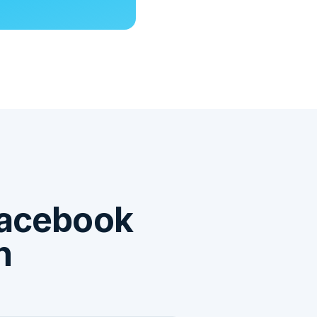
acebook
n