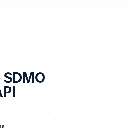
e SDMO
API
rs