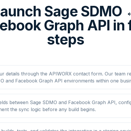
Launch Sage SDMO 
ebook Graph API in 
steps
ur details through the APIWORX contact form. Our team r
 and Facebook Graph API environments within one busin
elds between Sage SDMO and Facebook Graph API, configur
nt the sync logic before any build begins.
ilds, tests, and validates the integration in a staging env