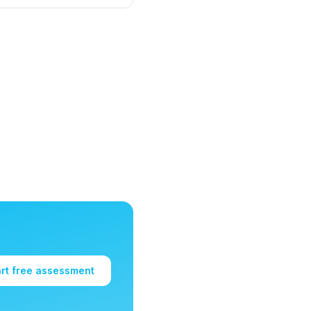
art free assessment