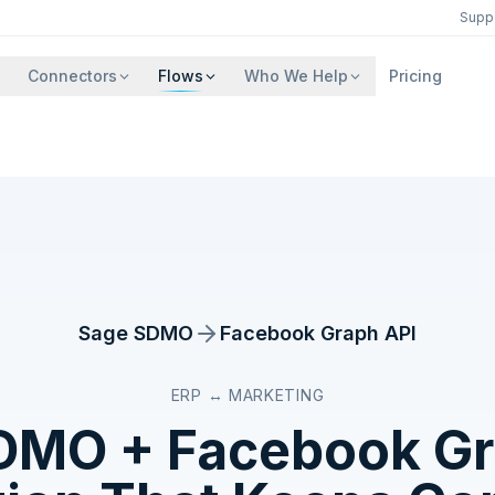
Supp
Connectors
Flows
Who We Help
Pricing
Sage SDMO
Facebook Graph API
ERP ↔ MARKETING
SDMO
+
Facebook Gr