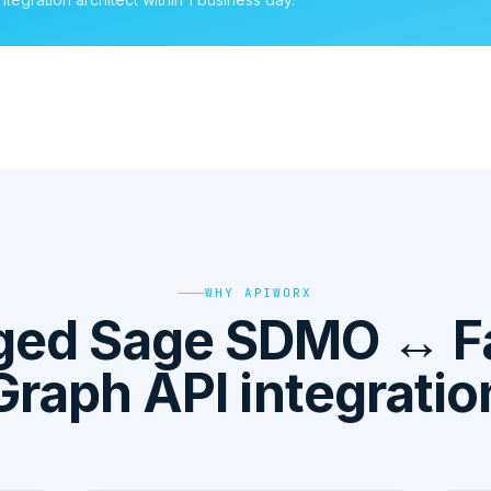
WHY APIWORX
ged Sage SDMO ↔ F
Graph API integratio