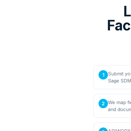
Fac
Submit yo
1
Sage SDMO
We map fi
2
and docume
APIWORX bu