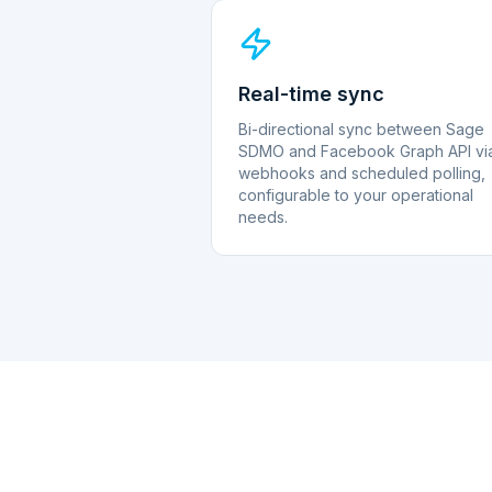
Real-time sync
Bi-directional sync between Sage
SDMO and Facebook Graph API vi
webhooks and scheduled polling,
configurable to your operational
needs.