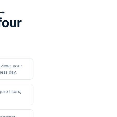
↔
four
eviews your
ess day.
e filters,
ironment