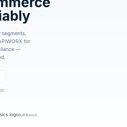
ommerce
No demo first. No SDR call. Written plan within 1 business
day.
iably
 segments,
APIWORX for
mpliance —
ed.
USE
Bylt Basics