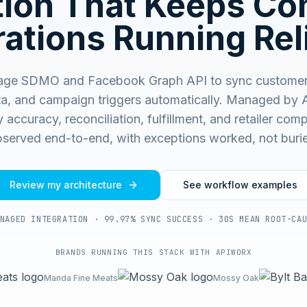
ation That Keeps C
ations Running Rel
age SDMO and Facebook Graph API to sync customer
a, and campaign triggers automatically.
Managed by 
 accuracy, reconciliation, fulfillment, and retailer co
served end-to-end, with exceptions worked, not buri
Review my architecture
See workflow examples
NAGED INTEGRATION · 99.97% SYNC SUCCESS · 30S MEAN ROOT-CA
BRANDS RUNNING THIS STACK WITH APIWORX
Manda Fine Meats
Mossy Oak