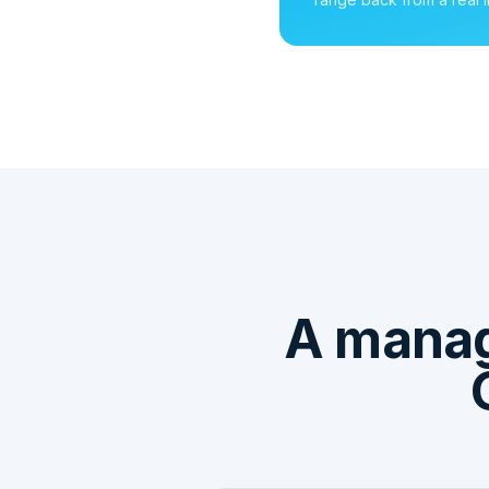
A mana