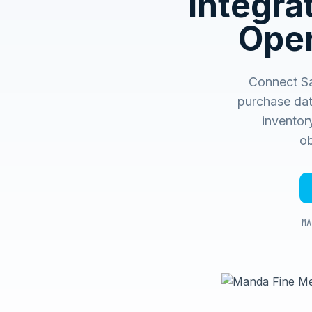
Integr
Oper
Connect S
purchase dat
inventory
ob
MA