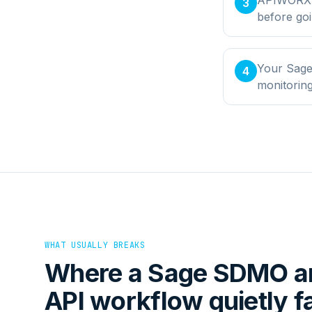
3
before goi
Your Sage
4
monitorin
WHAT USUALLY BREAKS
Where a
Sage SDMO
a
API
workflow quietly fa