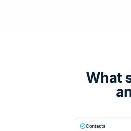
What 
an
Contacts