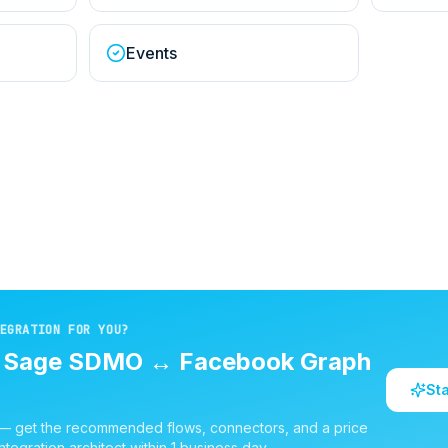
Events
EGRATION FOR YOU?
d
Sage SDMO
↔
Facebook Graph
St
 — get the recommended flows, connectors, and a price
ntegration architect within 1 business day.