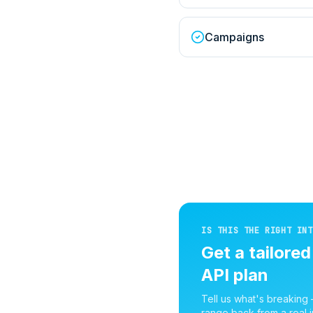
Campaigns
IS THIS THE RIGHT INT
Get a tailore
API
plan
Tell us what's breaking
range back from a real i