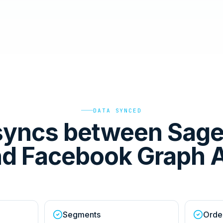
DATA SYNCED
syncs between Sag
d Facebook Graph 
Segments
Orde