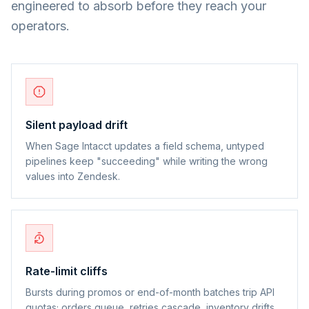
engineered to absorb before they reach your
operators.
Silent payload drift
When Sage Intacct updates a field schema, untyped
pipelines keep "succeeding" while writing the wrong
values into Zendesk.
Rate-limit cliffs
Bursts during promos or end-of-month batches trip API
quotas; orders queue, retries cascade, inventory drifts.