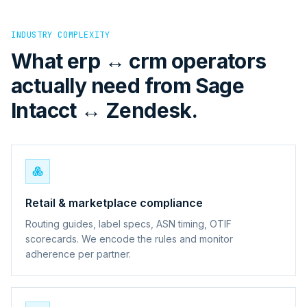
INDUSTRY COMPLEXITY
What erp ↔ crm operators
actually need from Sage
Intacct ↔ Zendesk.
Retail & marketplace compliance
Routing guides, label specs, ASN timing, OTIF
scorecards. We encode the rules and monitor
adherence per partner.