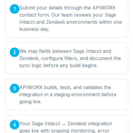
Submit your details through the APIWORX
1
contact form. Our team reviews your Sage
Intacct and Zendesk environments within one
business day.
We map fields between Sage Intacct and
2
Zendesk, configure filters, and document the
sync logic before any build begins.
APIWORX builds, tests, and validates the
3
integration in a staging environment before
going live.
Your Sage Intacct ↔ Zendesk integration
4
goes live with ongoing monitoring, error