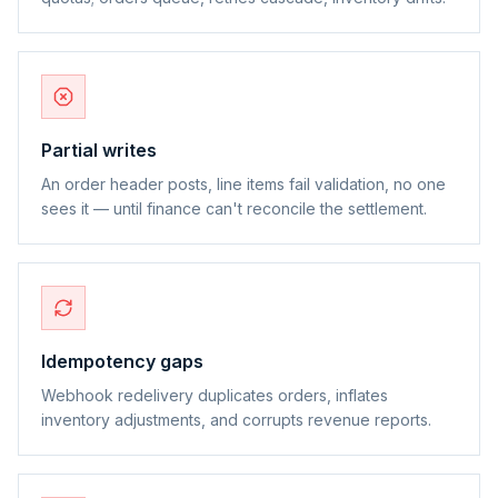
Partial writes
An order header posts, line items fail validation, no one
sees it — until finance can't reconcile the settlement.
Idempotency gaps
Webhook redelivery duplicates orders, inflates
inventory adjustments, and corrupts revenue reports.