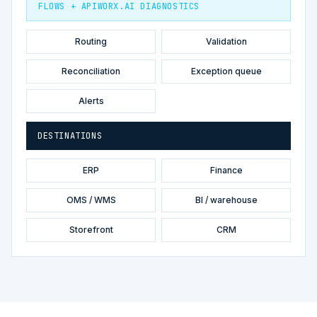
FLOWS + APIWORX.AI DIAGNOSTICS
Routing
Validation
Reconciliation
Exception queue
Alerts
DESTINATIONS
ERP
Finance
OMS / WMS
BI / warehouse
Storefront
CRM