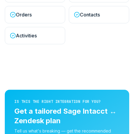
Orders
Contacts
Activities
IS THIS THE RIGHT INTEGRATION FOR YOU?
Get a tailored
Sage Intacct
↔
Zendesk
plan
Tell us what's breaking — get the recommended