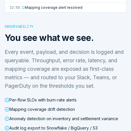
12:58
Mapping coverage alert resolved
OBSERVABILITY
You see what we see.
Every event, payload, and decision is logged and
queryable. Throughput, error rate, latency, and
mapping coverage are exposed as first-class
metrics — and routed to your Slack, Teams, or
PagerDuty on the thresholds you set.
Per-flow SLOs with burn-rate alerts
Mapping coverage drift detection
Anomaly detection on inventory and settlement variance
Audit log export to Snowflake / BigQuery / S3