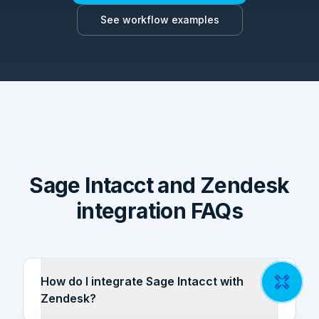
See workflow examples
Sage Intacct and Zendesk
integration FAQs
How do I integrate Sage Intacct with
Zendesk?