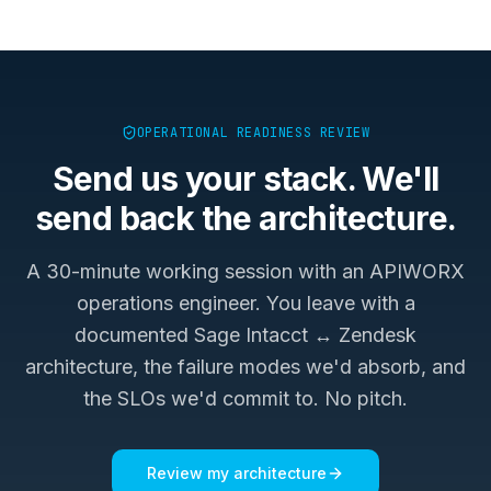
OPERATIONAL READINESS REVIEW
Send us your stack. We'll
send back the architecture.
A 30-minute working session with an APIWORX
operations engineer. You leave with a
documented
Sage Intacct ↔ Zendesk
architecture, the failure modes we'd absorb, and
the SLOs we'd commit to. No pitch.
Review my architecture