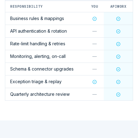
RESPONSIBILITY
YOU
APIWORX
Business rules & mappings
API authentication & rotation
—
Rate-limit handling & retries
—
Monitoring, alerting, on-call
—
Schema & connector upgrades
—
Exception triage & replay
Quarterly architecture review
—