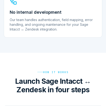
No internal development
Our team handles authentication, field mapping, error
handling, and ongoing maintenance for your Sage
Intacct ↔ Zendesk integration.
HOW IT WORKS
Launch Sage Intacct ↔
Zendesk in four steps