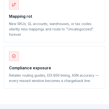
Mapping rot
New SKUs, GL accounts, warehouses, or tax codes
silently miss mappings and route to "Uncategorized"
forever.
Compliance exposure
Retailer routing guides, EDI 856 timing, ASN accuracy —
every missed window becomes a chargeback line.