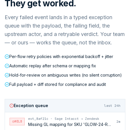
They get worked.
Every failed event lands in a typed exception
queue with the payload, the failing field, the
upstream actor, and a retryable verdict. Your team
— or ours — works the queue, not the inbox.
Per-flow retry policies with exponential backoff + jitter
Automatic replay after schema or mapping fix
Hold-for-review on ambiguous writes (no silent corruption)
Full payload + diff stored for compliance and audit
Exception queue
last 24h
evt_8af21c
·
Sage Intacct → Zendesk
HELD
2m
Missing GL mapping for SKU 'GLOW-24-RFL'