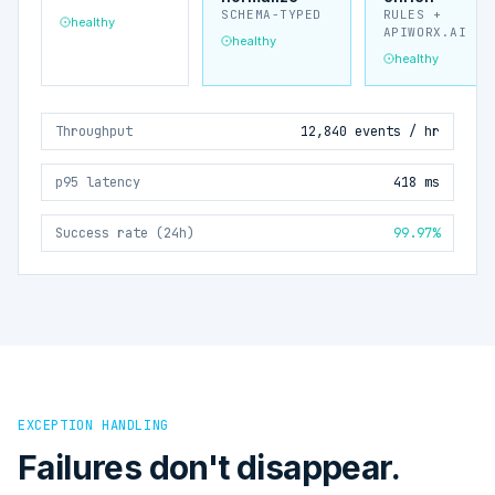
SCHEMA-TYPED
RULES +
healthy
APIWORX.AI
healthy
healthy
Throughput
12,840 events / hr
p95 latency
418 ms
Success rate (24h)
99.97%
EXCEPTION HANDLING
Failures don't disappear.