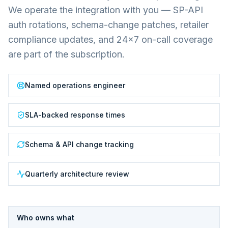
We operate the integration with you — SP-API
auth rotations, schema-change patches, retailer
compliance updates, and 24×7 on-call coverage
are part of the subscription.
Named operations engineer
SLA-backed response times
Schema & API change tracking
Quarterly architecture review
Who owns what