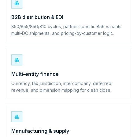
B2B distribution & EDI
850/855/856/810 cycles, partner-specific 856 variants,
multi-DC shipments, and pricing-by-customer logic.
Multi-entity finance
Currency, tax jurisdiction, intercompany, deferred
revenue, and dimension mapping for clean close.
Manufacturing & supply