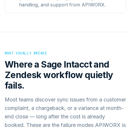
handling, and support from APIWORX.
WHAT USUALLY BREAKS
Where a
Sage Intacct
and
Zendesk
workflow quietly
fails.
Most teams discover sync issues from a customer
complaint, a chargeback, or a variance at month-
end close — long after the cost is already
booked. These are the failure modes APIWORX is