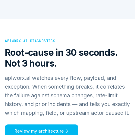
APIWORX.AI DIAGNOSTICS
Root-cause in 30 seconds.
Not 3 hours.
apiworx.ai watches every flow, payload, and
exception. When something breaks, it correlates
the failure against schema changes, rate-limit
history, and prior incidents — and tells you exactly
which mapping, field, or upstream actor caused it.
Review my architecture