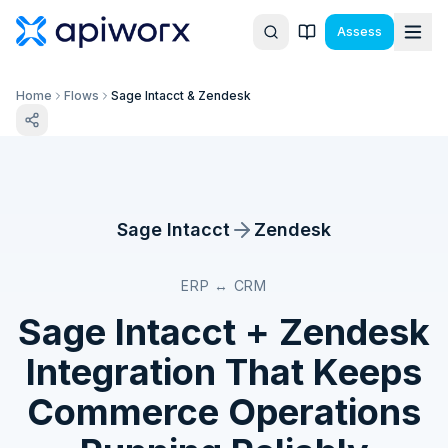
Assess
Home
Flows
Sage Intacct & Zendesk
Sage Intacct
Zendesk
ERP ↔ CRM
Sage Intacct
+
Zendesk
Integration That Keeps
Commerce Operations