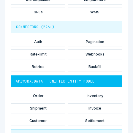
3PLs
WMS
CONNECTORS (226+)
Auth
Pagination
Rate-limit
Webhooks
Retries
Backfill
APIWORX.DATA — UNIFIED ENTITY MODEL
Order
Inventory
Shipment
Invoice
Customer
Settlement