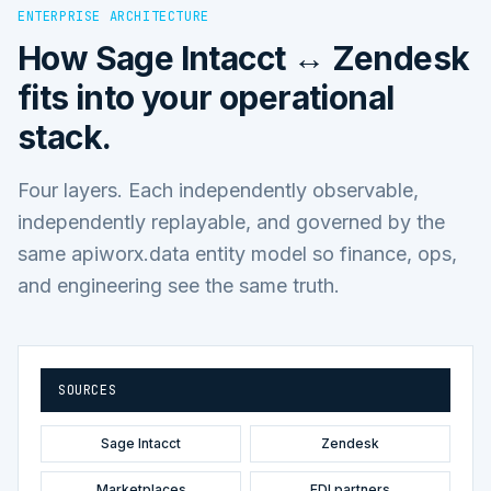
ENTERPRISE ARCHITECTURE
How
Sage Intacct ↔ Zendesk
fits into your operational
stack.
Four layers. Each independently observable,
independently replayable, and governed by the
same apiworx.data entity model so finance, ops,
and engineering see the same truth.
SOURCES
Sage Intacct
Zendesk
Marketplaces
EDI partners