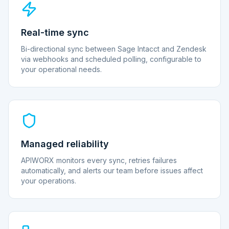
Real-time sync
Bi-directional sync between Sage Intacct and Zendesk
via webhooks and scheduled polling, configurable to
your operational needs.
Managed reliability
APIWORX monitors every sync, retries failures
automatically, and alerts our team before issues affect
your operations.