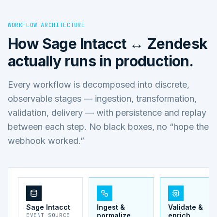
WORKFLOW ARCHITECTURE
How
Sage Intacct ↔ Zendesk
actually runs in production.
Every workflow is decomposed into discrete,
observable stages — ingestion, transformation,
validation, delivery — with persistence and replay
between each step. No black boxes, no “hope the
webhook worked.”
Sage Intacct
Ingest &
Validate &
normalize
enrich
EVENT SOURCE