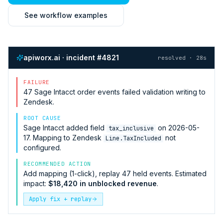
See workflow examples
apiworx.ai · incident #4821
resolved · 28s
FAILURE
47
Sage Intacct
order events failed validation writing to
Zendesk
.
ROOT CAUSE
Sage Intacct
added field
on 2026-05-
tax_inclusive
17. Mapping to
Zendesk
not
Line.TaxIncluded
configured.
RECOMMENDED ACTION
Add mapping (1-click), replay 47 held events. Estimated
impact:
$18,420 in unblocked revenue
.
Apply fix + replay