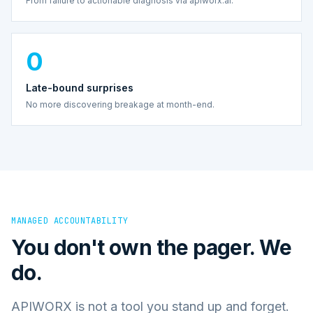
From failure to actionable diagnosis via apiworx.ai.
0
Late-bound surprises
No more discovering breakage at month-end.
MANAGED ACCOUNTABILITY
You don't own the pager. We
do.
APIWORX is not a tool you stand up and forget.