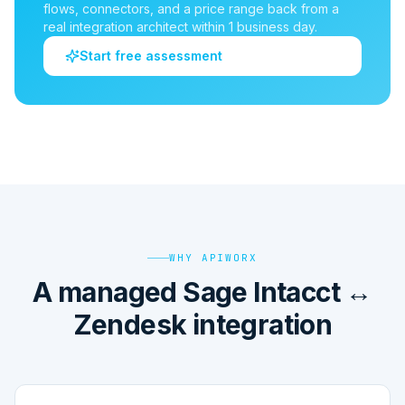
flows, connectors, and a price range back from a
real integration architect within 1 business day.
Start free assessment
WHY APIWORX
A managed Sage Intacct ↔
Zendesk integration