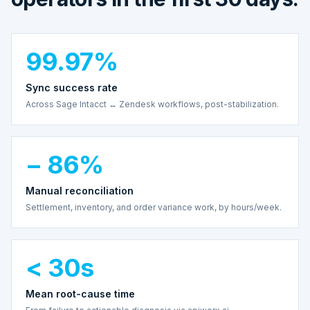
99.97%
Sync success rate
Across Sage Intacct ↔ Zendesk workflows, post-stabilization.
− 86%
Manual reconciliation
Settlement, inventory, and order variance work, by hours/week.
< 30s
Mean root-cause time