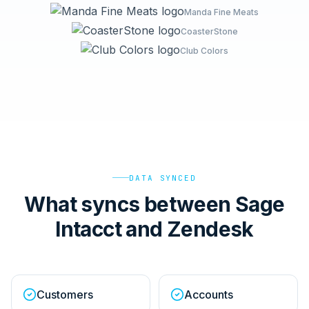
Manda Fine Meats
CoasterStone
Club Colors
DATA SYNCED
What syncs between Sage
Intacct and Zendesk
Customers
Accounts