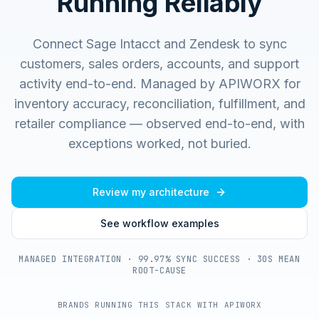
Running Reliably
Connect Sage Intacct and Zendesk to sync
customers, sales orders, accounts, and support
activity end-to-end.
Managed by APIWORX for
inventory accuracy, reconciliation, fulfillment, and
retailer compliance — observed end-to-end, with
exceptions worked, not buried.
Review my architecture
See workflow examples
MANAGED INTEGRATION · 99.97% SYNC SUCCESS · 30S MEAN
ROOT-CAUSE
BRANDS RUNNING THIS STACK WITH APIWORX