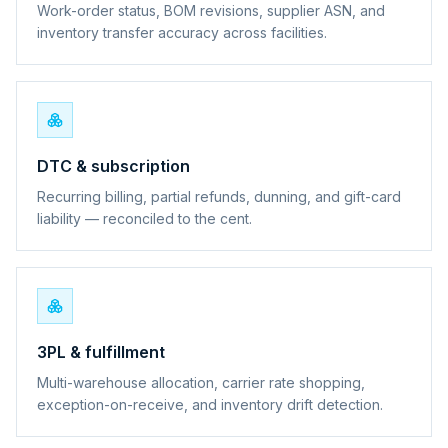
Work-order status, BOM revisions, supplier ASN, and
inventory transfer accuracy across facilities.
DTC & subscription
Recurring billing, partial refunds, dunning, and gift-card
liability — reconciled to the cent.
3PL & fulfillment
Multi-warehouse allocation, carrier rate shopping,
exception-on-receive, and inventory drift detection.