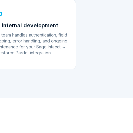
 internal development
 team handles authentication, field
ping, error handling, and ongoing
ntenance for your Sage Intacct ↔
esforce Pardot integration.