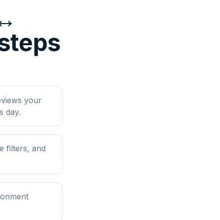
 ↔
 steps
eviews your
s day.
filters, and
ironment