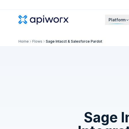
Platform
Home
Flows
Sage Intacct & Salesforce Pardot
Sage I