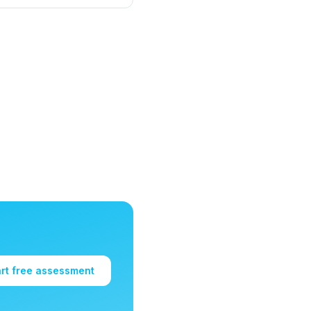
art free assessment