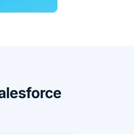
alesforce