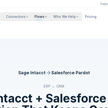
Supp
Connectors
Flows
Who We Help
Pricing
Sage Intacct
Salesforce Pardot
ERP ↔ CRM
ntacct
+
Salesforce