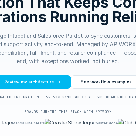
ation That Keeps C
ations Running Rel
e Intacct and Salesforce Pardot to sync customers, s
d support activity end-to-end.
Managed by APIWORX f
onciliation, fulfillment, and retailer compliance — ob
end, with exceptions worked, not buried.
Review my architecture
See workflow examples
NAGED INTEGRATION · 99.97% SYNC SUCCESS · 30S MEAN ROOT-CA
BRANDS RUNNING THIS STACK WITH APIWORX
Manda Fine Meats
CoasterStone