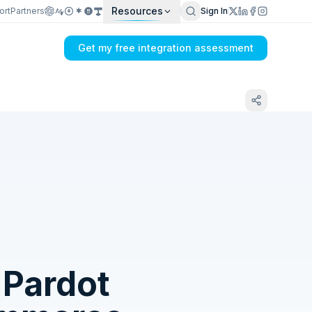
Resources
ort
Partners
Sign In
Get my free integration assessment
Tell us what's breaking in your Sage
Intacct → Salesforce Pardot sync
 Pardot
Get my integration plan in 24 hours