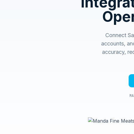
Integr
Oper
Connect Sag
accounts, an
accuracy, rec
MA