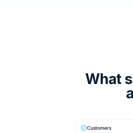
What s
a
Customers