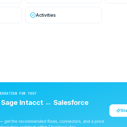
Activities
EGRATION FOR YOU?
d
Sage Intacct
↔
Salesforce
St
 — get the recommended flows, connectors, and a price
ntegration architect within 1 business day.