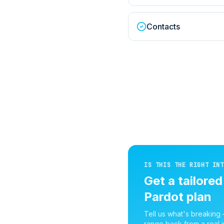
Contacts
IS THIS THE RIGHT INT
Get a tailore
Pardot
plan
Tell us what's breaking
range back from a real i