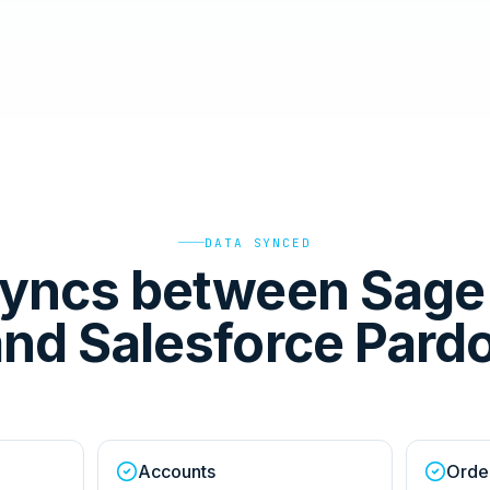
DATA SYNCED
yncs between Sage 
nd Salesforce Pard
Accounts
Orde