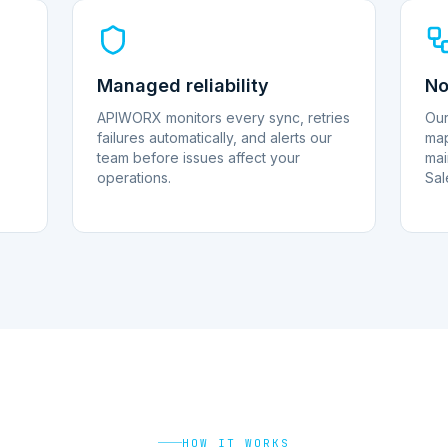
Managed reliability
No
APIWORX monitors every sync, retries
Our
failures automatically, and alerts our
map
team before issues affect your
mai
operations.
Sal
HOW IT WORKS