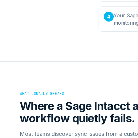
Your Sage 
4
monitorin
WHAT USUALLY BREAKS
Where a
Sage Intacct
workflow quietly fails.
Most teams discover sync issues from a custo