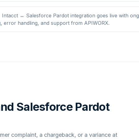
Intacct ↔ Salesforce Pardot integration goes live with on
g, error handling, and support from APIWORX.
and
Salesforce Pardot
mer complaint, a chargeback, or a variance at