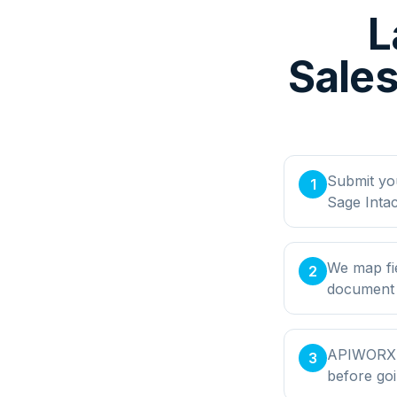
L
Sales
Submit yo
1
Sage Inta
We map fie
2
document t
APIWORX bu
3
before goi