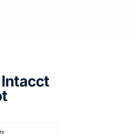
Intacct
ot
rs