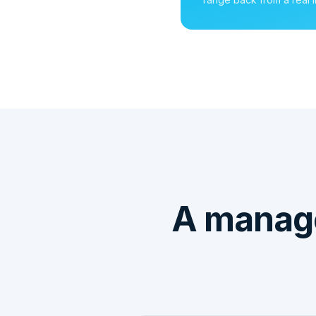
A manage