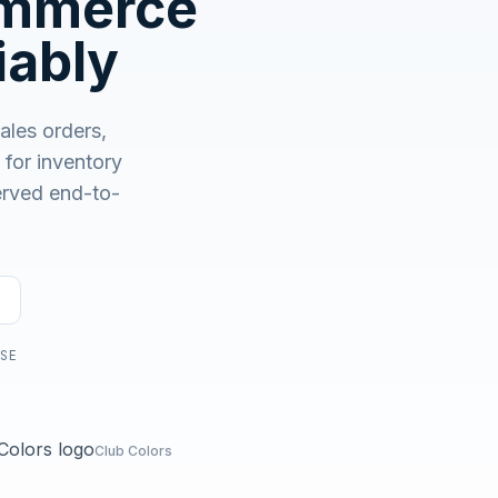
ommerce
No demo first. No SDR call. Written plan within 1 business
day.
iably
ales orders,
or inventory
served end-to-
USE
Club Colors