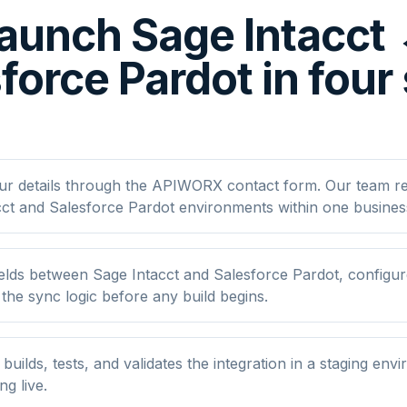
aunch Sage Intacct
force Pardot in four
ur details through the APIWORX contact form. Our team r
cct and Salesforce Pardot environments within one busines
lds between Sage Intacct and Salesforce Pardot, configure 
he sync logic before any build begins.
ilds, tests, and validates the integration in a staging env
ng live.