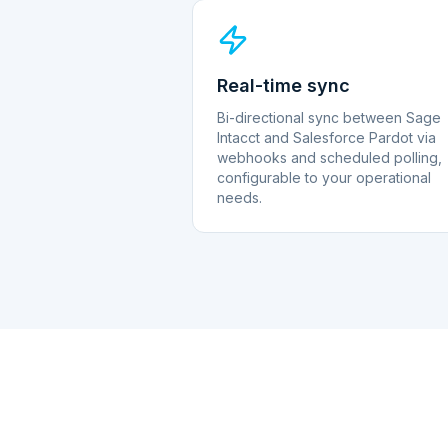
Real-time sync
Bi-directional sync between Sage
Intacct and Salesforce Pardot via
webhooks and scheduled polling,
configurable to your operational
needs.