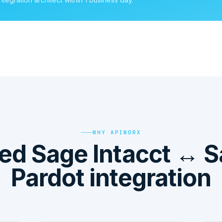
WHY APIWORX
d Sage Intacct ↔ S
Pardot integration