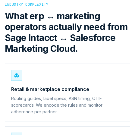
INDUSTRY COMPLEXITY
What erp ↔ marketing
operators actually need from
Sage Intacct ↔ Salesforce
Marketing Cloud.
Retail & marketplace compliance
Routing guides, label specs, ASN timing, OTIF
scorecards. We encode the rules and monitor
adherence per partner.