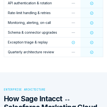
API authentication & rotation
—
Rate-limit handling & retries
—
Monitoring, alerting, on-call
—
Schema & connector upgrades
—
Exception triage & replay
Quarterly architecture review
—
ENTERPRISE ARCHITECTURE
How
Sage Intacct ↔