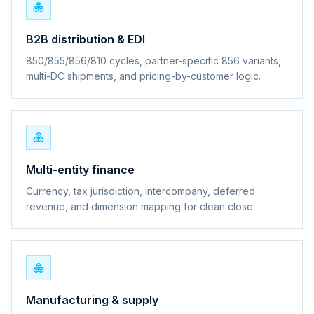
B2B distribution & EDI
850/855/856/810 cycles, partner-specific 856 variants,
multi-DC shipments, and pricing-by-customer logic.
Multi-entity finance
Currency, tax jurisdiction, intercompany, deferred
revenue, and dimension mapping for clean close.
Manufacturing & supply