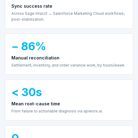
Sync success rate
Across Sage Intacct ↔ Salesforce Marketing Cloud workflows,
post-stabilization.
− 86%
Manual reconciliation
Settlement, inventory, and order variance work, by hours/week.
< 30s
Mean root-cause time
From failure to actionable diagnosis via apiworx.ai.
0