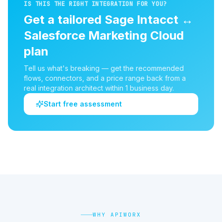
IS THIS THE RIGHT INTEGRATION FOR YOU?
Get a tailored
Sage Intacct
↔
Salesforce Marketing Cloud
plan
Tell us what's breaking — get the recommended
flows, connectors, and a price range back from a
real integration architect within 1 business day.
Start free assessment
WHY APIWORX