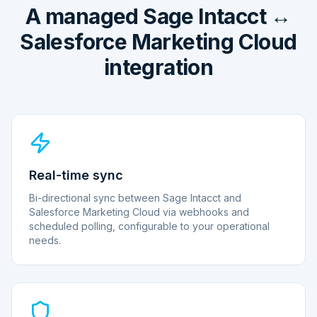
A managed Sage Intacct ↔
Salesforce Marketing Cloud
integration
Real-time sync
Bi-directional sync between Sage Intacct and
Salesforce Marketing Cloud via webhooks and
scheduled polling, configurable to your operational
needs.