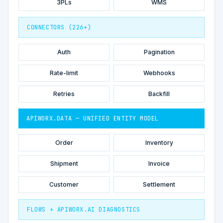
3PLs
WMS
CONNECTORS (226+)
Auth
Pagination
Rate-limit
Webhooks
Retries
Backfill
APIWORX.DATA — UNIFIED ENTITY MODEL
Order
Inventory
Shipment
Invoice
Customer
Settlement
FLOWS + APIWORX.AI DIAGNOSTICS