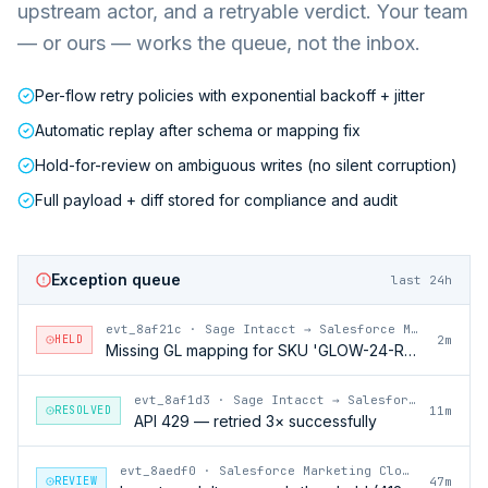
upstream actor, and a retryable verdict. Your team
— or ours — works the queue, not the inbox.
Per-flow retry policies with exponential backoff + jitter
Automatic replay after schema or mapping fix
Hold-for-review on ambiguous writes (no silent corruption)
Full payload + diff stored for compliance and audit
Exception queue
last 24h
evt_8af21c
·
Sage Intacct → Salesforce Marketing Cloud
HELD
2m
Missing GL mapping for SKU 'GLOW-24-RFL'
evt_8af1d3
·
Sage Intacct → Salesforce Marketing Cloud
RESOLVED
11m
API 429 — retried 3× successfully
evt_8aedf0
·
Salesforce Marketing Cloud → Sage Intacct
REVIEW
47m