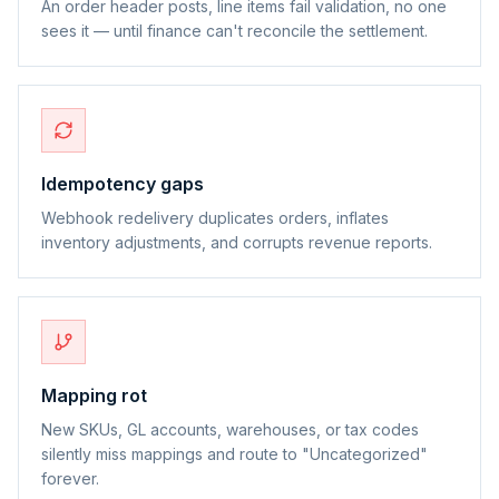
An order header posts, line items fail validation, no one
sees it — until finance can't reconcile the settlement.
Idempotency gaps
Webhook redelivery duplicates orders, inflates
inventory adjustments, and corrupts revenue reports.
Mapping rot
New SKUs, GL accounts, warehouses, or tax codes
silently miss mappings and route to "Uncategorized"
forever.