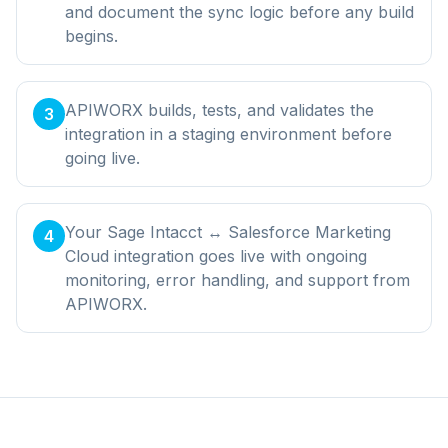
and document the sync logic before any build
begins.
APIWORX builds, tests, and validates the
3
integration in a staging environment before
going live.
Your Sage Intacct ↔ Salesforce Marketing
4
Cloud integration goes live with ongoing
monitoring, error handling, and support from
APIWORX.