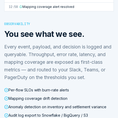
12:58
Mapping coverage alert resolved
OBSERVABILITY
You see what we see.
Every event, payload, and decision is logged and
queryable. Throughput, error rate, latency, and
mapping coverage are exposed as first-class
metrics — and routed to your Slack, Teams, or
PagerDuty on the thresholds you set.
Per-flow SLOs with burn-rate alerts
Mapping coverage drift detection
Anomaly detection on inventory and settlement variance
Audit log export to Snowflake / BigQuery / S3