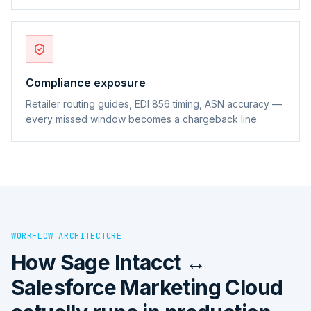
Compliance exposure
Retailer routing guides, EDI 856 timing, ASN accuracy —
every missed window becomes a chargeback line.
WORKFLOW ARCHITECTURE
How
Sage Intacct ↔
Salesforce Marketing Cloud