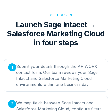
HOW IT WORKS
Launch Sage Intacct ↔
Salesforce Marketing Cloud
in four steps
Submit your details through the APIWORX
1
contact form. Our team reviews your Sage
Intacct and Salesforce Marketing Cloud
environments within one business day.
We map fields between Sage Intacct and
2
Salesforce Marketing Cloud, configure filters,