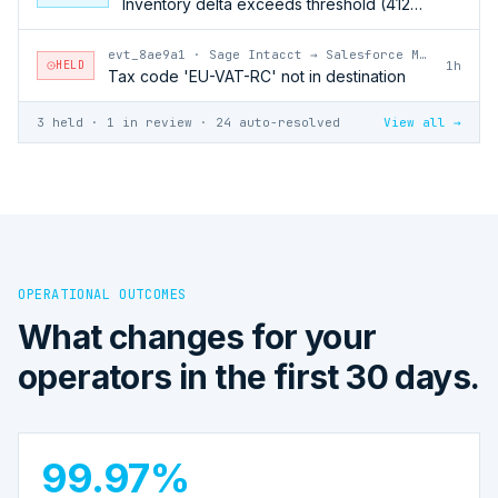
Inventory delta exceeds threshold (412 units)
evt_8ae9a1
·
Sage Intacct → Salesforce Marketing Cloud
HELD
1h
Tax code 'EU-VAT-RC' not in destination
3 held · 1 in review · 24 auto-resolved
View all →
OPERATIONAL OUTCOMES
What changes for your
operators in the first 30 days.
99.97%