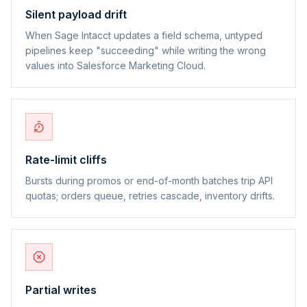
Silent payload drift
When Sage Intacct updates a field schema, untyped
pipelines keep "succeeding" while writing the wrong
values into Salesforce Marketing Cloud.
Rate-limit cliffs
Bursts during promos or end-of-month batches trip API
quotas; orders queue, retries cascade, inventory drifts.
Partial writes