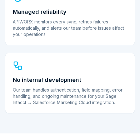
Managed reliability
APIWORX monitors every sync, retries failures
automatically, and alerts our team before issues affect
your operations.
No internal development
Our team handles authentication, field mapping, error
handling, and ongoing maintenance for your Sage
Intacct ↔ Salesforce Marketing Cloud integration.