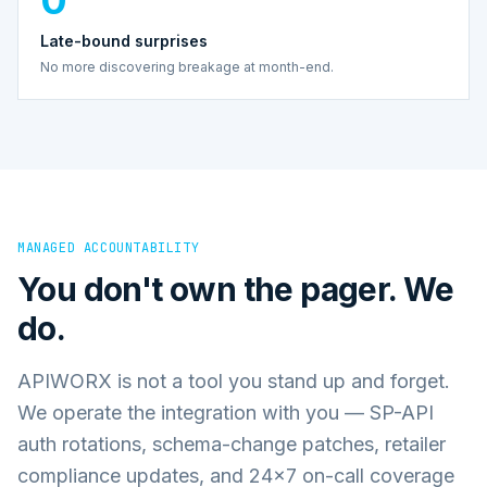
Late-bound surprises
No more discovering breakage at month-end.
MANAGED ACCOUNTABILITY
You don't own the pager. We
do.
APIWORX is not a tool you stand up and forget.
We operate the integration with you — SP-API
auth rotations, schema-change patches, retailer
compliance updates, and 24×7 on-call coverage