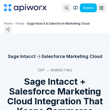
Assess
Home
Flows
Sage Intacct & Salesforce Marketing Cloud
Sage Intacct
Salesforce Marketing Cloud
ERP ↔ MARKETING
Sage Intacct
+
Salesforce Marketing
Cloud
Integration That