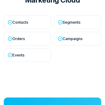
Contacts
Segments
Orders
Campaigns
Events