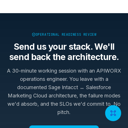
OPERATIONAL READINESS REVIEW
Send us your stack. We'll
send back the architecture.
A 30-minute working session with an APIWORX
operations engineer. You leave with a
documented
Sage Intacct ↔ Salesforce
Marketing Cloud
architecture, the failure modes
we'd absorb, and the SLOs we'd commit to. No
pitch.