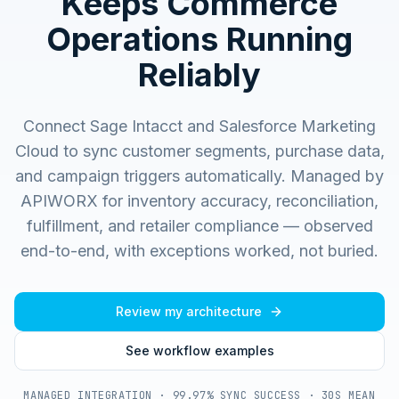
Keeps Commerce
Operations Running
Reliably
Connect Sage Intacct and Salesforce Marketing
Cloud to sync customer segments, purchase data,
and campaign triggers automatically.
Managed by
APIWORX for inventory accuracy, reconciliation,
fulfillment, and retailer compliance — observed
end-to-end, with exceptions worked, not buried.
Review my architecture
See workflow examples
MANAGED INTEGRATION · 99.97% SYNC SUCCESS · 30S MEAN