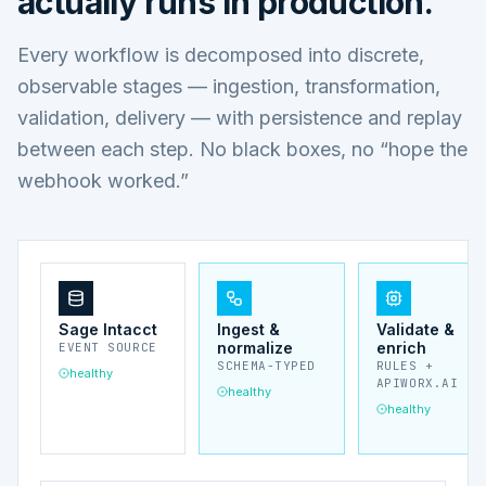
actually runs in production.
Every workflow is decomposed into discrete,
observable stages — ingestion, transformation,
validation, delivery — with persistence and replay
between each step. No black boxes, no “hope the
webhook worked.”
Sage Intacct
Ingest &
Validate &
normalize
enrich
EVENT SOURCE
SCHEMA-TYPED
RULES +
healthy
APIWORX.AI
healthy
healthy