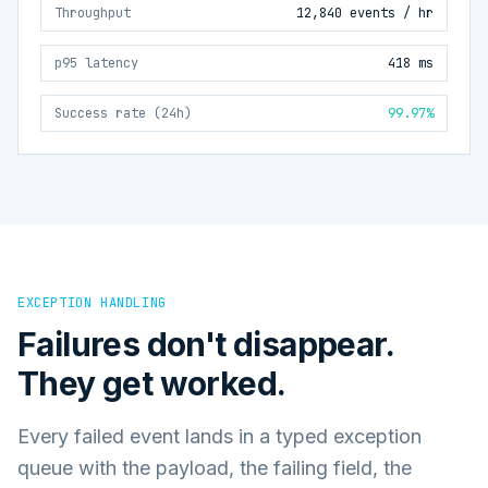
Throughput
12,840 events / hr
p95 latency
418 ms
Success rate (24h)
99.97%
EXCEPTION HANDLING
Failures don't disappear.
They get worked.
Every failed event lands in a typed exception
queue with the payload, the failing field, the