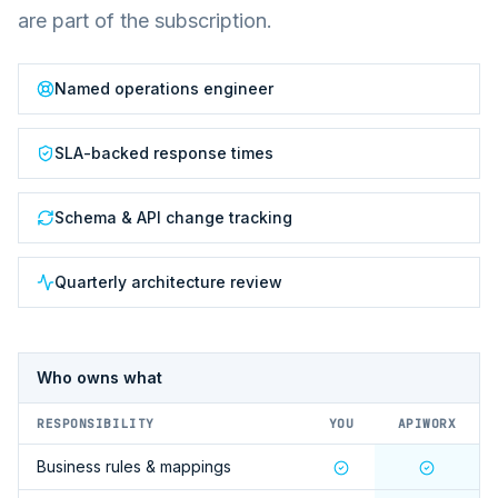
are part of the subscription.
Named operations engineer
SLA-backed response times
Schema & API change tracking
Quarterly architecture review
Who owns what
RESPONSIBILITY
YOU
APIWORX
Business rules & mappings