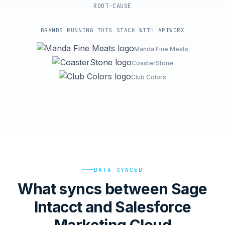
ROOT-CAUSE
BRANDS RUNNING THIS STACK WITH APIWORX
Manda Fine Meats
CoasterStone
Club Colors
DATA SYNCED
What syncs between Sage
Intacct and Salesforce
Marketing Cloud