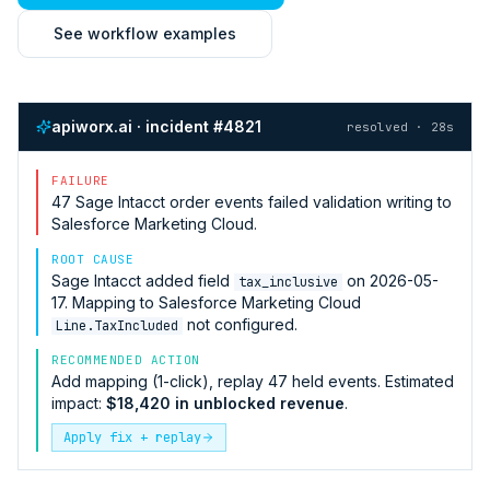
See workflow examples
apiworx.ai · incident #4821
resolved · 28s
FAILURE
47
Sage Intacct
order events failed validation writing to
Salesforce Marketing Cloud
.
ROOT CAUSE
Sage Intacct
added field
on 2026-05-
tax_inclusive
17. Mapping to
Salesforce Marketing Cloud
not configured.
Line.TaxIncluded
RECOMMENDED ACTION
Add mapping (1-click), replay 47 held events. Estimated
impact:
$18,420 in unblocked revenue
.
Apply fix + replay