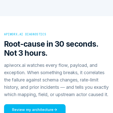
APIWORX.AI DIAGNOSTICS
Root-cause in 30 seconds.
Not 3 hours.
apiworx.ai watches every flow, payload, and
exception. When something breaks, it correlates
the failure against schema changes, rate-limit
history, and prior incidents — and tells you exactly
which mapping, field, or upstream actor caused it.
Review my architecture