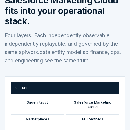
Salesforce Marketing Cloud
fits into your operational
stack.
Four layers. Each independently observable,
independently replayable, and governed by the
same apiworx.data entity model so finance, ops,
and engineering see the same truth.
SOURCES
Sage Intacct
Salesforce Marketing
Cloud
Marketplaces
EDI partners