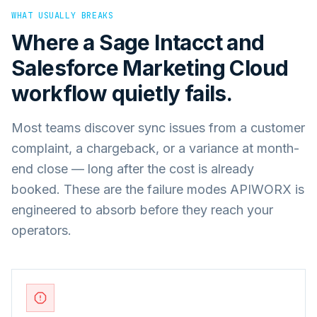
WHAT USUALLY BREAKS
Where a
Sage Intacct
and
Salesforce Marketing Cloud
workflow quietly fails.
Most teams discover sync issues from a customer
complaint, a chargeback, or a variance at month-
end close — long after the cost is already
booked. These are the failure modes APIWORX is
engineered to absorb before they reach your
operators.