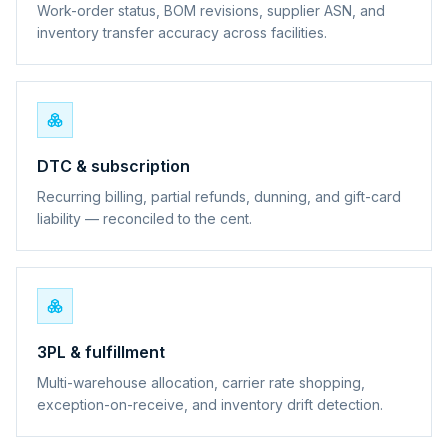
Work-order status, BOM revisions, supplier ASN, and
inventory transfer accuracy across facilities.
DTC & subscription
Recurring billing, partial refunds, dunning, and gift-card
liability — reconciled to the cent.
3PL & fulfillment
Multi-warehouse allocation, carrier rate shopping,
exception-on-receive, and inventory drift detection.