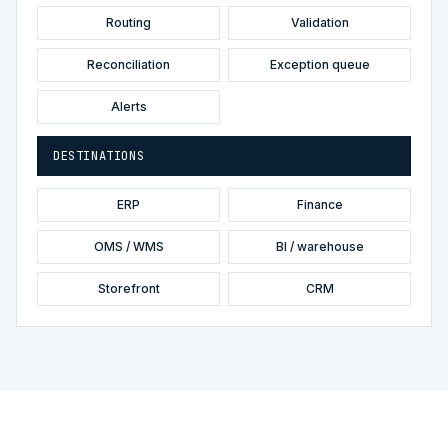
Routing
Validation
Reconciliation
Exception queue
Alerts
DESTINATIONS
ERP
Finance
OMS / WMS
BI / warehouse
Storefront
CRM