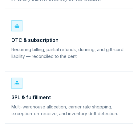
DTC & subscription
Recurring billing, partial refunds, dunning, and gift-card
liability — reconciled to the cent.
3PL & fulfillment
Multi-warehouse allocation, carrier rate shopping,
exception-on-receive, and inventory drift detection.