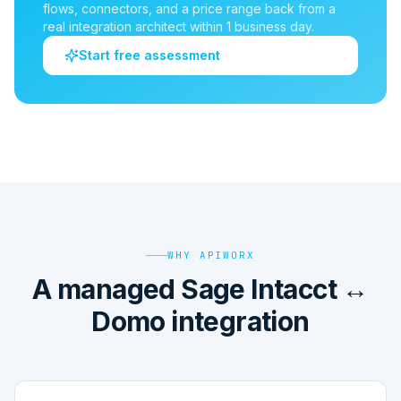
flows, connectors, and a price range back from a
real integration architect within 1 business day.
Start free assessment
WHY APIWORX
A managed Sage Intacct ↔
Domo integration