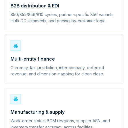
B2B distribution & EDI
850/855/856/810 cycles, partner-specific 856 variants,
multi-DC shipments, and pricing-by-customer logic.
Multi-entity finance
Currency, tax jurisdiction, intercompany, deferred
revenue, and dimension mapping for clean close.
Manufacturing & supply
Work-order status, BOM revisions, supplier ASN, and
inventory transfer accuracy across facilities.