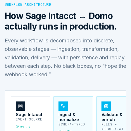
WORKFLOW ARCHITECTURE
How
Sage Intacct ↔ Domo
actually runs in production.
Every workflow is decomposed into discrete,
observable stages — ingestion, transformation,
validation, delivery — with persistence and replay
between each step. No black boxes, no “hope the
webhook worked.”
Sage Intacct
Ingest &
Validate &
normalize
enrich
EVENT SOURCE
SCHEMA-TYPED
RULES +
healthy
APIWORX.AI