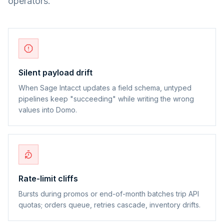
operators.
Silent payload drift
When Sage Intacct updates a field schema, untyped
pipelines keep "succeeding" while writing the wrong
values into Domo.
Rate-limit cliffs
Bursts during promos or end-of-month batches trip API
quotas; orders queue, retries cascade, inventory drifts.