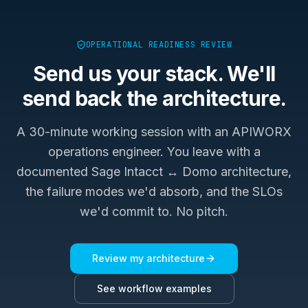
OPERATIONAL READINESS REVIEW
Send us your stack. We'll
send back the architecture.
A 30-minute working session with an APIWORX
operations engineer. You leave with a
documented
Sage Intacct ↔ Domo
architecture,
the failure modes we'd absorb, and the SLOs
we'd commit to. No pitch.
Review my architecture
See workflow examples