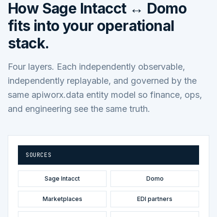
How
Sage Intacct ↔ Domo
fits into your operational
stack.
Four layers. Each independently observable,
independently replayable, and governed by the
same apiworx.data entity model so finance, ops,
and engineering see the same truth.
SOURCES
Sage Intacct
Domo
Marketplaces
EDI partners