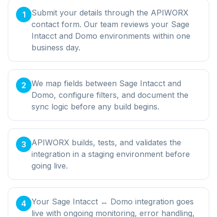
Submit your details through the APIWORX
1
contact form. Our team reviews your Sage
Intacct and Domo environments within one
business day.
We map fields between Sage Intacct and
2
Domo, configure filters, and document the
sync logic before any build begins.
APIWORX builds, tests, and validates the
3
integration in a staging environment before
going live.
Your Sage Intacct ↔ Domo integration goes
4
live with ongoing monitoring, error handling,