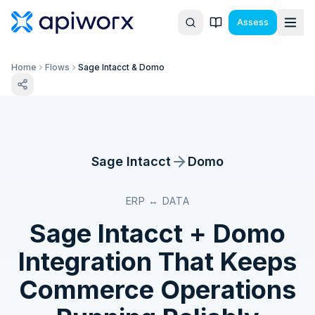
Assess
Home
Flows
Sage Intacct & Domo
Sage Intacct
Domo
ERP ↔ DATA
Sage Intacct
+
Domo
Integration That Keeps
Commerce Operations