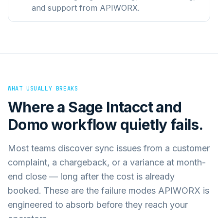
and support from APIWORX.
WHAT USUALLY BREAKS
Where a
Sage Intacct
and
Domo
workflow quietly fails.
Most teams discover sync issues from a customer
complaint, a chargeback, or a variance at month-
end close — long after the cost is already
booked. These are the failure modes APIWORX is
engineered to absorb before they reach your