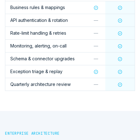
Business rules & mappings
API authentication & rotation
—
Rate-limit handling & retries
—
Monitoring, alerting, on-call
—
Schema & connector upgrades
—
Exception triage & replay
Quarterly architecture review
—
ENTERPRISE ARCHITECTURE