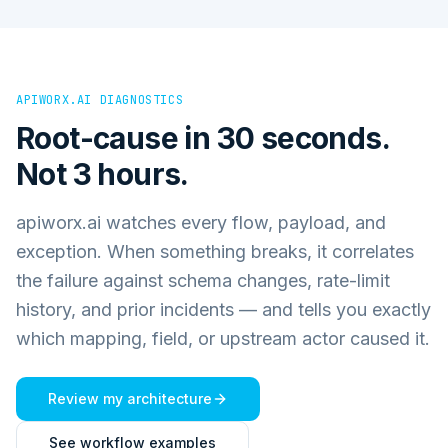
APIWORX.AI DIAGNOSTICS
Root-cause in 30 seconds.
Not 3 hours.
apiworx.ai watches every flow, payload, and
exception. When something breaks, it correlates
the failure against schema changes, rate-limit
history, and prior incidents — and tells you exactly
which mapping, field, or upstream actor caused it.
Review my architecture
See workflow examples