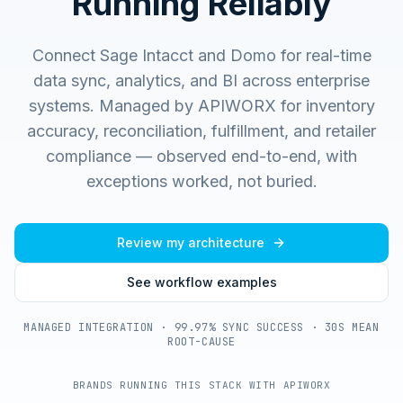
Running Reliably
Connect Sage Intacct and Domo for real-time
data sync, analytics, and BI across enterprise
systems.
Managed by APIWORX for inventory
accuracy, reconciliation, fulfillment, and retailer
compliance — observed end-to-end, with
exceptions worked, not buried.
Review my architecture
See workflow examples
MANAGED INTEGRATION · 99.97% SYNC SUCCESS · 30S MEAN
ROOT-CAUSE
BRANDS RUNNING THIS STACK WITH APIWORX