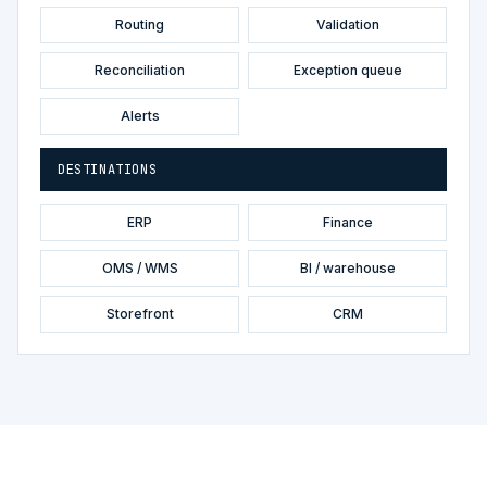
Routing
Validation
Reconciliation
Exception queue
Alerts
DESTINATIONS
ERP
Finance
OMS / WMS
BI / warehouse
Storefront
CRM