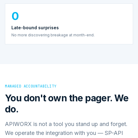
0
Late-bound surprises
No more discovering breakage at month-end.
MANAGED ACCOUNTABILITY
You don't own the pager. We
do.
APIWORX is not a tool you stand up and forget.
We operate the integration with you — SP-API