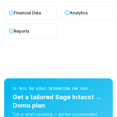
Financial Data
Analytics
Reports
IS THIS THE RIGHT INTEGRATION FOR YOU?
Get a tailored
Sage Intacct
↔
Domo
plan
Tell us what's breaking — get the recommended