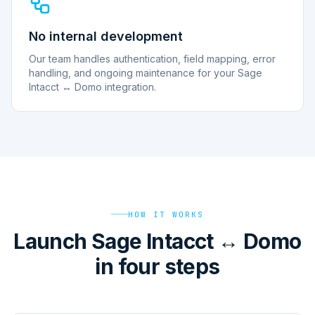
No internal development
Our team handles authentication, field mapping, error
handling, and ongoing maintenance for your Sage
Intacct ↔ Domo integration.
HOW IT WORKS
Launch Sage Intacct ↔ Domo
in four steps