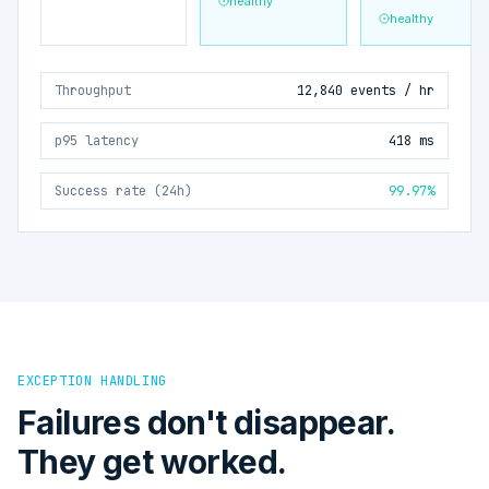
healthy
healthy
Throughput
12,840 events / hr
p95 latency
418 ms
Success rate (24h)
99.97%
EXCEPTION HANDLING
Failures don't disappear.
They get worked.