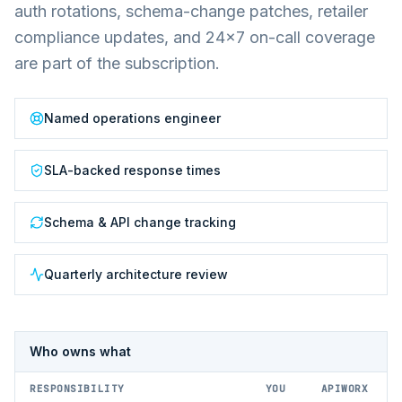
auth rotations, schema-change patches, retailer
compliance updates, and 24×7 on-call coverage
are part of the subscription.
Named operations engineer
SLA-backed response times
Schema & API change tracking
Quarterly architecture review
Who owns what
RESPONSIBILITY
YOU
APIWORX