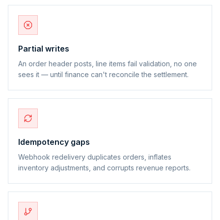
Partial writes
An order header posts, line items fail validation, no one
sees it — until finance can't reconcile the settlement.
Idempotency gaps
Webhook redelivery duplicates orders, inflates
inventory adjustments, and corrupts revenue reports.