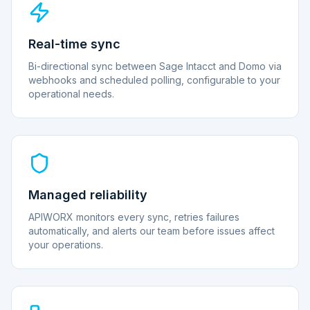
Real-time sync
Bi-directional sync between Sage Intacct and Domo via
webhooks and scheduled polling, configurable to your
operational needs.
Managed reliability
APIWORX monitors every sync, retries failures
automatically, and alerts our team before issues affect
your operations.