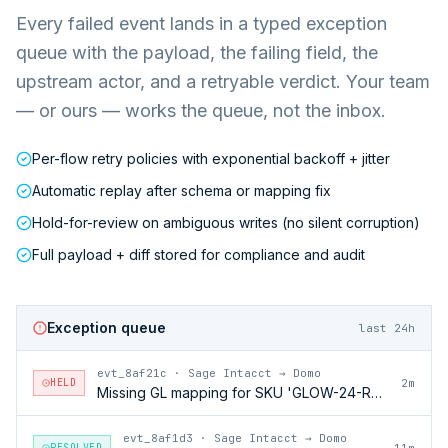
Every failed event lands in a typed exception
queue with the payload, the failing field, the
upstream actor, and a retryable verdict. Your team
— or ours — works the queue, not the inbox.
Per-flow retry policies with exponential backoff + jitter
Automatic replay after schema or mapping fix
Hold-for-review on ambiguous writes (no silent corruption)
Full payload + diff stored for compliance and audit
Exception queue
last 24h
evt_8af21c
·
Sage Intacct → Domo
HELD
2m
Missing GL mapping for SKU 'GLOW-24-RFL'
evt_8af1d3
·
Sage Intacct → Domo
RESOLVED
11m