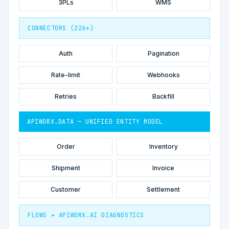
3PLs
WMS
CONNECTORS (226+)
Auth
Pagination
Rate-limit
Webhooks
Retries
Backfill
APIWORX.DATA — UNIFIED ENTITY MODEL
Order
Inventory
Shipment
Invoice
Customer
Settlement
FLOWS + APIWORX.AI DIAGNOSTICS