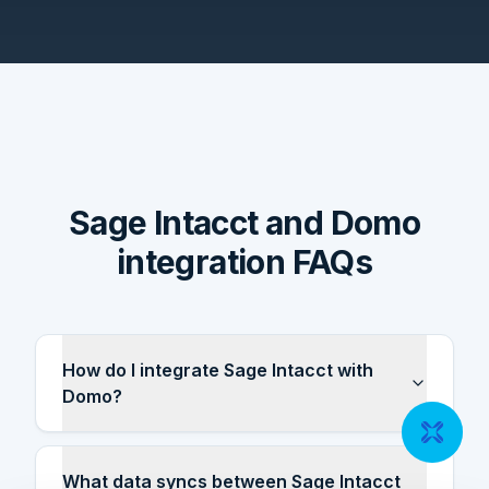
Sage Intacct and Domo
integration FAQs
How do I integrate Sage Intacct with
Domo?
What data syncs between Sage Intacct