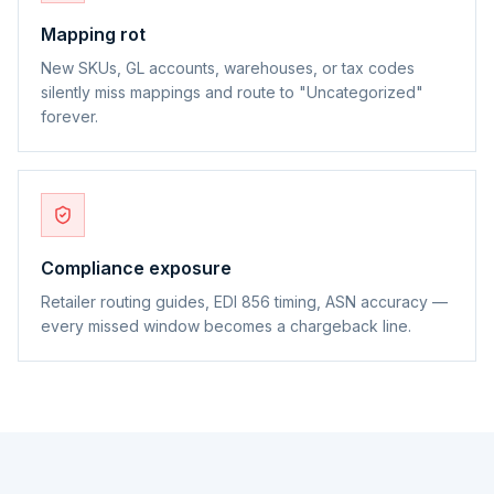
Mapping rot
New SKUs, GL accounts, warehouses, or tax codes
silently miss mappings and route to "Uncategorized"
forever.
Compliance exposure
Retailer routing guides, EDI 856 timing, ASN accuracy —
every missed window becomes a chargeback line.