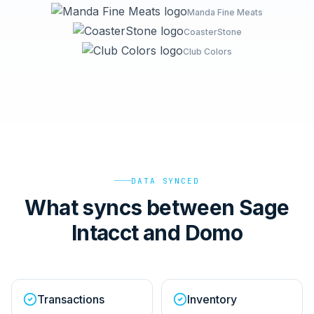
Manda Fine Meats
CoasterStone
Club Colors
DATA SYNCED
What syncs between Sage
Intacct and Domo
Transactions
Inventory