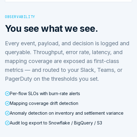
OBSERVABILITY
You see what we see.
Every event, payload, and decision is logged and
queryable. Throughput, error rate, latency, and
mapping coverage are exposed as first-class
metrics — and routed to your Slack, Teams, or
PagerDuty on the thresholds you set.
Per-flow SLOs with burn-rate alerts
Mapping coverage drift detection
Anomaly detection on inventory and settlement variance
Audit log export to Snowflake / BigQuery / S3