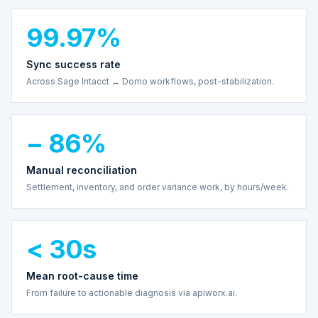
99.97%
Sync success rate
Across Sage Intacct ↔ Domo workflows, post-stabilization.
− 86%
Manual reconciliation
Settlement, inventory, and order variance work, by hours/week.
< 30s
Mean root-cause time
From failure to actionable diagnosis via apiworx.ai.