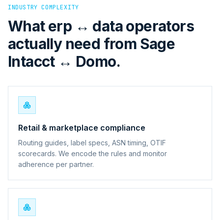
INDUSTRY COMPLEXITY
What erp ↔ data operators
actually need from Sage
Intacct ↔ Domo.
Retail & marketplace compliance
Routing guides, label specs, ASN timing, OTIF
scorecards. We encode the rules and monitor
adherence per partner.