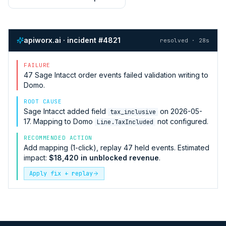
apiworx.ai · incident #4821
resolved · 28s
FAILURE
47
Sage Intacct
order events failed validation writing to
Domo
.
ROOT CAUSE
Sage Intacct
added field
on 2026-05-
tax_inclusive
17. Mapping to
Domo
not configured.
Line.TaxIncluded
RECOMMENDED ACTION
Add mapping (1-click), replay 47 held events. Estimated
impact:
$18,420 in unblocked revenue
.
Apply fix + replay