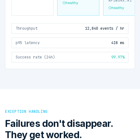
APIWORX.AI
healthy
healthy
Throughput
12,840 events / hr
p95 latency
418 ms
Success rate (24h)
99.97%
EXCEPTION HANDLING
Failures don't disappear.
They get worked.