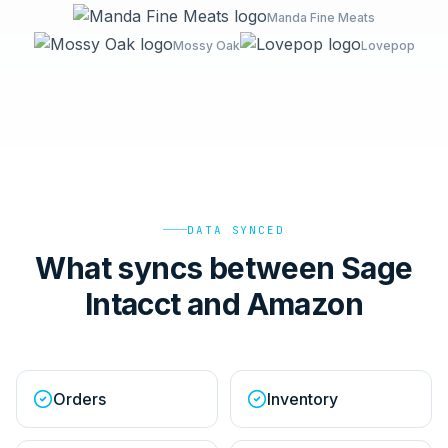
Manda Fine Meats
Mossy Oak
Lovepop
DATA SYNCED
What syncs between Sage
Intacct and Amazon
Orders
Inventory