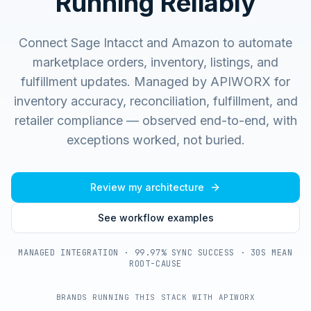
Running Reliably
Connect Sage Intacct and Amazon to automate
marketplace orders, inventory, listings, and
fulfillment updates.
Managed by APIWORX for
inventory accuracy, reconciliation, fulfillment, and
retailer compliance — observed end-to-end, with
exceptions worked, not buried.
Review my architecture
See workflow examples
MANAGED INTEGRATION · 99.97% SYNC SUCCESS · 30S MEAN
ROOT-CAUSE
BRANDS RUNNING THIS STACK WITH APIWORX