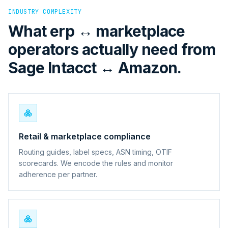
INDUSTRY COMPLEXITY
What erp ↔ marketplace
operators actually need from
Sage Intacct ↔ Amazon.
Retail & marketplace compliance
Routing guides, label specs, ASN timing, OTIF
scorecards. We encode the rules and monitor
adherence per partner.