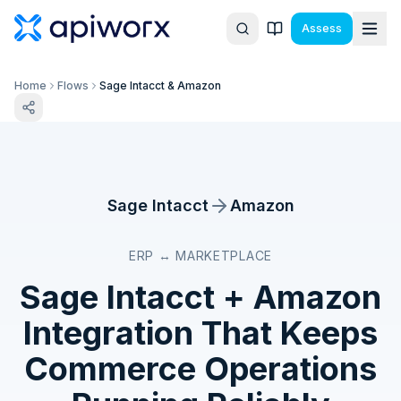
Assess
Home
Flows
Sage Intacct & Amazon
Sage Intacct
Amazon
ERP ↔ MARKETPLACE
Sage Intacct
+
Amazon
Integration That Keeps
Commerce Operations