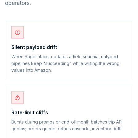
operators.
Silent payload drift
When Sage Intacct updates a field schema, untyped
pipelines keep "succeeding" while writing the wrong
values into Amazon.
Rate-limit cliffs
Bursts during promos or end-of-month batches trip API
quotas; orders queue, retries cascade, inventory drifts.