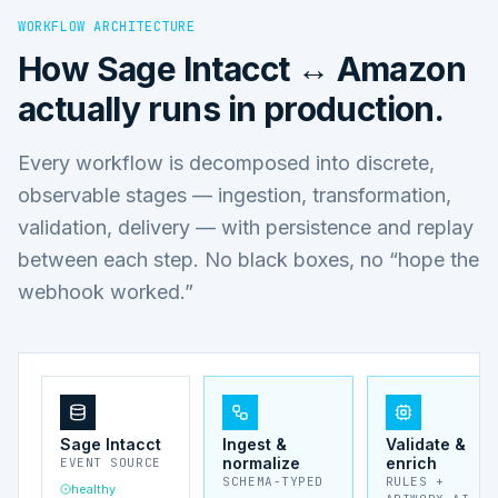
WORKFLOW ARCHITECTURE
How
Sage Intacct ↔ Amazon
actually runs in production.
Every workflow is decomposed into discrete,
observable stages — ingestion, transformation,
validation, delivery — with persistence and replay
between each step. No black boxes, no “hope the
webhook worked.”
Sage Intacct
Ingest &
Validate &
normalize
enrich
EVENT SOURCE
SCHEMA-TYPED
RULES +
healthy