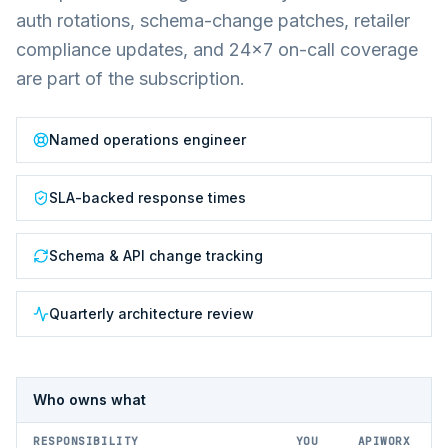
auth rotations, schema-change patches, retailer
compliance updates, and 24×7 on-call coverage
are part of the subscription.
Named operations engineer
SLA-backed response times
Schema & API change tracking
Quarterly architecture review
Who owns what
RESPONSIBILITY
YOU
APIWORX