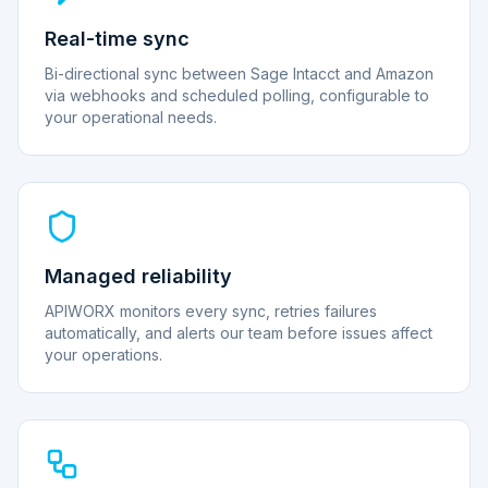
Real-time sync
Bi-directional sync between Sage Intacct and Amazon
via webhooks and scheduled polling, configurable to
your operational needs.
Managed reliability
APIWORX monitors every sync, retries failures
automatically, and alerts our team before issues affect
your operations.