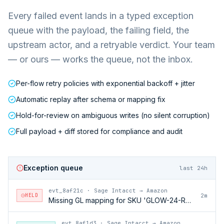
Every failed event lands in a typed exception
queue with the payload, the failing field, the
upstream actor, and a retryable verdict. Your team
— or ours — works the queue, not the inbox.
Per-flow retry policies with exponential backoff + jitter
Automatic replay after schema or mapping fix
Hold-for-review on ambiguous writes (no silent corruption)
Full payload + diff stored for compliance and audit
Exception queue
last 24h
evt_8af21c
·
Sage Intacct → Amazon
HELD
2m
Missing GL mapping for SKU 'GLOW-24-RFL'
evt_8af1d3
·
Sage Intacct → Amazon