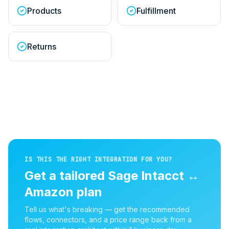
Products
Fulfillment
Returns
IS THIS THE RIGHT INTEGRATION FOR YOU?
Get a tailored
Sage Intacct
↔
Amazon
plan
Tell us what's breaking — get the recommended
flows, connectors, and a price range back from a