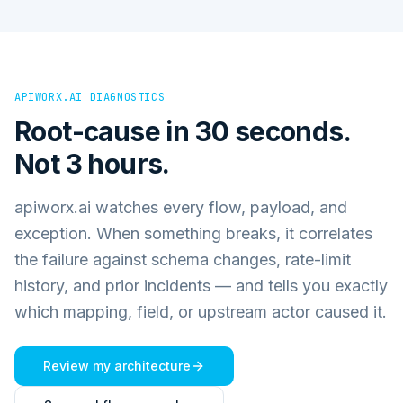
APIWORX.AI DIAGNOSTICS
Root-cause in 30 seconds.
Not 3 hours.
apiworx.ai watches every flow, payload, and
exception. When something breaks, it correlates
the failure against schema changes, rate-limit
history, and prior incidents — and tells you exactly
which mapping, field, or upstream actor caused it.
Review my architecture