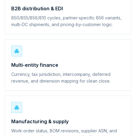
B2B distribution & EDI
850/855/856/810 cycles, partner-specific 856 variants,
multi-DC shipments, and pricing-by-customer logic.
Multi-entity finance
Currency, tax jurisdiction, intercompany, deferred
revenue, and dimension mapping for clean close.
Manufacturing & supply
Work-order status, BOM revisions, supplier ASN, and