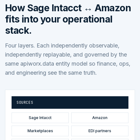
How
Sage Intacct ↔ Amazon
fits into your operational
stack.
Four layers. Each independently observable,
independently replayable, and governed by the
same apiworx.data entity model so finance, ops,
and engineering see the same truth.
SOURCES
Sage Intacct
Amazon
Marketplaces
EDI partners