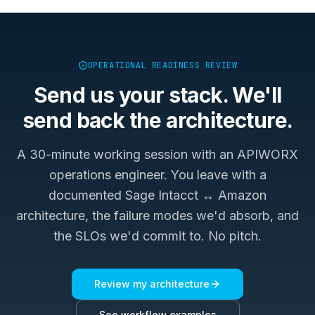
OPERATIONAL READINESS REVIEW
Send us your stack. We'll
send back the architecture.
A 30-minute working session with an APIWORX
operations engineer. You leave with a
documented
Sage Intacct ↔ Amazon
architecture, the failure modes we'd absorb, and
the SLOs we'd commit to. No pitch.
Review my architecture
See workflow examples