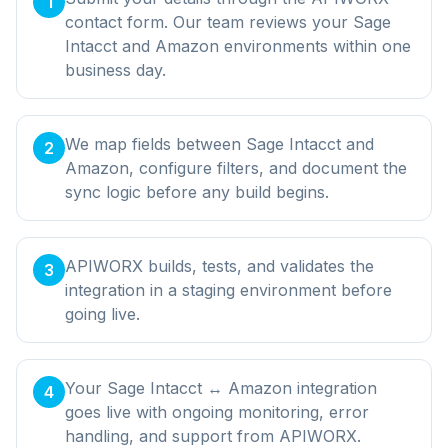
1
contact form. Our team reviews your Sage
Intacct and Amazon environments within one
business day.
We map fields between Sage Intacct and
2
Amazon, configure filters, and document the
sync logic before any build begins.
APIWORX builds, tests, and validates the
3
integration in a staging environment before
going live.
Your Sage Intacct ↔ Amazon integration
4
goes live with ongoing monitoring, error
handling, and support from APIWORX.