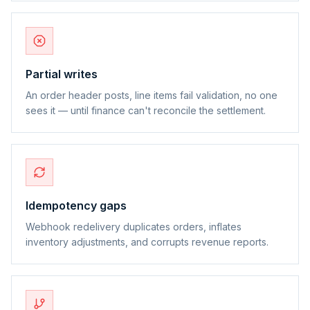
Partial writes
An order header posts, line items fail validation, no one
sees it — until finance can't reconcile the settlement.
Idempotency gaps
Webhook redelivery duplicates orders, inflates
inventory adjustments, and corrupts revenue reports.