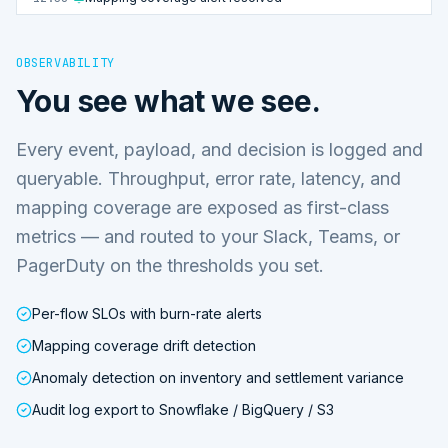
OBSERVABILITY
You see what we see.
Every event, payload, and decision is logged and
queryable. Throughput, error rate, latency, and
mapping coverage are exposed as first-class
metrics — and routed to your Slack, Teams, or
PagerDuty on the thresholds you set.
Per-flow SLOs with burn-rate alerts
Mapping coverage drift detection
Anomaly detection on inventory and settlement variance
Audit log export to Snowflake / BigQuery / S3