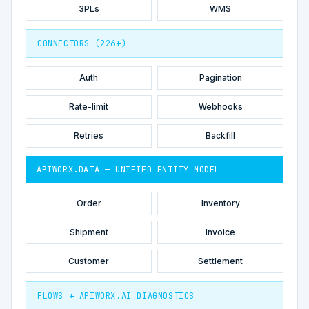
3PLs
WMS
CONNECTORS (226+)
Auth
Pagination
Rate-limit
Webhooks
Retries
Backfill
APIWORX.DATA — UNIFIED ENTITY MODEL
Order
Inventory
Shipment
Invoice
Customer
Settlement
FLOWS + APIWORX.AI DIAGNOSTICS