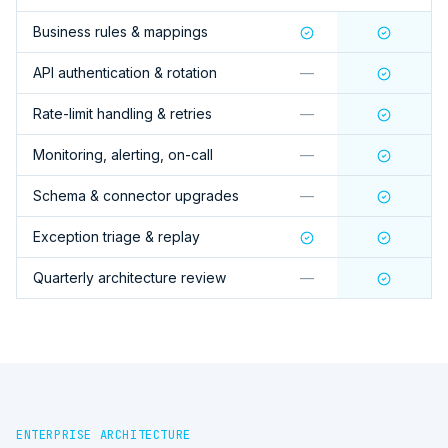
Business rules & mappings
API authentication & rotation
—
Rate-limit handling & retries
—
Monitoring, alerting, on-call
—
Schema & connector upgrades
—
Exception triage & replay
Quarterly architecture review
—
ENTERPRISE ARCHITECTURE