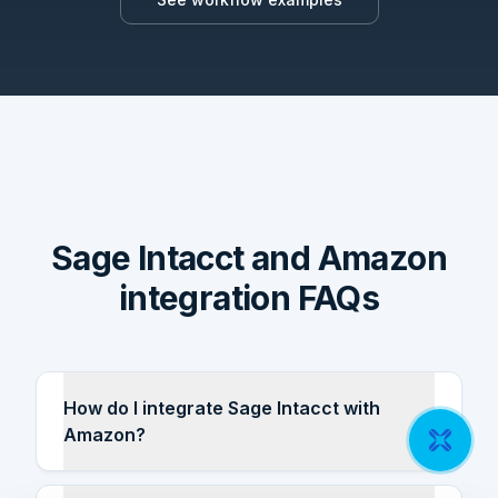
Sage Intacct and Amazon
integration FAQs
How do I integrate Sage Intacct with
Amazon?