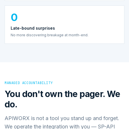
0
Late-bound surprises
No more discovering breakage at month-end.
MANAGED ACCOUNTABILITY
You don't own the pager. We
do.
APIWORX is not a tool you stand up and forget.
We operate the integration with you — SP-API