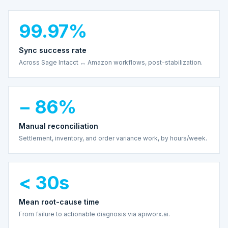
99.97%
Sync success rate
Across Sage Intacct ↔ Amazon workflows, post-stabilization.
− 86%
Manual reconciliation
Settlement, inventory, and order variance work, by hours/week.
< 30s
Mean root-cause time
From failure to actionable diagnosis via apiworx.ai.