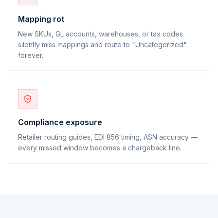
Mapping rot
New SKUs, GL accounts, warehouses, or tax codes
silently miss mappings and route to "Uncategorized"
forever.
Compliance exposure
Retailer routing guides, EDI 856 timing, ASN accuracy —
every missed window becomes a chargeback line.