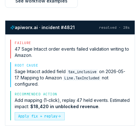
See workflow examples
apiworx.ai · incident #4821
resolved · 28s
FAILURE
47
Sage Intacct
order events failed validation writing to
Amazon
.
ROOT CAUSE
Sage Intacct
added field
on 2026-05-
tax_inclusive
17. Mapping to
Amazon
not
Line.TaxIncluded
configured.
RECOMMENDED ACTION
Add mapping (1-click), replay 47 held events. Estimated
impact:
$18,420 in unblocked revenue
.
Apply fix + replay