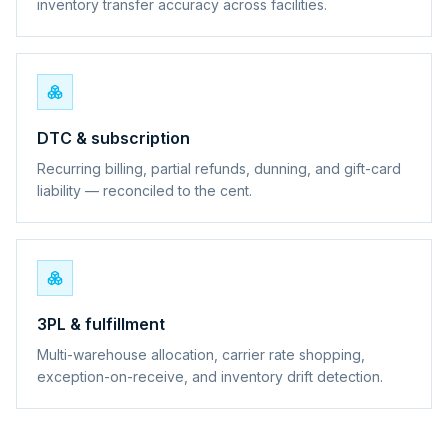
inventory transfer accuracy across facilities.
DTC & subscription
Recurring billing, partial refunds, dunning, and gift-card
liability — reconciled to the cent.
3PL & fulfillment
Multi-warehouse allocation, carrier rate shopping,
exception-on-receive, and inventory drift detection.