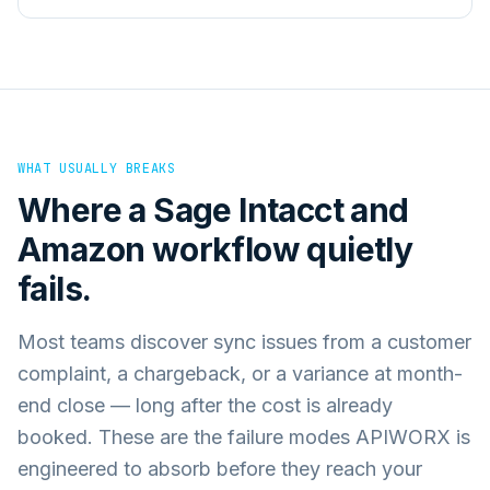
WHAT USUALLY BREAKS
Where a
Sage Intacct
and
Amazon
workflow quietly
fails.
Most teams discover sync issues from a customer
complaint, a chargeback, or a variance at month-
end close — long after the cost is already
booked. These are the failure modes APIWORX is
engineered to absorb before they reach your