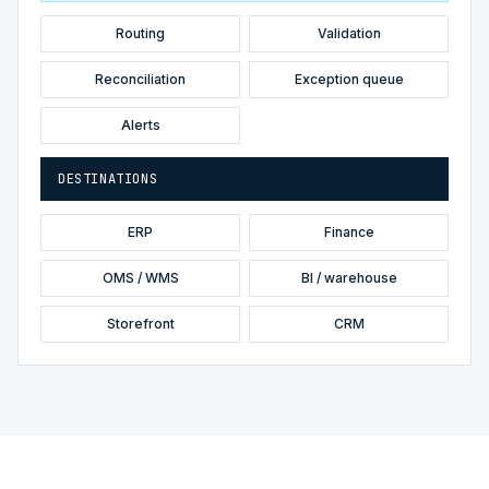
Routing
Validation
Reconciliation
Exception queue
Alerts
DESTINATIONS
ERP
Finance
OMS / WMS
BI / warehouse
Storefront
CRM