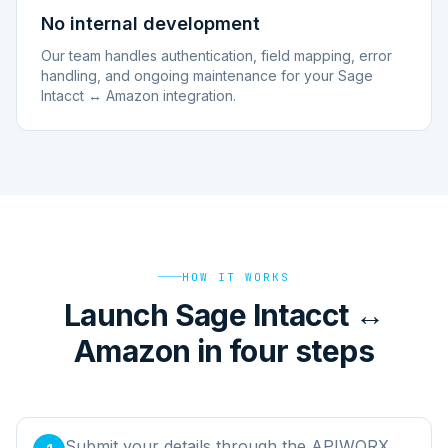
No internal development
Our team handles authentication, field mapping, error
handling, and ongoing maintenance for your Sage
Intacct ↔ Amazon integration.
HOW IT WORKS
Launch Sage Intacct ↔
Amazon in four steps
Submit your details through the APIWORX