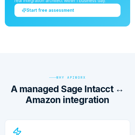
real integration architect within 1 business day.
Start free assessment
WHY APIWORX
A managed Sage Intacct ↔
Amazon integration