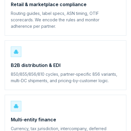
Retail & marketplace compliance
Routing guides, label specs, ASN timing, OTIF
scorecards. We encode the rules and monitor
adherence per partner.
B2B distribution & EDI
850/855/856/810 cycles, partner-specific 856 variants,
multi-DC shipments, and pricing-by-customer logic.
Multi-entity finance
Currency, tax jurisdiction, intercompany, deferred