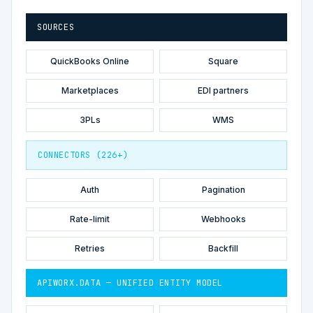
SOURCES
QuickBooks Online
Square
Marketplaces
EDI partners
3PLs
WMS
CONNECTORS (226+)
Auth
Pagination
Rate-limit
Webhooks
Retries
Backfill
APIWORX.DATA — UNIFIED ENTITY MODEL