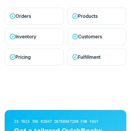
Orders
Products
Inventory
Customers
Pricing
Fulfillment
IS THIS THE RIGHT INTEGRATION FOR YOU?
Get a tailored
QuickBooks