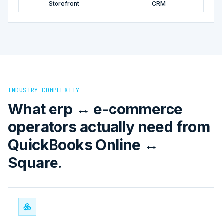
Storefront
CRM
INDUSTRY COMPLEXITY
What erp ↔ e-commerce
operators actually need from
QuickBooks Online ↔
Square.