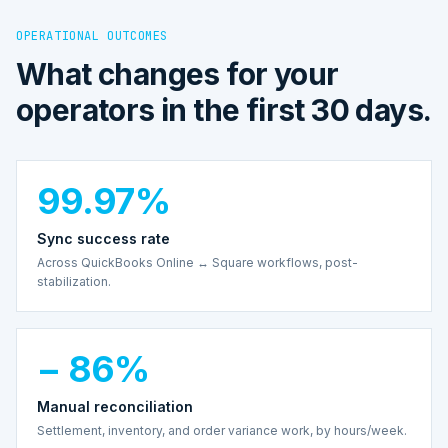
OPERATIONAL OUTCOMES
What changes for your
operators in the first 30 days.
99.97%
Sync success rate
Across QuickBooks Online ↔ Square workflows, post-
stabilization.
− 86%
Manual reconciliation
Settlement, inventory, and order variance work, by hours/week.