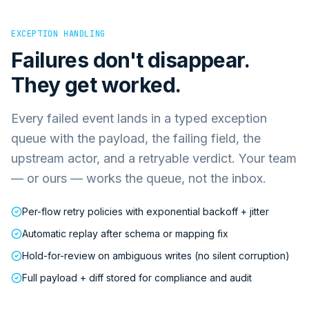
EXCEPTION HANDLING
Failures don't disappear.
They get worked.
Every failed event lands in a typed exception
queue with the payload, the failing field, the
upstream actor, and a retryable verdict. Your team
— or ours — works the queue, not the inbox.
Per-flow retry policies with exponential backoff + jitter
Automatic replay after schema or mapping fix
Hold-for-review on ambiguous writes (no silent corruption)
Full payload + diff stored for compliance and audit