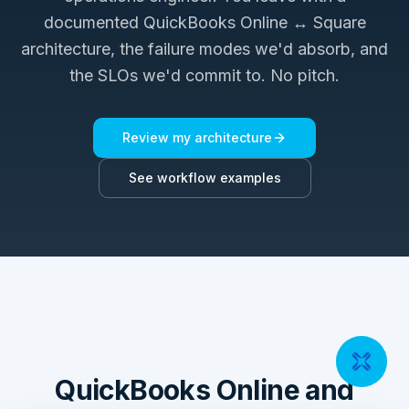
documented
QuickBooks Online ↔ Square
architecture, the failure modes we'd absorb, and
the SLOs we'd commit to. No pitch.
Review my architecture
See workflow examples
QuickBooks Online and