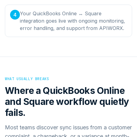
Your QuickBooks Online ↔ Square
4
integration goes live with ongoing monitoring,
error handling, and support from APIWORX.
WHAT USUALLY BREAKS
Where a
QuickBooks Online
and
Square
workflow quietly
fails.
Most teams discover sync issues from a customer
complaint, a chargeback, or a variance at month-