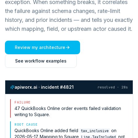
exception. When something breaks, it correlates
the failure against schema changes, rate-limit
history, and prior incidents — and tells you exactly
which mapping, field, or upstream actor caused it.
Review my architecture
See workflow examples
apiworx.ai · incident #4821
resolved · 28s
FAILURE
47
QuickBooks Online
order events failed validation
writing to
Square
.
ROOT CAUSE
QuickBooks Online
added field
on
tax_inclusive
2026-05-17. Mapping to
Square
not
Line.TaxIncluded