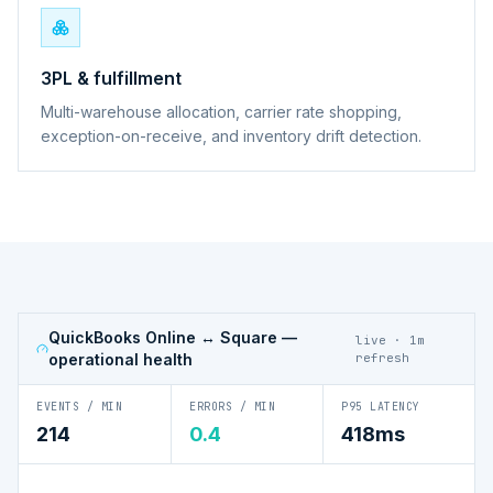
3PL & fulfillment
Multi-warehouse allocation, carrier rate shopping,
exception-on-receive, and inventory drift detection.
QuickBooks Online ↔ Square
—
live · 1m
operational health
refresh
EVENTS / MIN
ERRORS / MIN
P95 LATENCY
214
0.4
418ms