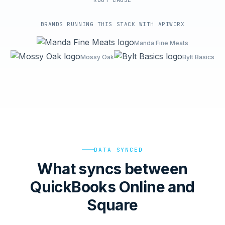
ROOT-CAUSE
BRANDS RUNNING THIS STACK WITH APIWORX
Manda Fine Meats
Mossy Oak
Bylt Basics
DATA SYNCED
What syncs between
QuickBooks Online and
Square