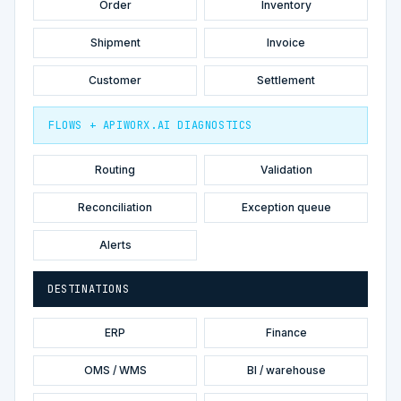
Order
Inventory
Shipment
Invoice
Customer
Settlement
FLOWS + APIWORX.AI DIAGNOSTICS
Routing
Validation
Reconciliation
Exception queue
Alerts
DESTINATIONS
ERP
Finance
OMS / WMS
BI / warehouse