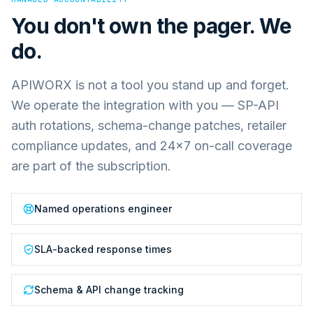
You don't own the pager. We
do.
APIWORX is not a tool you stand up and forget.
We operate the integration with you — SP-API
auth rotations, schema-change patches, retailer
compliance updates, and 24×7 on-call coverage
are part of the subscription.
Named operations engineer
SLA-backed response times
Schema & API change tracking