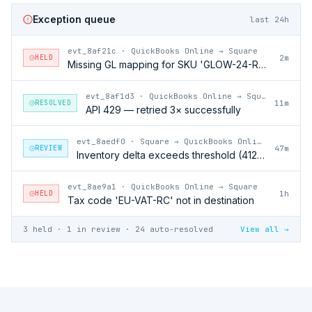
Exception queue
last 24h
evt_8af21c
·
QuickBooks Online → Square
HELD
2m
Missing GL mapping for SKU 'GLOW-24-RFL'
evt_8af1d3
·
QuickBooks Online → Square
RESOLVED
11m
API 429 — retried 3× successfully
evt_8aedf0
·
Square → QuickBooks Online
REVIEW
47m
Inventory delta exceeds threshold (412 units)
evt_8ae9a1
·
QuickBooks Online → Square
HELD
1h
Tax code 'EU-VAT-RC' not in destination
3 held · 1 in review · 24 auto-resolved
View all →