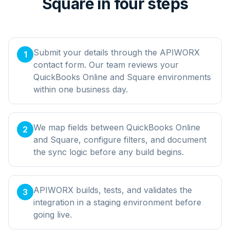
Square in four steps
Submit your details through the APIWORX
1
contact form. Our team reviews your
QuickBooks Online and Square environments
within one business day.
We map fields between QuickBooks Online
2
and Square, configure filters, and document
the sync logic before any build begins.
APIWORX builds, tests, and validates the
3
integration in a staging environment before
going live.