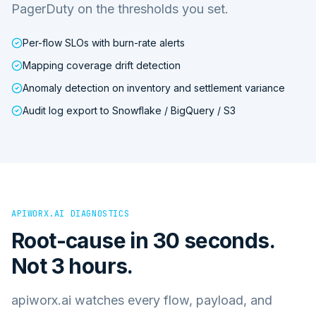
PagerDuty on the thresholds you set.
Per-flow SLOs with burn-rate alerts
Mapping coverage drift detection
Anomaly detection on inventory and settlement variance
Audit log export to Snowflake / BigQuery / S3
APIWORX.AI DIAGNOSTICS
Root-cause in 30 seconds.
Not 3 hours.
apiworx.ai watches every flow, payload, and