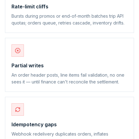
Rate-limit cliffs
Bursts during promos or end-of-month batches trip API
quotas; orders queue, retries cascade, inventory drifts.
Partial writes
An order header posts, line items fail validation, no one
sees it — until finance can't reconcile the settlement.
Idempotency gaps
Webhook redelivery duplicates orders, inflates