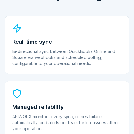
Real-time sync
Bi-directional sync between QuickBooks Online and
Square via webhooks and scheduled polling,
configurable to your operational needs.
Managed reliability
APIWORX monitors every sync, retries failures
automatically, and alerts our team before issues affect
your operations.