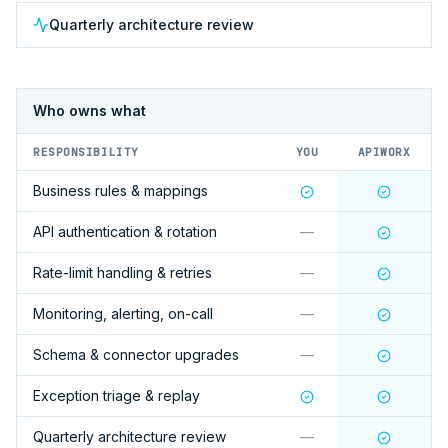
Quarterly architecture review
Who owns what
RESPONSIBILITY
YOU
APIWORX
Business rules & mappings
API authentication & rotation
—
Rate-limit handling & retries
—
Monitoring, alerting, on-call
—
Schema & connector upgrades
—
Exception triage & replay
Quarterly architecture review
—