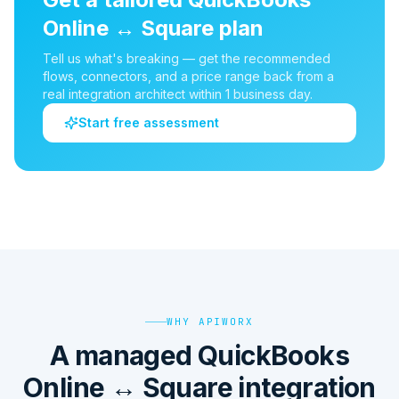
Online
↔
Square
plan
Tell us what's breaking — get the recommended
flows, connectors, and a price range back from a
real integration architect within 1 business day.
Start free assessment
WHY APIWORX
A managed QuickBooks
Online ↔ Square integration