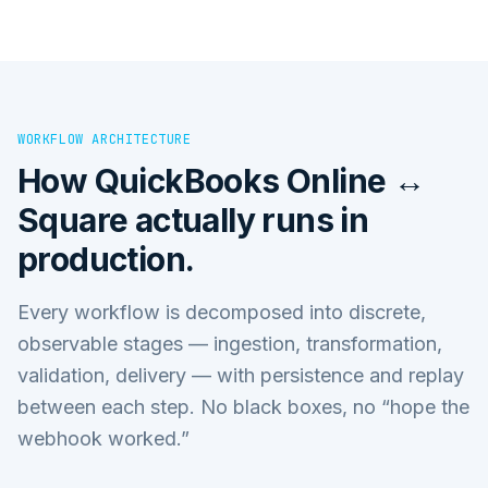
WORKFLOW ARCHITECTURE
How
QuickBooks Online ↔
Square
actually runs in
production.
Every workflow is decomposed into discrete,
observable stages — ingestion, transformation,
validation, delivery — with persistence and replay
between each step. No black boxes, no “hope the
webhook worked.”