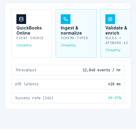
QuickBooks
Ingest &
Validate &
Online
normalize
enrich
EVENT SOURCE
SCHEMA-TYPED
RULES +
APIWORX.AI
healthy
healthy
healthy
Throughput
12,840 events / hr
p95 latency
418 ms
Success rate (24h)
99.97%