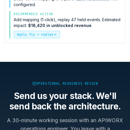
configured.
RECOMMENDED ACTION
Add mapping (1-click), replay 47 held events. Estimated
impact:
$18,420 in unblocked revenue
.
Apply fix + replay
OPERATIONAL READINESS REVIEW
Send us your stack. We'll
send back the architecture.
A 30-minute working session with an APIWORX
operations engineer. You leave with a