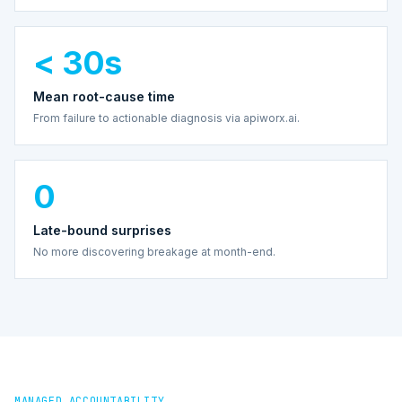
< 30s
Mean root-cause time
From failure to actionable diagnosis via apiworx.ai.
0
Late-bound surprises
No more discovering breakage at month-end.
MANAGED ACCOUNTABILITY