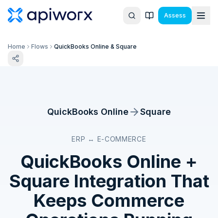
Assess
Home
Flows
QuickBooks Online & Square
QuickBooks Online
Square
ERP ↔ E-COMMERCE
QuickBooks Online
+
Square
Integration That
Keeps Commerce