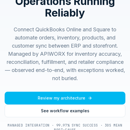
Operations Running
Reliably
Connect QuickBooks Online and Square to
automate orders, inventory, products, and
customer sync between ERP and storefront.
Managed by APIWORX for inventory accuracy,
reconciliation, fulfillment, and retailer compliance
— observed end-to-end, with exceptions worked,
not buried.
Review my architecture
See workflow examples
MANAGED INTEGRATION · 99.97% SYNC SUCCESS · 30S MEAN