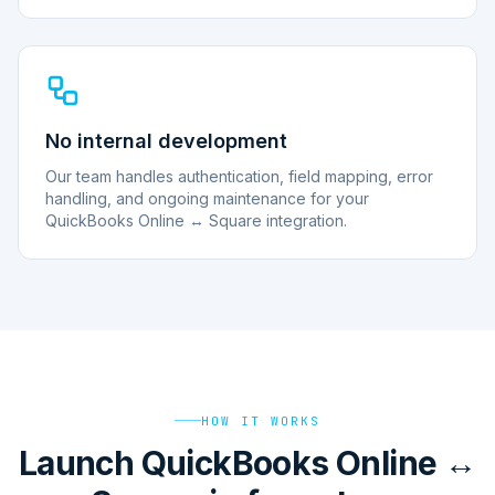
No internal development
Our team handles authentication, field mapping, error
handling, and ongoing maintenance for your
QuickBooks Online ↔ Square integration.
HOW IT WORKS
Launch QuickBooks Online ↔