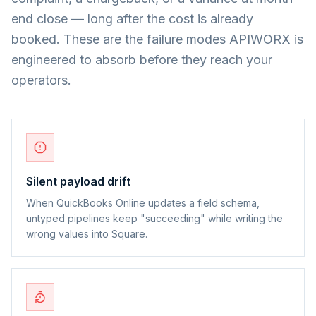
end close — long after the cost is already
booked. These are the failure modes APIWORX is
engineered to absorb before they reach your
operators.
Silent payload drift
When QuickBooks Online updates a field schema,
untyped pipelines keep "succeeding" while writing the
wrong values into Square.