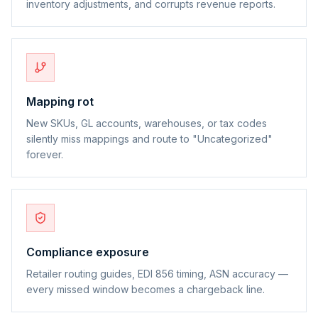
inventory adjustments, and corrupts revenue reports.
Mapping rot
New SKUs, GL accounts, warehouses, or tax codes
silently miss mappings and route to "Uncategorized"
forever.
Compliance exposure
Retailer routing guides, EDI 856 timing, ASN accuracy —
every missed window becomes a chargeback line.