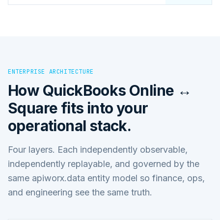
ENTERPRISE ARCHITECTURE
How
QuickBooks Online ↔
Square
fits into your
operational stack.
Four layers. Each independently observable,
independently replayable, and governed by the
same apiworx.data entity model so finance, ops,
and engineering see the same truth.