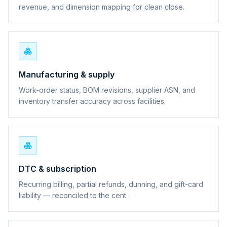
revenue, and dimension mapping for clean close.
Manufacturing & supply
Work-order status, BOM revisions, supplier ASN, and
inventory transfer accuracy across facilities.
DTC & subscription
Recurring billing, partial refunds, dunning, and gift-card
liability — reconciled to the cent.