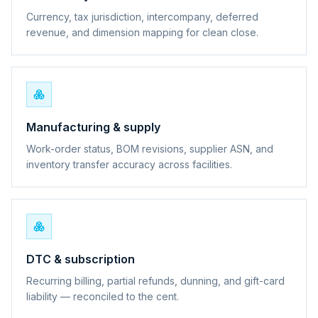
Currency, tax jurisdiction, intercompany, deferred
revenue, and dimension mapping for clean close.
Manufacturing & supply
Work-order status, BOM revisions, supplier ASN, and
inventory transfer accuracy across facilities.
DTC & subscription
Recurring billing, partial refunds, dunning, and gift-card
liability — reconciled to the cent.