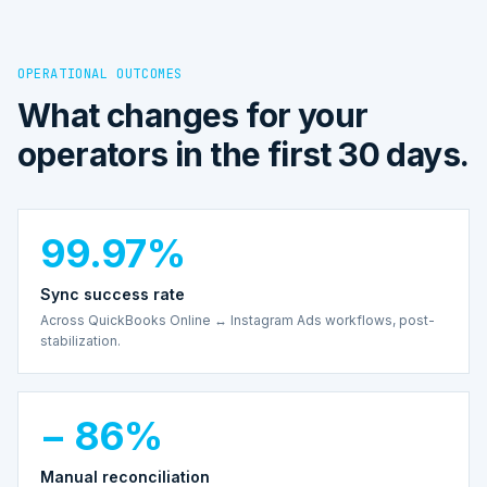
OPERATIONAL OUTCOMES
What changes for your
operators in the first 30 days.
99.97%
Sync success rate
Across QuickBooks Online ↔ Instagram Ads workflows, post-
stabilization.
− 86%
Manual reconciliation