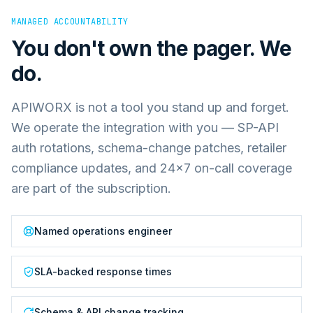
MANAGED ACCOUNTABILITY
You don't own the pager. We
do.
APIWORX is not a tool you stand up and forget.
We operate the integration with you — SP-API
auth rotations, schema-change patches, retailer
compliance updates, and 24×7 on-call coverage
are part of the subscription.
Named operations engineer
SLA-backed response times
Schema & API change tracking