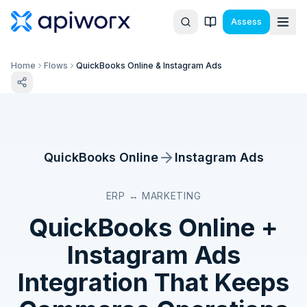
Assess
Home
Flows
QuickBooks Online & Instagram Ads
QuickBooks Online
Instagram Ads
ERP ↔ MARKETING
QuickBooks Online
+
Instagram Ads
Integration That Keeps