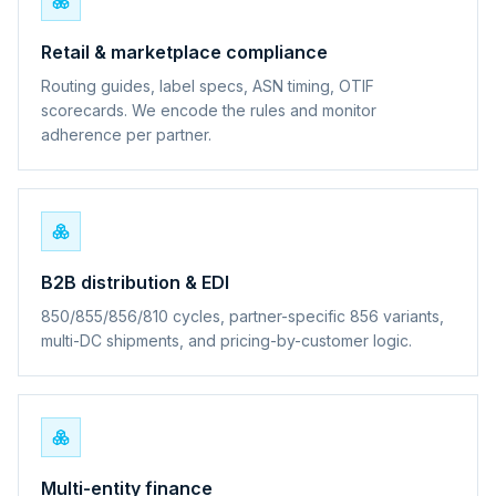
Retail & marketplace compliance
Routing guides, label specs, ASN timing, OTIF
scorecards. We encode the rules and monitor
adherence per partner.
B2B distribution & EDI
850/855/856/810 cycles, partner-specific 856 variants,
multi-DC shipments, and pricing-by-customer logic.
Multi-entity finance