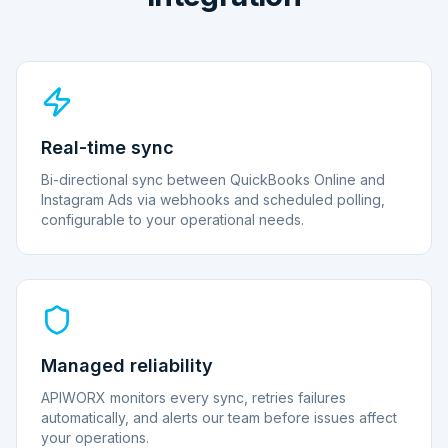
Real-time sync
Bi-directional sync between QuickBooks Online and
Instagram Ads via webhooks and scheduled polling,
configurable to your operational needs.
Managed reliability
APIWORX monitors every sync, retries failures
automatically, and alerts our team before issues affect
your operations.