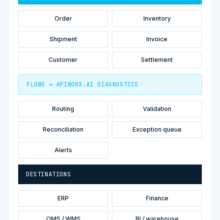
Order
Inventory
Shipment
Invoice
Customer
Settlement
FLOWS + APIWORX.AI DIAGNOSTICS
Routing
Validation
Reconciliation
Exception queue
Alerts
DESTINATIONS
ERP
Finance
OMS / WMS
BI / warehouse