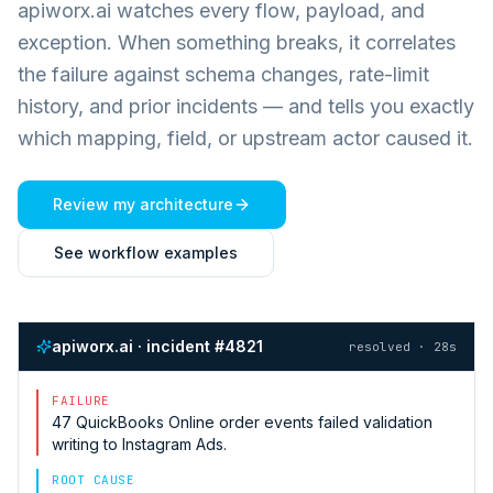
apiworx.ai watches every flow, payload, and
exception. When something breaks, it correlates
the failure against schema changes, rate-limit
history, and prior incidents — and tells you exactly
which mapping, field, or upstream actor caused it.
Review my architecture
See workflow examples
apiworx.ai · incident #4821
resolved · 28s
FAILURE
47
QuickBooks Online
order events failed validation
writing to
Instagram Ads
.
ROOT CAUSE