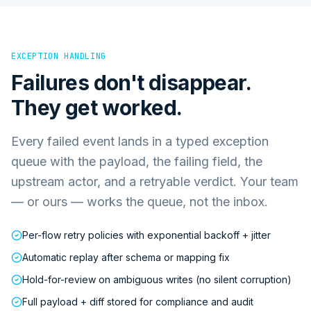
EXCEPTION HANDLING
Failures don't disappear.
They get worked.
Every failed event lands in a typed exception
queue with the payload, the failing field, the
upstream actor, and a retryable verdict. Your team
— or ours — works the queue, not the inbox.
Per-flow retry policies with exponential backoff + jitter
Automatic replay after schema or mapping fix
Hold-for-review on ambiguous writes (no silent corruption)
Full payload + diff stored for compliance and audit