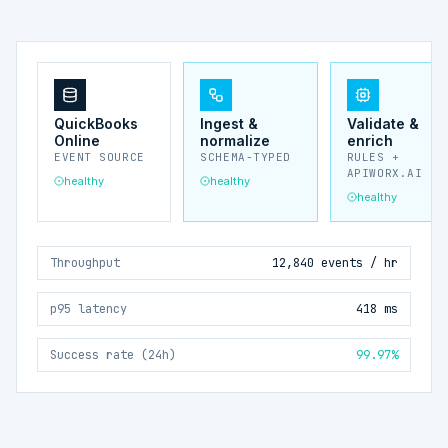
QuickBooks
Ingest &
Validate &
Online
normalize
enrich
EVENT SOURCE
SCHEMA-TYPED
RULES +
APIWORX.AI
healthy
healthy
healthy
Throughput
12,840 events / hr
p95 latency
418 ms
Success rate (24h)
99.97%