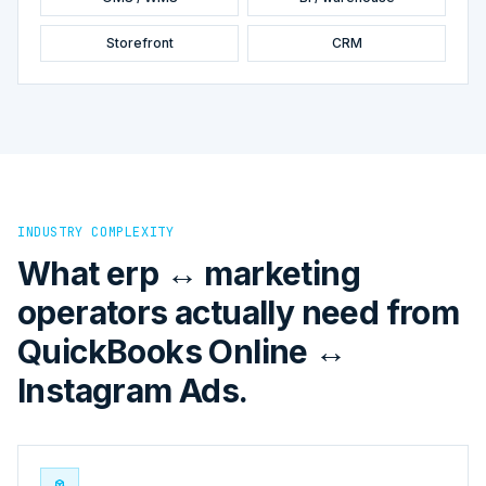
Storefront
CRM
INDUSTRY COMPLEXITY
What erp ↔ marketing
operators actually need from
QuickBooks Online ↔
Instagram Ads.