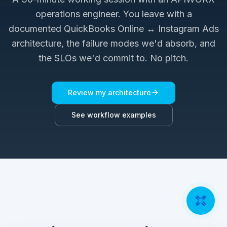
operations engineer. You leave with a
documented
QuickBooks Online ↔ Instagram Ads
architecture, the failure modes we'd absorb, and
the SLOs we'd commit to. No pitch.
Review my architecture
See workflow examples