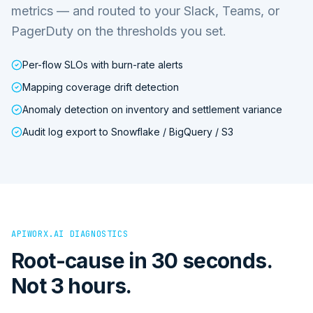
metrics — and routed to your Slack, Teams, or
PagerDuty on the thresholds you set.
Per-flow SLOs with burn-rate alerts
Mapping coverage drift detection
Anomaly detection on inventory and settlement variance
Audit log export to Snowflake / BigQuery / S3
APIWORX.AI DIAGNOSTICS
Root-cause in 30 seconds.
Not 3 hours.