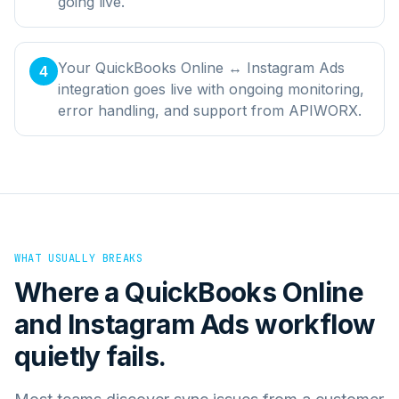
going live.
Your QuickBooks Online ↔ Instagram Ads
4
integration goes live with ongoing monitoring,
error handling, and support from APIWORX.
WHAT USUALLY BREAKS
Where a
QuickBooks Online
and
Instagram Ads
workflow
quietly fails.