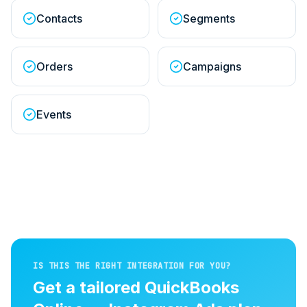
Contacts
Segments
Orders
Campaigns
Events
IS THIS THE RIGHT INTEGRATION FOR YOU?
Get a tailored
QuickBooks