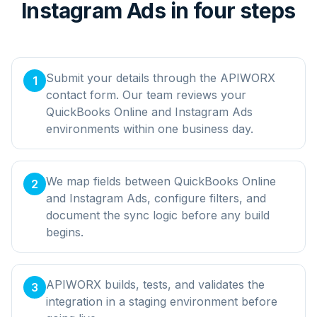
Instagram Ads in four steps
Submit your details through the APIWORX
1
contact form. Our team reviews your
QuickBooks Online and Instagram Ads
environments within one business day.
We map fields between QuickBooks Online
2
and Instagram Ads, configure filters, and
document the sync logic before any build
begins.
APIWORX builds, tests, and validates the
3
integration in a staging environment before