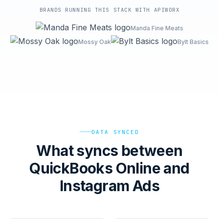
BRANDS RUNNING THIS STACK WITH APIWORX
Manda Fine Meats
Mossy Oak
Bylt Basics
DATA SYNCED
What syncs between
QuickBooks Online and
Instagram Ads