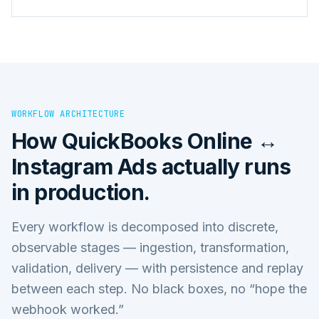
WORKFLOW ARCHITECTURE
How
QuickBooks Online ↔
Instagram Ads
actually runs
in production.
Every workflow is decomposed into discrete,
observable stages — ingestion, transformation,
validation, delivery — with persistence and replay
between each step. No black boxes, no “hope the
webhook worked.”