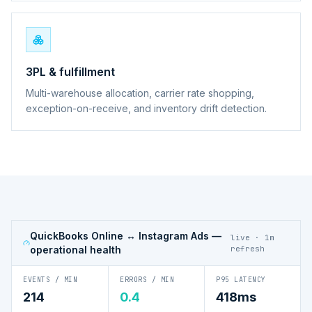
3PL & fulfillment
Multi-warehouse allocation, carrier rate shopping,
exception-on-receive, and inventory drift detection.
QuickBooks Online ↔ Instagram Ads
—
live · 1m
operational health
refresh
EVENTS / MIN
ERRORS / MIN
P95 LATENCY
214
0.4
418ms