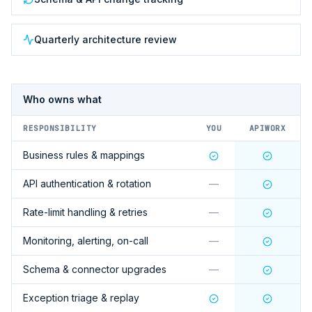
Quarterly architecture review
Who owns what
RESPONSIBILITY
YOU
APIWORX
Business rules & mappings
API authentication & rotation
—
Rate-limit handling & retries
—
Monitoring, alerting, on-call
—
Schema & connector upgrades
—
Exception triage & replay