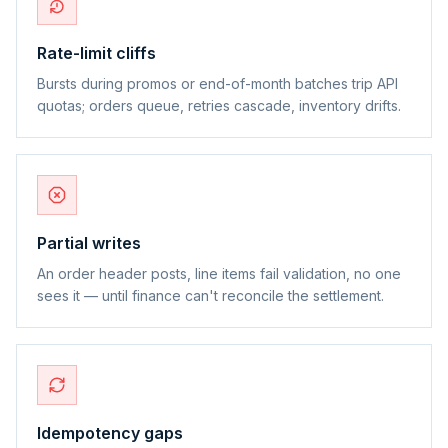
Rate-limit cliffs
Bursts during promos or end-of-month batches trip API
quotas; orders queue, retries cascade, inventory drifts.
Partial writes
An order header posts, line items fail validation, no one
sees it — until finance can't reconcile the settlement.
Idempotency gaps