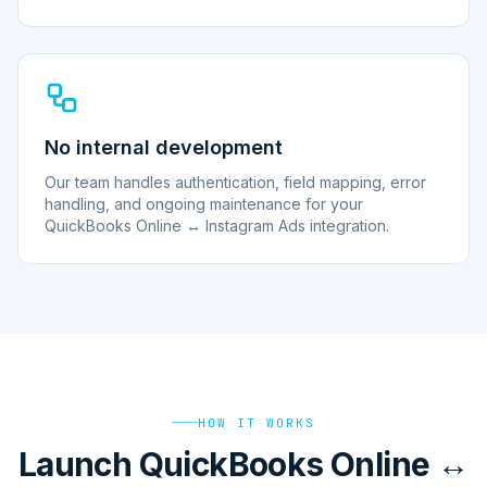
No internal development
Our team handles authentication, field mapping, error
handling, and ongoing maintenance for your
QuickBooks Online ↔ Instagram Ads integration.
HOW IT WORKS
Launch QuickBooks Online ↔