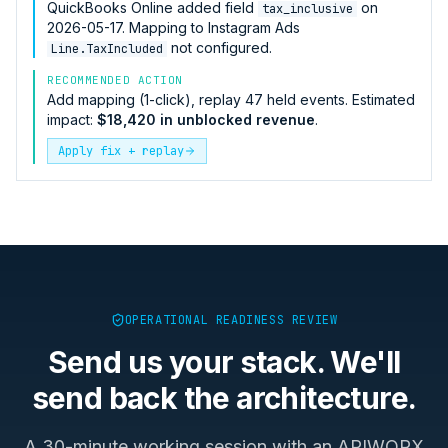
QuickBooks Online
added field
on
tax_inclusive
2026-05-17. Mapping to
Instagram Ads
not configured.
Line.TaxIncluded
RECOMMENDED ACTION
Add mapping (1-click), replay 47 held events. Estimated
impact:
$18,420 in unblocked revenue
.
Apply fix + replay
OPERATIONAL READINESS REVIEW
Send us your stack. We'll
send back the architecture.
A 30-minute working session with an APIWORX