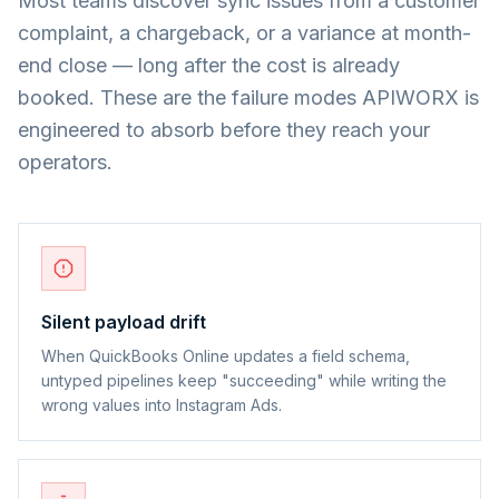
Most teams discover sync issues from a customer
complaint, a chargeback, or a variance at month-
end close — long after the cost is already
booked. These are the failure modes APIWORX is
engineered to absorb before they reach your
operators.
Silent payload drift
When QuickBooks Online updates a field schema,
untyped pipelines keep "succeeding" while writing the
wrong values into Instagram Ads.