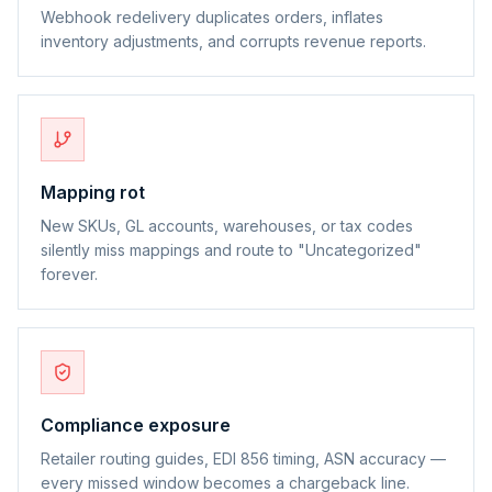
Webhook redelivery duplicates orders, inflates
inventory adjustments, and corrupts revenue reports.
Mapping rot
New SKUs, GL accounts, warehouses, or tax codes
silently miss mappings and route to "Uncategorized"
forever.
Compliance exposure
Retailer routing guides, EDI 856 timing, ASN accuracy —
every missed window becomes a chargeback line.