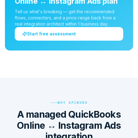
Online
↔
Instagram Ads
plan
Tell us what's breaking — get the recommended
flows, connectors, and a price range back from a
real integration architect within 1 business day.
Start free assessment
WHY APIWORX
A managed QuickBooks
Online ↔ Instagram Ads
integration