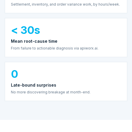
Settlement, inventory, and order variance work, by hours/week.
< 30s
Mean root-cause time
From failure to actionable diagnosis via apiworx.ai.
0
Late-bound surprises
No more discovering breakage at month-end.