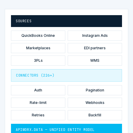
SOURCES
QuickBooks Online
Instagram Ads
Marketplaces
EDI partners
3PLs
WMS
CONNECTORS (226+)
Auth
Pagination
Rate-limit
Webhooks
Retries
Backfill
APIWORX.DATA — UNIFIED ENTITY MODEL