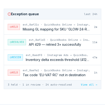
Exception queue
last 24h
evt_8af21c
·
QuickBooks Online → Instagram Ads
HELD
2m
Missing GL mapping for SKU 'GLOW-24-RFL'
evt_8af1d3
·
QuickBooks Online → Instagram Ads
RESOLVED
11m
API 429 — retried 3× successfully
evt_8aedf0
·
Instagram Ads → QuickBooks Online
REVIEW
47m
Inventory delta exceeds threshold (412 units)
evt_8ae9a1
·
QuickBooks Online → Instagram Ads
HELD
1h
Tax code 'EU-VAT-RC' not in destination
3 held · 1 in review · 24 auto-resolved
View all →