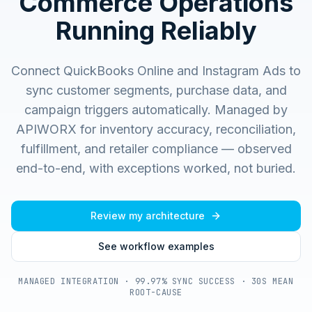
Commerce Operations
Running Reliably
Connect QuickBooks Online and Instagram Ads to
sync customer segments, purchase data, and
campaign triggers automatically.
Managed by
APIWORX for inventory accuracy, reconciliation,
fulfillment, and retailer compliance — observed
end-to-end, with exceptions worked, not buried.
Review my architecture
See workflow examples
MANAGED INTEGRATION · 99.97% SYNC SUCCESS · 30S MEAN
ROOT-CAUSE