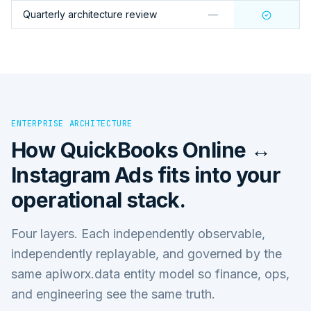
Quarterly architecture review
—
ENTERPRISE ARCHITECTURE
How
QuickBooks Online ↔
Instagram Ads
fits into your
operational stack.
Four layers. Each independently observable,
independently replayable, and governed by the
same apiworx.data entity model so finance, ops,
and engineering see the same truth.