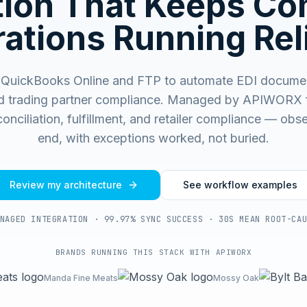
ation That Keeps C
ations Running Rel
QuickBooks Online and FTP to automate EDI docume
d trading partner compliance.
Managed by APIWORX fo
onciliation, fulfillment, and retailer compliance — ob
end, with exceptions worked, not buried.
Review my architecture
See workflow examples
NAGED INTEGRATION · 99.97% SYNC SUCCESS · 30S MEAN ROOT-CA
BRANDS RUNNING THIS STACK WITH APIWORX
Manda Fine Meats
Mossy Oak