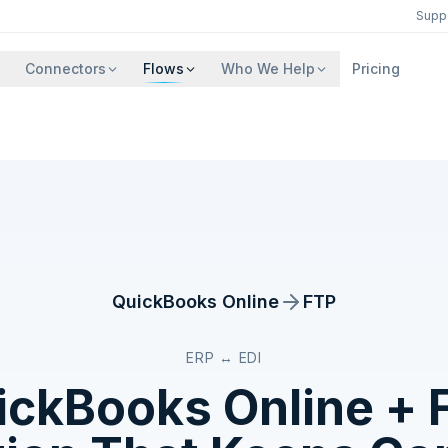
Supp
Connectors
Flows
Who We Help
Pricing
QuickBooks Online
FTP
ERP ↔ EDI
ickBooks Online
+