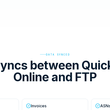
DATA SYNCED
syncs between Quic
Online and FTP
Invoices
ASN