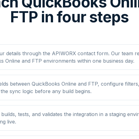
ch QuickBooks Onl
FTP in four steps
ur details through the APIWORX contact form. Our team r
s Online and FTP environments within one business day.
elds between QuickBooks Online and FTP, configure filters
he sync logic before any build begins.
ilds, tests, and validates the integration in a staging env
ng live.