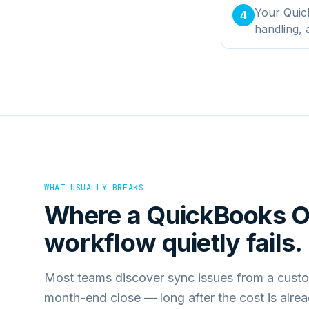
Your Quick
4
handling,
WHAT USUALLY BREAKS
Where a
QuickBooks O
workflow quietly fails.
Most teams discover sync issues from a custo
month-end close — long after the cost is alre