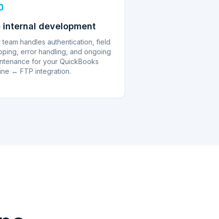
 internal development
 team handles authentication, field
ping, error handling, and ongoing
ntenance for your QuickBooks
ine ↔ FTP integration.