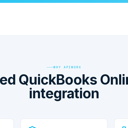
WHY APIWORX
ed QuickBooks Onli
integration