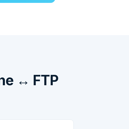
ne ↔ FTP