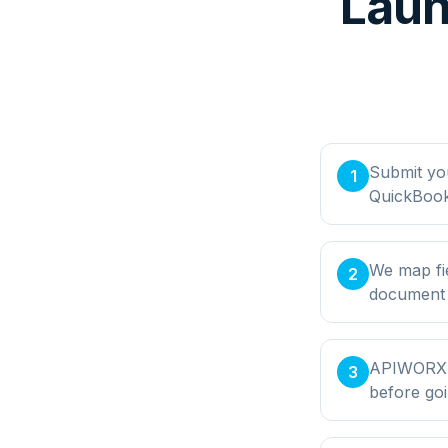
Laun
Submit yo
1
QuickBook
We map fi
2
document t
APIWORX bu
3
before goi