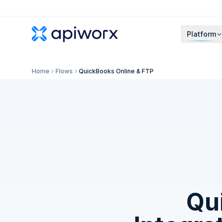
Platform
Home
Flows
QuickBooks Online & FTP
Qu