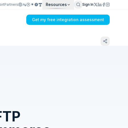
Resources
ort
Partners
Sign In
Get my free integration assessment
Tell us what's breaking in your
QuickBooks Online → FTP sync
FTP
Get my integration plan in 24 hours