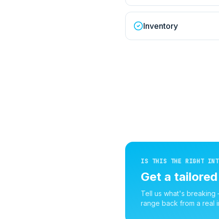
Inventory
IS THIS THE RIGHT INT
Get a tailore
Tell us what's breaking
range back from a real i