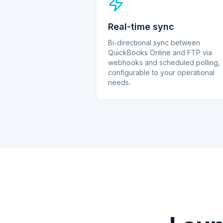
Real-time sync
Bi-directional sync between
QuickBooks Online and FTP via
webhooks and scheduled polling,
configurable to your operational
needs.