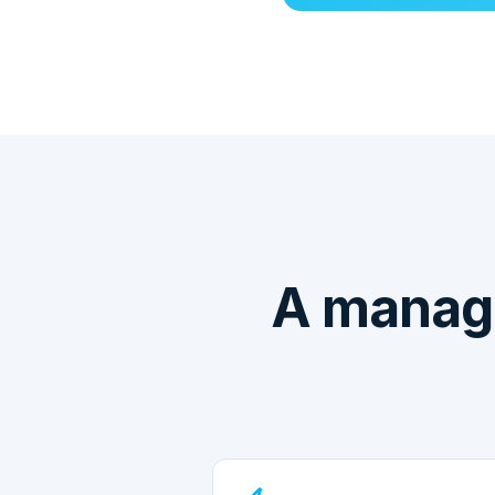
A manag