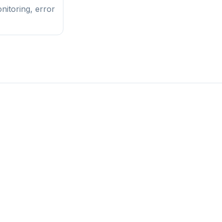
nitoring, error