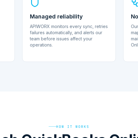
Managed reliability
No
APIWORX monitors every sync, retries
Our
failures automatically, and alerts our
map
team before issues affect your
mai
operations.
Onl
HOW IT WORKS