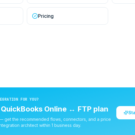
Pricing
EGRATION FOR YOU?
d
QuickBooks Online
↔
FTP
plan
St
 — get the recommended flows, connectors, and a price
ntegration architect within 1 business day.