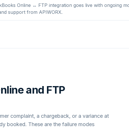
Books Online ↔ FTP integration goes live with ongoing mo
 and support from APIWORX.
nline
and
FTP
mer complaint, a chargeback, or a variance at
ady booked. These are the failure modes