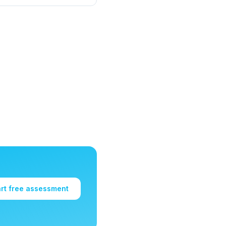
art free assessment