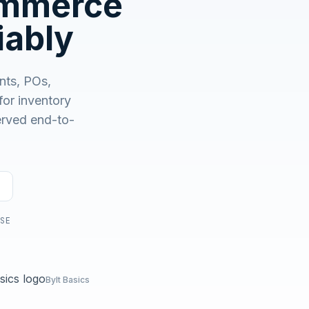
ommerce
No demo first. No SDR call. Written plan within 1 business
day.
iably
nts, POs,
r inventory
served end-to-
USE
Bylt Basics