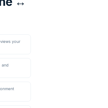
ine ↔
eviews your
, and
ironment