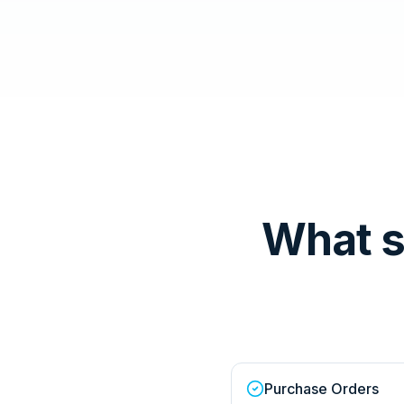
What 
Purchase Orders