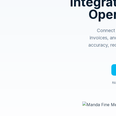
Integr
Oper
Connect 
invoices, an
accuracy, rec
MA