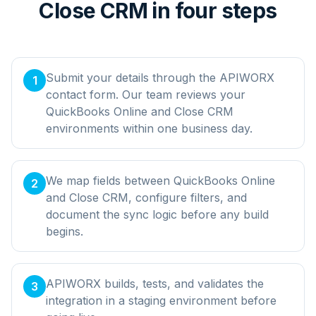
Close CRM in four steps
Submit your details through the APIWORX
1
contact form. Our team reviews your
QuickBooks Online and Close CRM
environments within one business day.
We map fields between QuickBooks Online
2
and Close CRM, configure filters, and
document the sync logic before any build
begins.
APIWORX builds, tests, and validates the
3
integration in a staging environment before