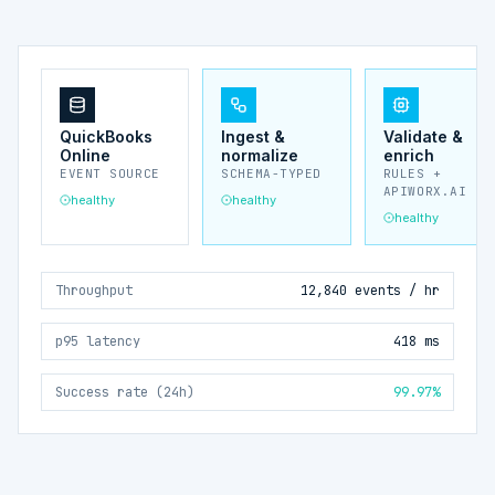
QuickBooks
Ingest &
Validate &
Online
normalize
enrich
EVENT SOURCE
SCHEMA-TYPED
RULES +
APIWORX.AI
healthy
healthy
healthy
Throughput
12,840 events / hr
p95 latency
418 ms
Success rate (24h)
99.97%