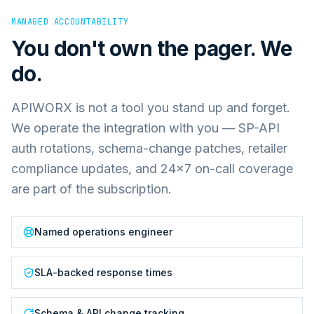
MANAGED ACCOUNTABILITY
You don't own the pager. We
do.
APIWORX is not a tool you stand up and forget.
We operate the integration with you — SP-API
auth rotations, schema-change patches, retailer
compliance updates, and 24×7 on-call coverage
are part of the subscription.
Named operations engineer
SLA-backed response times
Schema & API change tracking