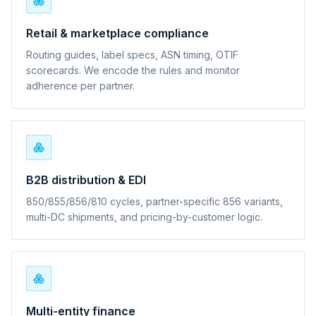
Retail & marketplace compliance
Routing guides, label specs, ASN timing, OTIF
scorecards. We encode the rules and monitor
adherence per partner.
B2B distribution & EDI
850/855/856/810 cycles, partner-specific 856 variants,
multi-DC shipments, and pricing-by-customer logic.
Multi-entity finance