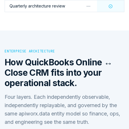
Quarterly architecture review
—
ENTERPRISE ARCHITECTURE
How
QuickBooks Online ↔
Close CRM
fits into your
operational stack.
Four layers. Each independently observable,
independently replayable, and governed by the
same apiworx.data entity model so finance, ops,
and engineering see the same truth.