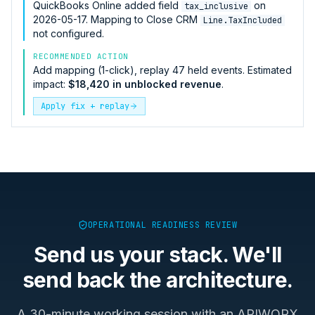
QuickBooks Online
added field
on
tax_inclusive
2026-05-17. Mapping to
Close CRM
Line.TaxIncluded
not configured.
RECOMMENDED ACTION
Add mapping (1-click), replay 47 held events. Estimated
impact:
$18,420 in unblocked revenue
.
Apply fix + replay
OPERATIONAL READINESS REVIEW
Send us your stack. We'll
send back the architecture.
A 30-minute working session with an APIWORX