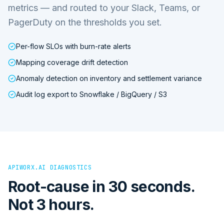
metrics — and routed to your Slack, Teams, or
PagerDuty on the thresholds you set.
Per-flow SLOs with burn-rate alerts
Mapping coverage drift detection
Anomaly detection on inventory and settlement variance
Audit log export to Snowflake / BigQuery / S3
APIWORX.AI DIAGNOSTICS
Root-cause in 30 seconds.
Not 3 hours.