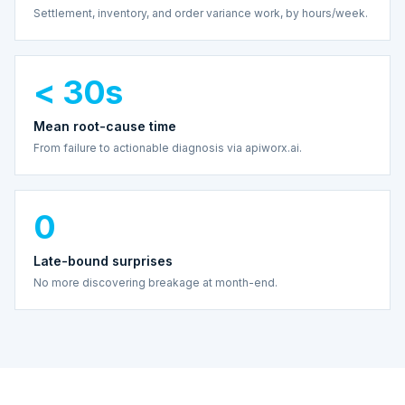
Settlement, inventory, and order variance work, by hours/week.
< 30s
Mean root-cause time
From failure to actionable diagnosis via apiworx.ai.
0
Late-bound surprises
No more discovering breakage at month-end.