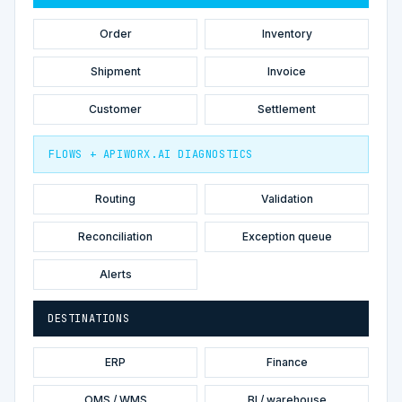
Order
Inventory
Shipment
Invoice
Customer
Settlement
FLOWS + APIWORX.AI DIAGNOSTICS
Routing
Validation
Reconciliation
Exception queue
Alerts
DESTINATIONS
ERP
Finance
OMS / WMS
BI / warehouse