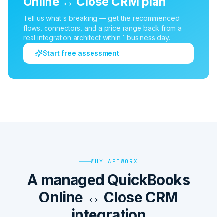
Online
↔
Close CRM
plan
Tell us what's breaking — get the recommended
flows, connectors, and a price range back from a
real integration architect within 1 business day.
Start free assessment
WHY APIWORX
A managed QuickBooks
Online ↔ Close CRM
integration