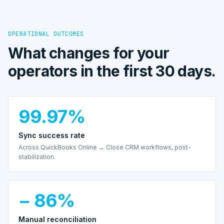
OPERATIONAL OUTCOMES
What changes for your
operators in the first 30 days.
99.97%
Sync success rate
Across QuickBooks Online ↔ Close CRM workflows, post-
stabilization.
− 86%
Manual reconciliation