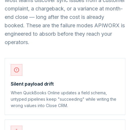
Most teams discover sync issues from a customer
complaint, a chargeback, or a variance at month-
end close — long after the cost is already
booked. These are the failure modes APIWORX is
engineered to absorb before they reach your
operators.
Silent payload drift
When QuickBooks Online updates a field schema,
untyped pipelines keep "succeeding" while writing the
wrong values into Close CRM.