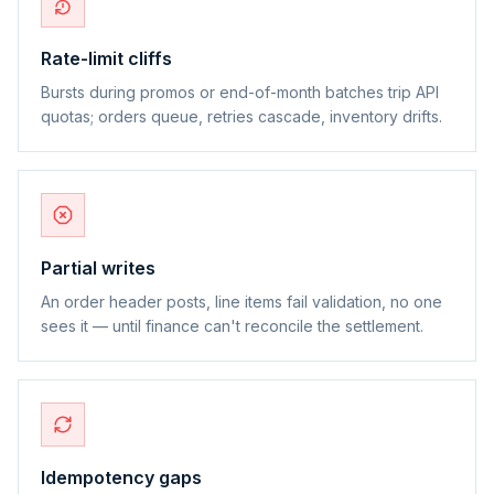
Rate-limit cliffs
Bursts during promos or end-of-month batches trip API
quotas; orders queue, retries cascade, inventory drifts.
Partial writes
An order header posts, line items fail validation, no one
sees it — until finance can't reconcile the settlement.
Idempotency gaps