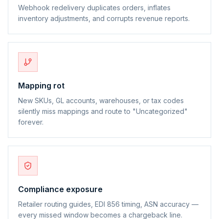
Webhook redelivery duplicates orders, inflates
inventory adjustments, and corrupts revenue reports.
Mapping rot
New SKUs, GL accounts, warehouses, or tax codes
silently miss mappings and route to "Uncategorized"
forever.
Compliance exposure
Retailer routing guides, EDI 856 timing, ASN accuracy —
every missed window becomes a chargeback line.