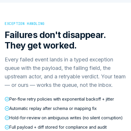
EXCEPTION HANDLING
Failures don't disappear.
They get worked.
Every failed event lands in a typed exception
queue with the payload, the failing field, the
upstream actor, and a retryable verdict. Your team
— or ours — works the queue, not the inbox.
Per-flow retry policies with exponential backoff + jitter
Automatic replay after schema or mapping fix
Hold-for-review on ambiguous writes (no silent corruption)
Full payload + diff stored for compliance and audit