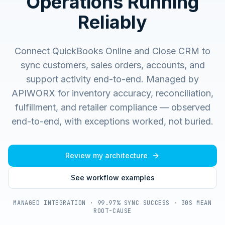
Operations Running
Reliably
Connect QuickBooks Online and Close CRM to
sync customers, sales orders, accounts, and
support activity end-to-end.
Managed by
APIWORX for inventory accuracy, reconciliation,
fulfillment, and retailer compliance — observed
end-to-end, with exceptions worked, not buried.
Review my architecture
See workflow examples
MANAGED INTEGRATION · 99.97% SYNC SUCCESS · 30S MEAN
ROOT-CAUSE