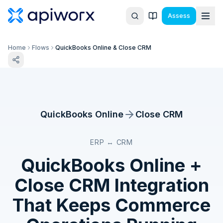
Assess
Home
Flows
QuickBooks Online & Close CRM
QuickBooks Online
Close CRM
ERP ↔ CRM
QuickBooks Online
+
Close CRM
Integration
That Keeps Commerce