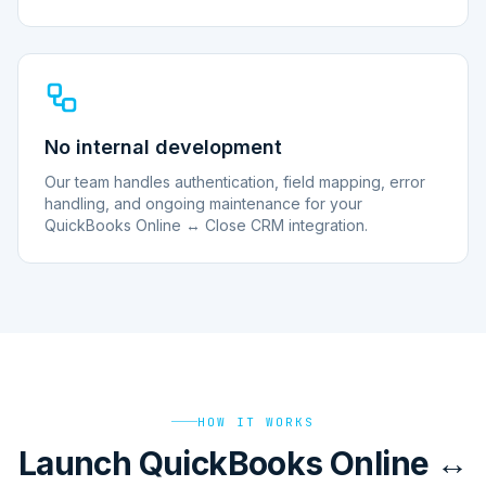
No internal development
Our team handles authentication, field mapping, error
handling, and ongoing maintenance for your
QuickBooks Online ↔ Close CRM integration.
HOW IT WORKS
Launch QuickBooks Online ↔