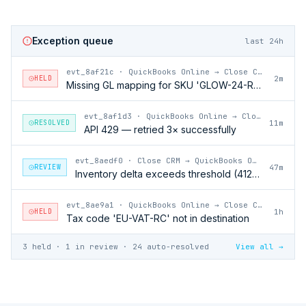
Exception queue
last 24h
evt_8af21c
·
QuickBooks Online → Close CRM
HELD
2m
Missing GL mapping for SKU 'GLOW-24-RFL'
evt_8af1d3
·
QuickBooks Online → Close CRM
RESOLVED
11m
API 429 — retried 3× successfully
evt_8aedf0
·
Close CRM → QuickBooks Online
REVIEW
47m
Inventory delta exceeds threshold (412 units)
evt_8ae9a1
·
QuickBooks Online → Close CRM
HELD
1h
Tax code 'EU-VAT-RC' not in destination
3 held · 1 in review · 24 auto-resolved
View all →