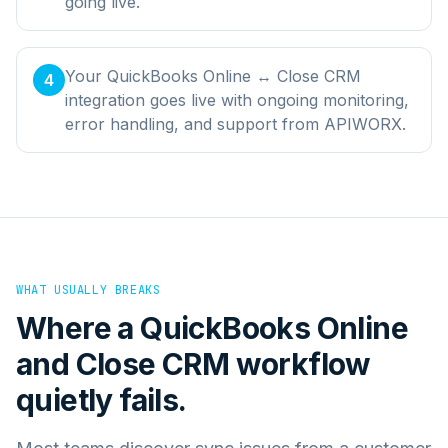
going live.
Your QuickBooks Online ↔ Close CRM
4
integration goes live with ongoing monitoring,
error handling, and support from APIWORX.
WHAT USUALLY BREAKS
Where a
QuickBooks Online
and
Close CRM
workflow
quietly fails.