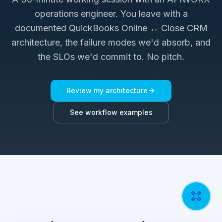
operations engineer. You leave with a
documented
QuickBooks Online ↔ Close CRM
architecture, the failure modes we'd absorb, and
the SLOs we'd commit to. No pitch.
Review my architecture
See workflow examples