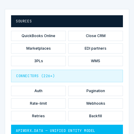
SOURCES
QuickBooks Online
Close CRM
Marketplaces
EDI partners
3PLs
WMS
CONNECTORS (226+)
Auth
Pagination
Rate-limit
Webhooks
Retries
Backfill
APIWORX.DATA — UNIFIED ENTITY MODEL