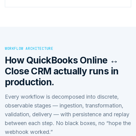
WORKFLOW ARCHITECTURE
How
QuickBooks Online ↔
Close CRM
actually runs in
production.
Every workflow is decomposed into discrete,
observable stages — ingestion, transformation,
validation, delivery — with persistence and replay
between each step. No black boxes, no “hope the
webhook worked.”