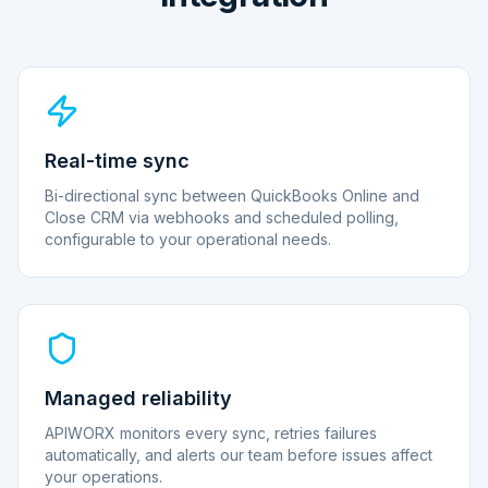
Real-time sync
Bi-directional sync between QuickBooks Online and
Close CRM via webhooks and scheduled polling,
configurable to your operational needs.
Managed reliability
APIWORX monitors every sync, retries failures
automatically, and alerts our team before issues affect
your operations.