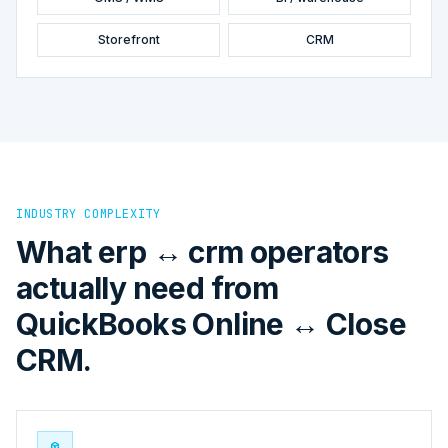
Storefront
CRM
INDUSTRY COMPLEXITY
What erp ↔ crm operators
actually need from
QuickBooks Online ↔ Close
CRM.