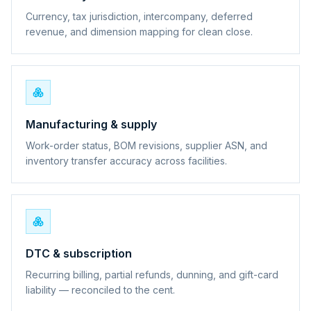
Currency, tax jurisdiction, intercompany, deferred
revenue, and dimension mapping for clean close.
Manufacturing & supply
Work-order status, BOM revisions, supplier ASN, and
inventory transfer accuracy across facilities.
DTC & subscription
Recurring billing, partial refunds, dunning, and gift-card
liability — reconciled to the cent.