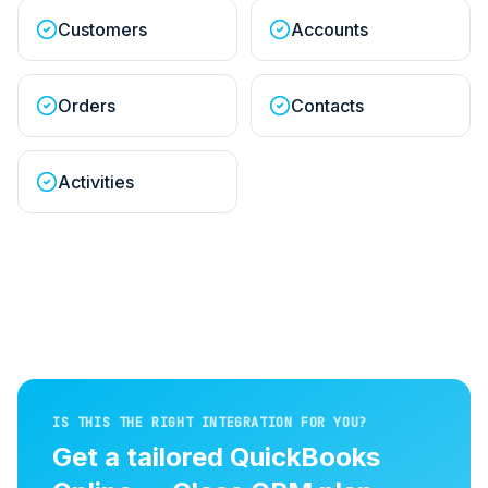
Customers
Accounts
Orders
Contacts
Activities
IS THIS THE RIGHT INTEGRATION FOR YOU?
Get a tailored
QuickBooks