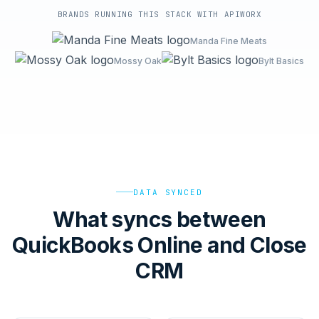
BRANDS RUNNING THIS STACK WITH APIWORX
Manda Fine Meats
Mossy Oak
Bylt Basics
DATA SYNCED
What syncs between
QuickBooks Online and Close
CRM