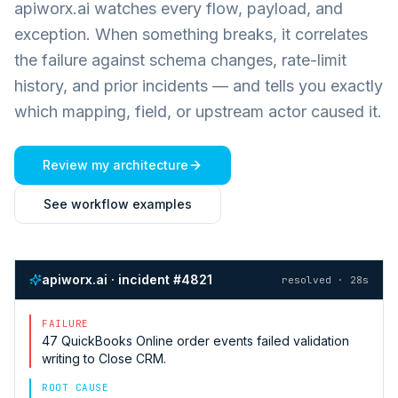
apiworx.ai watches every flow, payload, and
exception. When something breaks, it correlates
the failure against schema changes, rate-limit
history, and prior incidents — and tells you exactly
which mapping, field, or upstream actor caused it.
Review my architecture
See workflow examples
apiworx.ai · incident #4821
resolved · 28s
FAILURE
47
QuickBooks Online
order events failed validation
writing to
Close CRM
.
ROOT CAUSE