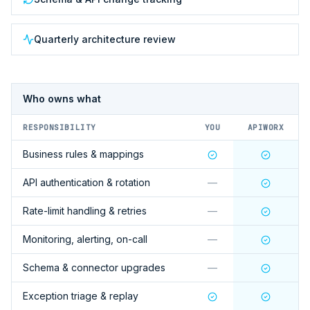
Quarterly architecture review
Who owns what
RESPONSIBILITY
YOU
APIWORX
Business rules & mappings
API authentication & rotation
—
Rate-limit handling & retries
—
Monitoring, alerting, on-call
—
Schema & connector upgrades
—
Exception triage & replay