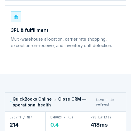
3PL & fulfillment
Multi-warehouse allocation, carrier rate shopping,
exception-on-receive, and inventory drift detection.
QuickBooks Online ↔ Close CRM
—
live · 1m
operational health
refresh
EVENTS / MIN
ERRORS / MIN
P95 LATENCY
214
0.4
418ms