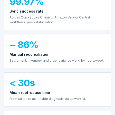
99.97%
Sync success rate
Across QuickBooks Online ↔ Amazon Vendor Central
workflows, post-stabilization.
− 86%
Manual reconciliation
Settlement, inventory, and order variance work, by hours/week.
< 30s
Mean root-cause time
From failure to actionable diagnosis via apiworx.ai.