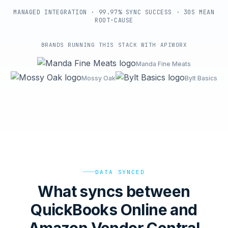
MANAGED INTEGRATION · 99.97% SYNC SUCCESS · 30S MEAN
ROOT-CAUSE
BRANDS RUNNING THIS STACK WITH APIWORX
Manda Fine Meats
Mossy Oak
Bylt Basics
DATA SYNCED
What syncs between
QuickBooks Online and
Amazon Vendor Central