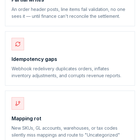
An order header posts, line items fail validation, no one
sees it — until finance can't reconcile the settlement.
Idempotency gaps
Webhook redelivery duplicates orders, inflates
inventory adjustments, and corrupts revenue reports.
Mapping rot
New SKUs, GL accounts, warehouses, or tax codes
silently miss mappings and route to "Uncategorized"