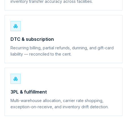
inventory transfer accuracy across facilities.
DTC & subscription
Recurring billing, partial refunds, dunning, and gift-card
liability — reconciled to the cent.
3PL & fulfillment
Multi-warehouse allocation, carrier rate shopping,
exception-on-receive, and inventory drift detection.