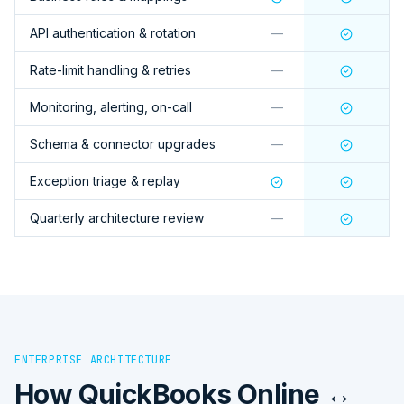
API authentication & rotation
—
Rate-limit handling & retries
—
Monitoring, alerting, on-call
—
Schema & connector upgrades
—
Exception triage & replay
Quarterly architecture review
—
ENTERPRISE ARCHITECTURE
How
QuickBooks Online ↔