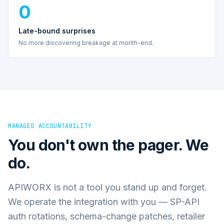
0
Late-bound surprises
No more discovering breakage at month-end.
MANAGED ACCOUNTABILITY
You don't own the pager. We
do.
APIWORX is not a tool you stand up and forget.
We operate the integration with you — SP-API
auth rotations, schema-change patches, retailer