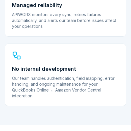
Managed reliability
APIWORX monitors every sync, retries failures
automatically, and alerts our team before issues affect
your operations.
No internal development
Our team handles authentication, field mapping, error
handling, and ongoing maintenance for your
QuickBooks Online ↔ Amazon Vendor Central
integration.