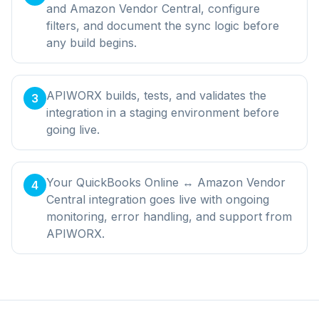
and Amazon Vendor Central, configure
filters, and document the sync logic before
any build begins.
APIWORX builds, tests, and validates the
3
integration in a staging environment before
going live.
Your QuickBooks Online ↔ Amazon Vendor
4
Central integration goes live with ongoing
monitoring, error handling, and support from
APIWORX.