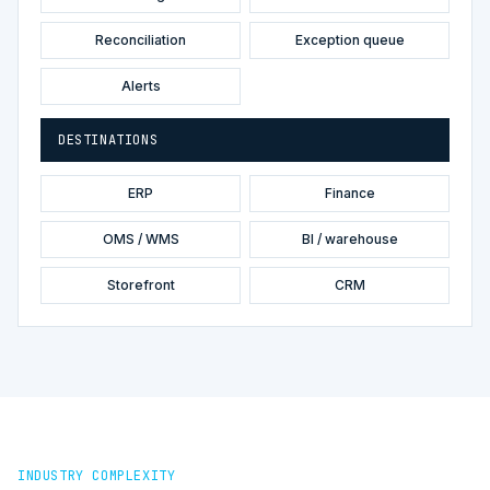
Reconciliation
Exception queue
Alerts
DESTINATIONS
ERP
Finance
OMS / WMS
BI / warehouse
Storefront
CRM
INDUSTRY COMPLEXITY