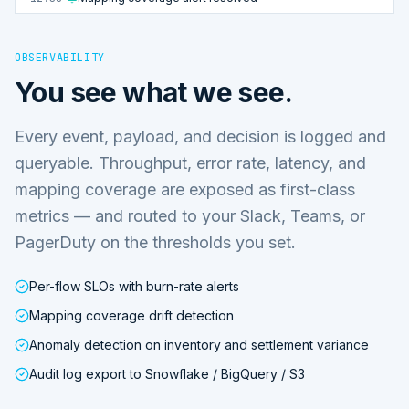
OBSERVABILITY
You see what we see.
Every event, payload, and decision is logged and
queryable. Throughput, error rate, latency, and
mapping coverage are exposed as first-class
metrics — and routed to your Slack, Teams, or
PagerDuty on the thresholds you set.
Per-flow SLOs with burn-rate alerts
Mapping coverage drift detection
Anomaly detection on inventory and settlement variance
Audit log export to Snowflake / BigQuery / S3