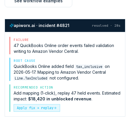
See workflow examples
apiworx.ai · incident #4821
resolved · 28s
FAILURE
47
QuickBooks Online
order events failed validation
writing to
Amazon Vendor Central
.
ROOT CAUSE
QuickBooks Online
added field
on
tax_inclusive
2026-05-17. Mapping to
Amazon Vendor Central
not configured.
Line.TaxIncluded
RECOMMENDED ACTION
Add mapping (1-click), replay 47 held events. Estimated
impact:
$18,420 in unblocked revenue
.
Apply fix + replay