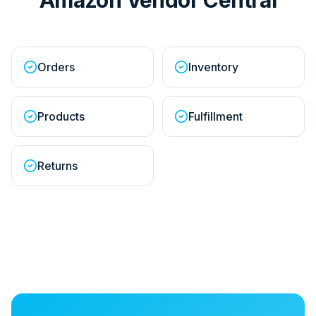
Orders
Inventory
Products
Fulfillment
Returns