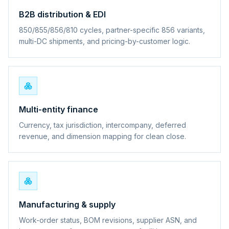
B2B distribution & EDI
850/855/856/810 cycles, partner-specific 856 variants,
multi-DC shipments, and pricing-by-customer logic.
Multi-entity finance
Currency, tax jurisdiction, intercompany, deferred
revenue, and dimension mapping for clean close.
Manufacturing & supply
Work-order status, BOM revisions, supplier ASN, and