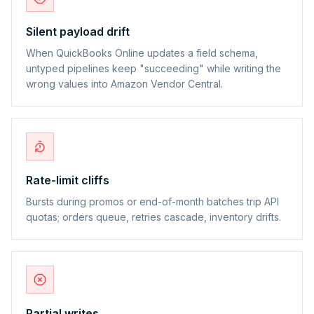
Silent payload drift
When QuickBooks Online updates a field schema,
untyped pipelines keep "succeeding" while writing the
wrong values into Amazon Vendor Central.
Rate-limit cliffs
Bursts during promos or end-of-month batches trip API
quotas; orders queue, retries cascade, inventory drifts.
Partial writes