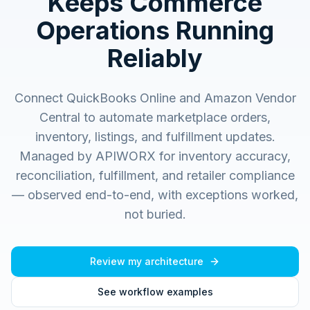
Keeps Commerce
Operations Running
Reliably
Connect QuickBooks Online and Amazon Vendor
Central to automate marketplace orders,
inventory, listings, and fulfillment updates.
Managed by APIWORX for inventory accuracy,
reconciliation, fulfillment, and retailer compliance
— observed end-to-end, with exceptions worked,
not buried.
Review my architecture
See workflow examples