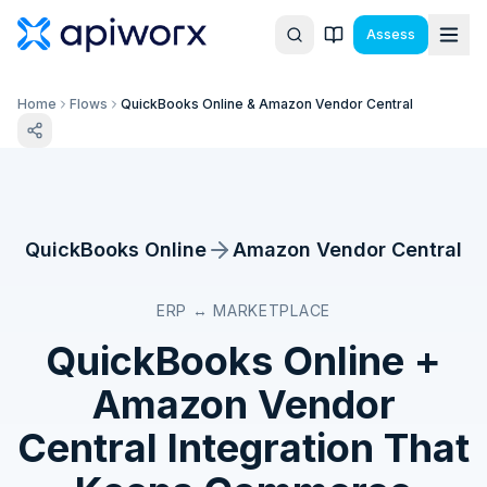
Assess
Home
Flows
QuickBooks Online & Amazon Vendor Central
QuickBooks Online
Amazon Vendor Central
ERP ↔ MARKETPLACE
QuickBooks Online
+
Amazon Vendor
Central
Integration That