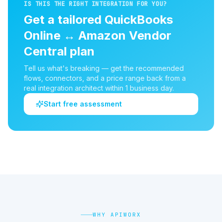
IS THIS THE RIGHT INTEGRATION FOR YOU?
Get a tailored
QuickBooks
Online
↔
Amazon Vendor
Central
plan
Tell us what's breaking — get the recommended
flows, connectors, and a price range back from a
real integration architect within 1 business day.
Start free assessment
WHY APIWORX