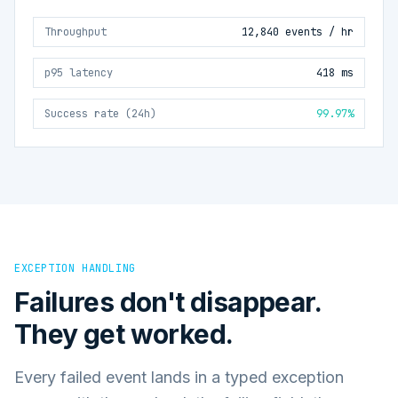
Throughput
12,840 events / hr
p95 latency
418 ms
Success rate (24h)
99.97%
EXCEPTION HANDLING
Failures don't disappear.
They get worked.
Every failed event lands in a typed exception