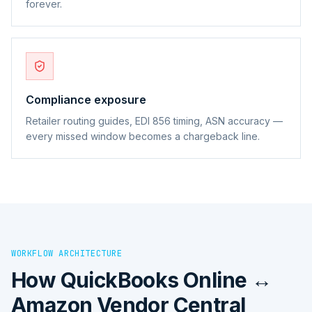
forever.
Compliance exposure
Retailer routing guides, EDI 856 timing, ASN accuracy —
every missed window becomes a chargeback line.
WORKFLOW ARCHITECTURE
How
QuickBooks Online ↔
Amazon Vendor Central