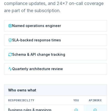
compliance updates, and 24×7 on-call coverage
are part of the subscription.
Named operations engineer
SLA-backed response times
Schema & API change tracking
Quarterly architecture review
Who owns what
RESPONSIBILITY
YOU
APIWORX
Business rules & mappings