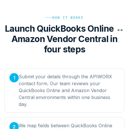
HOW IT WORKS
Launch QuickBooks Online ↔
Amazon Vendor Central in
four steps
Submit your details through the APIWORX
1
contact form. Our team reviews your
QuickBooks Online and Amazon Vendor
Central environments within one business
day.
We map fields between QuickBooks Online
2