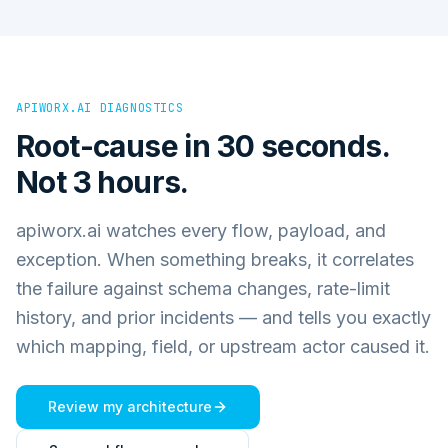
APIWORX.AI DIAGNOSTICS
Root-cause in 30 seconds.
Not 3 hours.
apiworx.ai watches every flow, payload, and
exception. When something breaks, it correlates
the failure against schema changes, rate-limit
history, and prior incidents — and tells you exactly
which mapping, field, or upstream actor caused it.
Review my architecture