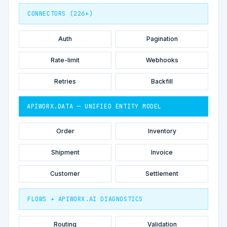
CONNECTORS (226+)
Auth
Pagination
Rate-limit
Webhooks
Retries
Backfill
APIWORX.DATA — UNIFIED ENTITY MODEL
Order
Inventory
Shipment
Invoice
Customer
Settlement
FLOWS + APIWORX.AI DIAGNOSTICS
Routing
Validation