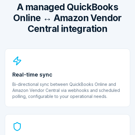
A managed QuickBooks
Online ↔ Amazon Vendor
Central integration
Real-time sync
Bi-directional sync between QuickBooks Online and
Amazon Vendor Central via webhooks and scheduled
polling, configurable to your operational needs.