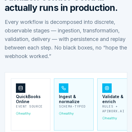
actually runs in production.
Every workflow is decomposed into discrete,
observable stages — ingestion, transformation,
validation, delivery — with persistence and replay
between each step. No black boxes, no “hope the
webhook worked.”
QuickBooks
Ingest &
Validate &
Online
normalize
enrich
EVENT SOURCE
SCHEMA-TYPED
RULES +
APIWORX.AI
healthy
healthy
healthy