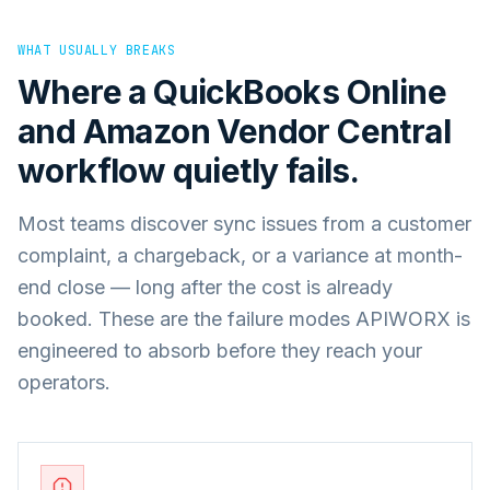
WHAT USUALLY BREAKS
Where a
QuickBooks Online
and
Amazon Vendor Central
workflow quietly fails.
Most teams discover sync issues from a customer
complaint, a chargeback, or a variance at month-
end close — long after the cost is already
booked. These are the failure modes APIWORX is
engineered to absorb before they reach your
operators.