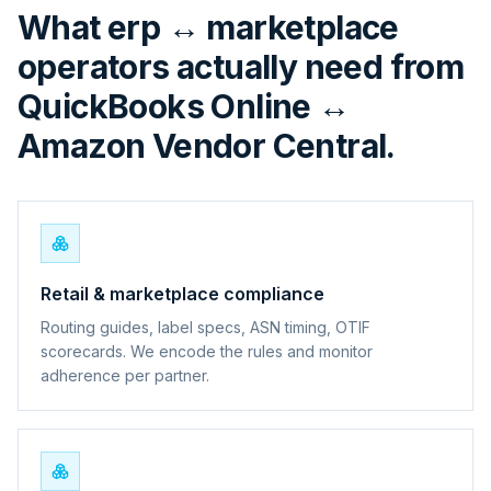
What erp ↔ marketplace
operators actually need from
QuickBooks Online ↔
Amazon Vendor Central.
Retail & marketplace compliance
Routing guides, label specs, ASN timing, OTIF
scorecards. We encode the rules and monitor
adherence per partner.