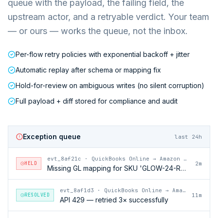
queue with the payload, the failing field, the
upstream actor, and a retryable verdict. Your team
— or ours — works the queue, not the inbox.
Per-flow retry policies with exponential backoff + jitter
Automatic replay after schema or mapping fix
Hold-for-review on ambiguous writes (no silent corruption)
Full payload + diff stored for compliance and audit
Exception queue
last 24h
evt_8af21c
·
QuickBooks Online → Amazon Vendor Central
HELD
2m
Missing GL mapping for SKU 'GLOW-24-RFL'
evt_8af1d3
·
QuickBooks Online → Amazon Vendor Central
RESOLVED
11m
API 429 — retried 3× successfully