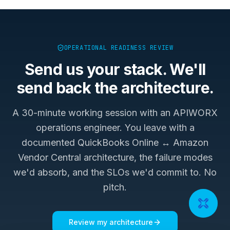
OPERATIONAL READINESS REVIEW
Send us your stack. We'll
send back the architecture.
A 30-minute working session with an APIWORX
operations engineer. You leave with a
documented
QuickBooks Online ↔ Amazon
Vendor Central
architecture, the failure modes
we'd absorb, and the SLOs we'd commit to. No
pitch.
Review my architecture