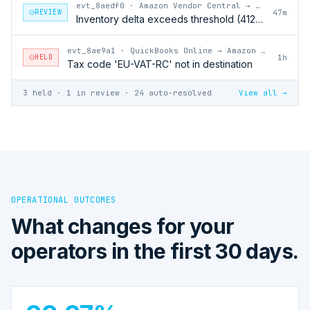
evt_8aedf0
·
Amazon Vendor Central → QuickBooks Online
REVIEW
47m
Inventory delta exceeds threshold (412 units)
evt_8ae9a1
·
QuickBooks Online → Amazon Vendor Central
HELD
1h
Tax code 'EU-VAT-RC' not in destination
3 held · 1 in review · 24 auto-resolved
View all →
OPERATIONAL OUTCOMES
What changes for your
operators in the first 30 days.