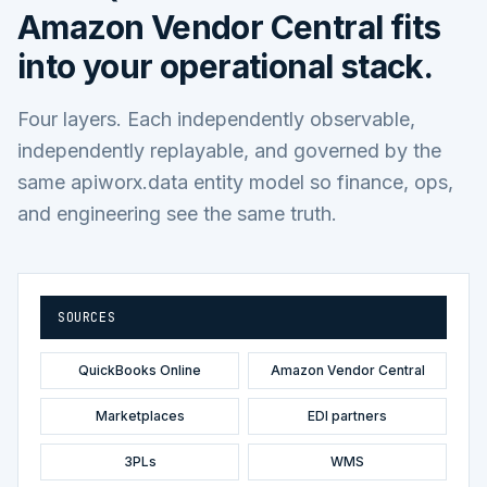
Amazon Vendor Central
fits
into your operational stack.
Four layers. Each independently observable,
independently replayable, and governed by the
same apiworx.data entity model so finance, ops,
and engineering see the same truth.
SOURCES
QuickBooks Online
Amazon Vendor Central
Marketplaces
EDI partners
3PLs
WMS