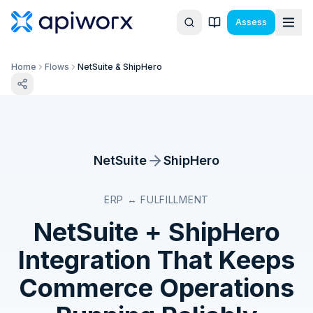
Assess
Home
Flows
NetSuite & ShipHero
NetSuite
ShipHero
ERP ↔ FULFILLMENT
NetSuite
+
ShipHero
Integration That Keeps
Commerce Operations