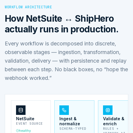
WORKFLOW ARCHITECTURE
How
NetSuite ↔ ShipHero
actually runs in production.
Every workflow is decomposed into discrete,
observable stages — ingestion, transformation,
validation, delivery — with persistence and replay
between each step. No black boxes, no “hope the
webhook worked.”
NetSuite
Ingest &
Validate &
normalize
enrich
EVENT SOURCE
SCHEMA-TYPED
RULES +
healthy