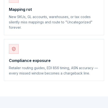
Mapping rot
New SKUs, GL accounts, warehouses, or tax codes
silently miss mappings and route to "Uncategorized"
forever.
Compliance exposure
Retailer routing guides, EDI 856 timing, ASN accuracy —
every missed window becomes a chargeback line.