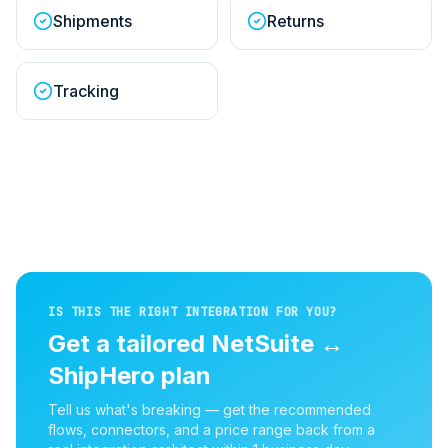
Shipments
Returns
Tracking
IS THIS THE RIGHT INTEGRATION FOR YOU?
Get a tailored
NetSuite
↔
ShipHero
plan
Tell us what's breaking — get the recommended
flows, connectors, and a price range back from a