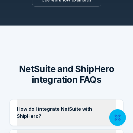
NetSuite and ShipHero
integration FAQs
How do I integrate NetSuite with
ShipHero?