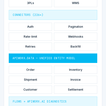
3PLs
WMS
CONNECTORS (226+)
Auth
Pagination
Rate-limit
Webhooks
Retries
Backfill
APIWORX.DATA — UNIFIED ENTITY MODEL
Order
Inventory
Shipment
Invoice
Customer
Settlement
FLOWS + APIWORX.AI DIAGNOSTICS