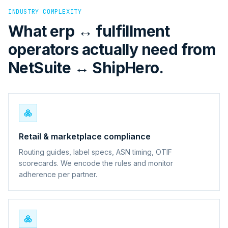
INDUSTRY COMPLEXITY
What erp ↔ fulfillment
operators actually need from
NetSuite ↔ ShipHero.
Retail & marketplace compliance
Routing guides, label specs, ASN timing, OTIF
scorecards. We encode the rules and monitor
adherence per partner.