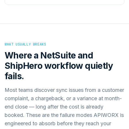
WHAT USUALLY BREAKS
Where a
NetSuite
and
ShipHero
workflow quietly
fails.
Most teams discover sync issues from a customer
complaint, a chargeback, or a variance at month-
end close — long after the cost is already
booked. These are the failure modes APIWORX is
engineered to absorb before they reach your