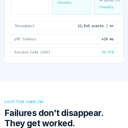
APIWORX.AI
healthy
healthy
Throughput
12,840 events / hr
p95 latency
418 ms
Success rate (24h)
99.97%
EXCEPTION HANDLING
Failures don't disappear.
They get worked.