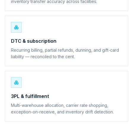
inventory transfer accuracy across facilities.
DTC & subscription
Recurring billing, partial refunds, dunning, and gift-card
liability — reconciled to the cent.
3PL & fulfillment
Multi-warehouse allocation, carrier rate shopping,
exception-on-receive, and inventory drift detection.