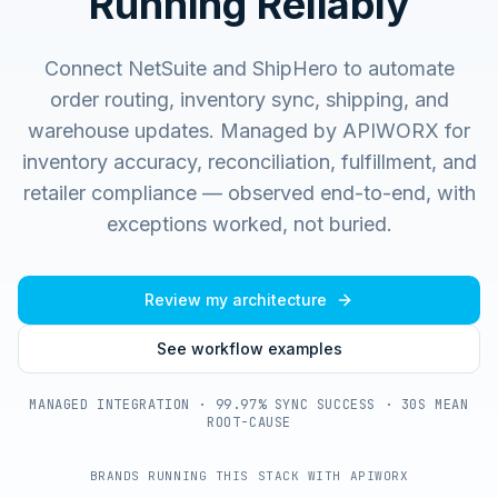
Running Reliably
Connect NetSuite and ShipHero to automate
order routing, inventory sync, shipping, and
warehouse updates.
Managed by APIWORX for
inventory accuracy, reconciliation, fulfillment, and
retailer compliance — observed end-to-end, with
exceptions worked, not buried.
Review my architecture
See workflow examples
MANAGED INTEGRATION · 99.97% SYNC SUCCESS · 30S MEAN
ROOT-CAUSE
BRANDS RUNNING THIS STACK WITH APIWORX