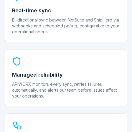
Real-time sync
Bi-directional sync between NetSuite and ShipHero via
webhooks and scheduled polling, configurable to your
operational needs.
Managed reliability
APIWORX monitors every sync, retries failures
automatically, and alerts our team before issues affect
your operations.