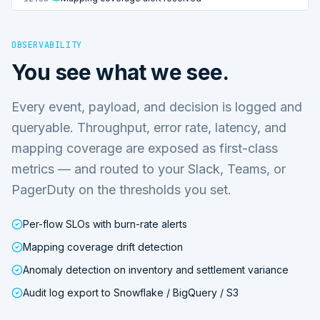
OBSERVABILITY
You see what we see.
Every event, payload, and decision is logged and
queryable. Throughput, error rate, latency, and
mapping coverage are exposed as first-class
metrics — and routed to your Slack, Teams, or
PagerDuty on the thresholds you set.
Per-flow SLOs with burn-rate alerts
Mapping coverage drift detection
Anomaly detection on inventory and settlement variance
Audit log export to Snowflake / BigQuery / S3