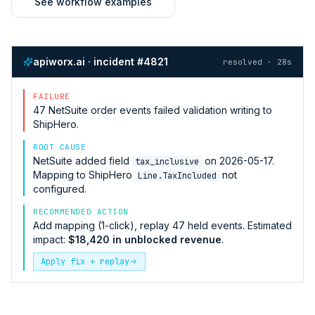
See workflow examples
apiworx.ai · incident #4821
resolved · 28s
FAILURE
47
NetSuite
order events failed validation writing to
ShipHero
.
ROOT CAUSE
NetSuite
added field
on 2026-05-17.
tax_inclusive
Mapping to
ShipHero
not
Line.TaxIncluded
configured.
RECOMMENDED ACTION
Add mapping (1-click), replay 47 held events. Estimated
impact:
$18,420 in unblocked revenue
.
Apply fix + replay