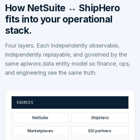
How
NetSuite ↔ ShipHero
fits into your operational
stack.
Four layers. Each independently observable,
independently replayable, and governed by the
same apiworx.data entity model so finance, ops,
and engineering see the same truth.
SOURCES
NetSuite
ShipHero
Marketplaces
EDI partners