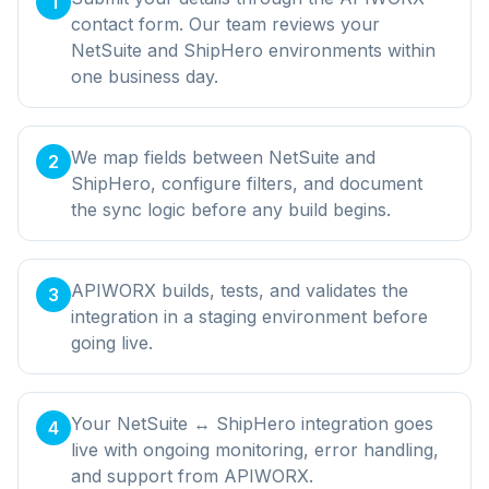
1
contact form. Our team reviews your
NetSuite and ShipHero environments within
one business day.
We map fields between NetSuite and
2
ShipHero, configure filters, and document
the sync logic before any build begins.
APIWORX builds, tests, and validates the
3
integration in a staging environment before
going live.
Your NetSuite ↔ ShipHero integration goes
4
live with ongoing monitoring, error handling,
and support from APIWORX.