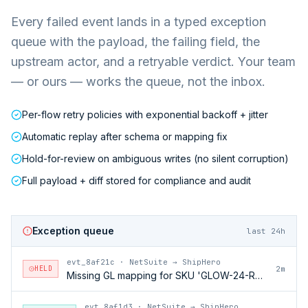
Every failed event lands in a typed exception
queue with the payload, the failing field, the
upstream actor, and a retryable verdict. Your team
— or ours — works the queue, not the inbox.
Per-flow retry policies with exponential backoff + jitter
Automatic replay after schema or mapping fix
Hold-for-review on ambiguous writes (no silent corruption)
Full payload + diff stored for compliance and audit
Exception queue
last 24h
evt_8af21c
·
NetSuite → ShipHero
HELD
2m
Missing GL mapping for SKU 'GLOW-24-RFL'
evt_8af1d3
·
NetSuite → ShipHero