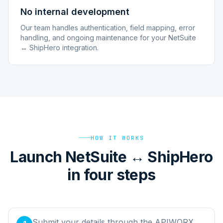
No internal development
Our team handles authentication, field mapping, error
handling, and ongoing maintenance for your NetSuite
↔ ShipHero integration.
HOW IT WORKS
Launch NetSuite ↔ ShipHero
in four steps
Submit your details through the APIWORX