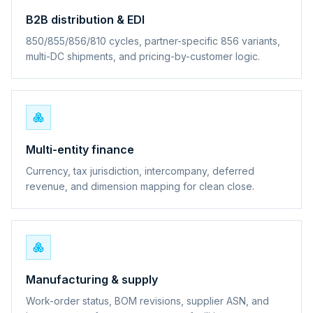
B2B distribution & EDI
850/855/856/810 cycles, partner-specific 856 variants,
multi-DC shipments, and pricing-by-customer logic.
Multi-entity finance
Currency, tax jurisdiction, intercompany, deferred
revenue, and dimension mapping for clean close.
Manufacturing & supply
Work-order status, BOM revisions, supplier ASN, and