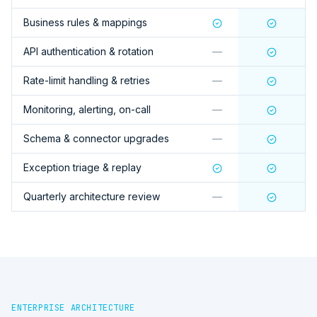
Business rules & mappings
API authentication & rotation
—
Rate-limit handling & retries
—
Monitoring, alerting, on-call
—
Schema & connector upgrades
—
Exception triage & replay
Quarterly architecture review
—
ENTERPRISE ARCHITECTURE