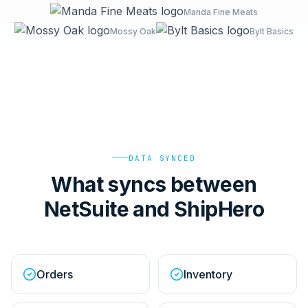
Manda Fine Meats
Mossy Oak
Bylt Basics
DATA SYNCED
What syncs between
NetSuite and ShipHero
Orders
Inventory