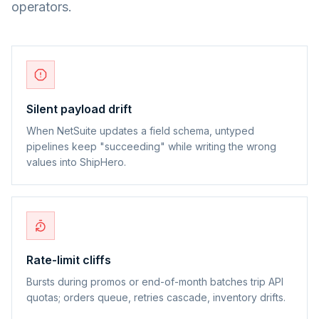
operators.
Silent payload drift
When NetSuite updates a field schema, untyped
pipelines keep "succeeding" while writing the wrong
values into ShipHero.
Rate-limit cliffs
Bursts during promos or end-of-month batches trip API
quotas; orders queue, retries cascade, inventory drifts.