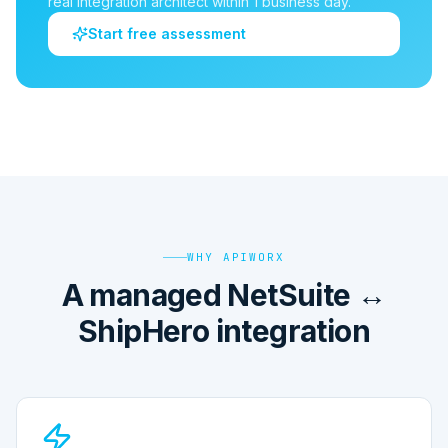
real integration architect within 1 business day.
Start free assessment
WHY APIWORX
A managed NetSuite ↔
ShipHero integration