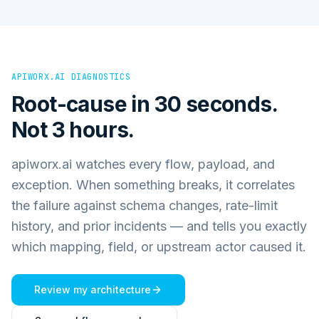
APIWORX.AI DIAGNOSTICS
Root-cause in 30 seconds.
Not 3 hours.
apiworx.ai watches every flow, payload, and
exception. When something breaks, it correlates
the failure against schema changes, rate-limit
history, and prior incidents — and tells you exactly
which mapping, field, or upstream actor caused it.
Review my architecture