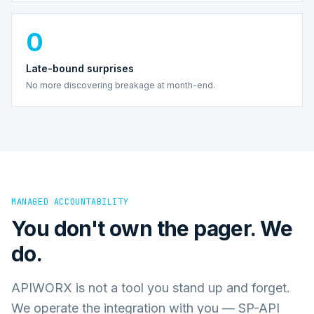
0
Late-bound surprises
No more discovering breakage at month-end.
MANAGED ACCOUNTABILITY
You don't own the pager. We
do.
APIWORX is not a tool you stand up and forget.
We operate the integration with you — SP-API