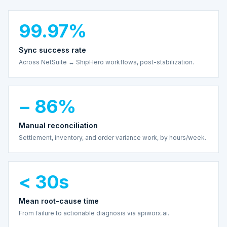
99.97%
Sync success rate
Across NetSuite ↔ ShipHero workflows, post-stabilization.
− 86%
Manual reconciliation
Settlement, inventory, and order variance work, by hours/week.
< 30s
Mean root-cause time
From failure to actionable diagnosis via apiworx.ai.