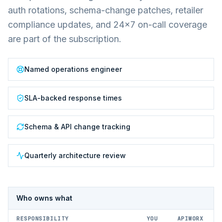
auth rotations, schema-change patches, retailer
compliance updates, and 24×7 on-call coverage
are part of the subscription.
Named operations engineer
SLA-backed response times
Schema & API change tracking
Quarterly architecture review
Who owns what
RESPONSIBILITY
YOU
APIWORX