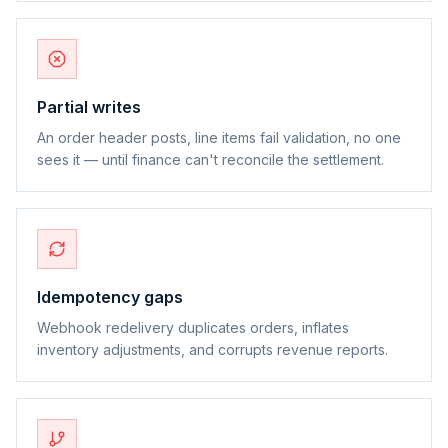
Partial writes
An order header posts, line items fail validation, no one
sees it — until finance can't reconcile the settlement.
Idempotency gaps
Webhook redelivery duplicates orders, inflates
inventory adjustments, and corrupts revenue reports.