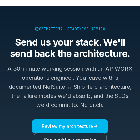
OPERATIONAL READINESS REVIEW
Send us your stack. We'll
send back the architecture.
A 30-minute working session with an APIWORX
operations engineer. You leave with a
documented
NetSuite ↔ ShipHero
architecture,
the failure modes we'd absorb, and the SLOs
we'd commit to. No pitch.
Review my architecture
See workflow examples