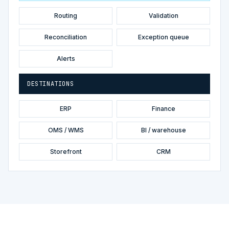
Routing
Validation
Reconciliation
Exception queue
Alerts
DESTINATIONS
ERP
Finance
OMS / WMS
BI / warehouse
Storefront
CRM