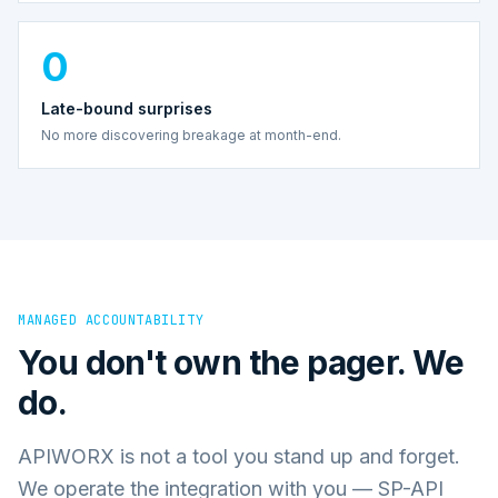
0
Late-bound surprises
No more discovering breakage at month-end.
MANAGED ACCOUNTABILITY
You don't own the pager. We
do.
APIWORX is not a tool you stand up and forget.
We operate the integration with you — SP-API