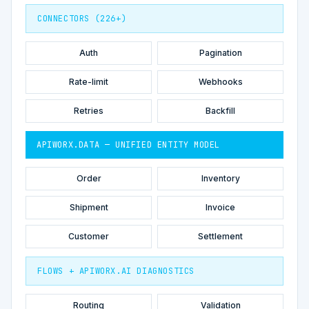
CONNECTORS (226+)
Auth
Pagination
Rate-limit
Webhooks
Retries
Backfill
APIWORX.DATA — UNIFIED ENTITY MODEL
Order
Inventory
Shipment
Invoice
Customer
Settlement
FLOWS + APIWORX.AI DIAGNOSTICS
Routing
Validation