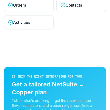
Orders
Contacts
Activities
IS THIS THE RIGHT INTEGRATION FOR YOU?
Get a tailored
NetSuite
↔
Copper
plan
Tell us what's breaking — get the recommended
flows, connectors, and a price range back from a