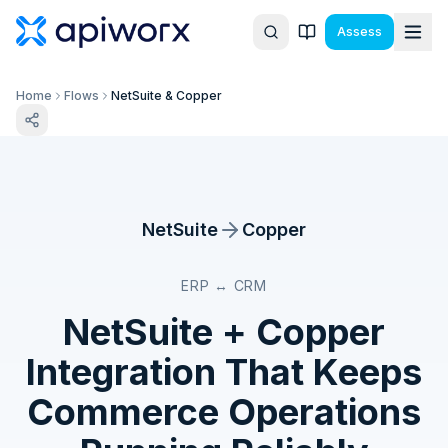
Assess
Home
Flows
NetSuite & Copper
NetSuite
Copper
ERP ↔ CRM
NetSuite
+
Copper
Integration That Keeps
Commerce Operations