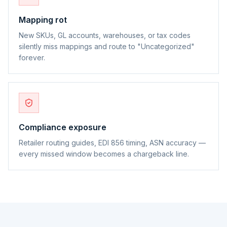
Mapping rot
New SKUs, GL accounts, warehouses, or tax codes
silently miss mappings and route to "Uncategorized"
forever.
Compliance exposure
Retailer routing guides, EDI 856 timing, ASN accuracy —
every missed window becomes a chargeback line.