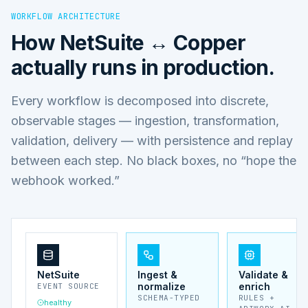
WORKFLOW ARCHITECTURE
How
NetSuite ↔ Copper
actually runs in production.
Every workflow is decomposed into discrete,
observable stages — ingestion, transformation,
validation, delivery — with persistence and replay
between each step. No black boxes, no “hope the
webhook worked.”
NetSuite
Ingest &
Validate &
normalize
enrich
EVENT SOURCE
SCHEMA-TYPED
RULES +
healthy