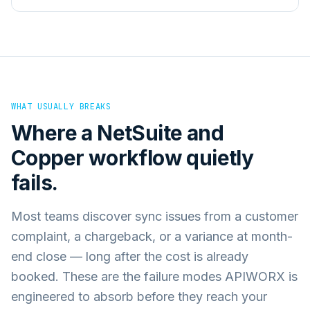
WHAT USUALLY BREAKS
Where a
NetSuite
and
Copper
workflow quietly
fails.
Most teams discover sync issues from a customer
complaint, a chargeback, or a variance at month-
end close — long after the cost is already
booked. These are the failure modes APIWORX is
engineered to absorb before they reach your