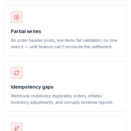
Partial writes
An order header posts, line items fail validation, no one
sees it — until finance can't reconcile the settlement.
Idempotency gaps
Webhook redelivery duplicates orders, inflates
inventory adjustments, and corrupts revenue reports.