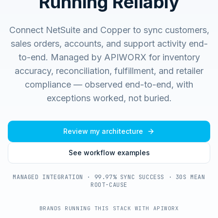
Running Reliably
Connect NetSuite and Copper to sync customers,
sales orders, accounts, and support activity end-
to-end.
Managed by APIWORX for inventory
accuracy, reconciliation, fulfillment, and retailer
compliance — observed end-to-end, with
exceptions worked, not buried.
Review my architecture
See workflow examples
MANAGED INTEGRATION · 99.97% SYNC SUCCESS · 30S MEAN
ROOT-CAUSE
BRANDS RUNNING THIS STACK WITH APIWORX