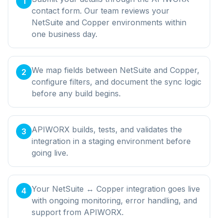
1
contact form. Our team reviews your
NetSuite and Copper environments within
one business day.
We map fields between NetSuite and Copper,
2
configure filters, and document the sync logic
before any build begins.
APIWORX builds, tests, and validates the
3
integration in a staging environment before
going live.
Your NetSuite ↔ Copper integration goes live
4
with ongoing monitoring, error handling, and
support from APIWORX.