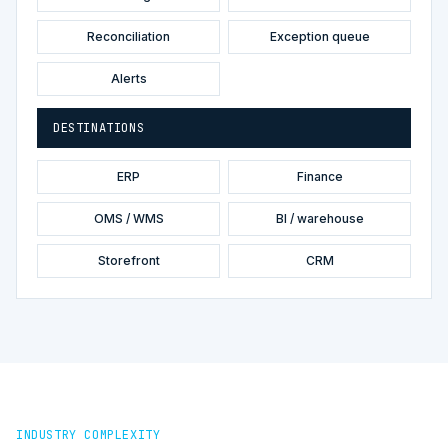
Reconciliation
Exception queue
Alerts
DESTINATIONS
ERP
Finance
OMS / WMS
BI / warehouse
Storefront
CRM
INDUSTRY COMPLEXITY