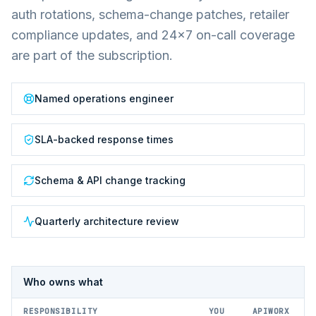
auth rotations, schema-change patches, retailer
compliance updates, and 24×7 on-call coverage
are part of the subscription.
Named operations engineer
SLA-backed response times
Schema & API change tracking
Quarterly architecture review
Who owns what
RESPONSIBILITY
YOU
APIWORX