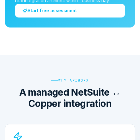
real integration architect within 1 business day.
Start free assessment
WHY APIWORX
A managed NetSuite ↔
Copper integration