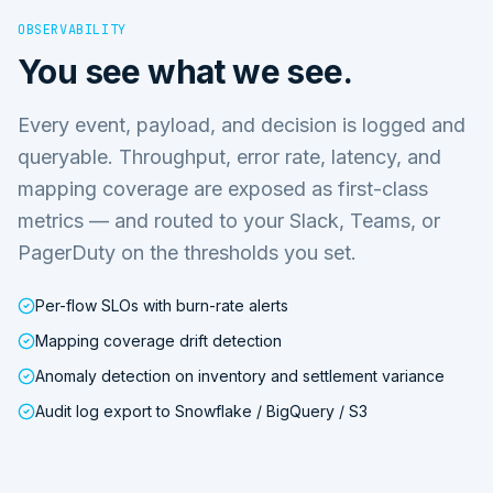
OBSERVABILITY
You see what we see.
Every event, payload, and decision is logged and
queryable. Throughput, error rate, latency, and
mapping coverage are exposed as first-class
metrics — and routed to your Slack, Teams, or
PagerDuty on the thresholds you set.
Per-flow SLOs with burn-rate alerts
Mapping coverage drift detection
Anomaly detection on inventory and settlement variance
Audit log export to Snowflake / BigQuery / S3