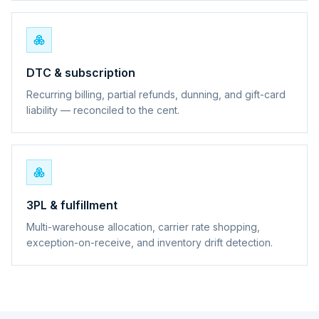
DTC & subscription
Recurring billing, partial refunds, dunning, and gift-card
liability — reconciled to the cent.
3PL & fulfillment
Multi-warehouse allocation, carrier rate shopping,
exception-on-receive, and inventory drift detection.