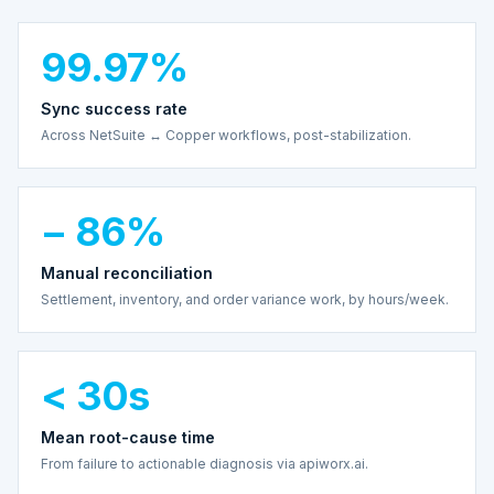
99.97%
Sync success rate
Across NetSuite ↔ Copper workflows, post-stabilization.
− 86%
Manual reconciliation
Settlement, inventory, and order variance work, by hours/week.
< 30s
Mean root-cause time
From failure to actionable diagnosis via apiworx.ai.