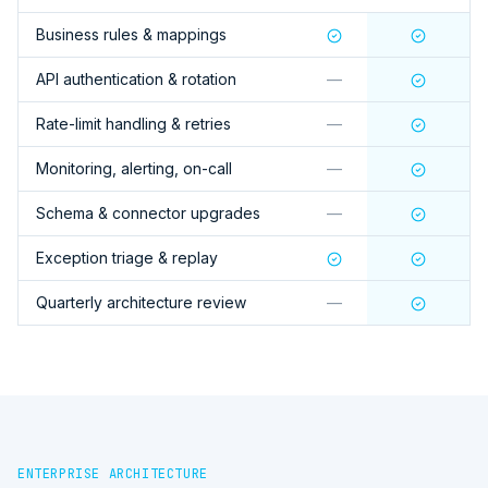
Business rules & mappings
API authentication & rotation
—
Rate-limit handling & retries
—
Monitoring, alerting, on-call
—
Schema & connector upgrades
—
Exception triage & replay
Quarterly architecture review
—
ENTERPRISE ARCHITECTURE