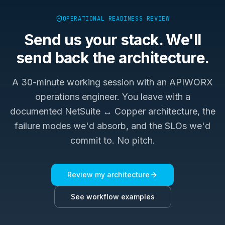
OPERATIONAL READINESS REVIEW
Send us your stack. We'll
send back the architecture.
A 30-minute working session with an APIWORX
operations engineer. You leave with a
documented
NetSuite ↔ Copper
architecture, the
failure modes we'd absorb, and the SLOs we'd
commit to. No pitch.
Review my architecture
See workflow examples