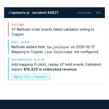
apiworx.ai · incident #4821
resolved · 28s
FAILURE
47
NetSuite
order events failed validation writing to
Copper
.
ROOT CAUSE
NetSuite
added field
on 2026-05-17.
tax_inclusive
Mapping to
Copper
not configured.
Line.TaxIncluded
RECOMMENDED ACTION
Add mapping (1-click), replay 47 held events. Estimated
impact:
$18,420 in unblocked revenue
.
Apply fix + replay