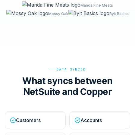
Manda Fine Meats
Mossy Oak
Bylt Basics
DATA SYNCED
What syncs between
NetSuite and Copper
Customers
Accounts