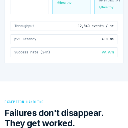
APIWORX.AI
healthy
healthy
Throughput
12,840 events / hr
p95 latency
418 ms
Success rate (24h)
99.97%
EXCEPTION HANDLING
Failures don't disappear.
They get worked.