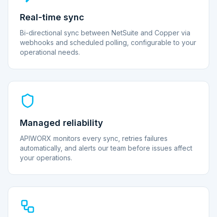
Real-time sync
Bi-directional sync between NetSuite and Copper via
webhooks and scheduled polling, configurable to your
operational needs.
Managed reliability
APIWORX monitors every sync, retries failures
automatically, and alerts our team before issues affect
your operations.