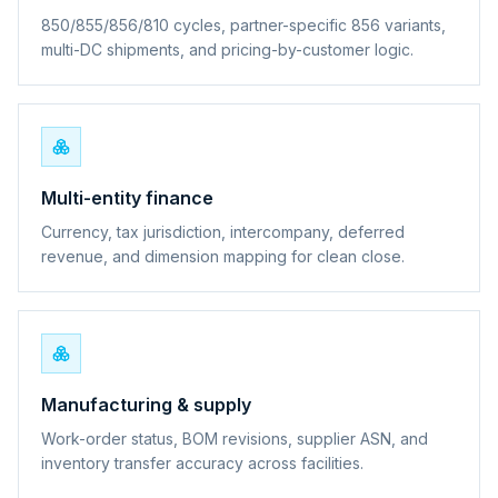
850/855/856/810 cycles, partner-specific 856 variants,
multi-DC shipments, and pricing-by-customer logic.
Multi-entity finance
Currency, tax jurisdiction, intercompany, deferred
revenue, and dimension mapping for clean close.
Manufacturing & supply
Work-order status, BOM revisions, supplier ASN, and
inventory transfer accuracy across facilities.