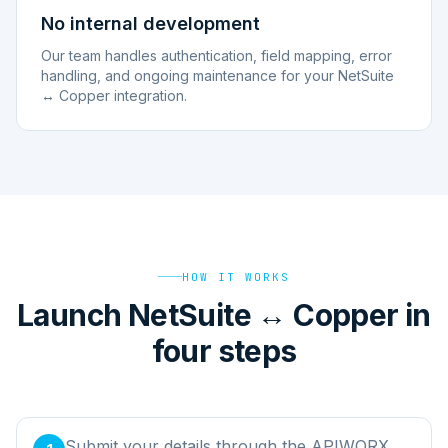
No internal development
Our team handles authentication, field mapping, error
handling, and ongoing maintenance for your NetSuite
↔ Copper integration.
HOW IT WORKS
Launch NetSuite ↔ Copper in
four steps
Submit your details through the APIWORX