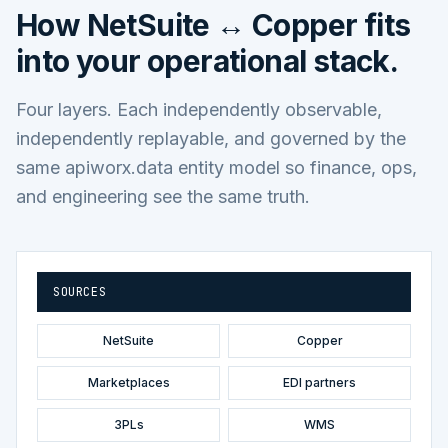
How
NetSuite ↔ Copper
fits
into your operational stack.
Four layers. Each independently observable,
independently replayable, and governed by the
same apiworx.data entity model so finance, ops,
and engineering see the same truth.
SOURCES
NetSuite
Copper
Marketplaces
EDI partners
3PLs
WMS