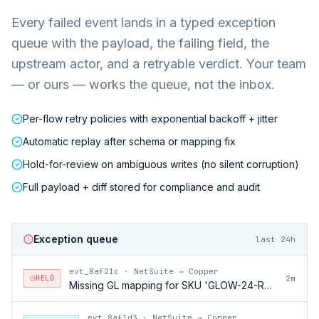
Every failed event lands in a typed exception
queue with the payload, the failing field, the
upstream actor, and a retryable verdict. Your team
— or ours — works the queue, not the inbox.
Per-flow retry policies with exponential backoff + jitter
Automatic replay after schema or mapping fix
Hold-for-review on ambiguous writes (no silent corruption)
Full payload + diff stored for compliance and audit
Exception queue
last 24h
evt_8af21c
·
NetSuite → Copper
HELD
2m
Missing GL mapping for SKU 'GLOW-24-RFL'
evt_8af1d3
·
NetSuite → Copper