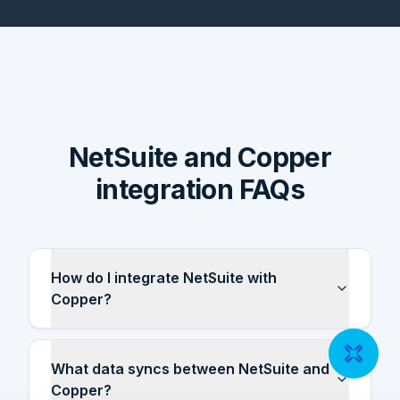
NetSuite and Copper
integration FAQs
How do I integrate NetSuite with
Copper?
What data syncs between NetSuite and
Copper?