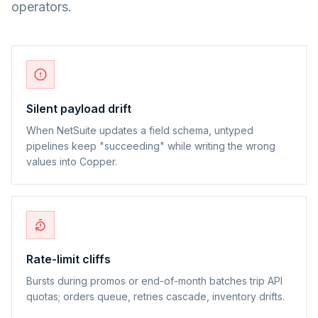
operators.
Silent payload drift
When NetSuite updates a field schema, untyped
pipelines keep "succeeding" while writing the wrong
values into Copper.
Rate-limit cliffs
Bursts during promos or end-of-month batches trip API
quotas; orders queue, retries cascade, inventory drifts.