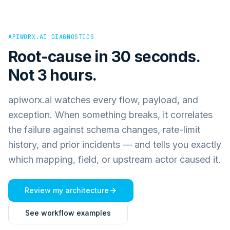
APIWORX.AI DIAGNOSTICS
Root-cause in 30 seconds.
Not 3 hours.
apiworx.ai watches every flow, payload, and
exception. When something breaks, it correlates
the failure against schema changes, rate-limit
history, and prior incidents — and tells you exactly
which mapping, field, or upstream actor caused it.
Review my architecture
See workflow examples