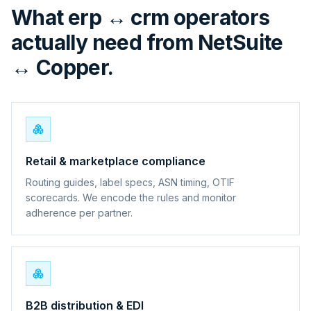
What erp ↔ crm operators
actually need from NetSuite
↔ Copper.
Retail & marketplace compliance
Routing guides, label specs, ASN timing, OTIF
scorecards. We encode the rules and monitor
adherence per partner.
B2B distribution & EDI