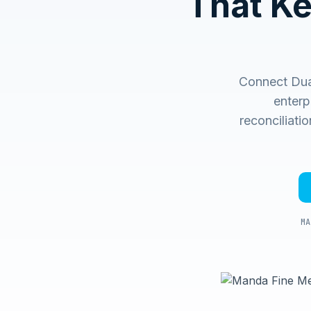
That K
Connect Dual
enterp
reconciliati
MA