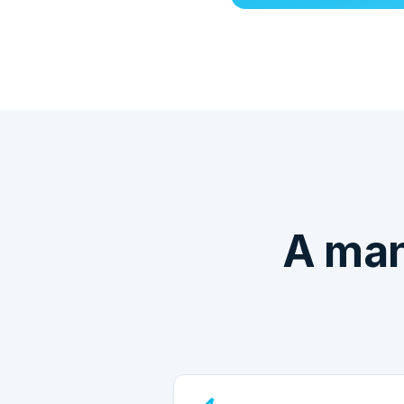
A man