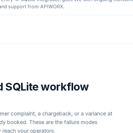
 and support from APIWORX.
d
SQLite
workflow
mer complaint, a chargeback, or a variance at
ady booked. These are the failure modes
 reach your operators.