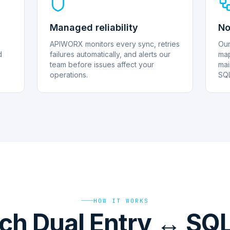
Managed reliability
No
APIWORX monitors every sync, retries
Our
d
failures automatically, and alerts our
map
team before issues affect your
mai
operations.
SQL
HOW IT WORKS
ch Dual Entry ↔ SQLi