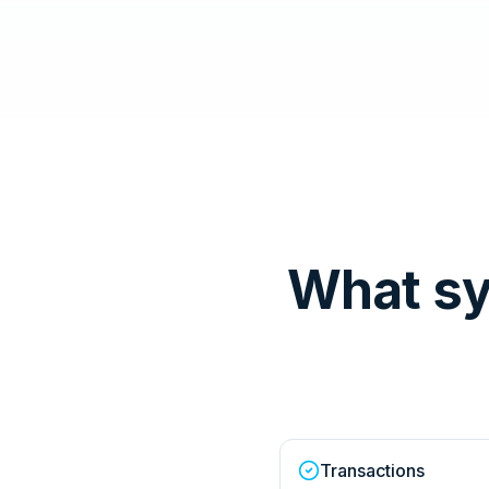
What sy
Transactions