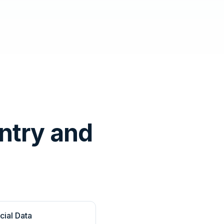
ntry and
cial Data