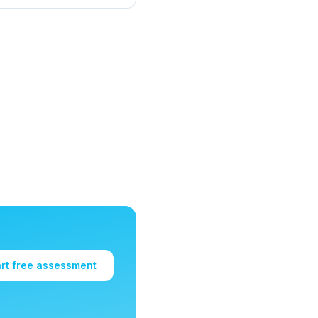
art free assessment