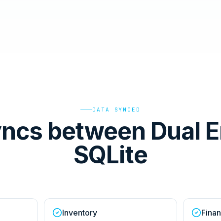
DATA SYNCED
ncs between Dual E
SQLite
Inventory
Finan