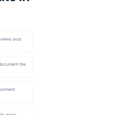
eviews your
 document the
ironment
ng, error