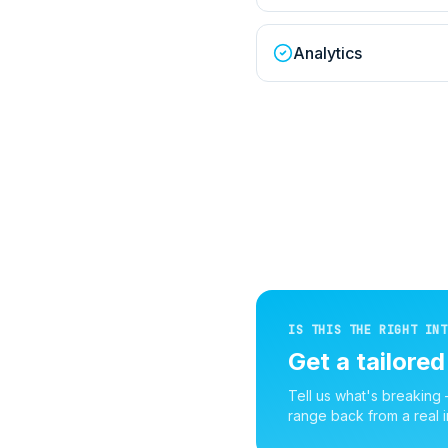
Analytics
IS THIS THE RIGHT INT
Get a tailore
Tell us what's breaking
range back from a real i