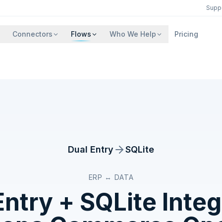
Supp
Connectors
Flows
Who We Help
Pricing
Dual Entry
SQLite
ERP ↔ DATA
Entry
+
SQLite
Integ