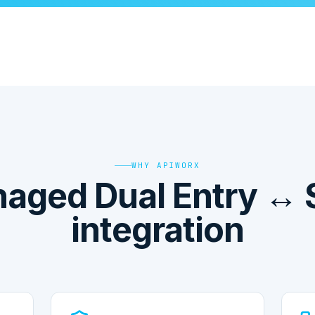
WHY APIWORX
aged Dual Entry ↔ 
integration