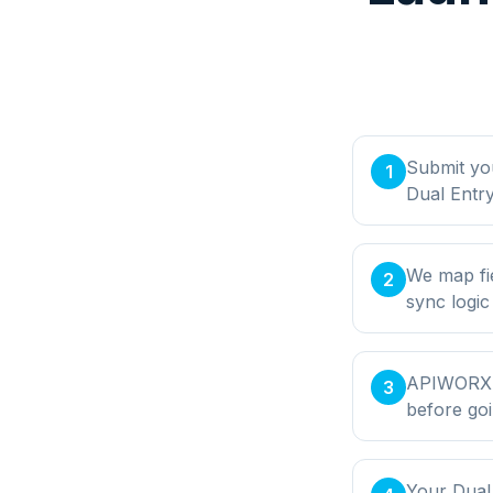
Submit yo
1
Dual Entry
We map fie
2
sync logic
APIWORX bu
3
before goi
Your Dual 