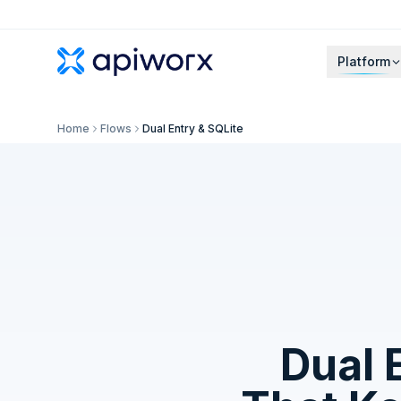
Platform
Home
Flows
Dual Entry & SQLite
Dual 