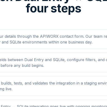
four steps
ur details through the APIWORX contact form. Our team r
 and SQLite environments within one business day.
lds between Dual Entry and SQLite, configure filters, and
 before any build begins.
ilds, tests, and validates the integration in a staging env
ng live.
Entry ↔ SQLite integration goes live with ongoing monitori