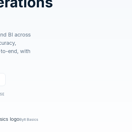
rations
No demo first. No SDR call. Written plan within 1 business
day.
and BI across
uracy,
-to-end, with
USE
Bylt Basics