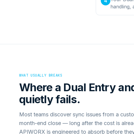
4
handling,
WHAT USUALLY BREAKS
Where a
Dual Entry
an
quietly fails.
Most teams discover sync issues from a custo
month-end close — long after the cost is alre
APIWORX is engineered to absorb before they