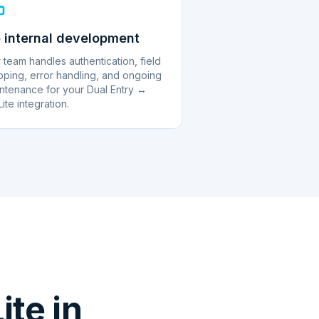
 internal development
 team handles authentication, field
ping, error handling, and ongoing
ntenance for your Dual Entry ↔
ite integration.
te in