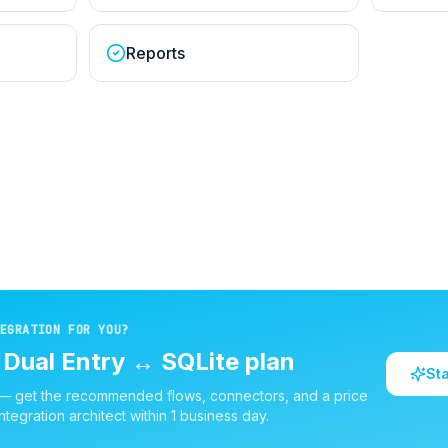
Reports
EGRATION FOR YOU?
d
Dual Entry
↔
SQLite
plan
St
 — get the recommended flows, connectors, and a price
ntegration architect within 1 business day.