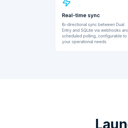
Real-time sync
Bi-directional sync between Dual
Entry and SQLite via webhooks an
scheduled polling, configurable to
your operational needs.
Laun