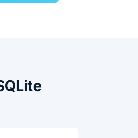
SQLite