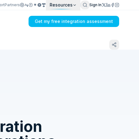
Resources
ort
Partners
Sign In
Get my free integration assessment
Tell us what's breaking in your Dual Entry
→ SQLite sync
ration
Get my integration plan in 24 hours