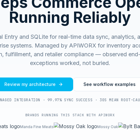
eeps Commerce Ope
Running Reliably
 Entry and SQLite for real-time data sync, analytics, 
rise systems.
Managed by APIWORX for inventory acc
on, fulfillment, and retailer compliance — observed end
exceptions worked, not buried.
Review my architecture
See workflow examples
NAGED INTEGRATION · 99.97% SYNC SUCCESS · 30S MEAN ROOT-CA
BRANDS RUNNING THIS STACK WITH APIWORX
Manda Fine Meats
Mossy Oak