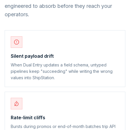
engineered to absorb before they reach your
operators.
Silent payload drift
When Dual Entry updates a field schema, untyped
pipelines keep "succeeding" while writing the wrong
values into ShipStation.
Rate-limit cliffs
Bursts during promos or end-of-month batches trip API