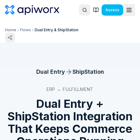
Assess
Home
Flows
Dual Entry & ShipStation
Dual Entry
ShipStation
ERP ↔ FULFILLMENT
Dual Entry
+
ShipStation
Integration
That Keeps Commerce