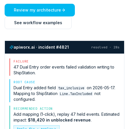
Review my architecture
See workflow examples
apiworx.ai · incident #4821
resolved · 28s
FAILURE
47
Dual Entry
order events failed validation writing to
ShipStation
.
ROOT CAUSE
Dual Entry
added field
on 2026-05-17.
tax_inclusive
Mapping to
ShipStation
not
Line.TaxIncluded
configured.
RECOMMENDED ACTION
Add mapping (1-click), replay 47 held events. Estimated
impact:
$18,420 in unblocked revenue
.
Apply fix + replay