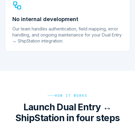
No internal development
Our team handles authentication, field mapping, error
handling, and ongoing maintenance for your Dual Entry
↔ ShipStation integration.
HOW IT WORKS
Launch Dual Entry ↔
ShipStation in four steps