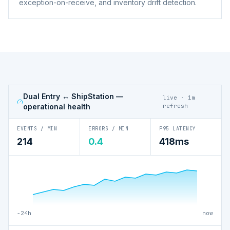
exception-on-receive, and inventory drift detection.
Dual Entry ↔ ShipStation
—
live · 1m
operational health
refresh
EVENTS / MIN
ERRORS / MIN
P95 LATENCY
214
0.4
418ms
−24h
now