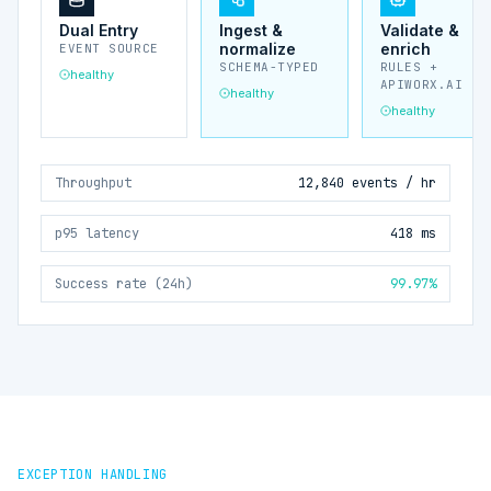
Dual Entry
Ingest &
Validate &
normalize
enrich
EVENT SOURCE
SCHEMA-TYPED
RULES +
healthy
APIWORX.AI
healthy
healthy
Throughput
12,840 events / hr
p95 latency
418 ms
Success rate (24h)
99.97%
EXCEPTION HANDLING