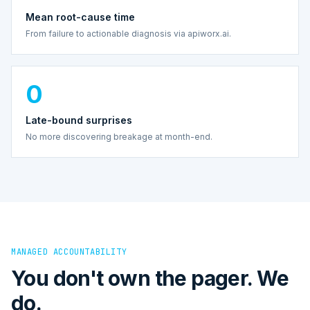
Mean root-cause time
From failure to actionable diagnosis via apiworx.ai.
0
Late-bound surprises
No more discovering breakage at month-end.
MANAGED ACCOUNTABILITY
You don't own the pager. We
do.