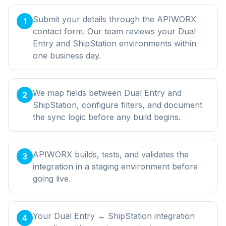
Submit your details through the APIWORX
1
contact form. Our team reviews your Dual
Entry and ShipStation environments within
one business day.
We map fields between Dual Entry and
2
ShipStation, configure filters, and document
the sync logic before any build begins.
APIWORX builds, tests, and validates the
3
integration in a staging environment before
going live.
Your Dual Entry ↔ ShipStation integration
4