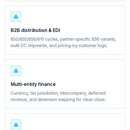
B2B distribution & EDI
850/855/856/810 cycles, partner-specific 856 variants,
multi-DC shipments, and pricing-by-customer logic.
Multi-entity finance
Currency, tax jurisdiction, intercompany, deferred
revenue, and dimension mapping for clean close.