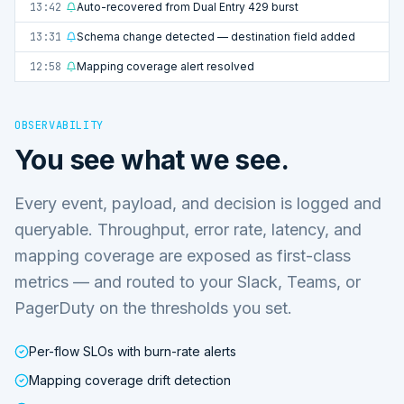
13:42
Auto-recovered from Dual Entry 429 burst
13:31
Schema change detected — destination field added
12:58
Mapping coverage alert resolved
OBSERVABILITY
You see what we see.
Every event, payload, and decision is logged and
queryable. Throughput, error rate, latency, and
mapping coverage are exposed as first-class
metrics — and routed to your Slack, Teams, or
PagerDuty on the thresholds you set.
Per-flow SLOs with burn-rate alerts
Mapping coverage drift detection