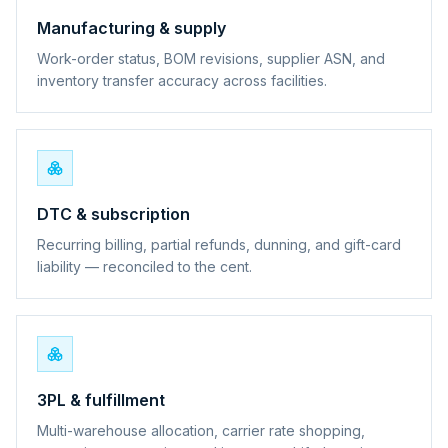
Manufacturing & supply
Work-order status, BOM revisions, supplier ASN, and
inventory transfer accuracy across facilities.
DTC & subscription
Recurring billing, partial refunds, dunning, and gift-card
liability — reconciled to the cent.
3PL & fulfillment
Multi-warehouse allocation, carrier rate shopping,