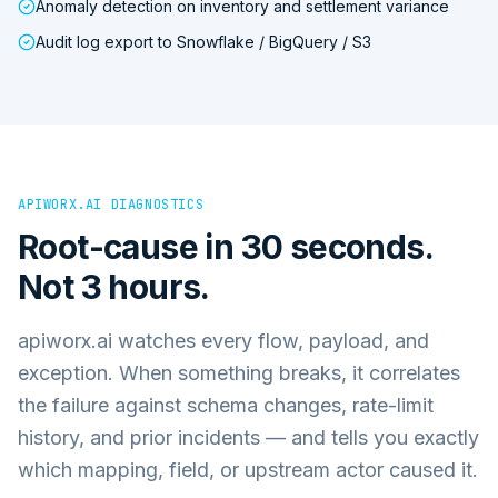
Anomaly detection on inventory and settlement variance
Audit log export to Snowflake / BigQuery / S3
APIWORX.AI DIAGNOSTICS
Root-cause in 30 seconds.
Not 3 hours.
apiworx.ai watches every flow, payload, and
exception. When something breaks, it correlates
the failure against schema changes, rate-limit
history, and prior incidents — and tells you exactly
which mapping, field, or upstream actor caused it.