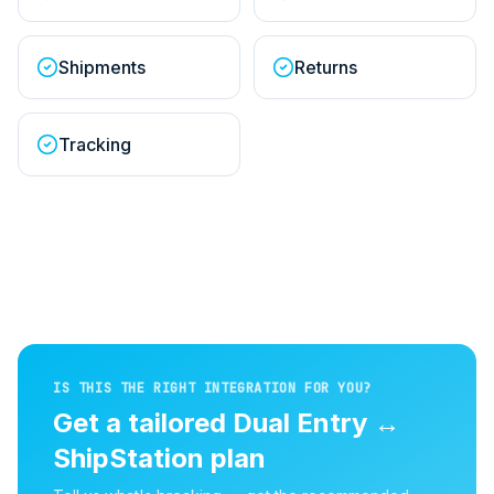
Shipments
Returns
Tracking
IS THIS THE RIGHT INTEGRATION FOR YOU?
Get a tailored
Dual Entry
↔
ShipStation
plan