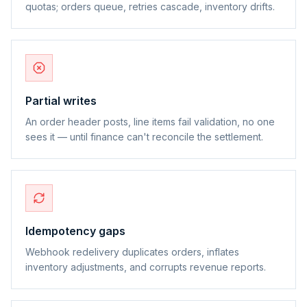
quotas; orders queue, retries cascade, inventory drifts.
Partial writes
An order header posts, line items fail validation, no one
sees it — until finance can't reconcile the settlement.
Idempotency gaps
Webhook redelivery duplicates orders, inflates
inventory adjustments, and corrupts revenue reports.