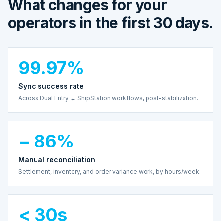
What changes for your
operators in the first 30 days.
99.97%
Sync success rate
Across Dual Entry ↔ ShipStation workflows, post-stabilization.
− 86%
Manual reconciliation
Settlement, inventory, and order variance work, by hours/week.
< 30s