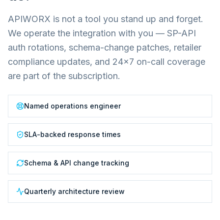
APIWORX is not a tool you stand up and forget.
We operate the integration with you — SP-API
auth rotations, schema-change patches, retailer
compliance updates, and 24×7 on-call coverage
are part of the subscription.
Named operations engineer
SLA-backed response times
Schema & API change tracking
Quarterly architecture review