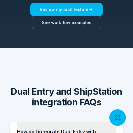
Review my architecture
See workflow examples
Dual Entry and ShipStation
integration FAQs
How do I integrate Dual Entry with