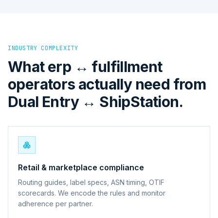
INDUSTRY COMPLEXITY
What erp ↔ fulfillment
operators actually need from
Dual Entry ↔ ShipStation.
Retail & marketplace compliance
Routing guides, label specs, ASN timing, OTIF
scorecards. We encode the rules and monitor
adherence per partner.