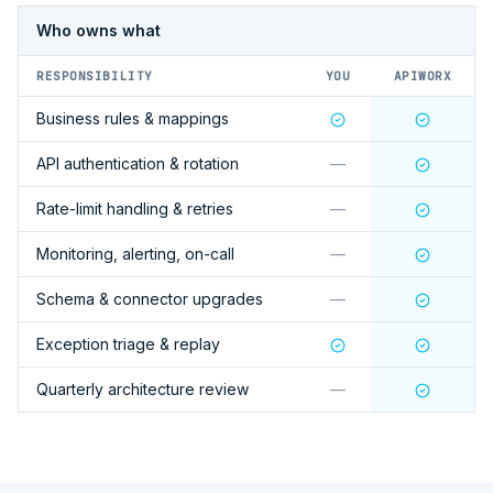
Who owns what
RESPONSIBILITY
YOU
APIWORX
Business rules & mappings
API authentication & rotation
—
Rate-limit handling & retries
—
Monitoring, alerting, on-call
—
Schema & connector upgrades
—
Exception triage & replay
Quarterly architecture review
—