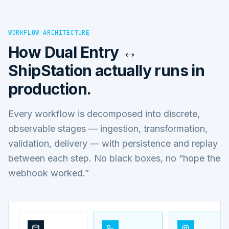
WORKFLOW ARCHITECTURE
How
Dual Entry ↔
ShipStation
actually runs in
production.
Every workflow is decomposed into discrete,
observable stages — ingestion, transformation,
validation, delivery — with persistence and replay
between each step. No black boxes, no “hope the
webhook worked.”