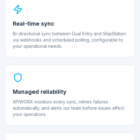
Real-time sync
Bi-directional sync between Dual Entry and ShipStation
via webhooks and scheduled polling, configurable to
your operational needs.
Managed reliability
APIWORX monitors every sync, retries failures
automatically, and alerts our team before issues affect
your operations.