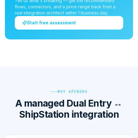
Tell us what's breaking — get the recommended
flows, connectors, and a price range back from a
real integration architect within 1 business day.
Start free assessment
WHY APIWORX
A managed Dual Entry ↔
ShipStation integration