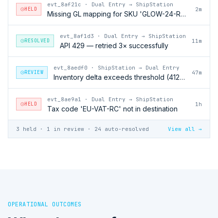
evt_8af21c
·
Dual Entry → ShipStation
HELD
2m
Missing GL mapping for SKU 'GLOW-24-RFL'
evt_8af1d3
·
Dual Entry → ShipStation
RESOLVED
11m
API 429 — retried 3× successfully
evt_8aedf0
·
ShipStation → Dual Entry
REVIEW
47m
Inventory delta exceeds threshold (412 units)
evt_8ae9a1
·
Dual Entry → ShipStation
HELD
1h
Tax code 'EU-VAT-RC' not in destination
3 held · 1 in review · 24 auto-resolved
View all →
OPERATIONAL OUTCOMES