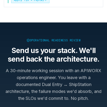
OPERATIONAL READINESS REVIEW
Send us your stack. We'll
send back the architecture.
A 30-minute working session with an APIWORX
operations engineer. You leave with a
documented
Dual Entry ↔ ShipStation
architecture, the failure modes we'd absorb, and
the SLOs we'd commit to. No pitch.