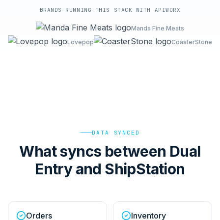
BRANDS RUNNING THIS STACK WITH APIWORX
Manda Fine Meats
Lovepop
CoasterStone
DATA SYNCED
What syncs between Dual
Entry and ShipStation
Orders
Inventory