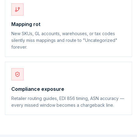
Mapping rot
New SKUs, GL accounts, warehouses, or tax codes
silently miss mappings and route to "Uncategorized"
forever.
Compliance exposure
Retailer routing guides, EDI 856 timing, ASN accuracy —
every missed window becomes a chargeback line.