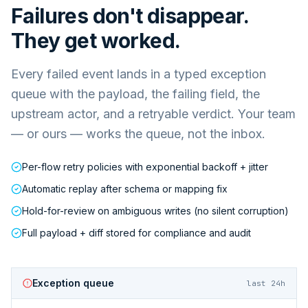
Failures don't disappear.
They get worked.
Every failed event lands in a typed exception
queue with the payload, the failing field, the
upstream actor, and a retryable verdict. Your team
— or ours — works the queue, not the inbox.
Per-flow retry policies with exponential backoff + jitter
Automatic replay after schema or mapping fix
Hold-for-review on ambiguous writes (no silent corruption)
Full payload + diff stored for compliance and audit
Exception queue
last 24h