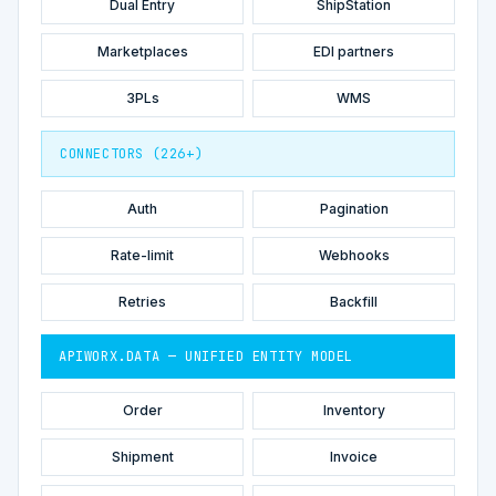
Dual Entry
ShipStation
Marketplaces
EDI partners
3PLs
WMS
CONNECTORS (226+)
Auth
Pagination
Rate-limit
Webhooks
Retries
Backfill
APIWORX.DATA — UNIFIED ENTITY MODEL
Order
Inventory
Shipment
Invoice