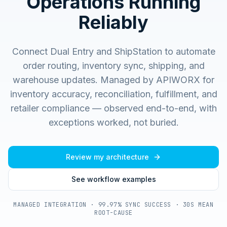
Operations Running
Reliably
Connect Dual Entry and ShipStation to automate
order routing, inventory sync, shipping, and
warehouse updates.
Managed by APIWORX for
inventory accuracy, reconciliation, fulfillment, and
retailer compliance — observed end-to-end, with
exceptions worked, not buried.
Review my architecture
See workflow examples
MANAGED INTEGRATION · 99.97% SYNC SUCCESS · 30S MEAN
ROOT-CAUSE