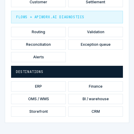
Customer
Settlement
FLOWS + APIWORX.AI DIAGNOSTICS
Routing
Validation
Reconciliation
Exception queue
Alerts
DESTINATIONS
ERP
Finance
OMS / WMS
BI / warehouse
Storefront
CRM