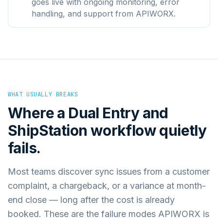
goes live with ongoing monitoring, error
handling, and support from APIWORX.
WHAT USUALLY BREAKS
Where a
Dual Entry
and
ShipStation
workflow quietly
fails.
Most teams discover sync issues from a customer
complaint, a chargeback, or a variance at month-
end close — long after the cost is already
booked. These are the failure modes APIWORX is