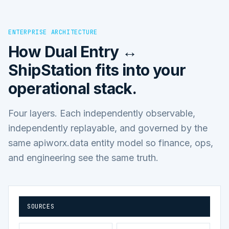
ENTERPRISE ARCHITECTURE
How
Dual Entry ↔
ShipStation
fits into your
operational stack.
Four layers. Each independently observable,
independently replayable, and governed by the
same apiworx.data entity model so finance, ops,
and engineering see the same truth.
SOURCES