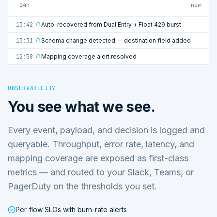
−24h
now
13:42
Auto-recovered from Dual Entry + Float 429 burst
13:31
Schema change detected — destination field added
12:58
Mapping coverage alert resolved
OBSERVABILITY
You see what we see.
Every event, payload, and decision is logged and
queryable. Throughput, error rate, latency, and
mapping coverage are exposed as first-class
metrics — and routed to your Slack, Teams, or
PagerDuty on the thresholds you set.
Per-flow SLOs with burn-rate alerts