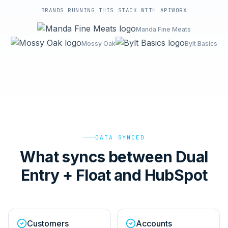
BRANDS RUNNING THIS STACK WITH APIWORX
Manda Fine Meats
Mossy Oak
Bylt Basics
DATA SYNCED
What syncs between Dual
Entry + Float and HubSpot
Customers
Accounts