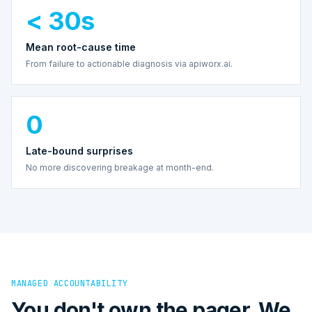
< 30s
Mean root-cause time
From failure to actionable diagnosis via apiworx.ai.
0
Late-bound surprises
No more discovering breakage at month-end.
MANAGED ACCOUNTABILITY
You don't own the pager. We