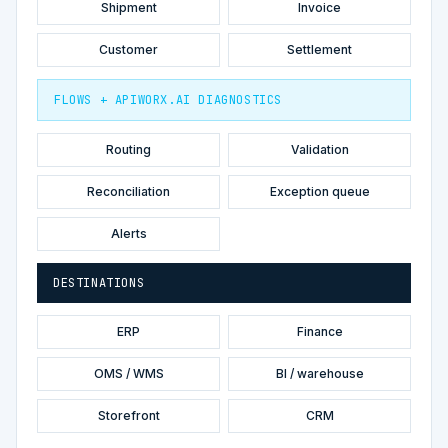
Shipment
Invoice
Customer
Settlement
FLOWS + APIWORX.AI DIAGNOSTICS
Routing
Validation
Reconciliation
Exception queue
Alerts
DESTINATIONS
ERP
Finance
OMS / WMS
BI / warehouse
Storefront
CRM