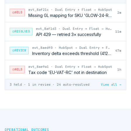
evt_8af21c
·
Dual Entry + Float → HubSpot
HELD
2m
Missing GL mapping for SKU 'GLOW-24-RFL'
evt_8af1d3
·
Dual Entry + Float → HubSpot
RESOLVED
11m
API 429 — retried 3× successfully
evt_8aedf0
·
HubSpot → Dual Entry + Float
REVIEW
47m
Inventory delta exceeds threshold (412 units)
evt_8ae9a1
·
Dual Entry + Float → HubSpot
HELD
1h
Tax code 'EU-VAT-RC' not in destination
3 held · 1 in review · 24 auto-resolved
View all →
OPERATIONAL OUTCOMES