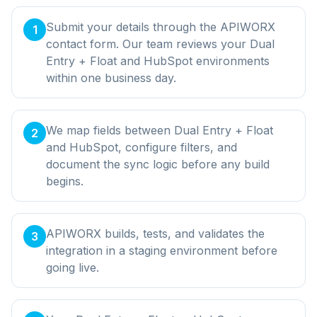
Submit your details through the APIWORX
1
contact form. Our team reviews your Dual
Entry + Float and HubSpot environments
within one business day.
We map fields between Dual Entry + Float
2
and HubSpot, configure filters, and
document the sync logic before any build
begins.
APIWORX builds, tests, and validates the
3
integration in a staging environment before
going live.