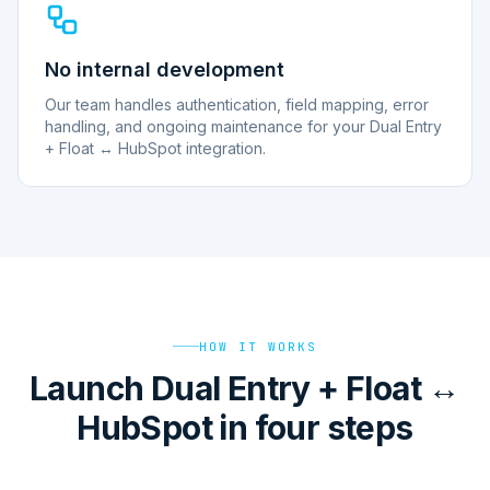
No internal development
Our team handles authentication, field mapping, error
handling, and ongoing maintenance for your Dual Entry
+ Float ↔ HubSpot integration.
HOW IT WORKS
Launch Dual Entry + Float ↔
HubSpot in four steps