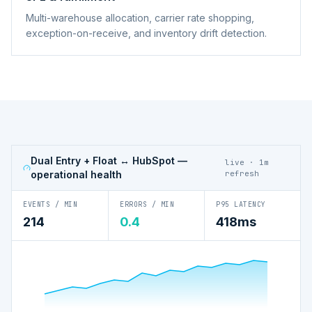
Multi-warehouse allocation, carrier rate shopping,
exception-on-receive, and inventory drift detection.
Dual Entry + Float ↔ HubSpot
—
live · 1m
operational health
refresh
EVENTS / MIN
ERRORS / MIN
P95 LATENCY
214
0.4
418ms