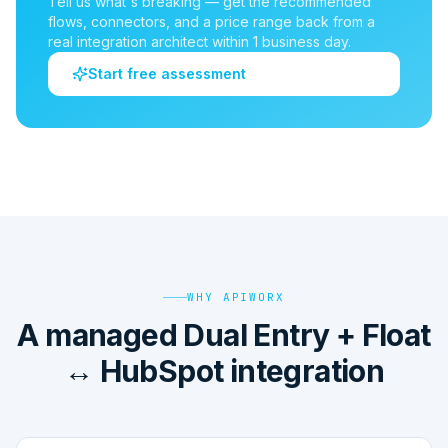
Tell us what's breaking — get the recommended
flows, connectors, and a price range back from a
real integration architect within 1 business day.
Start free assessment
WHY APIWORX
A managed Dual Entry + Float
↔ HubSpot integration