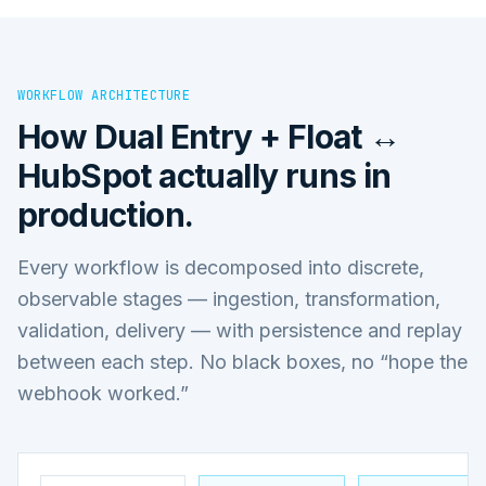
WORKFLOW ARCHITECTURE
How
Dual Entry + Float ↔
HubSpot
actually runs in
production.
Every workflow is decomposed into discrete,
observable stages — ingestion, transformation,
validation, delivery — with persistence and replay
between each step. No black boxes, no “hope the
webhook worked.”