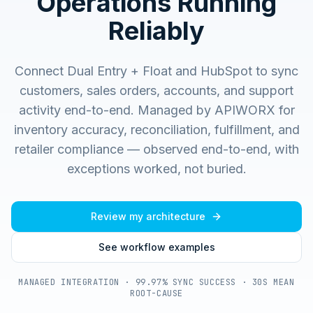
Operations Running
Reliably
Connect Dual Entry + Float and HubSpot to sync
customers, sales orders, accounts, and support
activity end-to-end.
Managed by APIWORX for
inventory accuracy, reconciliation, fulfillment, and
retailer compliance — observed end-to-end, with
exceptions worked, not buried.
Review my architecture
See workflow examples
MANAGED INTEGRATION · 99.97% SYNC SUCCESS · 30S MEAN
ROOT-CAUSE