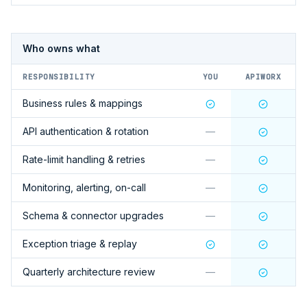
Who owns what
RESPONSIBILITY
YOU
APIWORX
Business rules & mappings
API authentication & rotation
—
Rate-limit handling & retries
—
Monitoring, alerting, on-call
—
Schema & connector upgrades
—
Exception triage & replay
Quarterly architecture review
—