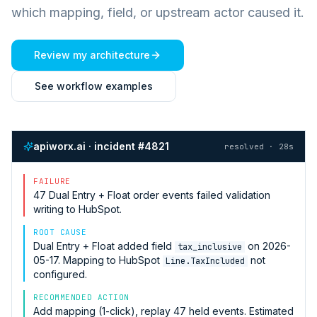
which mapping, field, or upstream actor caused it.
Review my architecture
See workflow examples
apiworx.ai · incident #4821
resolved · 28s
FAILURE
47
Dual Entry + Float
order events failed validation
writing to
HubSpot
.
ROOT CAUSE
Dual Entry + Float
added field
on 2026-
tax_inclusive
05-17. Mapping to
HubSpot
not
Line.TaxIncluded
configured.
RECOMMENDED ACTION
Add mapping (1-click), replay 47 held events. Estimated