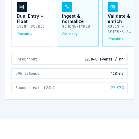
Dual Entry +
Ingest &
Validate &
Float
normalize
enrich
EVENT SOURCE
SCHEMA-TYPED
RULES +
APIWORX.AI
healthy
healthy
healthy
Throughput
12,840 events / hr
p95 latency
418 ms
Success rate (24h)
99.97%