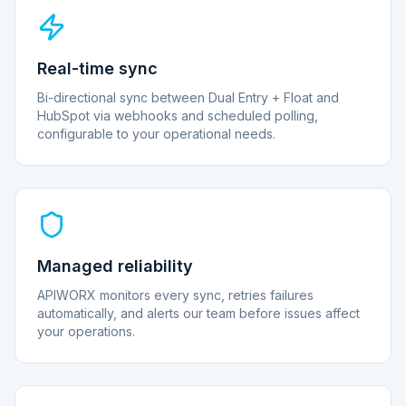
Real-time sync
Bi-directional sync between Dual Entry + Float and
HubSpot via webhooks and scheduled polling,
configurable to your operational needs.
Managed reliability
APIWORX monitors every sync, retries failures
automatically, and alerts our team before issues affect
your operations.