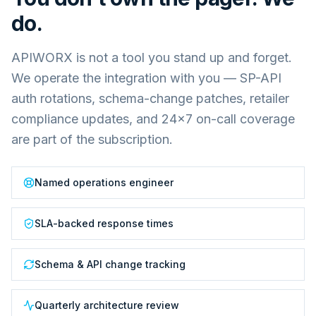
do.
APIWORX is not a tool you stand up and forget.
We operate the integration with you — SP-API
auth rotations, schema-change patches, retailer
compliance updates, and 24×7 on-call coverage
are part of the subscription.
Named operations engineer
SLA-backed response times
Schema & API change tracking
Quarterly architecture review