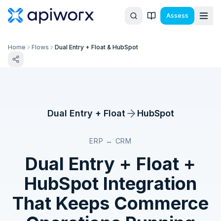
Assess
Home
Flows
Dual Entry + Float & HubSpot
Dual Entry + Float
HubSpot
ERP ↔ CRM
Dual Entry + Float
+
HubSpot
Integration
That Keeps Commerce