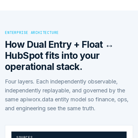
ENTERPRISE ARCHITECTURE
How
Dual Entry + Float ↔
HubSpot
fits into your
operational stack.
Four layers. Each independently observable,
independently replayable, and governed by the
same apiworx.data entity model so finance, ops,
and engineering see the same truth.
SOURCES