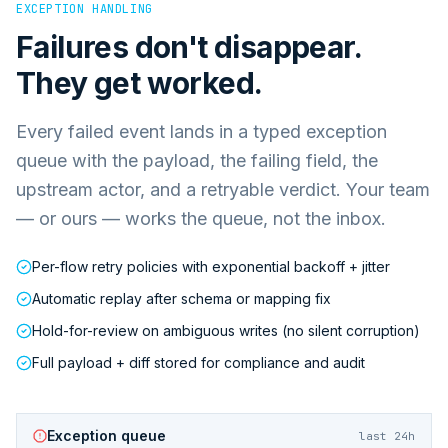
EXCEPTION HANDLING
Failures don't disappear.
They get worked.
Every failed event lands in a typed exception
queue with the payload, the failing field, the
upstream actor, and a retryable verdict. Your team
— or ours — works the queue, not the inbox.
Per-flow retry policies with exponential backoff + jitter
Automatic replay after schema or mapping fix
Hold-for-review on ambiguous writes (no silent corruption)
Full payload + diff stored for compliance and audit
Exception queue
last 24h