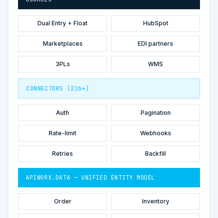
Dual Entry + Float
HubSpot
Marketplaces
EDI partners
3PLs
WMS
CONNECTORS (226+)
Auth
Pagination
Rate-limit
Webhooks
Retries
Backfill
APIWORX.DATA — UNIFIED ENTITY MODEL
Order
Inventory