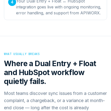
Your Dual Entry + Float ↔ HubSpot
4
integration goes live with ongoing monitoring,
error handling, and support from APIWORX.
WHAT USUALLY BREAKS
Where a
Dual Entry + Float
and
HubSpot
workflow
quietly fails.
Most teams discover sync issues from a customer
complaint, a chargeback, or a variance at month-
end close — long after the cost is already