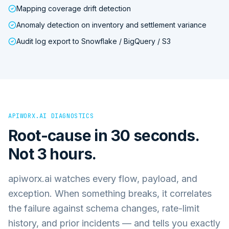
Mapping coverage drift detection
Anomaly detection on inventory and settlement variance
Audit log export to Snowflake / BigQuery / S3
APIWORX.AI DIAGNOSTICS
Root-cause in 30 seconds.
Not 3 hours.
apiworx.ai watches every flow, payload, and
exception. When something breaks, it correlates
the failure against schema changes, rate-limit
history, and prior incidents — and tells you exactly