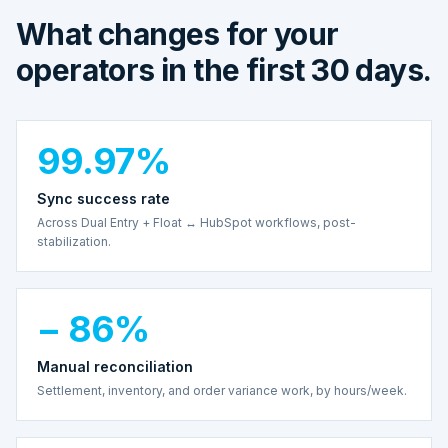
What changes for your
operators in the first 30 days.
99.97%
Sync success rate
Across Dual Entry + Float ↔ HubSpot workflows, post-
stabilization.
− 86%
Manual reconciliation
Settlement, inventory, and order variance work, by hours/week.