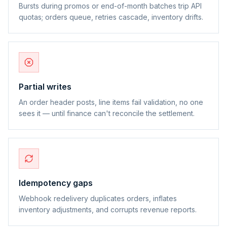
Bursts during promos or end-of-month batches trip API
quotas; orders queue, retries cascade, inventory drifts.
Partial writes
An order header posts, line items fail validation, no one
sees it — until finance can't reconcile the settlement.
Idempotency gaps
Webhook redelivery duplicates orders, inflates
inventory adjustments, and corrupts revenue reports.