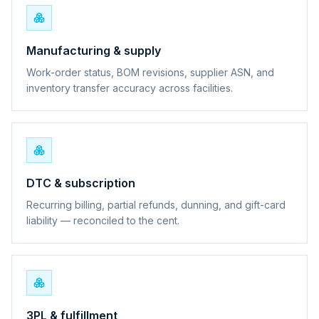
Manufacturing & supply
Work-order status, BOM revisions, supplier ASN, and
inventory transfer accuracy across facilities.
DTC & subscription
Recurring billing, partial refunds, dunning, and gift-card
liability — reconciled to the cent.
3PL & fulfillment