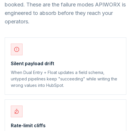
booked. These are the failure modes APIWORX is
engineered to absorb before they reach your
operators.
Silent payload drift
When Dual Entry + Float updates a field schema,
untyped pipelines keep "succeeding" while writing the
wrong values into HubSpot.
Rate-limit cliffs