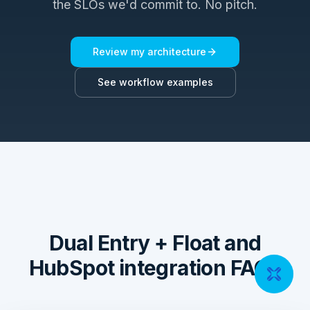
the SLOs we'd commit to. No pitch.
Review my architecture
See workflow examples
Dual Entry + Float and
HubSpot integration FAQs