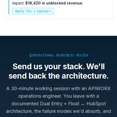
impact:
$18,420 in unblocked revenue
.
Apply fix + replay
OPERATIONAL READINESS REVIEW
Send us your stack. We'll
send back the architecture.
A 30-minute working session with an APIWORX
operations engineer. You leave with a
documented
Dual Entry + Float ↔ HubSpot
architecture, the failure modes we'd absorb, and