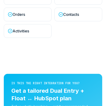
Orders
Contacts
Activities
IS THIS THE RIGHT INTEGRATION FOR YOU?
Get a tailored
Dual Entry +
Float
↔
HubSpot
plan