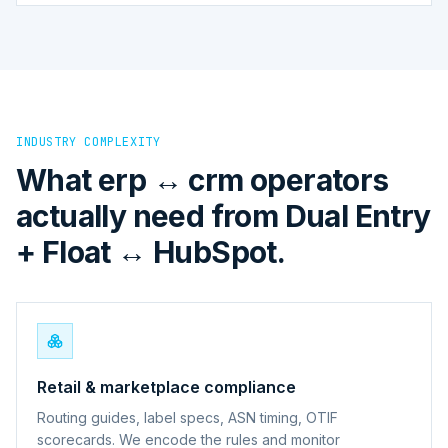
INDUSTRY COMPLEXITY
What erp ↔ crm operators
actually need from Dual Entry
+ Float ↔ HubSpot.
Retail & marketplace compliance
Routing guides, label specs, ASN timing, OTIF
scorecards. We encode the rules and monitor