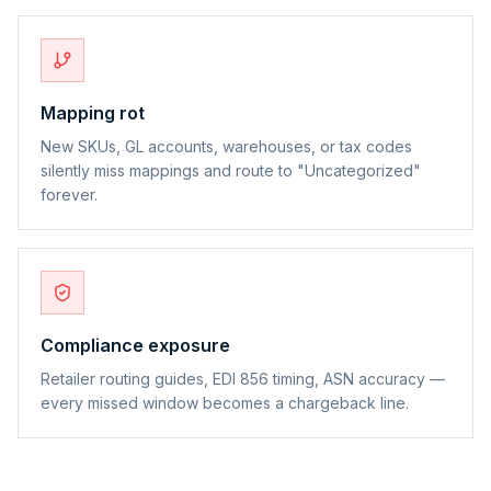
Mapping rot
New SKUs, GL accounts, warehouses, or tax codes
silently miss mappings and route to "Uncategorized"
forever.
Compliance exposure
Retailer routing guides, EDI 856 timing, ASN accuracy —
every missed window becomes a chargeback line.