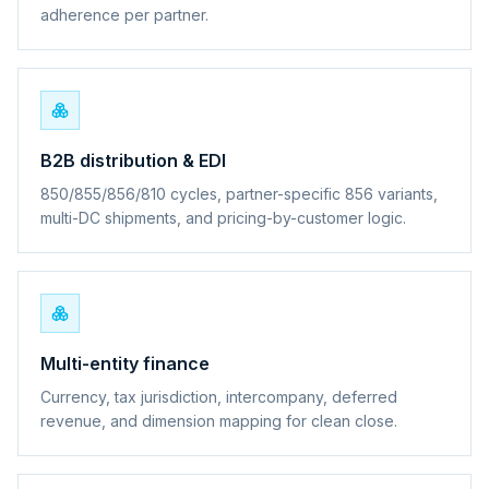
adherence per partner.
B2B distribution & EDI
850/855/856/810 cycles, partner-specific 856 variants,
multi-DC shipments, and pricing-by-customer logic.
Multi-entity finance
Currency, tax jurisdiction, intercompany, deferred
revenue, and dimension mapping for clean close.