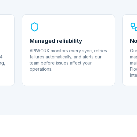
Managed reliability
No
APIWORX monitors every sync, retries
Our
 4
failures automatically, and alerts our
map
ng,
team before issues affect your
mai
operations.
Flo
int