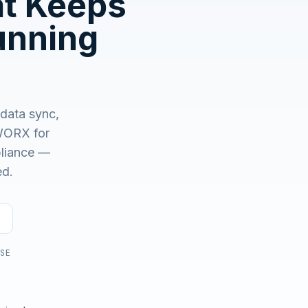
at Keeps
No demo first. No SDR call. Written plan within 1 business
day.
unning
 data sync,
ORX for
mpliance —
ed.
USE