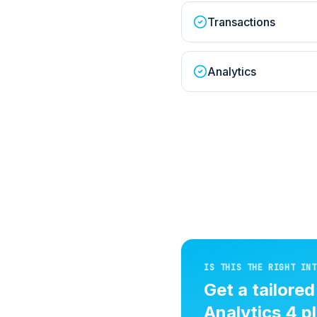
Transactions
Analytics
IS THIS THE RIGHT INT
Get a tailore
Analytics 4
pl