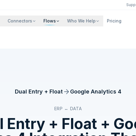
Supp
Connectors
Flows
Who We Help
Pricing
Dual Entry + Float
Google Analytics 4
ERP ↔ DATA
 Entry + Float
+
Go