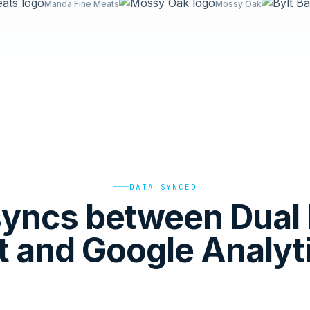
Manda Fine Meats
Mossy Oak
DATA SYNCED
yncs between Dual 
t and Google Analyt