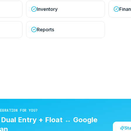
Inventory
Finan
Reports
EGRATION FOR YOU?
d
Dual Entry + Float
↔
Google
an
St