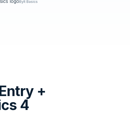
Bylt Basics
Entry +
ics 4