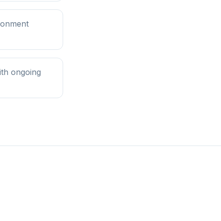
ironment
ith ongoing