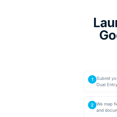
Lau
Goo
Submit yo
1
Dual Entry
We map fie
2
and docume