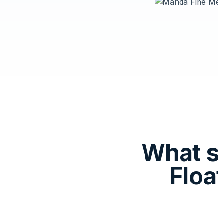
What s
Floa