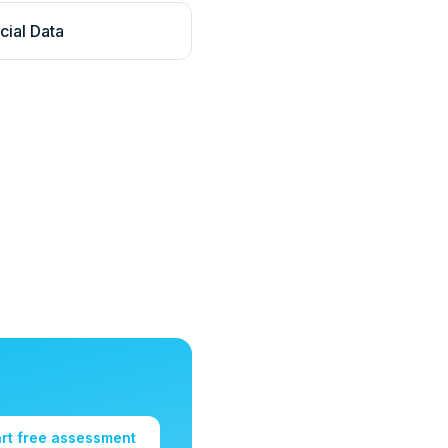
cial Data
art free assessment