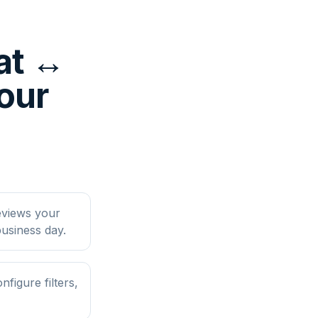
at ↔
four
eviews your
usiness day.
figure filters,