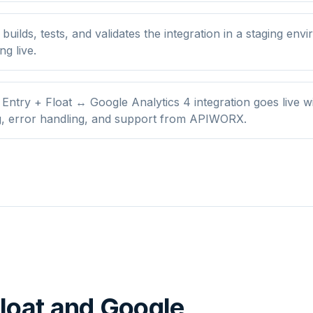
ilds, tests, and validates the integration in a staging env
ng live.
Entry + Float ↔ Google Analytics 4 integration goes live w
g, error handling, and support from APIWORX.
loat
and
Google