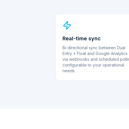
Real-time sync
Bi-directional sync between Dual
Entry + Float and Google Analytics
via webhooks and scheduled polli
configurable to your operational
needs.