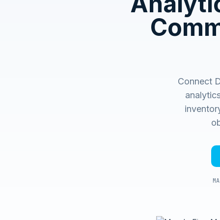
Analyti
Comme
Connect Du
analytic
inventory
ob
MA