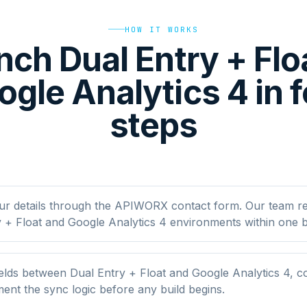
HOW IT WORKS
nch Dual Entry + Flo
gle Analytics 4 in 
steps
ur details through the APIWORX contact form. Our team r
 + Float and Google Analytics 4 environments within one b
lds between Dual Entry + Float and Google Analytics 4, con
nt the sync logic before any build begins.