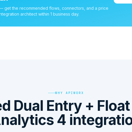
 — get the recommended flows, connectors, and a price
ntegration architect within 1 business day.
WHY APIWORX
 Dual Entry + Floa
nalytics 4 integrati