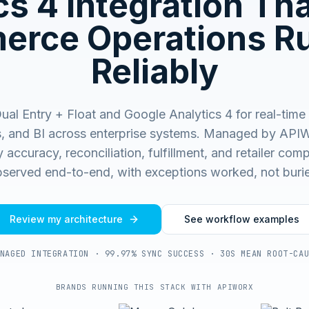
cs 4
Integration Th
rce Operations R
Reliably
al Entry + Float and Google Analytics 4 for real-time
s, and BI across enterprise systems.
Managed by APIW
 accuracy, reconciliation, fulfillment, and retailer co
served end-to-end, with exceptions worked, not buri
Review my architecture
See workflow examples
NAGED INTEGRATION · 99.97% SYNC SUCCESS · 30S MEAN ROOT-CA
BRANDS RUNNING THIS STACK WITH APIWORX