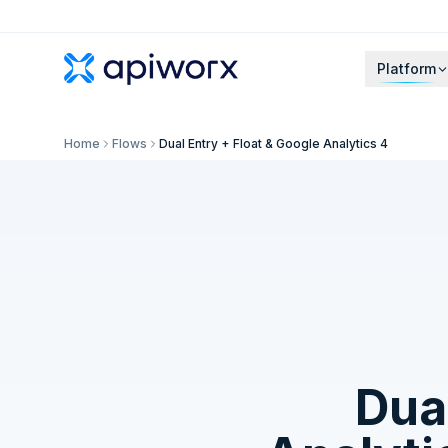
Platform
Home
Flows
Dual Entry + Float & Google Analytics 4
Dual