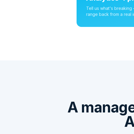
Tell us what's breaking
range back from a real i
A managed
A