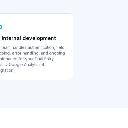
 internal development
 team handles authentication, field
ping, error handling, and ongoing
ntenance for your Dual Entry +
at ↔ Google Analytics 4
egration.