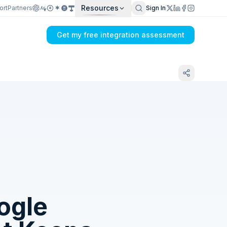
Resources
ort
Partners
Sign In
Get my free integration assessment
Tell us what's breaking in your Dual Entry
+ Float → Google Analytics 4 sync
ogle
Get my integration plan in 24 hours