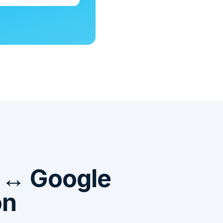
t ↔ Google
on