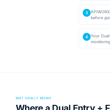
APIWORX bu
3
before goi
Your Dual 
4
monitorin
WHAT USUALLY BREAKS
Where a
Dual Entry + F