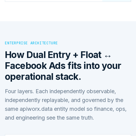
ENTERPRISE ARCHITECTURE
How
Dual Entry + Float ↔
Facebook Ads
fits into your
operational stack.
Four layers. Each independently observable,
independently replayable, and governed by the
same apiworx.data entity model so finance, ops,
and engineering see the same truth.