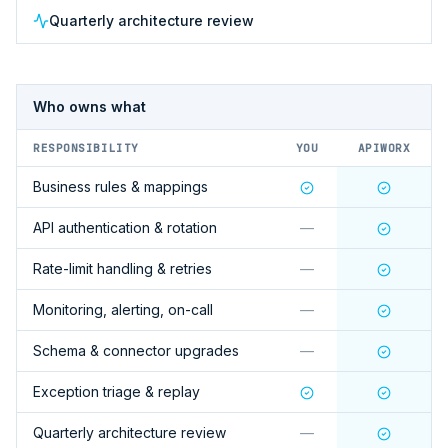
Quarterly architecture review
Who owns what
RESPONSIBILITY
YOU
APIWORX
Business rules & mappings
API authentication & rotation
—
Rate-limit handling & retries
—
Monitoring, alerting, on-call
—
Schema & connector upgrades
—
Exception triage & replay
Quarterly architecture review
—