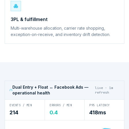
3PL & fulfillment
Multi-warehouse allocation, carrier rate shopping,
exception-on-receive, and inventory drift detection.
Dual Entry + Float ↔ Facebook Ads
—
live · 1m
operational health
refresh
EVENTS / MIN
ERRORS / MIN
P95 LATENCY
214
0.4
418ms