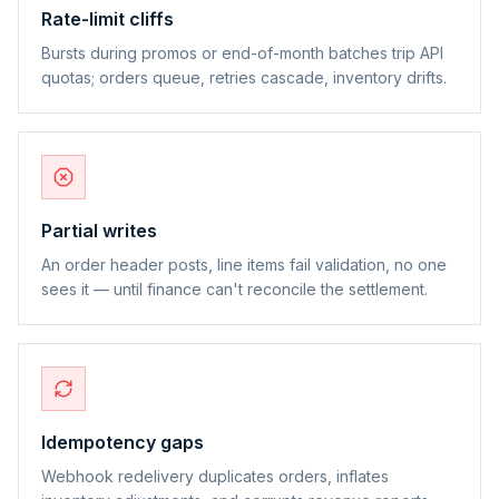
Rate-limit cliffs
Bursts during promos or end-of-month batches trip API
quotas; orders queue, retries cascade, inventory drifts.
Partial writes
An order header posts, line items fail validation, no one
sees it — until finance can't reconcile the settlement.
Idempotency gaps
Webhook redelivery duplicates orders, inflates