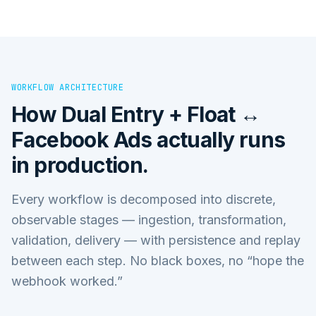
WORKFLOW ARCHITECTURE
How
Dual Entry + Float ↔
Facebook Ads
actually runs
in production.
Every workflow is decomposed into discrete,
observable stages — ingestion, transformation,
validation, delivery — with persistence and replay
between each step. No black boxes, no “hope the
webhook worked.”