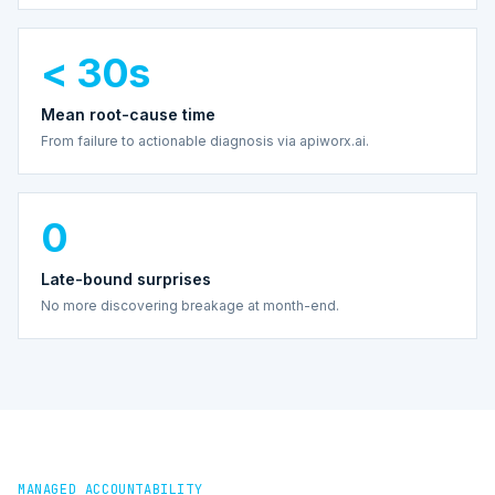
< 30s
Mean root-cause time
From failure to actionable diagnosis via apiworx.ai.
0
Late-bound surprises
No more discovering breakage at month-end.
MANAGED ACCOUNTABILITY