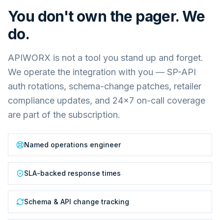
You don't own the pager. We
do.
APIWORX is not a tool you stand up and forget.
We operate the integration with you — SP-API
auth rotations, schema-change patches, retailer
compliance updates, and 24×7 on-call coverage
are part of the subscription.
Named operations engineer
SLA-backed response times
Schema & API change tracking