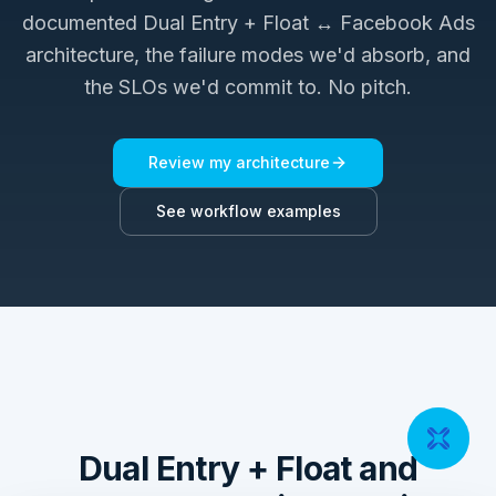
documented
Dual Entry + Float ↔ Facebook Ads
architecture, the failure modes we'd absorb, and
the SLOs we'd commit to. No pitch.
Review my architecture
See workflow examples
Dual Entry + Float and