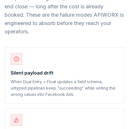
end close — long after the cost is already
booked. These are the failure modes APIWORX is
engineered to absorb before they reach your
operators.
Silent payload drift
When Dual Entry + Float updates a field schema,
untyped pipelines keep "succeeding" while writing the
wrong values into Facebook Ads.