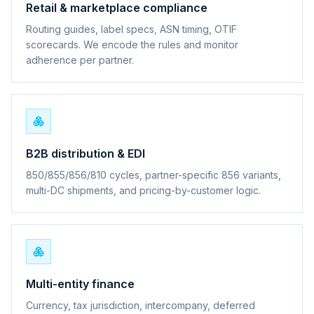
Retail & marketplace compliance
Routing guides, label specs, ASN timing, OTIF
scorecards. We encode the rules and monitor
adherence per partner.
B2B distribution & EDI
850/855/856/810 cycles, partner-specific 856 variants,
multi-DC shipments, and pricing-by-customer logic.
Multi-entity finance
Currency, tax jurisdiction, intercompany, deferred