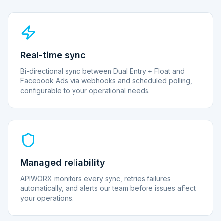
Real-time sync
Bi-directional sync between Dual Entry + Float and
Facebook Ads via webhooks and scheduled polling,
configurable to your operational needs.
Managed reliability
APIWORX monitors every sync, retries failures
automatically, and alerts our team before issues affect
your operations.