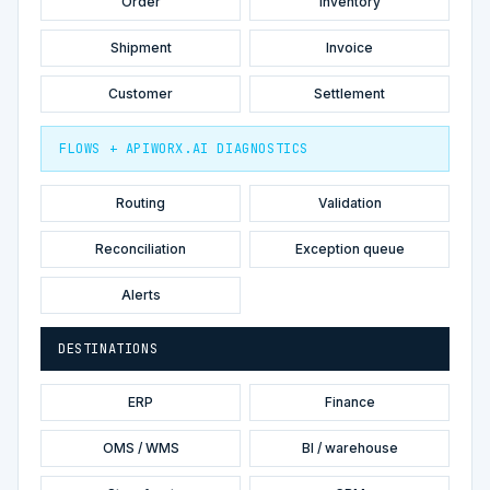
Order
Inventory
Shipment
Invoice
Customer
Settlement
FLOWS + APIWORX.AI DIAGNOSTICS
Routing
Validation
Reconciliation
Exception queue
Alerts
DESTINATIONS
ERP
Finance
OMS / WMS
BI / warehouse