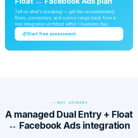
Float
↔
Facebook Ads
plan
Tell us what's breaking — get the recommended
flows, connectors, and a price range back from a
real integration architect within 1 business day.
Start free assessment
WHY APIWORX
A managed Dual Entry + Float
↔ Facebook Ads integration