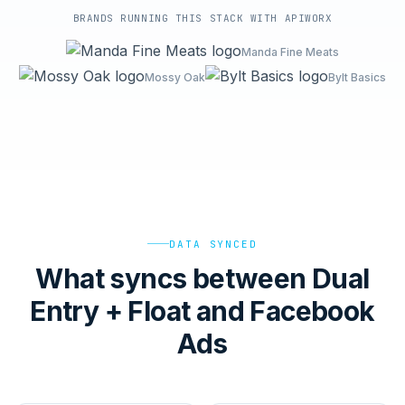
BRANDS RUNNING THIS STACK WITH APIWORX
Manda Fine Meats
Mossy Oak
Bylt Basics
DATA SYNCED
What syncs between Dual
Entry + Float and Facebook
Ads