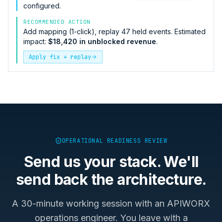
configured.
RECOMMENDED ACTION
Add mapping (1-click), replay 47 held events. Estimated
impact:
$18,420 in unblocked revenue
.
Apply fix + replay
OPERATIONAL READINESS REVIEW
Send us your stack. We'll
send back the architecture.
A 30-minute working session with an APIWORX
operations engineer. You leave with a