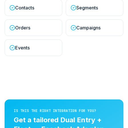
Contacts
Segments
Orders
Campaigns
Events
IS THIS THE RIGHT INTEGRATION FOR YOU?
Get a tailored
Dual Entry +