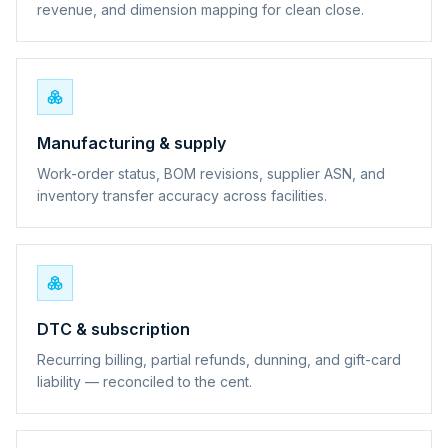
revenue, and dimension mapping for clean close.
Manufacturing & supply
Work-order status, BOM revisions, supplier ASN, and
inventory transfer accuracy across facilities.
DTC & subscription
Recurring billing, partial refunds, dunning, and gift-card
liability — reconciled to the cent.