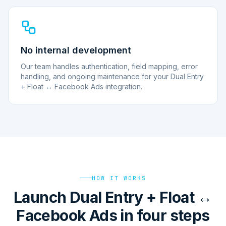
No internal development
Our team handles authentication, field mapping, error
handling, and ongoing maintenance for your Dual Entry
+ Float ↔ Facebook Ads integration.
HOW IT WORKS
Launch Dual Entry + Float ↔
Facebook Ads in four steps