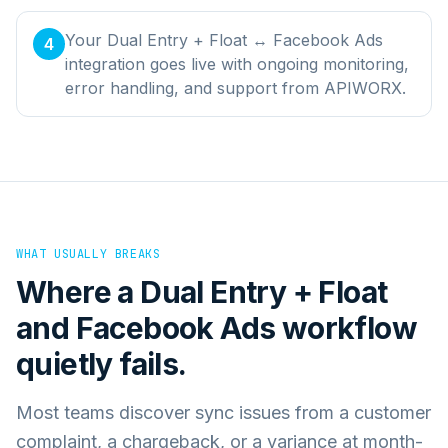
Your Dual Entry + Float ↔ Facebook Ads
4
integration goes live with ongoing monitoring,
error handling, and support from APIWORX.
WHAT USUALLY BREAKS
Where a
Dual Entry + Float
and
Facebook Ads
workflow
quietly fails.
Most teams discover sync issues from a customer
complaint, a chargeback, or a variance at month-