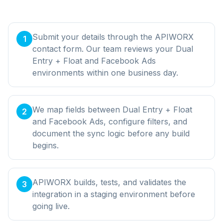
Submit your details through the APIWORX
1
contact form. Our team reviews your Dual
Entry + Float and Facebook Ads
environments within one business day.
We map fields between Dual Entry + Float
2
and Facebook Ads, configure filters, and
document the sync logic before any build
begins.
APIWORX builds, tests, and validates the
3
integration in a staging environment before
going live.