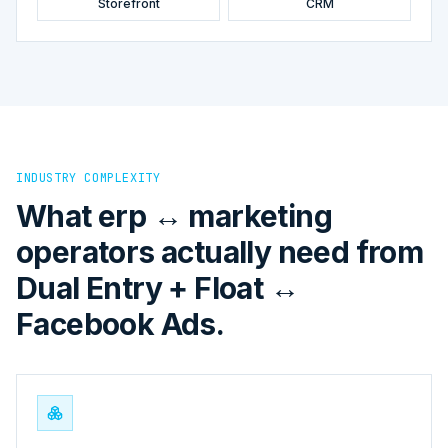
Storefront
CRM
INDUSTRY COMPLEXITY
What erp ↔ marketing
operators actually need from
Dual Entry + Float ↔
Facebook Ads.