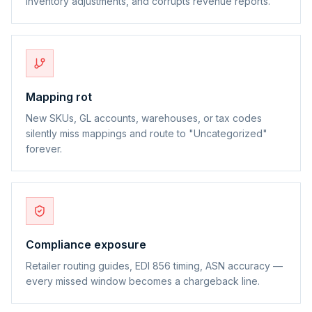
inventory adjustments, and corrupts revenue reports.
Mapping rot
New SKUs, GL accounts, warehouses, or tax codes
silently miss mappings and route to "Uncategorized"
forever.
Compliance exposure
Retailer routing guides, EDI 856 timing, ASN accuracy —
every missed window becomes a chargeback line.