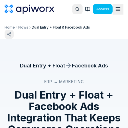
Assess
Home
Flows
Dual Entry + Float & Facebook Ads
Dual Entry + Float
Facebook Ads
ERP ↔ MARKETING
Dual Entry + Float
+
Facebook Ads
Integration That Keeps