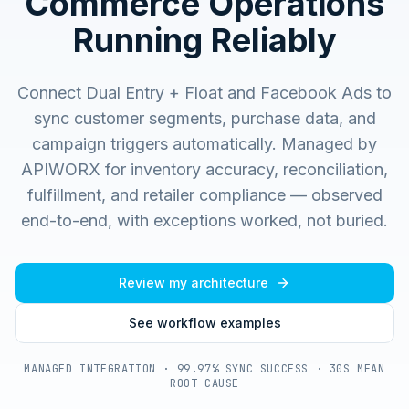
Commerce Operations
Running Reliably
Connect Dual Entry + Float and Facebook Ads to
sync customer segments, purchase data, and
campaign triggers automatically.
Managed by
APIWORX for inventory accuracy, reconciliation,
fulfillment, and retailer compliance — observed
end-to-end, with exceptions worked, not buried.
Review my architecture
See workflow examples
MANAGED INTEGRATION · 99.97% SYNC SUCCESS · 30S MEAN
ROOT-CAUSE