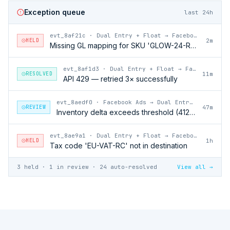
Exception queue
last 24h
evt_8af21c
·
Dual Entry + Float → Facebook Ads
HELD
2m
Missing GL mapping for SKU 'GLOW-24-RFL'
evt_8af1d3
·
Dual Entry + Float → Facebook Ads
RESOLVED
11m
API 429 — retried 3× successfully
evt_8aedf0
·
Facebook Ads → Dual Entry + Float
REVIEW
47m
Inventory delta exceeds threshold (412 units)
evt_8ae9a1
·
Dual Entry + Float → Facebook Ads
HELD
1h
Tax code 'EU-VAT-RC' not in destination
3 held · 1 in review · 24 auto-resolved
View all →