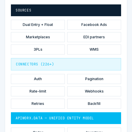
SOURCES
Dual Entry + Float
Facebook Ads
Marketplaces
EDI partners
3PLs
WMS
CONNECTORS (226+)
Auth
Pagination
Rate-limit
Webhooks
Retries
Backfill
APIWORX.DATA — UNIFIED ENTITY MODEL