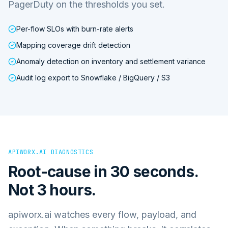
PagerDuty on the thresholds you set.
Per-flow SLOs with burn-rate alerts
Mapping coverage drift detection
Anomaly detection on inventory and settlement variance
Audit log export to Snowflake / BigQuery / S3
APIWORX.AI DIAGNOSTICS
Root-cause in 30 seconds.
Not 3 hours.
apiworx.ai watches every flow, payload, and