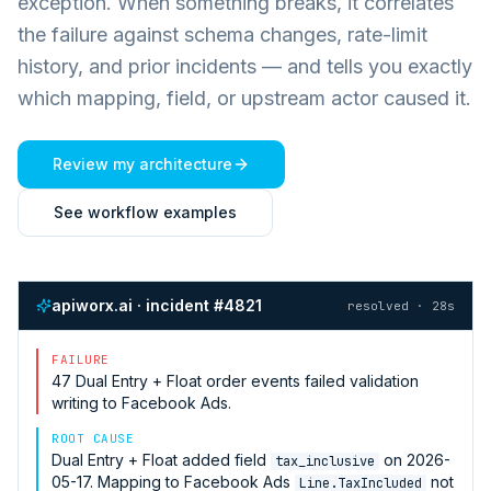
exception. When something breaks, it correlates
the failure against schema changes, rate-limit
history, and prior incidents — and tells you exactly
which mapping, field, or upstream actor caused it.
Review my architecture
See workflow examples
apiworx.ai · incident #4821
resolved · 28s
FAILURE
47
Dual Entry + Float
order events failed validation
writing to
Facebook Ads
.
ROOT CAUSE
Dual Entry + Float
added field
on 2026-
tax_inclusive
05-17. Mapping to
Facebook Ads
not
Line.TaxIncluded