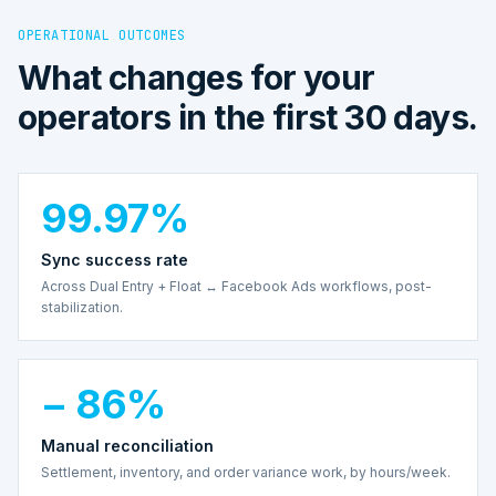
OPERATIONAL OUTCOMES
What changes for your
operators in the first 30 days.
99.97%
Sync success rate
Across Dual Entry + Float ↔ Facebook Ads workflows, post-
stabilization.
− 86%
Manual reconciliation
Settlement, inventory, and order variance work, by hours/week.