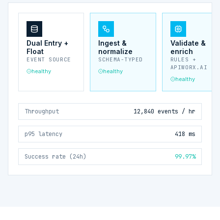
Dual Entry +
Ingest &
Validate &
Float
normalize
enrich
EVENT SOURCE
SCHEMA-TYPED
RULES +
APIWORX.AI
healthy
healthy
healthy
Throughput
12,840 events / hr
p95 latency
418 ms
Success rate (24h)
99.97%