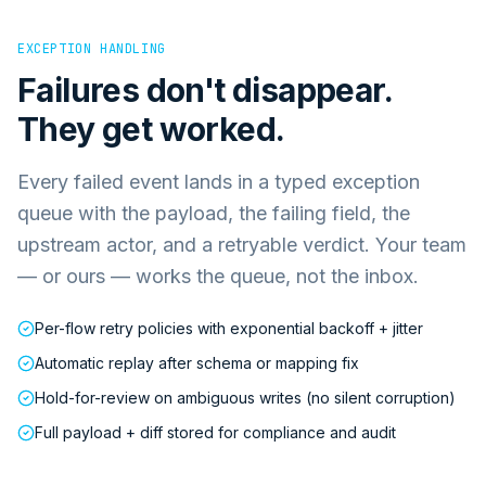
EXCEPTION HANDLING
Failures don't disappear.
They get worked.
Every failed event lands in a typed exception
queue with the payload, the failing field, the
upstream actor, and a retryable verdict. Your team
— or ours — works the queue, not the inbox.
Per-flow retry policies with exponential backoff + jitter
Automatic replay after schema or mapping fix
Hold-for-review on ambiguous writes (no silent corruption)
Full payload + diff stored for compliance and audit