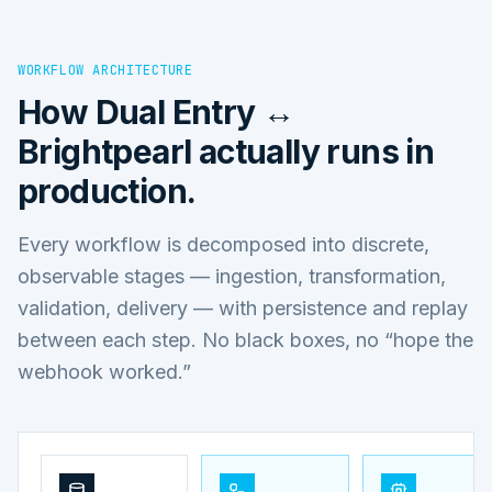
WORKFLOW ARCHITECTURE
How
Dual Entry ↔
Brightpearl
actually runs in
production.
Every workflow is decomposed into discrete,
observable stages — ingestion, transformation,
validation, delivery — with persistence and replay
between each step. No black boxes, no “hope the
webhook worked.”