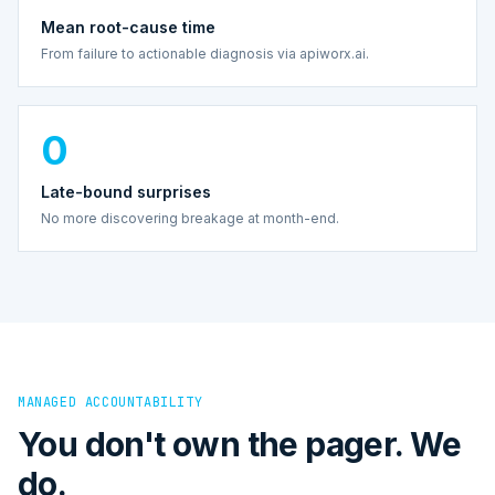
Mean root-cause time
From failure to actionable diagnosis via apiworx.ai.
0
Late-bound surprises
No more discovering breakage at month-end.
MANAGED ACCOUNTABILITY
You don't own the pager. We
do.