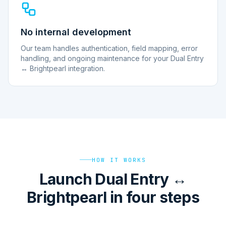
No internal development
Our team handles authentication, field mapping, error
handling, and ongoing maintenance for your Dual Entry
↔ Brightpearl integration.
HOW IT WORKS
Launch Dual Entry ↔
Brightpearl in four steps