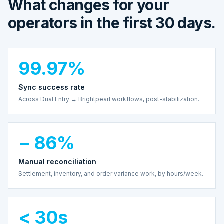
What changes for your
operators in the first 30 days.
99.97%
Sync success rate
Across Dual Entry ↔ Brightpearl workflows, post-stabilization.
− 86%
Manual reconciliation
Settlement, inventory, and order variance work, by hours/week.
< 30s