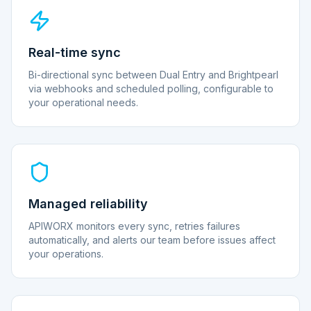
Real-time sync
Bi-directional sync between Dual Entry and Brightpearl
via webhooks and scheduled polling, configurable to
your operational needs.
Managed reliability
APIWORX monitors every sync, retries failures
automatically, and alerts our team before issues affect
your operations.