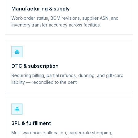
Manufacturing & supply
Work-order status, BOM revisions, supplier ASN, and
inventory transfer accuracy across facilities.
DTC & subscription
Recurring billing, partial refunds, dunning, and gift-card
liability — reconciled to the cent.
3PL & fulfillment
Multi-warehouse allocation, carrier rate shopping,