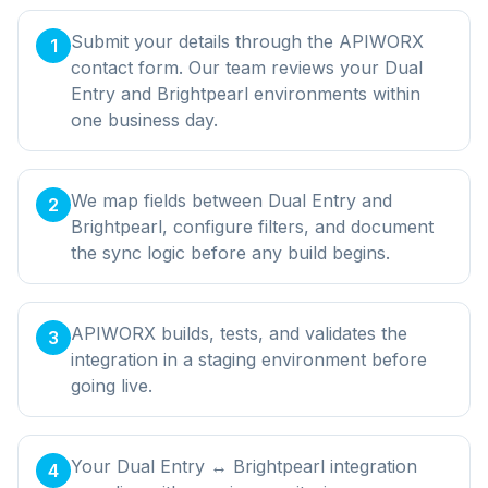
Submit your details through the APIWORX
1
contact form. Our team reviews your Dual
Entry and Brightpearl environments within
one business day.
We map fields between Dual Entry and
2
Brightpearl, configure filters, and document
the sync logic before any build begins.
APIWORX builds, tests, and validates the
3
integration in a staging environment before
going live.
Your Dual Entry ↔ Brightpearl integration
4