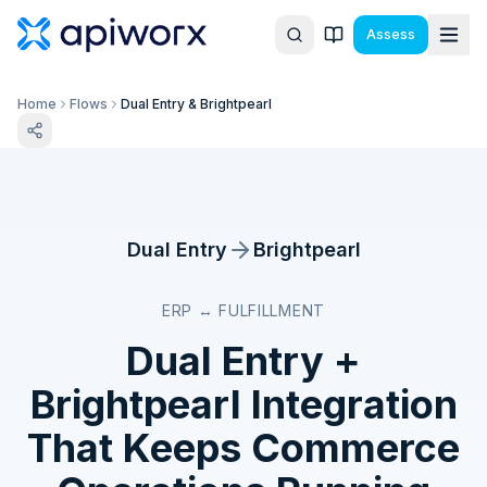
Assess
Home
Flows
Dual Entry & Brightpearl
Dual Entry
Brightpearl
ERP ↔ FULFILLMENT
Dual Entry
+
Brightpearl
Integration
That Keeps Commerce