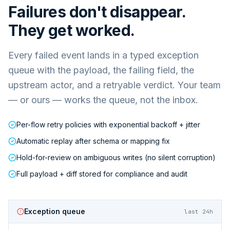
Failures don't disappear.
They get worked.
Every failed event lands in a typed exception
queue with the payload, the failing field, the
upstream actor, and a retryable verdict. Your team
— or ours — works the queue, not the inbox.
Per-flow retry policies with exponential backoff + jitter
Automatic replay after schema or mapping fix
Hold-for-review on ambiguous writes (no silent corruption)
Full payload + diff stored for compliance and audit
Exception queue
last 24h