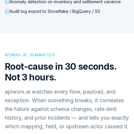
Anomaly detection on inventory and settlement variance
Audit log export to Snowflake / BigQuery / S3
APIWORX.AI DIAGNOSTICS
Root-cause in 30 seconds.
Not 3 hours.
apiworx.ai watches every flow, payload, and
exception. When something breaks, it correlates
the failure against schema changes, rate-limit
history, and prior incidents — and tells you exactly
which mapping, field, or upstream actor caused it.