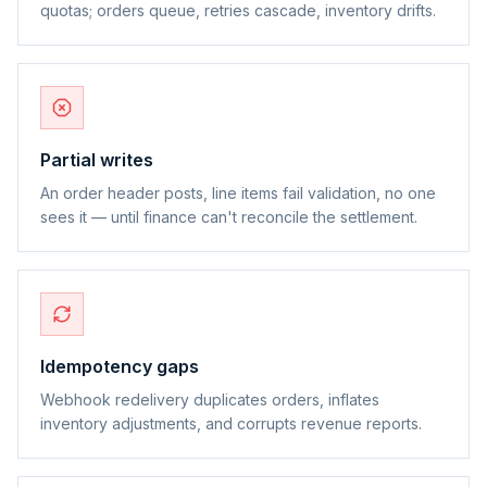
quotas; orders queue, retries cascade, inventory drifts.
Partial writes
An order header posts, line items fail validation, no one
sees it — until finance can't reconcile the settlement.
Idempotency gaps
Webhook redelivery duplicates orders, inflates
inventory adjustments, and corrupts revenue reports.