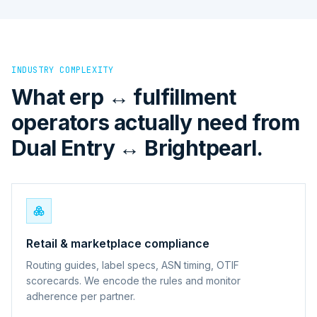
INDUSTRY COMPLEXITY
What erp ↔ fulfillment
operators actually need from
Dual Entry ↔ Brightpearl.
Retail & marketplace compliance
Routing guides, label specs, ASN timing, OTIF
scorecards. We encode the rules and monitor
adherence per partner.