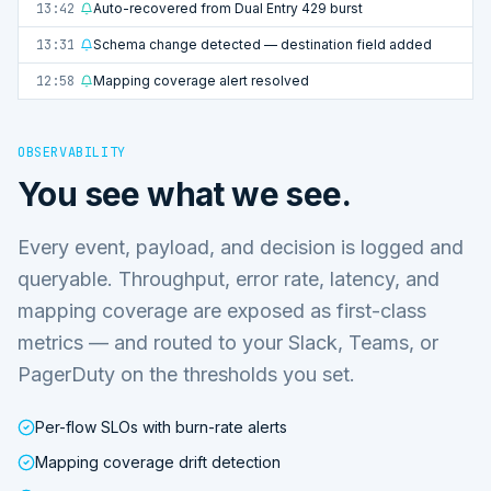
13:42
Auto-recovered from Dual Entry 429 burst
13:31
Schema change detected — destination field added
12:58
Mapping coverage alert resolved
OBSERVABILITY
You see what we see.
Every event, payload, and decision is logged and
queryable. Throughput, error rate, latency, and
mapping coverage are exposed as first-class
metrics — and routed to your Slack, Teams, or
PagerDuty on the thresholds you set.
Per-flow SLOs with burn-rate alerts
Mapping coverage drift detection