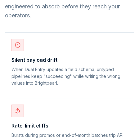
engineered to absorb before they reach your
operators.
Silent payload drift
When Dual Entry updates a field schema, untyped
pipelines keep "succeeding" while writing the wrong
values into Brightpearl.
Rate-limit cliffs
Bursts during promos or end-of-month batches trip API