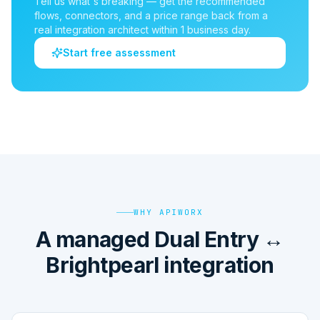
Tell us what's breaking — get the recommended
flows, connectors, and a price range back from a
real integration architect within 1 business day.
Start free assessment
WHY APIWORX
A managed Dual Entry ↔
Brightpearl integration