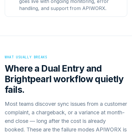
goes live with ongoing monitoring, error
handling, and support from APIWORX.
WHAT USUALLY BREAKS
Where a
Dual Entry
and
Brightpearl
workflow quietly
fails.
Most teams discover sync issues from a customer
complaint, a chargeback, or a variance at month-
end close — long after the cost is already
booked. These are the failure modes APIWORX is