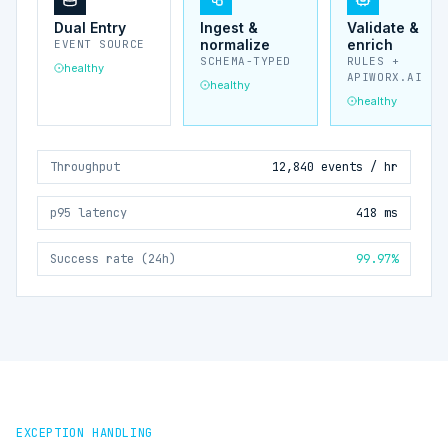
Dual Entry
Ingest &
Validate &
normalize
enrich
EVENT SOURCE
SCHEMA-TYPED
RULES +
healthy
APIWORX.AI
healthy
healthy
Throughput
12,840 events / hr
p95 latency
418 ms
Success rate (24h)
99.97%
EXCEPTION HANDLING