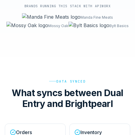
BRANDS RUNNING THIS STACK WITH APIWORX
Manda Fine Meats
Mossy Oak
Bylt Basics
DATA SYNCED
What syncs between Dual
Entry and Brightpearl
Orders
Inventory