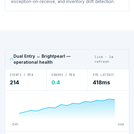
exception-on-receive, and inventory drift detection.
Dual Entry ↔ Brightpearl
—
live · 1m
operational health
refresh
EVENTS / MIN
ERRORS / MIN
P95 LATENCY
214
0.4
418ms
−24h
now