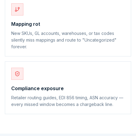
Mapping rot
New SKUs, GL accounts, warehouses, or tax codes
silently miss mappings and route to "Uncategorized"
forever.
Compliance exposure
Retailer routing guides, EDI 856 timing, ASN accuracy —
every missed window becomes a chargeback line.