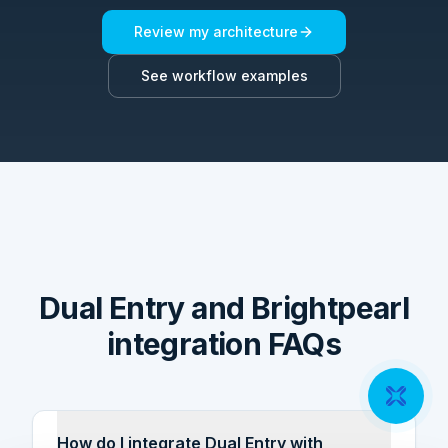
Review my architecture
See workflow examples
Dual Entry and Brightpearl
integration FAQs
How do I integrate Dual Entry with