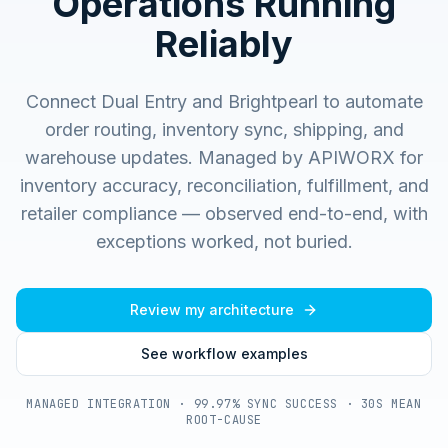
Operations Running
Reliably
Connect Dual Entry and Brightpearl to automate
order routing, inventory sync, shipping, and
warehouse updates.
Managed by APIWORX for
inventory accuracy, reconciliation, fulfillment, and
retailer compliance — observed end-to-end, with
exceptions worked, not buried.
Review my architecture
See workflow examples
MANAGED INTEGRATION · 99.97% SYNC SUCCESS · 30S MEAN
ROOT-CAUSE