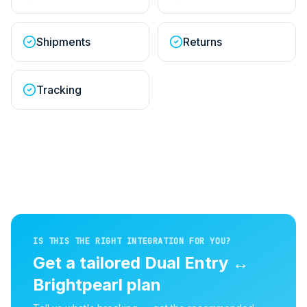
Shipments
Returns
Tracking
IS THIS THE RIGHT INTEGRATION FOR YOU?
Get a tailored
Dual Entry
↔
Brightpearl
plan