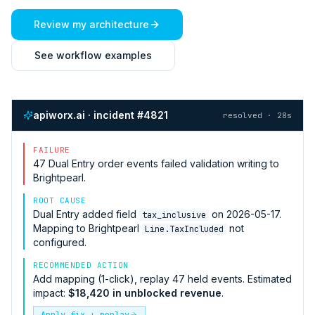
Review my architecture
See workflow examples
apiworx.ai · incident #4821
resolved · 28s
FAILURE
47
Dual Entry
order events failed validation writing to
Brightpearl
.
ROOT CAUSE
Dual Entry
added field
on 2026-05-17.
tax_inclusive
Mapping to
Brightpearl
not
Line.TaxIncluded
configured.
RECOMMENDED ACTION
Add mapping (1-click), replay 47 held events. Estimated
impact:
$18,420 in unblocked revenue
.
Apply fix + replay