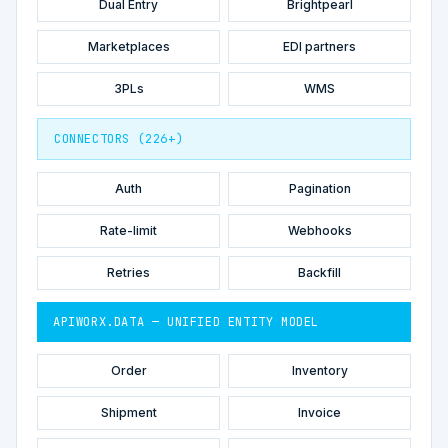
Dual Entry
Brightpearl
Marketplaces
EDI partners
3PLs
WMS
CONNECTORS (226+)
Auth
Pagination
Rate-limit
Webhooks
Retries
Backfill
APIWORX.DATA — UNIFIED ENTITY MODEL
Order
Inventory
Shipment
Invoice