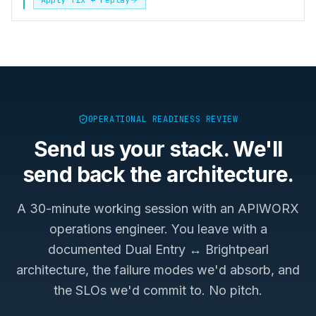
OPERATIONAL READINESS REVIEW
Send us your stack. We'll
send back the architecture.
A 30-minute working session with an APIWORX
operations engineer. You leave with a
documented
Dual Entry ↔ Brightpearl
architecture, the failure modes we'd absorb, and
the SLOs we'd commit to. No pitch.