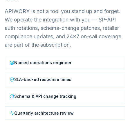
APIWORX is not a tool you stand up and forget.
We operate the integration with you — SP-API
auth rotations, schema-change patches, retailer
compliance updates, and 24×7 on-call coverage
are part of the subscription.
Named operations engineer
SLA-backed response times
Schema & API change tracking
Quarterly architecture review