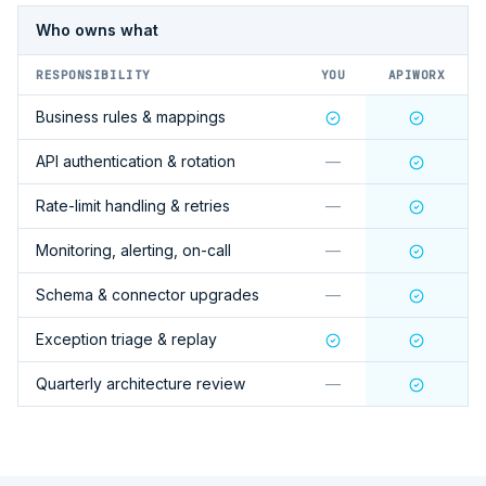
Who owns what
RESPONSIBILITY
YOU
APIWORX
Business rules & mappings
API authentication & rotation
—
Rate-limit handling & retries
—
Monitoring, alerting, on-call
—
Schema & connector upgrades
—
Exception triage & replay
Quarterly architecture review
—