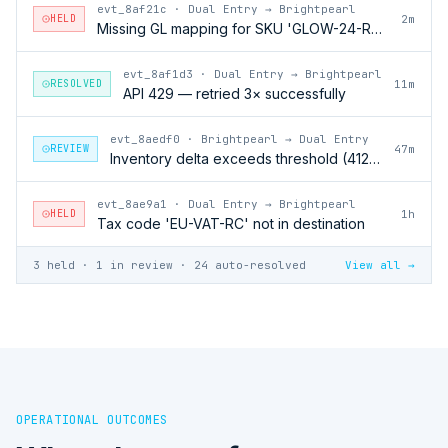
evt_8af21c
·
Dual Entry → Brightpearl
HELD
2m
Missing GL mapping for SKU 'GLOW-24-RFL'
evt_8af1d3
·
Dual Entry → Brightpearl
RESOLVED
11m
API 429 — retried 3× successfully
evt_8aedf0
·
Brightpearl → Dual Entry
REVIEW
47m
Inventory delta exceeds threshold (412 units)
evt_8ae9a1
·
Dual Entry → Brightpearl
HELD
1h
Tax code 'EU-VAT-RC' not in destination
3 held · 1 in review · 24 auto-resolved
View all →
OPERATIONAL OUTCOMES