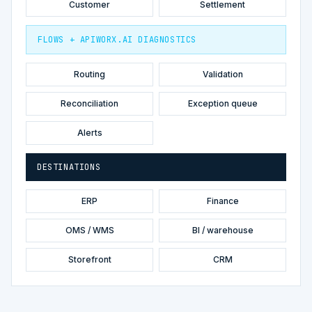
Customer
Settlement
FLOWS + APIWORX.AI DIAGNOSTICS
Routing
Validation
Reconciliation
Exception queue
Alerts
DESTINATIONS
ERP
Finance
OMS / WMS
BI / warehouse
Storefront
CRM