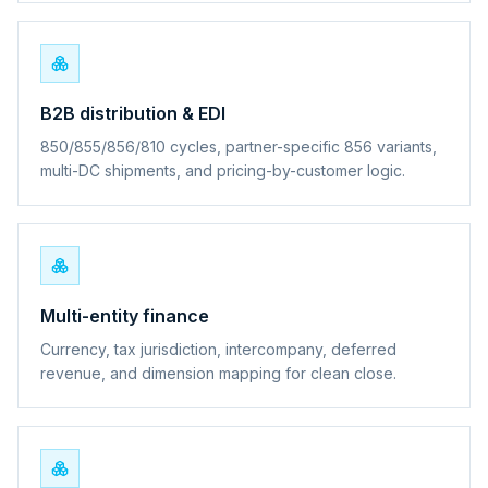
B2B distribution & EDI
850/855/856/810 cycles, partner-specific 856 variants,
multi-DC shipments, and pricing-by-customer logic.
Multi-entity finance
Currency, tax jurisdiction, intercompany, deferred
revenue, and dimension mapping for clean close.