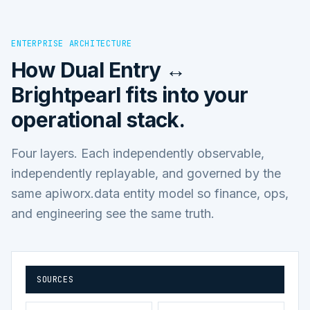
ENTERPRISE ARCHITECTURE
How
Dual Entry ↔
Brightpearl
fits into your
operational stack.
Four layers. Each independently observable,
independently replayable, and governed by the
same apiworx.data entity model so finance, ops,
and engineering see the same truth.
SOURCES