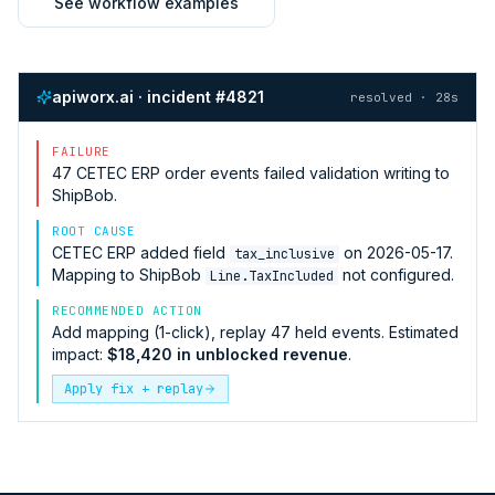
See workflow examples
apiworx.ai · incident #4821
resolved · 28s
FAILURE
47
CETEC ERP
order events failed validation writing to
ShipBob
.
ROOT CAUSE
CETEC ERP
added field
on 2026-05-17.
tax_inclusive
Mapping to
ShipBob
not configured.
Line.TaxIncluded
RECOMMENDED ACTION
Add mapping (1-click), replay 47 held events. Estimated
impact:
$18,420 in unblocked revenue
.
Apply fix + replay