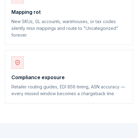
Mapping rot
New SKUs, GL accounts, warehouses, or tax codes
silently miss mappings and route to "Uncategorized"
forever.
Compliance exposure
Retailer routing guides, EDI 856 timing, ASN accuracy —
every missed window becomes a chargeback line.