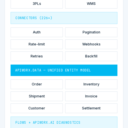
3PLs
WMS
CONNECTORS (226+)
Auth
Pagination
Rate-limit
Webhooks
Retries
Backfill
APIWORX.DATA — UNIFIED ENTITY MODEL
Order
Inventory
Shipment
Invoice
Customer
Settlement
FLOWS + APIWORX.AI DIAGNOSTICS