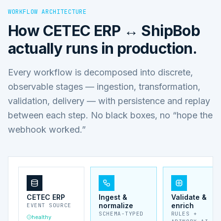
WORKFLOW ARCHITECTURE
How
CETEC ERP ↔ ShipBob
actually runs in production.
Every workflow is decomposed into discrete,
observable stages — ingestion, transformation,
validation, delivery — with persistence and replay
between each step. No black boxes, no “hope the
webhook worked.”
CETEC ERP
Ingest &
Validate &
normalize
enrich
EVENT SOURCE
SCHEMA-TYPED
RULES +
healthy