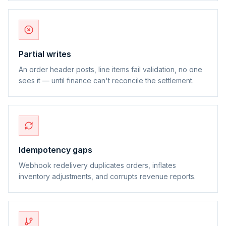
Partial writes
An order header posts, line items fail validation, no one
sees it — until finance can't reconcile the settlement.
Idempotency gaps
Webhook redelivery duplicates orders, inflates
inventory adjustments, and corrupts revenue reports.