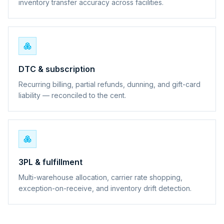
inventory transfer accuracy across facilities.
DTC & subscription
Recurring billing, partial refunds, dunning, and gift-card
liability — reconciled to the cent.
3PL & fulfillment
Multi-warehouse allocation, carrier rate shopping,
exception-on-receive, and inventory drift detection.