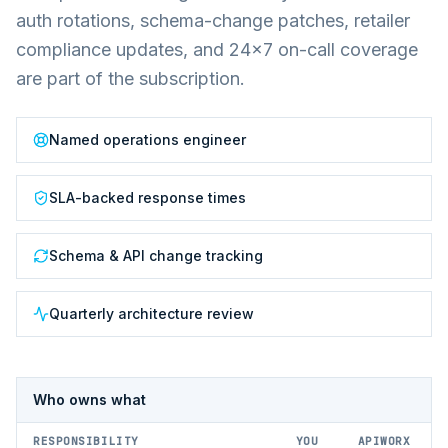
auth rotations, schema-change patches, retailer
compliance updates, and 24×7 on-call coverage
are part of the subscription.
Named operations engineer
SLA-backed response times
Schema & API change tracking
Quarterly architecture review
Who owns what
RESPONSIBILITY
YOU
APIWORX