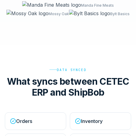
Manda Fine Meats
Mossy Oak
Bylt Basics
DATA SYNCED
What syncs between CETEC
ERP and ShipBob
Orders
Inventory