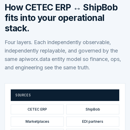
How
CETEC ERP ↔ ShipBob
fits into your operational
stack.
Four layers. Each independently observable,
independently replayable, and governed by the
same apiworx.data entity model so finance, ops,
and engineering see the same truth.
SOURCES
CETEC ERP
ShipBob
Marketplaces
EDI partners