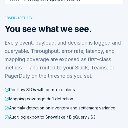
OBSERVABILITY
You see what we see.
Every event, payload, and decision is logged and
queryable. Throughput, error rate, latency, and
mapping coverage are exposed as first-class
metrics — and routed to your Slack, Teams, or
PagerDuty on the thresholds you set.
Per-flow SLOs with burn-rate alerts
Mapping coverage drift detection
Anomaly detection on inventory and settlement variance
Audit log export to Snowflake / BigQuery / S3