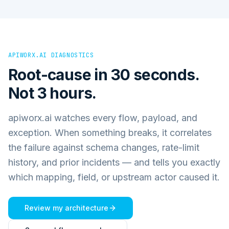
APIWORX.AI DIAGNOSTICS
Root-cause in 30 seconds.
Not 3 hours.
apiworx.ai watches every flow, payload, and
exception. When something breaks, it correlates
the failure against schema changes, rate-limit
history, and prior incidents — and tells you exactly
which mapping, field, or upstream actor caused it.
Review my architecture