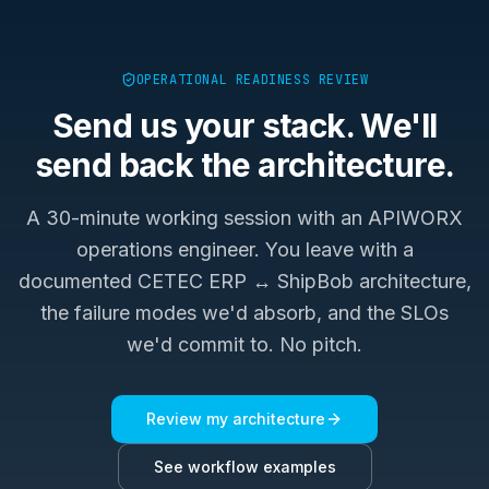
OPERATIONAL READINESS REVIEW
Send us your stack. We'll
send back the architecture.
A 30-minute working session with an APIWORX
operations engineer. You leave with a
documented
CETEC ERP ↔ ShipBob
architecture,
the failure modes we'd absorb, and the SLOs
we'd commit to. No pitch.
Review my architecture
See workflow examples