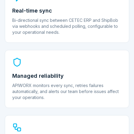
Real-time sync
Bi-directional sync between CETEC ERP and ShipBob
via webhooks and scheduled polling, configurable to
your operational needs.
Managed reliability
APIWORX monitors every sync, retries failures
automatically, and alerts our team before issues affect
your operations.