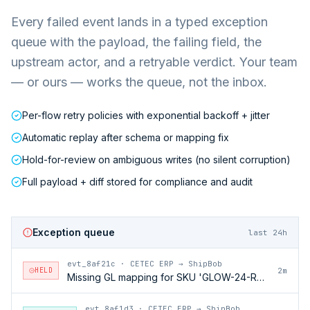
Every failed event lands in a typed exception
queue with the payload, the failing field, the
upstream actor, and a retryable verdict. Your team
— or ours — works the queue, not the inbox.
Per-flow retry policies with exponential backoff + jitter
Automatic replay after schema or mapping fix
Hold-for-review on ambiguous writes (no silent corruption)
Full payload + diff stored for compliance and audit
Exception queue
last 24h
evt_8af21c
·
CETEC ERP → ShipBob
HELD
2m
Missing GL mapping for SKU 'GLOW-24-RFL'
evt_8af1d3
·
CETEC ERP → ShipBob