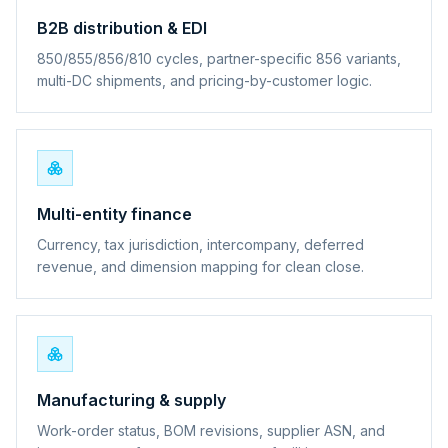
B2B distribution & EDI
850/855/856/810 cycles, partner-specific 856 variants,
multi-DC shipments, and pricing-by-customer logic.
Multi-entity finance
Currency, tax jurisdiction, intercompany, deferred
revenue, and dimension mapping for clean close.
Manufacturing & supply
Work-order status, BOM revisions, supplier ASN, and