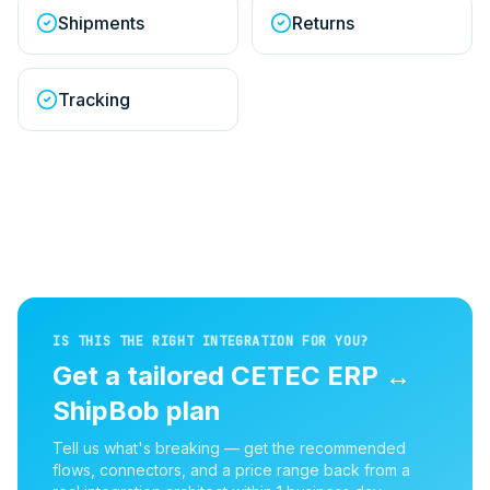
Shipments
Returns
Tracking
IS THIS THE RIGHT INTEGRATION FOR YOU?
Get a tailored
CETEC ERP
↔
ShipBob
plan
Tell us what's breaking — get the recommended
flows, connectors, and a price range back from a