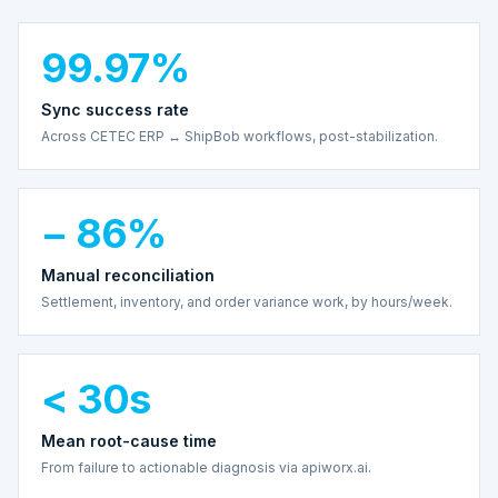
99.97%
Sync success rate
Across CETEC ERP ↔ ShipBob workflows, post-stabilization.
− 86%
Manual reconciliation
Settlement, inventory, and order variance work, by hours/week.
< 30s
Mean root-cause time
From failure to actionable diagnosis via apiworx.ai.