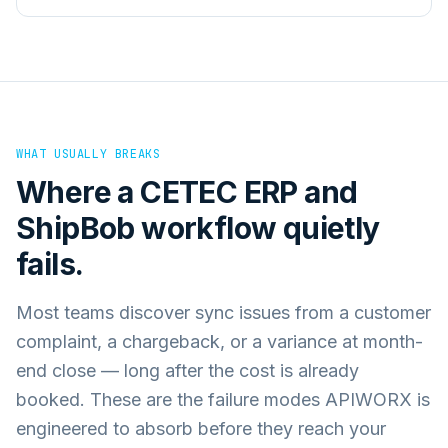
WHAT USUALLY BREAKS
Where a
CETEC ERP
and
ShipBob
workflow quietly
fails.
Most teams discover sync issues from a customer
complaint, a chargeback, or a variance at month-
end close — long after the cost is already
booked. These are the failure modes APIWORX is
engineered to absorb before they reach your