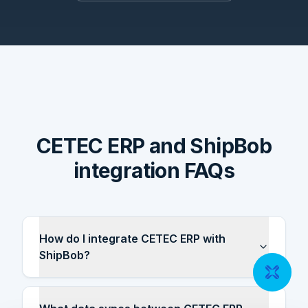
CETEC ERP and ShipBob
integration FAQs
How do I integrate CETEC ERP with
ShipBob?