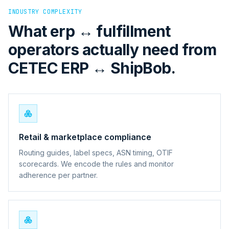
INDUSTRY COMPLEXITY
What erp ↔ fulfillment
operators actually need from
CETEC ERP ↔ ShipBob.
Retail & marketplace compliance
Routing guides, label specs, ASN timing, OTIF
scorecards. We encode the rules and monitor
adherence per partner.