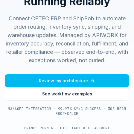
Running Reliably
Connect CETEC ERP and ShipBob to automate
order routing, inventory sync, shipping, and
warehouse updates.
Managed by APIWORX for
inventory accuracy, reconciliation, fulfillment, and
retailer compliance — observed end-to-end, with
exceptions worked, not buried.
Review my architecture
See workflow examples
MANAGED INTEGRATION · 99.97% SYNC SUCCESS · 30S MEAN
ROOT-CAUSE
BRANDS RUNNING THIS STACK WITH APIWORX