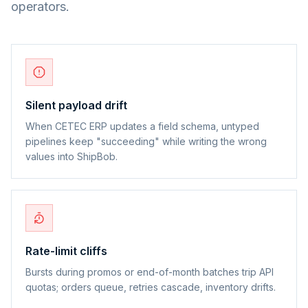
operators.
Silent payload drift
When CETEC ERP updates a field schema, untyped
pipelines keep "succeeding" while writing the wrong
values into ShipBob.
Rate-limit cliffs
Bursts during promos or end-of-month batches trip API
quotas; orders queue, retries cascade, inventory drifts.