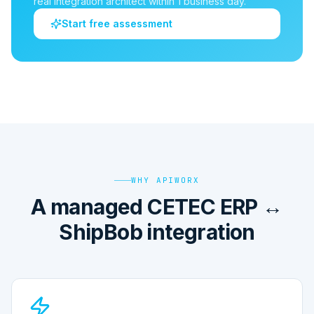
real integration architect within 1 business day.
Start free assessment
WHY APIWORX
A managed CETEC ERP ↔
ShipBob integration