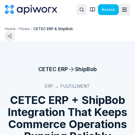
Assess
Home
Flows
CETEC ERP & ShipBob
CETEC ERP
ShipBob
ERP ↔ FULFILLMENT
CETEC ERP
+
ShipBob
Integration That Keeps
Commerce Operations