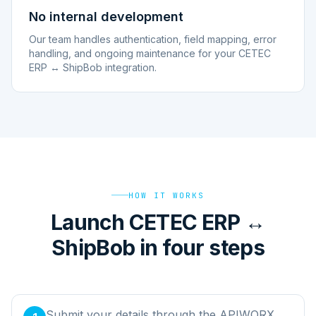
No internal development
Our team handles authentication, field mapping, error
handling, and ongoing maintenance for your CETEC
ERP ↔ ShipBob integration.
HOW IT WORKS
Launch CETEC ERP ↔
ShipBob in four steps
Submit your details through the APIWORX