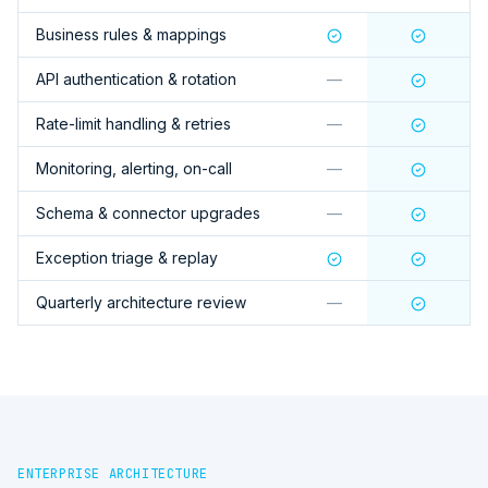
Business rules & mappings
API authentication & rotation
—
Rate-limit handling & retries
—
Monitoring, alerting, on-call
—
Schema & connector upgrades
—
Exception triage & replay
Quarterly architecture review
—
ENTERPRISE ARCHITECTURE