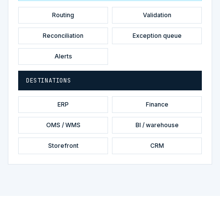
Routing
Validation
Reconciliation
Exception queue
Alerts
DESTINATIONS
ERP
Finance
OMS / WMS
BI / warehouse
Storefront
CRM