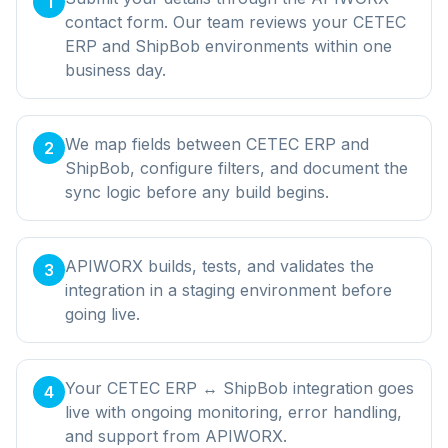
1
contact form. Our team reviews your CETEC
ERP and ShipBob environments within one
business day.
We map fields between CETEC ERP and
2
ShipBob, configure filters, and document the
sync logic before any build begins.
APIWORX builds, tests, and validates the
3
integration in a staging environment before
going live.
Your CETEC ERP ↔ ShipBob integration goes
4
live with ongoing monitoring, error handling,
and support from APIWORX.