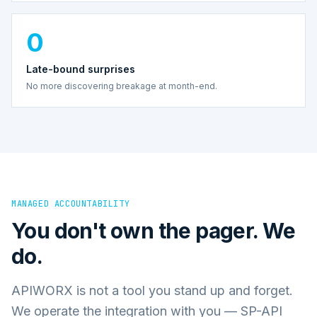
0
Late-bound surprises
No more discovering breakage at month-end.
MANAGED ACCOUNTABILITY
You don't own the pager. We
do.
APIWORX is not a tool you stand up and forget.
We operate the integration with you — SP-API