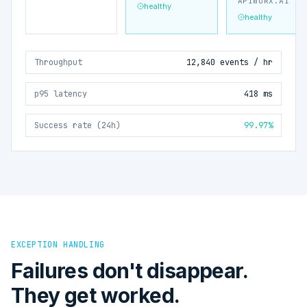
APIWORX.AI
healthy
healthy
Throughput
12,840 events / hr
p95 latency
418 ms
Success rate (24h)
99.97%
EXCEPTION HANDLING
Failures don't disappear.
They get worked.