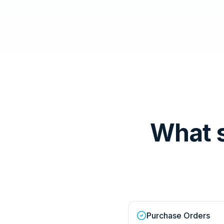
What 
Purchase Orders