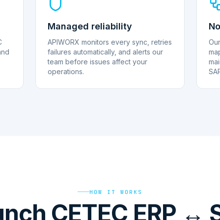
Managed reliability
No
C
APIWORX monitors every sync, retries
Our
and
failures automatically, and alerts our
map
team before issues affect your
mai
operations.
SAP
HOW IT WORKS
unch CETEC ERP ↔ 