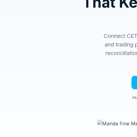
That K
Connect CET
and trading 
reconciliati
MA