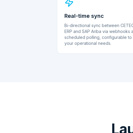
Real-time sync
Bi-directional sync between CETE
ERP and SAP Ariba via webhooks 
scheduled polling, configurable to
your operational needs.
La