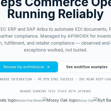
eeps Commerce Ope
Running Reliably
EC ERP and SAP Ariba to automate EDI documents, PO
partner compliance.
Managed by APIWORX for invento
on, fulfillment, and retailer compliance — observed end
exceptions worked, not buried.
Review my architecture
See workflow examples
NAGED INTEGRATION · 99.97% SYNC SUCCESS · 30S MEAN ROOT-CA
BRANDS RUNNING THIS STACK WITH APIWORX
Manda Fine Meats
Mossy Oak