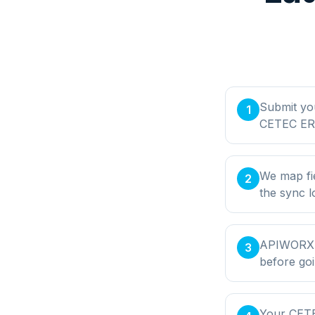
Submit yo
1
CETEC ERP
We map fi
2
the sync l
APIWORX bu
3
before goi
Your CETE