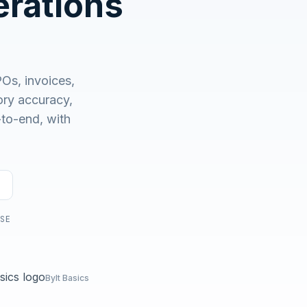
rations
No demo first. No SDR call. Written plan within 1 business
day.
s, invoices,
ry accuracy,
-to-end, with
USE
Bylt Basics