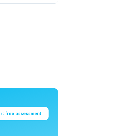
art free assessment