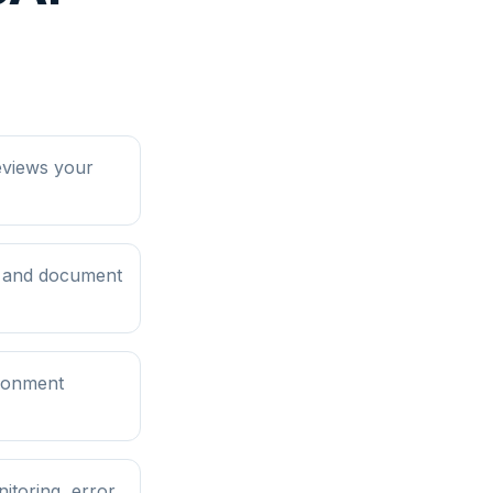
eviews your
, and document
ironment
itoring, error