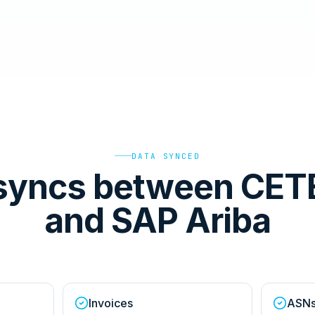
DATA SYNCED
syncs between CET
and SAP Ariba
Invoices
ASN