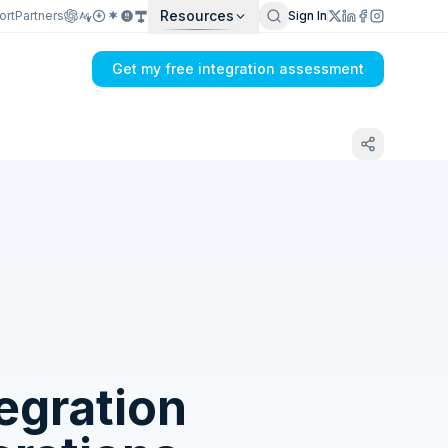
Resources
ort
Partners
Sign In
Get my free integration assessment
Tell us what's breaking in your CETEC ERP
→ SAP Ariba sync
egration
Get my integration plan in 24 hours