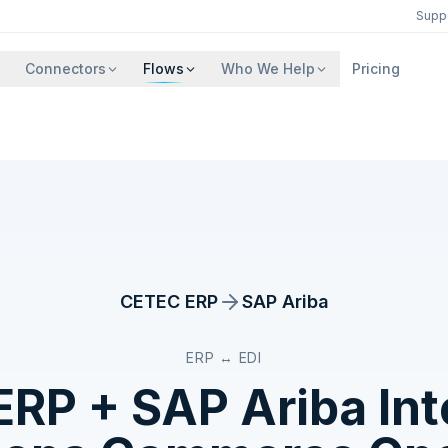
Supp
Connectors
Flows
Who We Help
Pricing
CETEC ERP
SAP Ariba
ERP ↔ EDI
ERP
+
SAP Ariba
Int