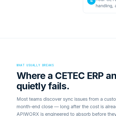
4
handling,
WHAT USUALLY BREAKS
Where a
CETEC ERP
a
quietly fails.
Most teams discover sync issues from a custo
month-end close — long after the cost is alre
APIWORX is engineered to absorb before they