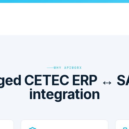
WHY APIWORX
ed CETEC ERP ↔ S
integration