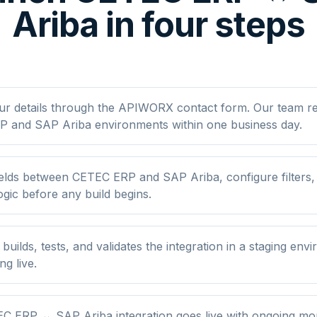
Ariba in four steps
ur details through the APIWORX contact form. Our team r
 and SAP Ariba environments within one business day.
elds between CETEC ERP and SAP Ariba, configure filters
ogic before any build begins.
ilds, tests, and validates the integration in a staging env
ng live.
C ERP ↔ SAP Ariba integration goes live with ongoing mon