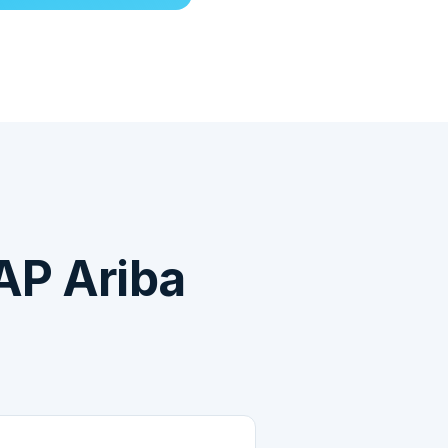
AP Ariba