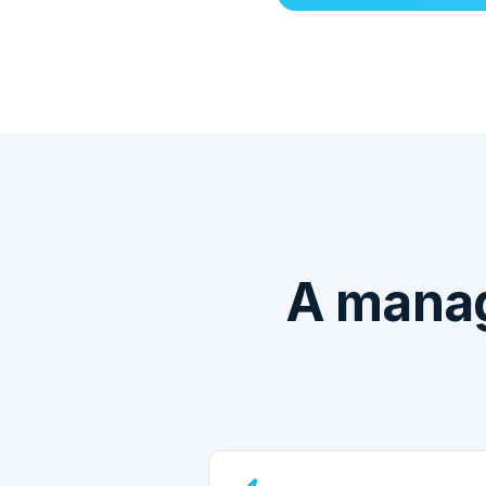
A manag