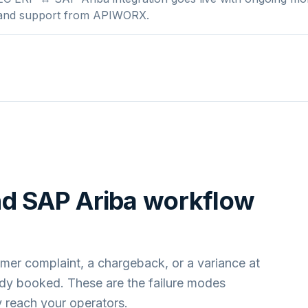
 and support from APIWORX.
nd
SAP Ariba
workflow
mer complaint, a chargeback, or a variance at
ady booked. These are the failure modes
 reach your operators.