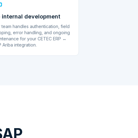
 internal development
 team handles authentication, field
ping, error handling, and ongoing
ntenance for your CETEC ERP ↔
 Ariba integration.
SAP