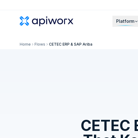
Platform
Home
Flows
CETEC ERP & SAP Ariba
CETEC 