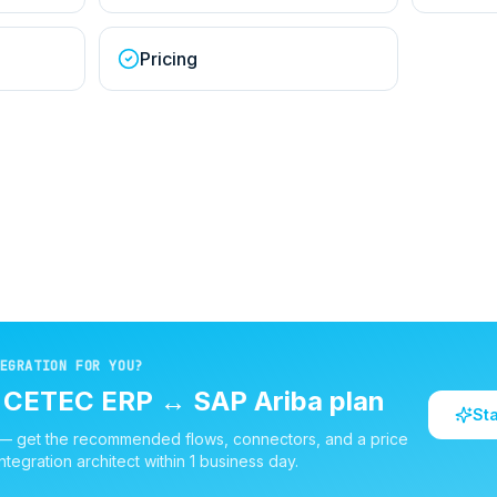
Pricing
EGRATION FOR YOU?
d
CETEC ERP
↔
SAP Ariba
plan
St
 — get the recommended flows, connectors, and a price
ntegration architect within 1 business day.