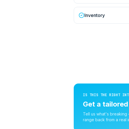
Inventory
IS THIS THE RIGHT INT
Get a tailore
Tell us what's breaking
range back from a real i