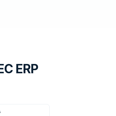
EC ERP
s