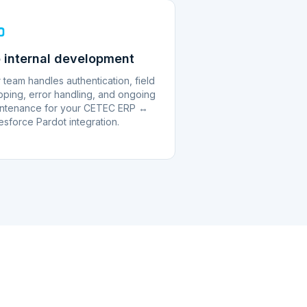
 internal development
 team handles authentication, field
ping, error handling, and ongoing
ntenance for your CETEC ERP ↔
esforce Pardot integration.