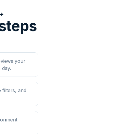
↔
 steps
eviews your
 day.
filters, and
ironment