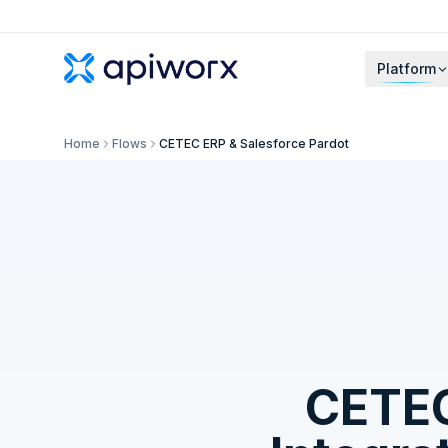
Platform
Home
Flows
CETEC ERP & Salesforce Pardot
CETE