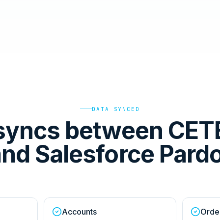
DATA SYNCED
syncs between CET
nd Salesforce Pard
Accounts
Orde