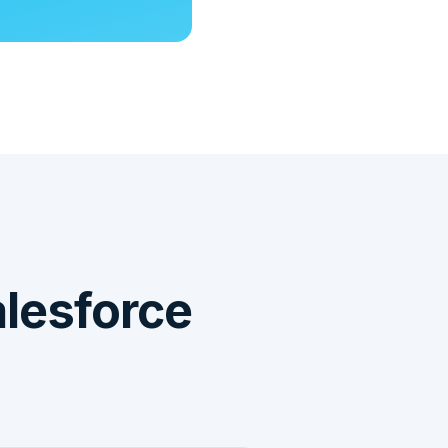
lesforce