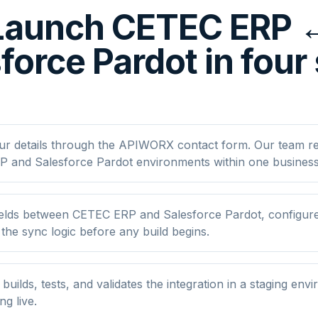
Launch CETEC ERP 
force Pardot in four
ur details through the APIWORX contact form. Our team r
 and Salesforce Pardot environments within one business
elds between CETEC ERP and Salesforce Pardot, configure 
he sync logic before any build begins.
ilds, tests, and validates the integration in a staging env
ng live.