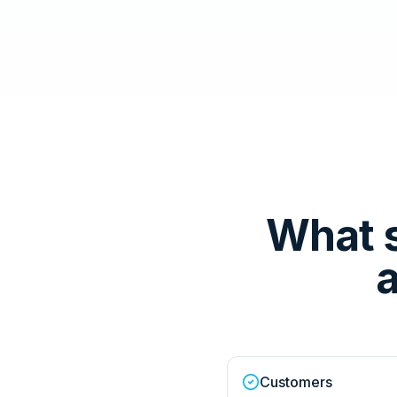
What 
a
Customers