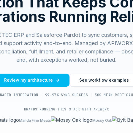
ation That Keeps C
ations Running Rel
TEC ERP and Salesforce Pardot to sync customers, sa
d support activity end-to-end.
Managed by APIWORX f
onciliation, fulfillment, and retailer compliance — ob
end, with exceptions worked, not buried.
Review my architecture
See workflow examples
NAGED INTEGRATION · 99.97% SYNC SUCCESS · 30S MEAN ROOT-CA
BRANDS RUNNING THIS STACK WITH APIWORX
Manda Fine Meats
Mossy Oak