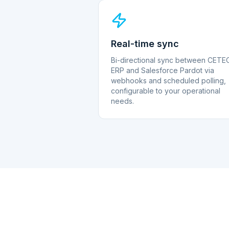
Real-time sync
Bi-directional sync between CETE
ERP and Salesforce Pardot via
webhooks and scheduled polling,
configurable to your operational
needs.