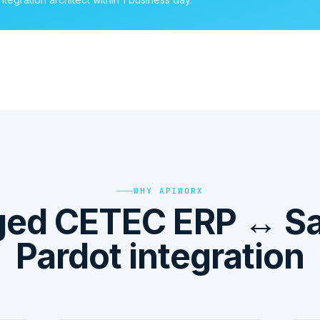
WHY APIWORX
ed CETEC ERP ↔ Sa
Pardot integration