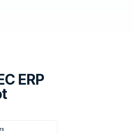
EC ERP
ot
rs