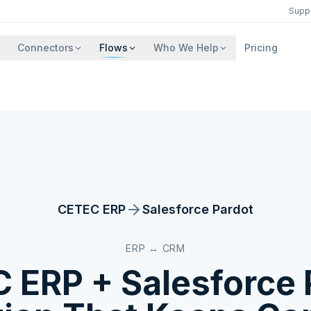
Supp
Connectors
Flows
Who We Help
Pricing
CETEC ERP
Salesforce Pardot
ERP ↔ CRM
C ERP
+
Salesforce 