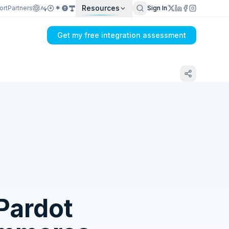
Resources
ort
Partners
Sign In
Get my free integration assessment
Tell us what's breaking in your CETEC ERP
→ Salesforce Pardot sync
Pardot
Get my integration plan in 24 hours