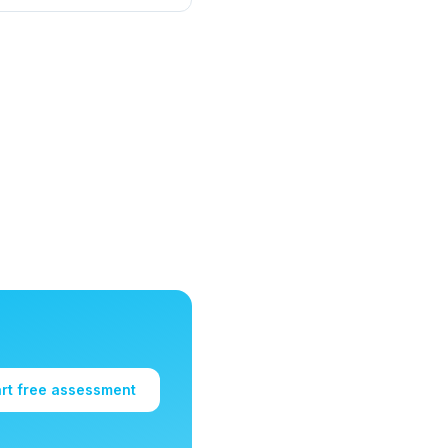
art free assessment