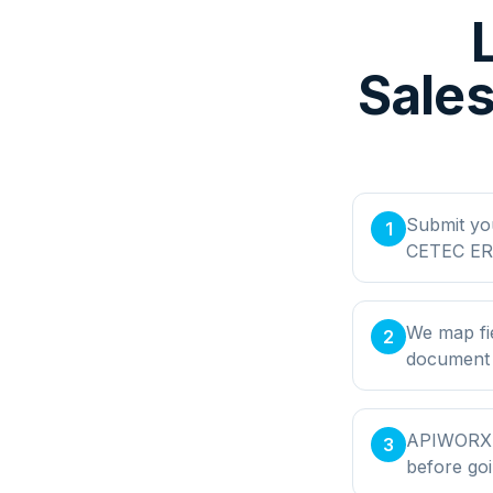
Sales
Submit yo
1
CETEC ERP
We map fi
2
document t
APIWORX bu
3
before goi