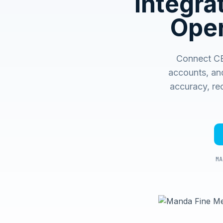
Integr
Oper
Connect CE
accounts, an
accuracy, rec
MA