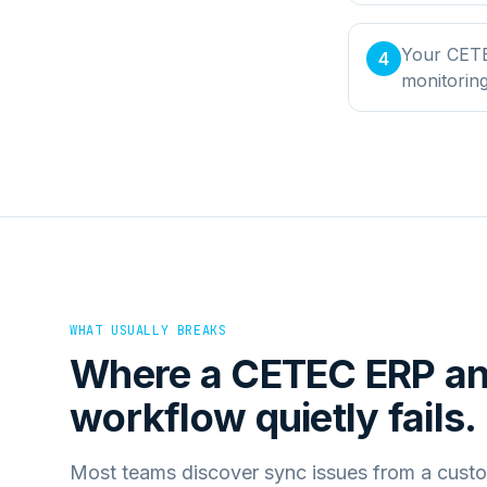
Your CETE
4
monitorin
WHAT USUALLY BREAKS
Where a
CETEC ERP
a
workflow quietly fails.
Most teams discover sync issues from a custo