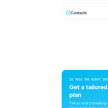
Contacts
IS THIS THE RIGHT INT
Get a tailore
plan
Tell us what's breaking
range back from a real i