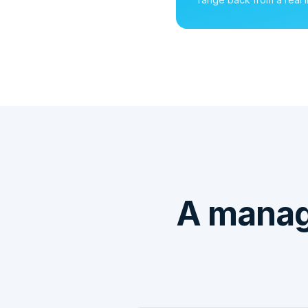
A manag