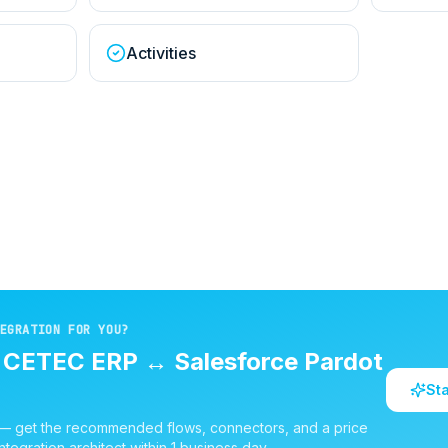
Activities
EGRATION FOR YOU?
d
CETEC ERP
↔
Salesforce Pardot
St
 — get the recommended flows, connectors, and a price
ntegration architect within 1 business day.