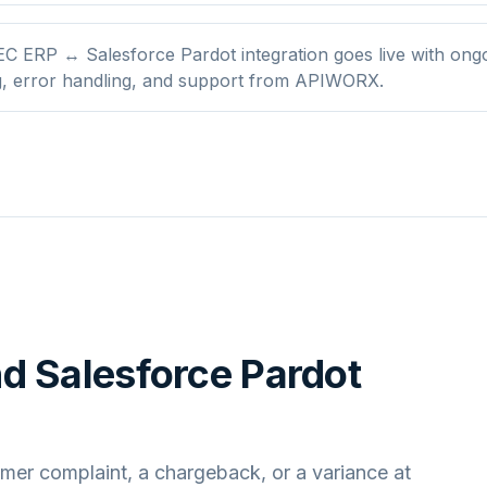
C ERP ↔ Salesforce Pardot integration goes live with ong
g, error handling, and support from APIWORX.
nd
Salesforce Pardot
mer complaint, a chargeback, or a variance at