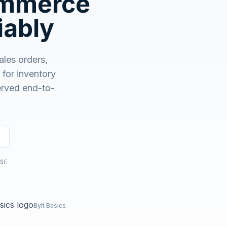
ommerce
No demo first. No SDR call. Written plan within 1 business
day.
iably
les orders,
or inventory
served end-to-
USE
Bylt Basics