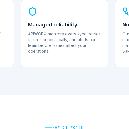
Managed reliability
No
C
APIWORX monitors every sync, retries
Our
failures automatically, and alerts our
map
team before issues affect your
mai
operations.
Sal
HOW IT WORKS