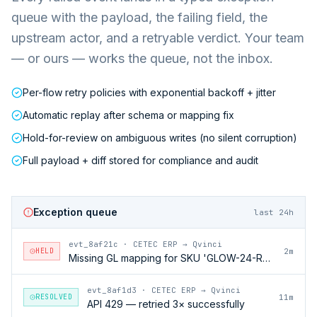
queue with the payload, the failing field, the
upstream actor, and a retryable verdict. Your team
— or ours — works the queue, not the inbox.
Per-flow retry policies with exponential backoff + jitter
Automatic replay after schema or mapping fix
Hold-for-review on ambiguous writes (no silent corruption)
Full payload + diff stored for compliance and audit
Exception queue
last 24h
evt_8af21c
·
CETEC ERP → Qvinci
HELD
2m
Missing GL mapping for SKU 'GLOW-24-RFL'
evt_8af1d3
·
CETEC ERP → Qvinci
RESOLVED
11m
API 429 — retried 3× successfully