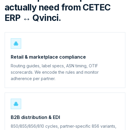
actually need from CETEC
ERP ↔ Qvinci.
Retail & marketplace compliance
Routing guides, label specs, ASN timing, OTIF
scorecards. We encode the rules and monitor
adherence per partner.
B2B distribution & EDI
850/855/856/810 cycles, partner-specific 856 variants,