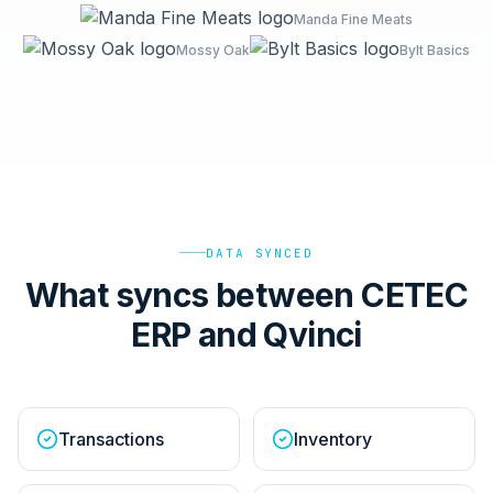
Manda Fine Meats
Mossy Oak
Bylt Basics
DATA SYNCED
What syncs between CETEC
ERP and Qvinci
Transactions
Inventory