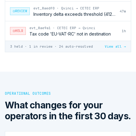
evt_8aedf0
·
Qvinci → CETEC ERP
REVIEW
47m
Inventory delta exceeds threshold (412 units)
evt_8ae9a1
·
CETEC ERP → Qvinci
HELD
1h
Tax code 'EU-VAT-RC' not in destination
3 held · 1 in review · 24 auto-resolved
View all →
OPERATIONAL OUTCOMES
What changes for your
operators in the first 30 days.