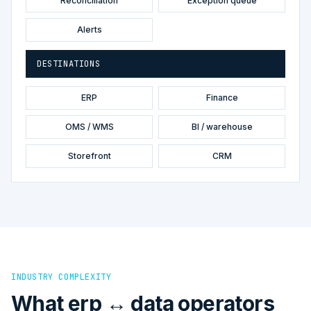
Reconciliation
Exception queue
Alerts
DESTINATIONS
ERP
Finance
OMS / WMS
BI / warehouse
Storefront
CRM
INDUSTRY COMPLEXITY
What erp ↔ data operators