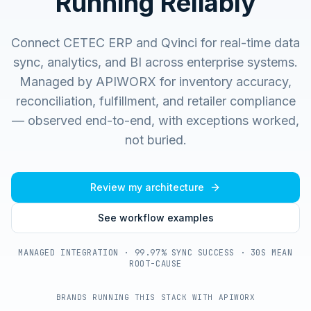
Running Reliably
Connect CETEC ERP and Qvinci for real-time data
sync, analytics, and BI across enterprise systems.
Managed by APIWORX for inventory accuracy,
reconciliation, fulfillment, and retailer compliance
— observed end-to-end, with exceptions worked,
not buried.
Review my architecture
See workflow examples
MANAGED INTEGRATION · 99.97% SYNC SUCCESS · 30S MEAN
ROOT-CAUSE
BRANDS RUNNING THIS STACK WITH APIWORX