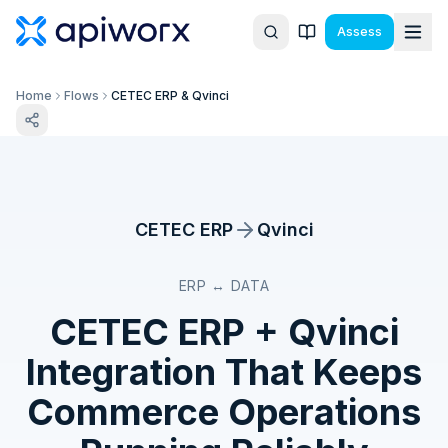
Assess
Home
Flows
CETEC ERP & Qvinci
CETEC ERP
Qvinci
ERP ↔ DATA
CETEC ERP
+
Qvinci
Integration That Keeps
Commerce Operations