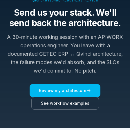
OPERATIONAL READINESS REVIEW
Send us your stack. We'll
send back the architecture.
A 30-minute working session with an APIWORX
operations engineer. You leave with a
documented
CETEC ERP ↔ Qvinci
architecture,
the failure modes we'd absorb, and the SLOs
we'd commit to. No pitch.
Review my architecture
See workflow examples