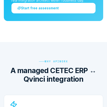
real integration architect within 1 business day.
Start free assessment
WHY APIWORX
A managed CETEC ERP ↔
Qvinci integration