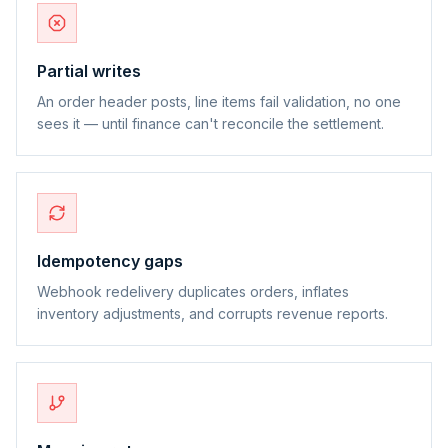
Partial writes
An order header posts, line items fail validation, no one
sees it — until finance can't reconcile the settlement.
Idempotency gaps
Webhook redelivery duplicates orders, inflates
inventory adjustments, and corrupts revenue reports.