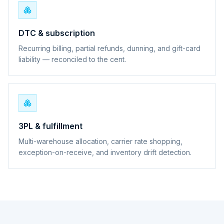
DTC & subscription
Recurring billing, partial refunds, dunning, and gift-card
liability — reconciled to the cent.
3PL & fulfillment
Multi-warehouse allocation, carrier rate shopping,
exception-on-receive, and inventory drift detection.