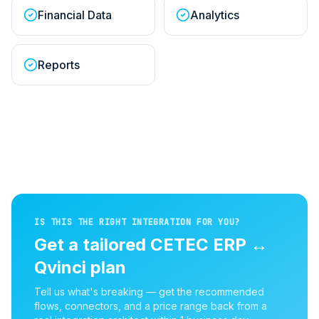
Financial Data
Analytics
Reports
IS THIS THE RIGHT INTEGRATION FOR YOU?
Get a tailored
CETEC ERP
↔
Qvinci
plan
Tell us what's breaking — get the recommended
flows, connectors, and a price range back from a