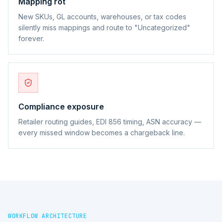
Mapping rot
New SKUs, GL accounts, warehouses, or tax codes
silently miss mappings and route to "Uncategorized"
forever.
Compliance exposure
Retailer routing guides, EDI 856 timing, ASN accuracy —
every missed window becomes a chargeback line.
WORKFLOW ARCHITECTURE