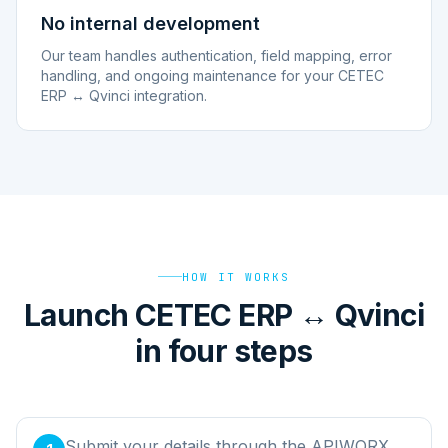
No internal development
Our team handles authentication, field mapping, error
handling, and ongoing maintenance for your CETEC
ERP ↔ Qvinci integration.
HOW IT WORKS
Launch CETEC ERP ↔ Qvinci
in four steps
Submit your details through the APIWORX