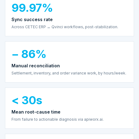
99.97%
Sync success rate
Across CETEC ERP ↔ Qvinci workflows, post-stabilization.
− 86%
Manual reconciliation
Settlement, inventory, and order variance work, by hours/week.
< 30s
Mean root-cause time
From failure to actionable diagnosis via apiworx.ai.