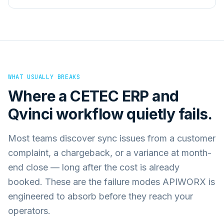
WHAT USUALLY BREAKS
Where a
CETEC ERP
and
Qvinci
workflow quietly fails.
Most teams discover sync issues from a customer
complaint, a chargeback, or a variance at month-
end close — long after the cost is already
booked. These are the failure modes APIWORX is
engineered to absorb before they reach your
operators.