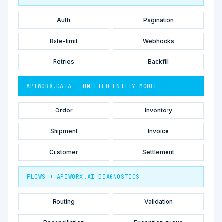
Auth
Pagination
Rate-limit
Webhooks
Retries
Backfill
APIWORX.DATA — UNIFIED ENTITY MODEL
Order
Inventory
Shipment
Invoice
Customer
Settlement
FLOWS + APIWORX.AI DIAGNOSTICS
Routing
Validation