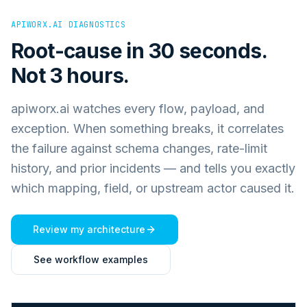
APIWORX.AI DIAGNOSTICS
Root-cause in 30 seconds.
Not 3 hours.
apiworx.ai watches every flow, payload, and
exception. When something breaks, it correlates
the failure against schema changes, rate-limit
history, and prior incidents — and tells you exactly
which mapping, field, or upstream actor caused it.
Review my architecture
See workflow examples