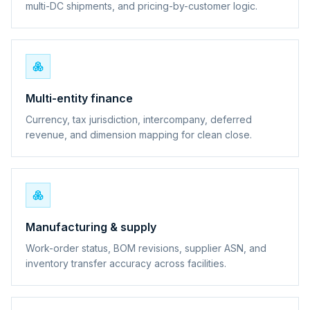
multi-DC shipments, and pricing-by-customer logic.
Multi-entity finance
Currency, tax jurisdiction, intercompany, deferred
revenue, and dimension mapping for clean close.
Manufacturing & supply
Work-order status, BOM revisions, supplier ASN, and
inventory transfer accuracy across facilities.