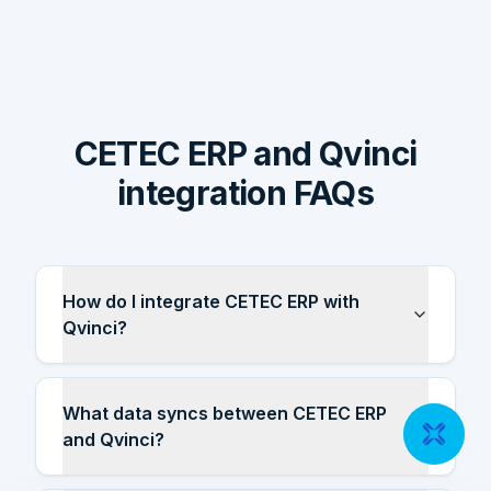
CETEC ERP and Qvinci
integration FAQs
How do I integrate CETEC ERP with
Qvinci?
What data syncs between CETEC ERP
and Qvinci?