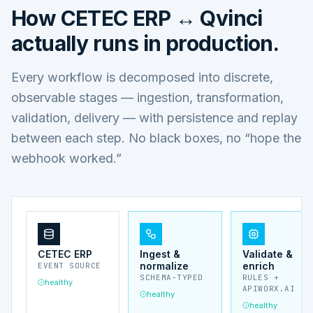
How
CETEC ERP ↔ Qvinci
actually runs in production.
Every workflow is decomposed into discrete,
observable stages — ingestion, transformation,
validation, delivery — with persistence and replay
between each step. No black boxes, no “hope the
webhook worked.”
CETEC ERP
Ingest &
Validate &
normalize
enrich
EVENT SOURCE
SCHEMA-TYPED
RULES +
healthy
APIWORX.AI
healthy
healthy