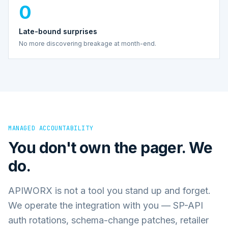
0
Late-bound surprises
No more discovering breakage at month-end.
MANAGED ACCOUNTABILITY
You don't own the pager. We
do.
APIWORX is not a tool you stand up and forget.
We operate the integration with you — SP-API
auth rotations, schema-change patches, retailer