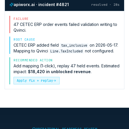
apiworx.ai · incident #4821
resolved · 28s
FAILURE
47
CETEC ERP
order events failed validation writing to
Qvinci
.
ROOT CAUSE
CETEC ERP
added field
on 2026-05-17.
tax_inclusive
Mapping to
Qvinci
not configured.
Line.TaxIncluded
RECOMMENDED ACTION
Add mapping (1-click), replay 47 held events. Estimated
impact:
$18,420 in unblocked revenue
.
Apply fix + replay