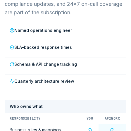
compliance updates, and 24×7 on-call coverage
are part of the subscription.
Named operations engineer
SLA-backed response times
Schema & API change tracking
Quarterly architecture review
Who owns what
RESPONSIBILITY
YOU
APIWORX
Business rules & mappings