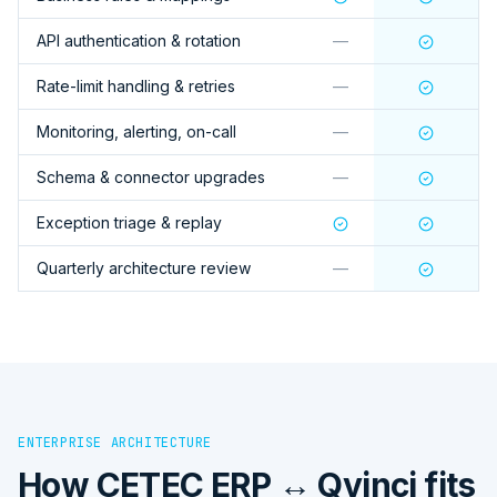
API authentication & rotation
—
Rate-limit handling & retries
—
Monitoring, alerting, on-call
—
Schema & connector upgrades
—
Exception triage & replay
Quarterly architecture review
—
ENTERPRISE ARCHITECTURE
How
CETEC ERP ↔ Qvinci
fits