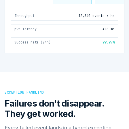
Throughput
12,840 events / hr
p95 latency
418 ms
Success rate (24h)
99.97%
EXCEPTION HANDLING
Failures don't disappear.
They get worked.
Every failed event lands in a typed exception