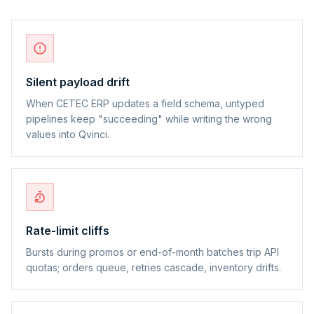
Silent payload drift
When CETEC ERP updates a field schema, untyped
pipelines keep "succeeding" while writing the wrong
values into Qvinci.
Rate-limit cliffs
Bursts during promos or end-of-month batches trip API
quotas; orders queue, retries cascade, inventory drifts.