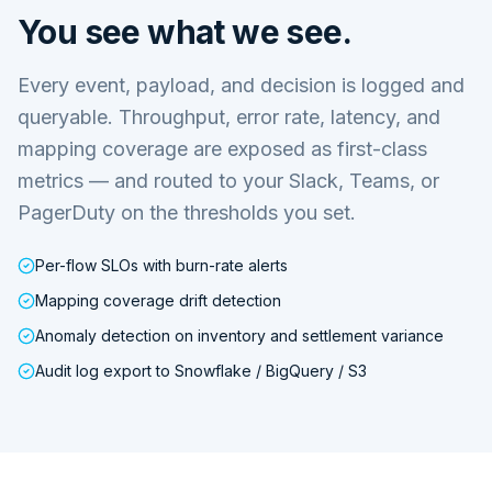
You see what we see.
Every event, payload, and decision is logged and
queryable. Throughput, error rate, latency, and
mapping coverage are exposed as first-class
metrics — and routed to your Slack, Teams, or
PagerDuty on the thresholds you set.
Per-flow SLOs with burn-rate alerts
Mapping coverage drift detection
Anomaly detection on inventory and settlement variance
Audit log export to Snowflake / BigQuery / S3