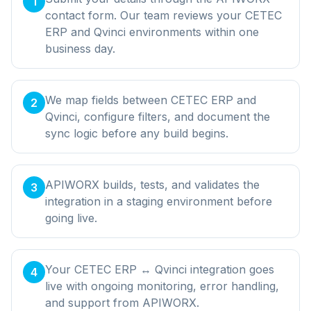
1
contact form. Our team reviews your CETEC
ERP and Qvinci environments within one
business day.
We map fields between CETEC ERP and
2
Qvinci, configure filters, and document the
sync logic before any build begins.
APIWORX builds, tests, and validates the
3
integration in a staging environment before
going live.
Your CETEC ERP ↔ Qvinci integration goes
4
live with ongoing monitoring, error handling,
and support from APIWORX.