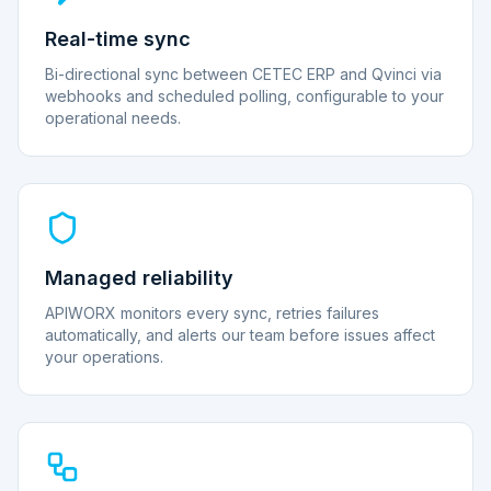
Real-time sync
Bi-directional sync between CETEC ERP and Qvinci via
webhooks and scheduled polling, configurable to your
operational needs.
Managed reliability
APIWORX monitors every sync, retries failures
automatically, and alerts our team before issues affect
your operations.