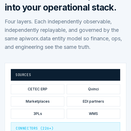
into your operational stack.
Four layers. Each independently observable,
independently replayable, and governed by the
same apiworx.data entity model so finance, ops,
and engineering see the same truth.
SOURCES
CETEC ERP
Qvinci
Marketplaces
EDI partners
3PLs
WMS
CONNECTORS (226+)