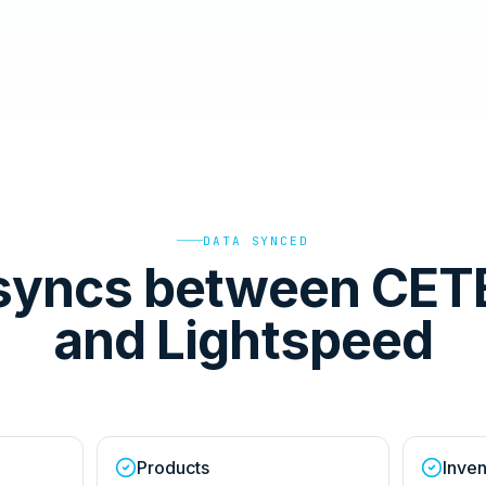
DATA SYNCED
syncs between CET
and Lightspeed
Products
Inven