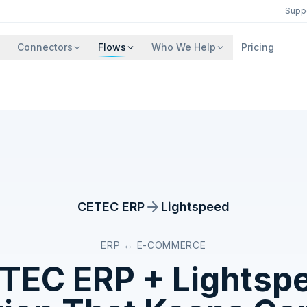
Supp
Connectors
Flows
Who We Help
Pricing
CETEC ERP
Lightspeed
ERP ↔ E-COMMERCE
TEC ERP
+
Lightsp