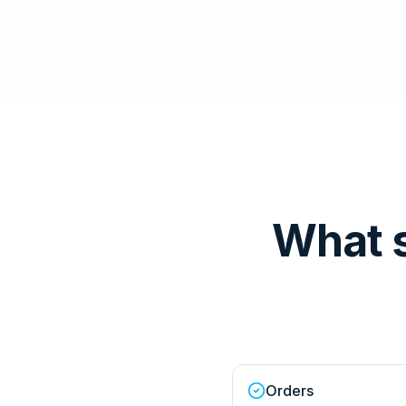
What 
Orders