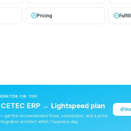
Pricing
Fulfi
EGRATION FOR YOU?
d
CETEC ERP
↔
Lightspeed
plan
St
 — get the recommended flows, connectors, and a price
ntegration architect within 1 business day.