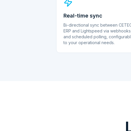
Real-time sync
Bi-directional sync between CETE
ERP and Lightspeed via webhooks
and scheduled polling, configurab
to your operational needs.