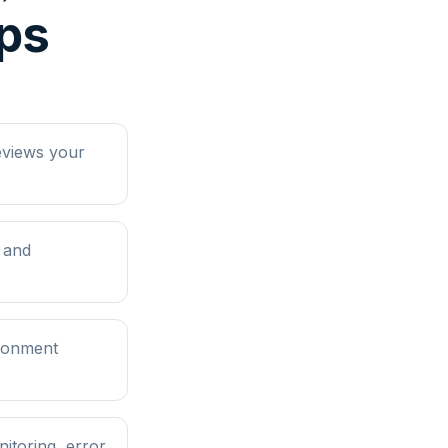
eps
eviews your
 and
ironment
itoring, error