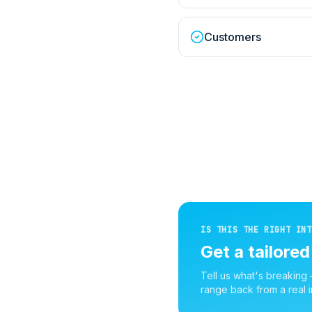
Customers
IS THIS THE RIGHT INT
Get a tailore
Tell us what's breaking
range back from a real i