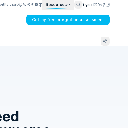
Resources
ort
Partners
Sign In
Get my free integration assessment
Tell us what's breaking in your CETEC ERP
→ Lightspeed sync
eed
Get my integration plan in 24 hours