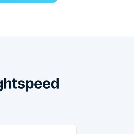
ghtspeed