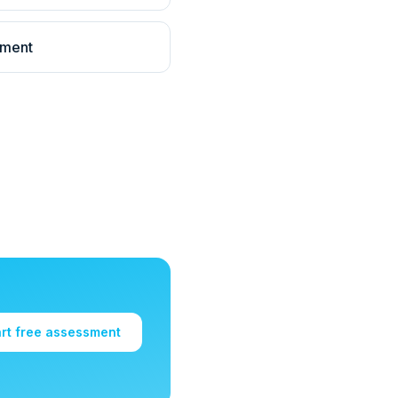
llment
art free assessment