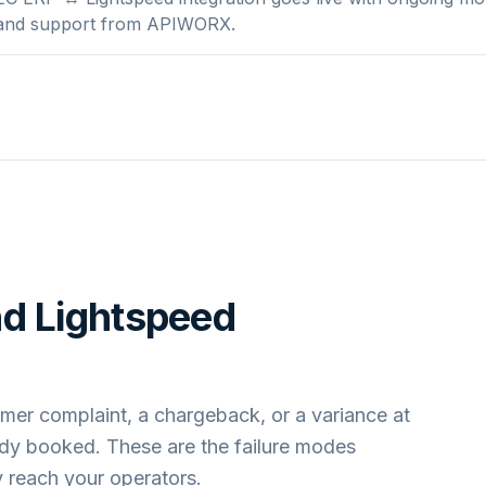
 and support from APIWORX.
nd
Lightspeed
mer complaint, a chargeback, or a variance at
ady booked. These are the failure modes
 reach your operators.