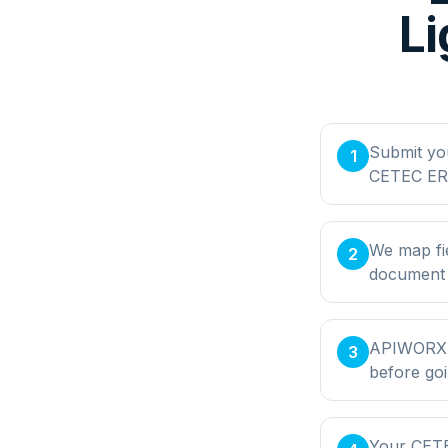
Li
Submit yo
1
CETEC ERP
We map fi
2
document t
APIWORX bu
3
before goi
Your CETE