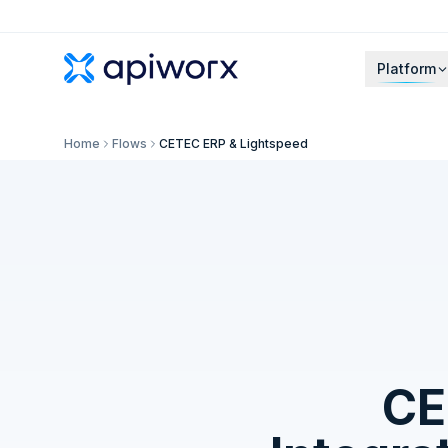
Platform
Home
Flows
CETEC ERP & Lightspeed
CE