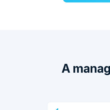
A manag