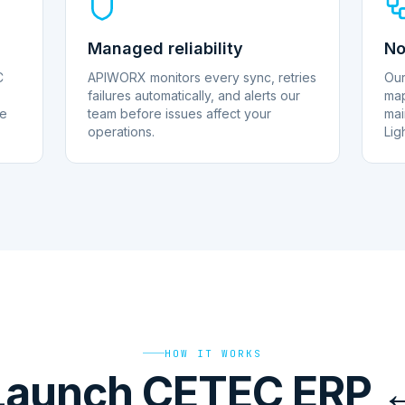
Managed reliability
No
C
APIWORX monitors every sync, retries
Our
failures automatically, and alerts our
map
le
team before issues affect your
mai
operations.
Lig
HOW IT WORKS
Launch CETEC ERP 