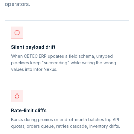
operators.
Silent payload drift
When CETEC ERP updates a field schema, untyped
pipelines keep "succeeding" while writing the wrong
values into Infor Nexus.
Rate-limit cliffs
Bursts during promos or end-of-month batches trip API
quotas; orders queue, retries cascade, inventory drifts.