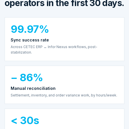
operators in the first 30 days.
99.97%
Sync success rate
Across CETEC ERP ↔ Infor Nexus workflows, post-
stabilization.
− 86%
Manual reconciliation
Settlement, inventory, and order variance work, by hours/week.
< 30s