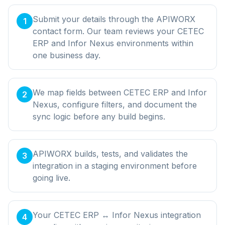
Submit your details through the APIWORX
1
contact form. Our team reviews your CETEC
ERP and Infor Nexus environments within
one business day.
We map fields between CETEC ERP and Infor
2
Nexus, configure filters, and document the
sync logic before any build begins.
APIWORX builds, tests, and validates the
3
integration in a staging environment before
going live.
Your CETEC ERP ↔ Infor Nexus integration
4