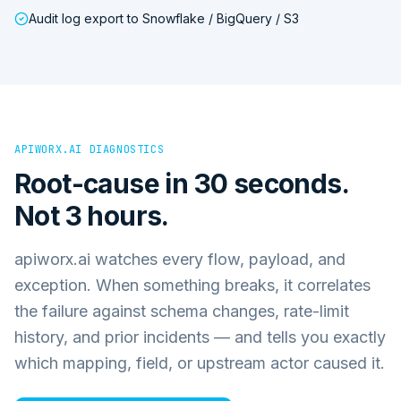
Audit log export to Snowflake / BigQuery / S3
APIWORX.AI DIAGNOSTICS
Root-cause in 30 seconds.
Not 3 hours.
apiworx.ai watches every flow, payload, and
exception. When something breaks, it correlates
the failure against schema changes, rate-limit
history, and prior incidents — and tells you exactly
which mapping, field, or upstream actor caused it.