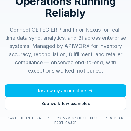
Operations Running
Reliably
Connect CETEC ERP and Infor Nexus for real-
time data sync, analytics, and BI across enterprise
systems.
Managed by APIWORX for inventory
accuracy, reconciliation, fulfillment, and retailer
compliance — observed end-to-end, with
exceptions worked, not buried.
Review my architecture
See workflow examples
MANAGED INTEGRATION · 99.97% SYNC SUCCESS · 30S MEAN
ROOT-CAUSE