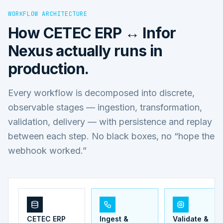
WORKFLOW ARCHITECTURE
How
CETEC ERP ↔ Infor
Nexus
actually runs in
production.
Every workflow is decomposed into discrete,
observable stages — ingestion, transformation,
validation, delivery — with persistence and replay
between each step. No black boxes, no “hope the
webhook worked.”
CETEC ERP
Ingest &
Validate &