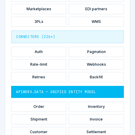
Marketplaces
EDI partners
3PLs
WMS
CONNECTORS (226+)
Auth
Pagination
Rate-limit
Webhooks
Retries
Backfill
APIWORX.DATA — UNIFIED ENTITY MODEL
Order
Inventory
Shipment
Invoice
Customer
Settlement