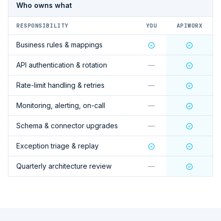
Who owns what
RESPONSIBILITY
YOU
APIWORX
Business rules & mappings
API authentication & rotation
—
Rate-limit handling & retries
—
Monitoring, alerting, on-call
—
Schema & connector upgrades
—
Exception triage & replay
Quarterly architecture review
—