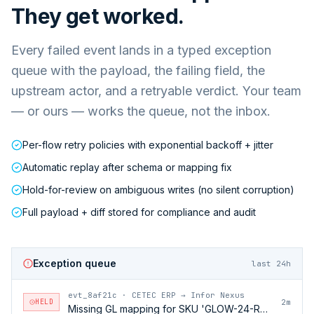
They get worked.
Every failed event lands in a typed exception
queue with the payload, the failing field, the
upstream actor, and a retryable verdict. Your team
— or ours — works the queue, not the inbox.
Per-flow retry policies with exponential backoff + jitter
Automatic replay after schema or mapping fix
Hold-for-review on ambiguous writes (no silent corruption)
Full payload + diff stored for compliance and audit
Exception queue
last 24h
evt_8af21c
·
CETEC ERP → Infor Nexus
HELD
2m
Missing GL mapping for SKU 'GLOW-24-RFL'