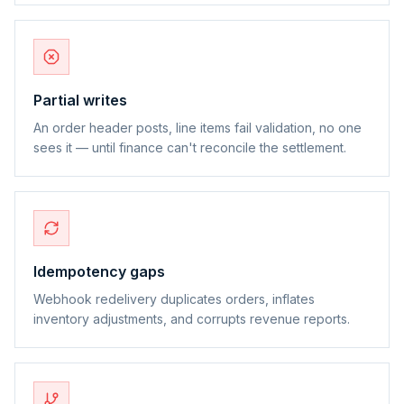
Partial writes
An order header posts, line items fail validation, no one
sees it — until finance can't reconcile the settlement.
Idempotency gaps
Webhook redelivery duplicates orders, inflates
inventory adjustments, and corrupts revenue reports.