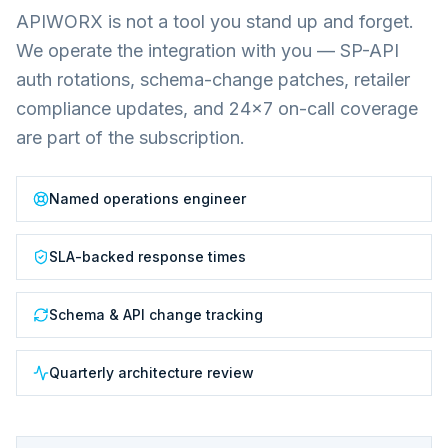
APIWORX is not a tool you stand up and forget.
We operate the integration with you — SP-API
auth rotations, schema-change patches, retailer
compliance updates, and 24×7 on-call coverage
are part of the subscription.
Named operations engineer
SLA-backed response times
Schema & API change tracking
Quarterly architecture review