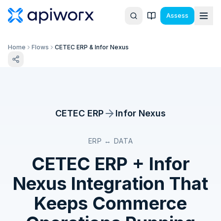
Assess
Home
Flows
CETEC ERP & Infor Nexus
CETEC ERP
Infor Nexus
ERP ↔ DATA
CETEC ERP
+
Infor
Nexus
Integration That
Keeps Commerce