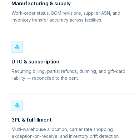
Manufacturing & supply
Work-order status, BOM revisions, supplier ASN, and
inventory transfer accuracy across facilities.
DTC & subscription
Recurring billing, partial refunds, dunning, and gift-card
liability — reconciled to the cent.
3PL & fulfillment
Multi-warehouse allocation, carrier rate shopping,
exception-on-receive, and inventory drift detection.