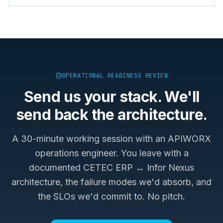
OPERATIONAL READINESS REVIEW
Send us your stack. We'll
send back the architecture.
A 30-minute working session with an APIWORX
operations engineer. You leave with a
documented
CETEC ERP ↔ Infor Nexus
architecture, the failure modes we'd absorb, and
the SLOs we'd commit to. No pitch.