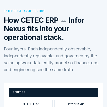
ENTERPRISE ARCHITECTURE
How
CETEC ERP ↔ Infor
Nexus
fits into your
operational stack.
Four layers. Each independently observable,
independently replayable, and governed by the
same apiworx.data entity model so finance, ops,
and engineering see the same truth.
SOURCES
CETEC ERP
Infor Nexus