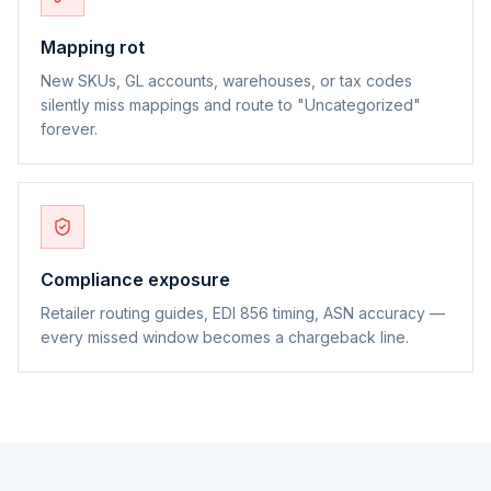
Mapping rot
New SKUs, GL accounts, warehouses, or tax codes
silently miss mappings and route to "Uncategorized"
forever.
Compliance exposure
Retailer routing guides, EDI 856 timing, ASN accuracy —
every missed window becomes a chargeback line.