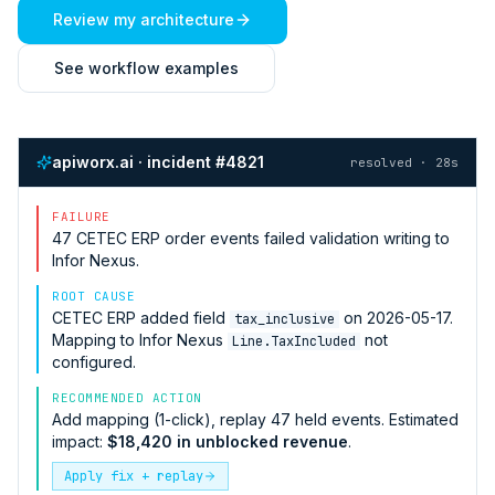
Review my architecture
See workflow examples
apiworx.ai · incident #4821
resolved · 28s
FAILURE
47
CETEC ERP
order events failed validation writing to
Infor Nexus
.
ROOT CAUSE
CETEC ERP
added field
on 2026-05-17.
tax_inclusive
Mapping to
Infor Nexus
not
Line.TaxIncluded
configured.
RECOMMENDED ACTION
Add mapping (1-click), replay 47 held events. Estimated
impact:
$18,420 in unblocked revenue
.
Apply fix + replay