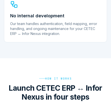
No internal development
Our team handles authentication, field mapping, error
handling, and ongoing maintenance for your CETEC
ERP ↔ Infor Nexus integration.
HOW IT WORKS
Launch CETEC ERP ↔ Infor
Nexus in four steps