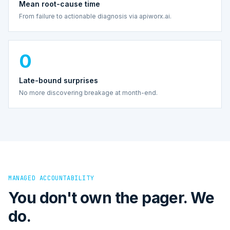
Mean root-cause time
From failure to actionable diagnosis via apiworx.ai.
0
Late-bound surprises
No more discovering breakage at month-end.
MANAGED ACCOUNTABILITY
You don't own the pager. We
do.