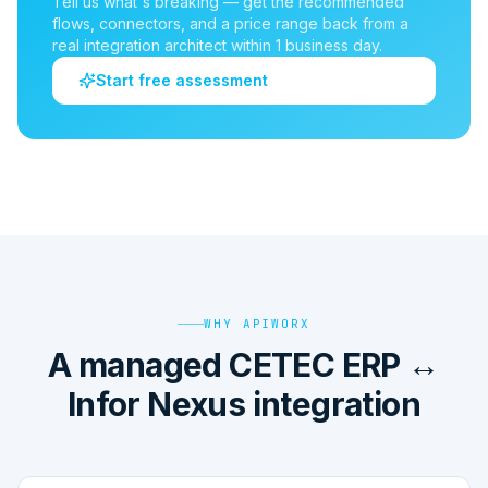
Tell us what's breaking — get the recommended
flows, connectors, and a price range back from a
real integration architect within 1 business day.
Start free assessment
WHY APIWORX
A managed CETEC ERP ↔
Infor Nexus integration