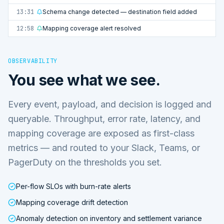
13:31
Schema change detected — destination field added
12:58
Mapping coverage alert resolved
OBSERVABILITY
You see what we see.
Every event, payload, and decision is logged and
queryable. Throughput, error rate, latency, and
mapping coverage are exposed as first-class
metrics — and routed to your Slack, Teams, or
PagerDuty on the thresholds you set.
Per-flow SLOs with burn-rate alerts
Mapping coverage drift detection
Anomaly detection on inventory and settlement variance