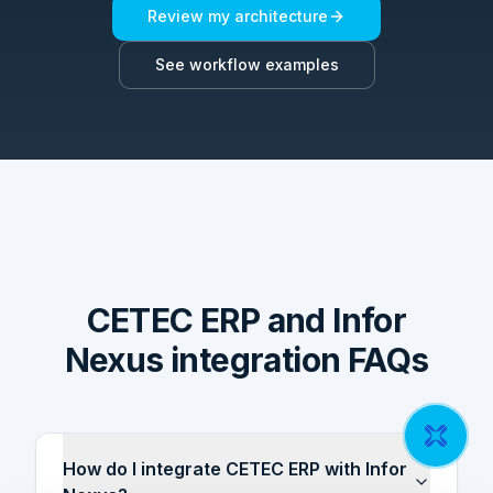
Review my architecture
See workflow examples
CETEC ERP and Infor
Nexus integration FAQs
How do I integrate CETEC ERP with Infor