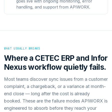
goes live with ongoing monitoring, error
handling, and support from APIWORX.
WHAT USUALLY BREAKS
Where a
CETEC ERP
and
Infor
Nexus
workflow quietly fails.
Most teams discover sync issues from a customer
complaint, a chargeback, or a variance at month-
end close — long after the cost is already
booked. These are the failure modes APIWORX is
engineered to absorb before they reach your