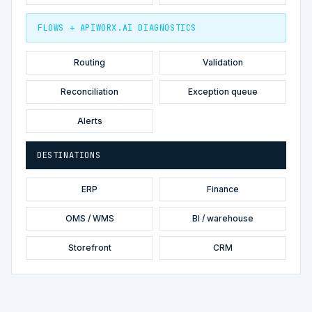
FLOWS + APIWORX.AI DIAGNOSTICS
Routing
Validation
Reconciliation
Exception queue
Alerts
DESTINATIONS
ERP
Finance
OMS / WMS
BI / warehouse
Storefront
CRM