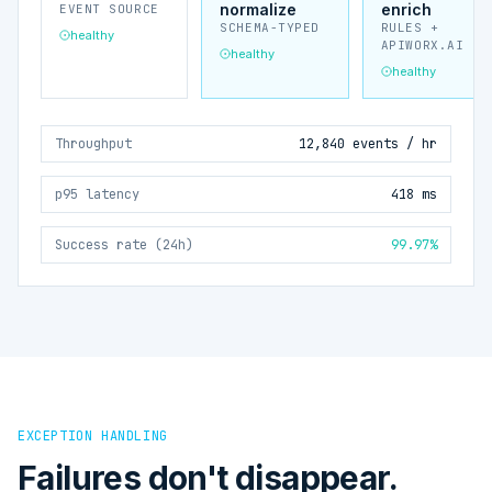
normalize
enrich
EVENT SOURCE
SCHEMA-TYPED
RULES +
healthy
APIWORX.AI
healthy
healthy
Throughput
12,840 events / hr
p95 latency
418 ms
Success rate (24h)
99.97%
EXCEPTION HANDLING
Failures don't disappear.