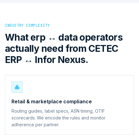
INDUSTRY COMPLEXITY
What erp ↔ data operators
actually need from CETEC
ERP ↔ Infor Nexus.
Retail & marketplace compliance
Routing guides, label specs, ASN timing, OTIF
scorecards. We encode the rules and monitor
adherence per partner.