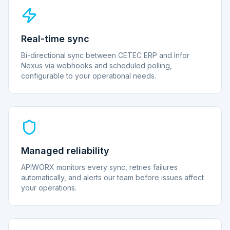
Real-time sync
Bi-directional sync between CETEC ERP and Infor
Nexus via webhooks and scheduled polling,
configurable to your operational needs.
Managed reliability
APIWORX monitors every sync, retries failures
automatically, and alerts our team before issues affect
your operations.