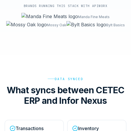
BRANDS RUNNING THIS STACK WITH APIWORX
Manda Fine Meats
Mossy Oak
Bylt Basics
DATA SYNCED
What syncs between CETEC
ERP and Infor Nexus
Transactions
Inventory