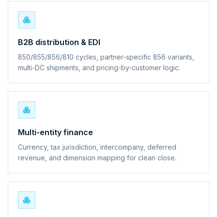
B2B distribution & EDI
850/855/856/810 cycles, partner-specific 856 variants,
multi-DC shipments, and pricing-by-customer logic.
Multi-entity finance
Currency, tax jurisdiction, intercompany, deferred
revenue, and dimension mapping for clean close.