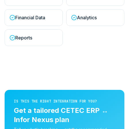
Financial Data
Analytics
Reports
IS THIS THE RIGHT INTEGRATION FOR YOU?
Get a tailored
CETEC ERP
↔
Infor Nexus
plan