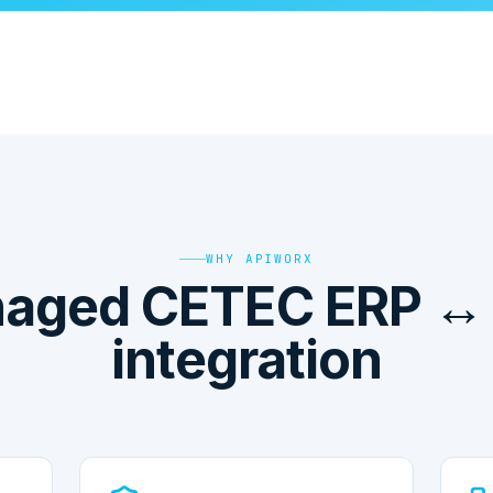
WHY APIWORX
aged CETEC ERP ↔
integration