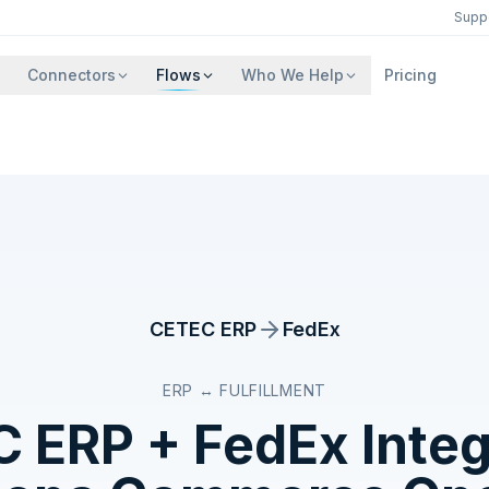
Supp
Connectors
Flows
Who We Help
Pricing
CETEC ERP
FedEx
ERP ↔ FULFILLMENT
C ERP
+
FedEx
Integ