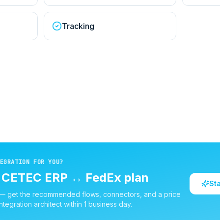
Tracking
EGRATION FOR YOU?
d
CETEC ERP
↔
FedEx
plan
St
 — get the recommended flows, connectors, and a price
ntegration architect within 1 business day.