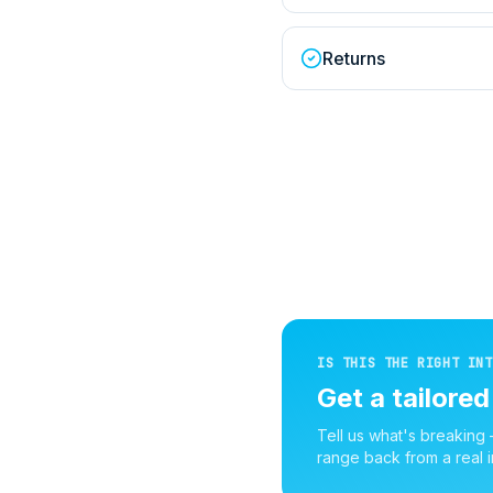
Returns
IS THIS THE RIGHT INT
Get a tailore
Tell us what's breaking
range back from a real i