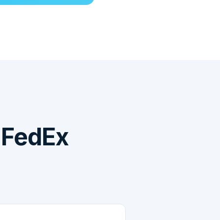
 FedEx