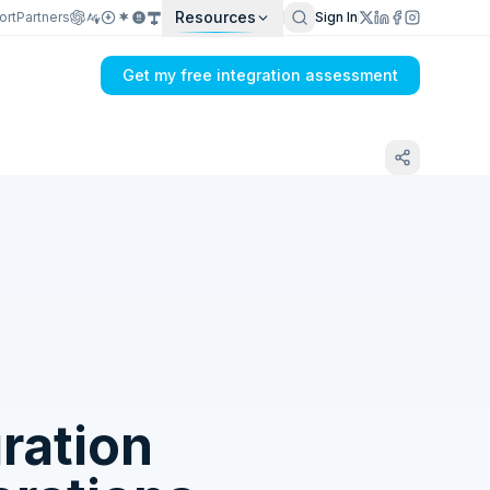
Resources
ort
Partners
Sign In
Get my free integration assessment
Tell us what's breaking in your CETEC ERP
→ FedEx sync
ration
Get my integration plan in 24 hours