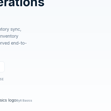
rations
No demo first. No SDR call. Written plan within 1 business
day.
tory sync,
nventory
served end-to-
USE
Bylt Basics