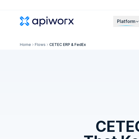
Platform
Home
Flows
CETEC ERP & FedEx
CETE