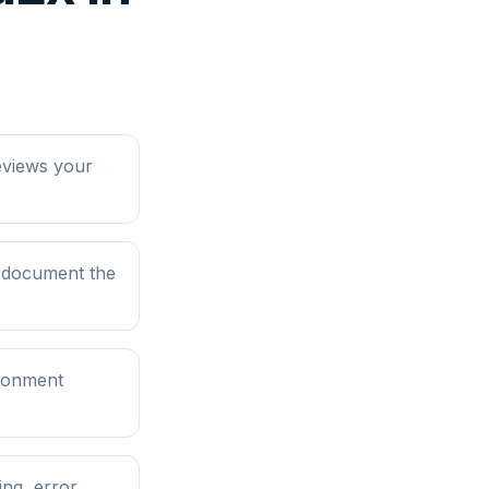
eviews your
d document the
ironment
ng, error