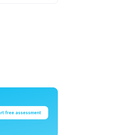
art free assessment