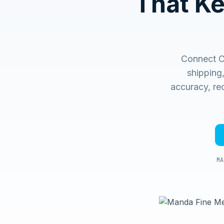
That K
Connect C
shipping
accuracy, rec
MA