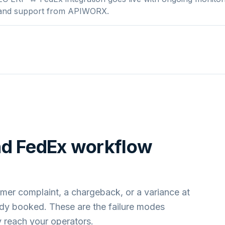
 and support from APIWORX.
nd
FedEx
workflow
mer complaint, a chargeback, or a variance at
ady booked. These are the failure modes
 reach your operators.