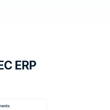
EC ERP
ments