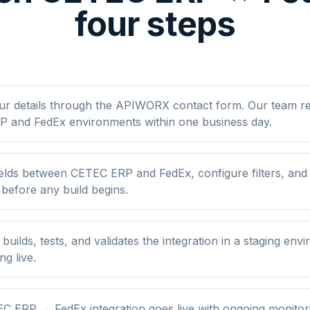
four steps
ur details through the APIWORX contact form. Our team r
 and FedEx environments within one business day.
elds between CETEC ERP and FedEx, configure filters, an
 before any build begins.
ilds, tests, and validates the integration in a staging env
ng live.
C ERP ↔ FedEx integration goes live with ongoing monitori