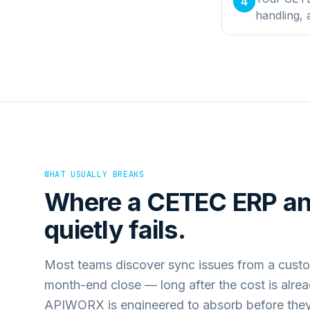
4
handling,
WHAT USUALLY BREAKS
Where a
CETEC ERP
a
quietly fails.
Most teams discover sync issues from a custo
month-end close — long after the cost is alre
APIWORX is engineered to absorb before they