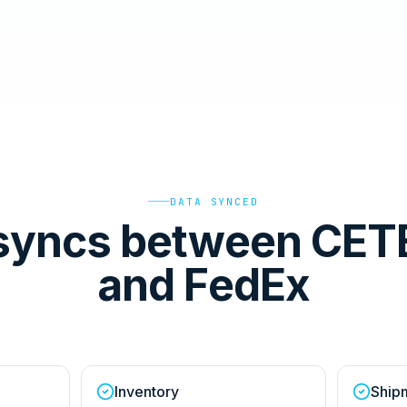
DATA SYNCED
syncs between CET
and FedEx
Inventory
Ship