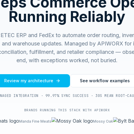
eeps Commerce Ope
Running Reliably
ETEC ERP and FedEx to automate order routing, inven
, and warehouse updates.
Managed by APIWORX for i
onciliation, fulfillment, and retailer compliance — ob
end, with exceptions worked, not buried.
Review my architecture
See workflow examples
NAGED INTEGRATION · 99.97% SYNC SUCCESS · 30S MEAN ROOT-CA
BRANDS RUNNING THIS STACK WITH APIWORX
Manda Fine Meats
Mossy Oak