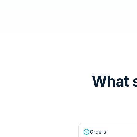
What 
Orders