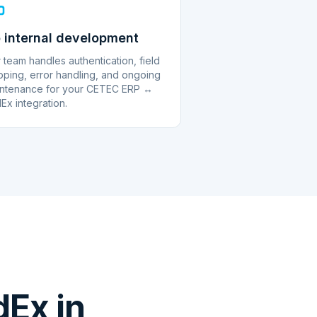
 internal development
 team handles authentication, field
ping, error handling, and ongoing
ntenance for your CETEC ERP ↔
Ex integration.
Ex in