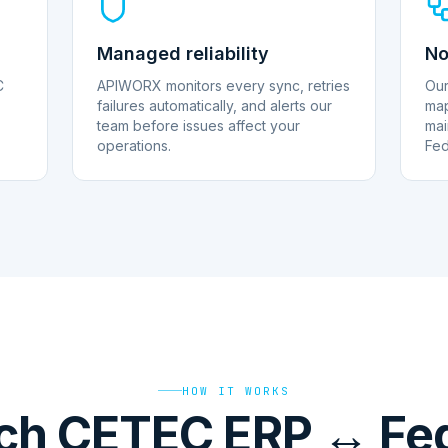
Managed reliability
No
C
APIWORX monitors every sync, retries
Our
failures automatically, and alerts our
map
team before issues affect your
mai
operations.
Fed
HOW IT WORKS
ch CETEC ERP ↔ Fed