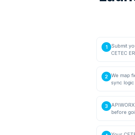
Submit yo
1
CETEC ERP
We map fi
2
sync logic
APIWORX bu
3
before goi
Your CETE