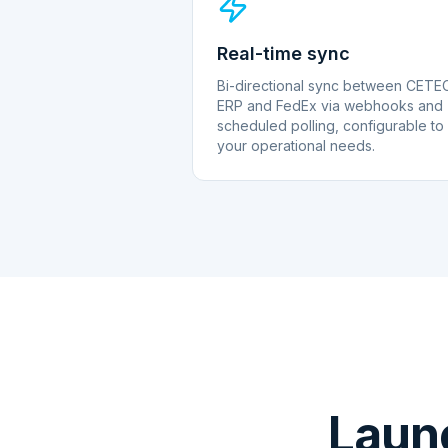
Real-time sync
Bi-directional sync between CETE
ERP and FedEx via webhooks and
scheduled polling, configurable to
your operational needs.
Laun