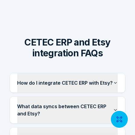
CETEC ERP and Etsy
integration FAQs
How do I integrate CETEC ERP with Etsy?
What data syncs between CETEC ERP
and Etsy?