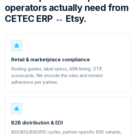
operators actually need from
CETEC ERP ↔ Etsy.
Retail & marketplace compliance
Routing guides, label specs, ASN timing, OTIF
scorecards. We encode the rules and monitor
adherence per partner.
B2B distribution & EDI
850/855/856/810 cycles, partner-specific 856 variants,