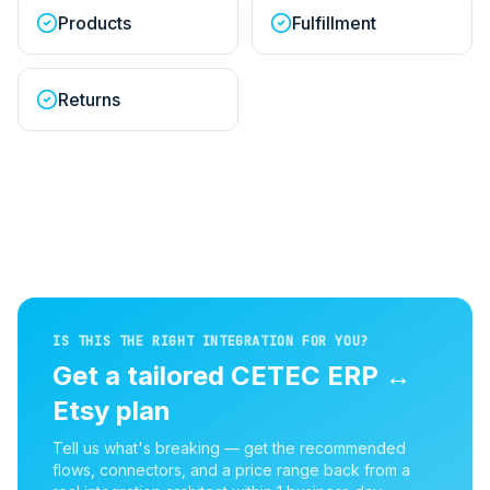
Products
Fulfillment
Returns
IS THIS THE RIGHT INTEGRATION FOR YOU?
Get a tailored
CETEC ERP
↔
Etsy
plan
Tell us what's breaking — get the recommended
flows, connectors, and a price range back from a