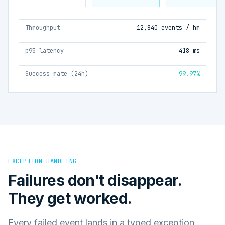
Throughput
12,840 events / hr
p95 latency
418 ms
Success rate (24h)
99.97%
EXCEPTION HANDLING
Failures don't disappear.
They get worked.
Every failed event lands in a typed exception