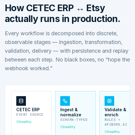
How
CETEC ERP ↔ Etsy
actually runs in production.
Every workflow is decomposed into discrete,
observable stages — ingestion, transformation,
validation, delivery — with persistence and replay
between each step. No black boxes, no “hope the
webhook worked.”
CETEC ERP
Ingest &
Validate &
normalize
enrich
EVENT SOURCE
SCHEMA-TYPED
RULES +
healthy
APIWORX.AI
healthy
healthy