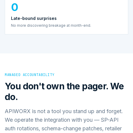
0
Late-bound surprises
No more discovering breakage at month-end.
MANAGED ACCOUNTABILITY
You don't own the pager. We
do.
APIWORX is not a tool you stand up and forget.
We operate the integration with you — SP-API
auth rotations, schema-change patches, retailer