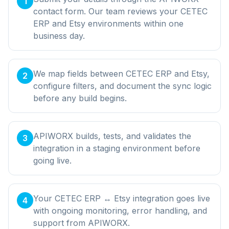
1
contact form. Our team reviews your CETEC
ERP and Etsy environments within one
business day.
We map fields between CETEC ERP and Etsy,
2
configure filters, and document the sync logic
before any build begins.
APIWORX builds, tests, and validates the
3
integration in a staging environment before
going live.
Your CETEC ERP ↔ Etsy integration goes live
4
with ongoing monitoring, error handling, and
support from APIWORX.