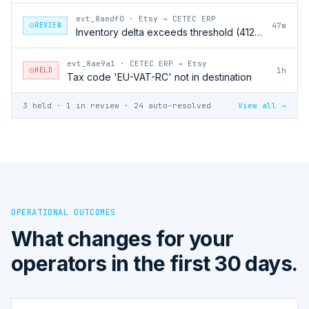
evt_8aedf0
·
Etsy → CETEC ERP
REVIEW
47m
Inventory delta exceeds threshold (412 units)
evt_8ae9a1
·
CETEC ERP → Etsy
HELD
1h
Tax code 'EU-VAT-RC' not in destination
3 held · 1 in review · 24 auto-resolved
View all →
OPERATIONAL OUTCOMES
What changes for your
operators in the first 30 days.