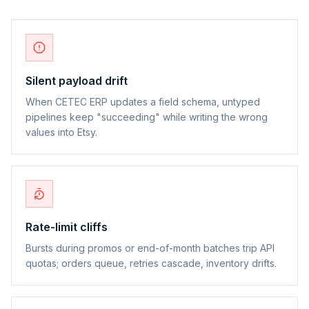
Silent payload drift
When CETEC ERP updates a field schema, untyped
pipelines keep "succeeding" while writing the wrong
values into Etsy.
Rate-limit cliffs
Bursts during promos or end-of-month batches trip API
quotas; orders queue, retries cascade, inventory drifts.