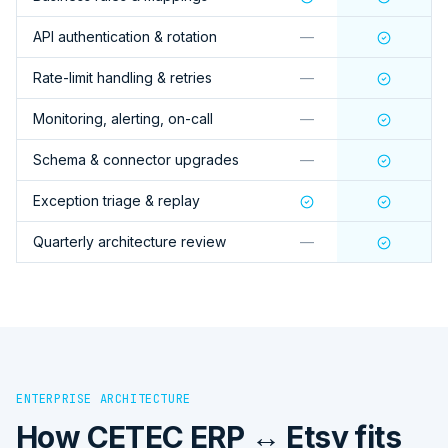
API authentication & rotation
—
Rate-limit handling & retries
—
Monitoring, alerting, on-call
—
Schema & connector upgrades
—
Exception triage & replay
Quarterly architecture review
—
ENTERPRISE ARCHITECTURE
How
CETEC ERP ↔ Etsy
fits