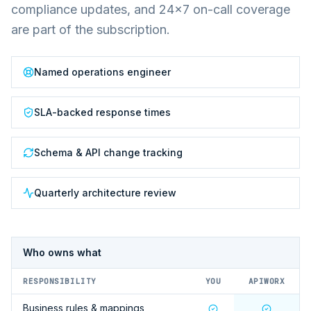
compliance updates, and 24×7 on-call coverage
are part of the subscription.
Named operations engineer
SLA-backed response times
Schema & API change tracking
Quarterly architecture review
Who owns what
RESPONSIBILITY
YOU
APIWORX
Business rules & mappings