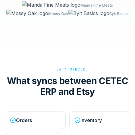
Manda Fine Meats
Mossy Oak
Bylt Basics
DATA SYNCED
What syncs between CETEC
ERP and Etsy
Orders
Inventory