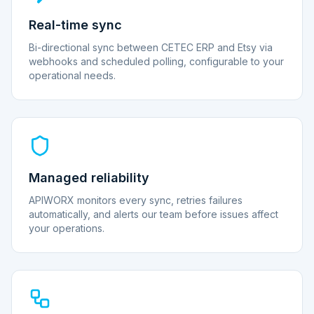
Real-time sync
Bi-directional sync between CETEC ERP and Etsy via
webhooks and scheduled polling, configurable to your
operational needs.
Managed reliability
APIWORX monitors every sync, retries failures
automatically, and alerts our team before issues affect
your operations.