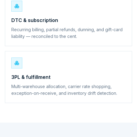
DTC & subscription
Recurring billing, partial refunds, dunning, and gift-card
liability — reconciled to the cent.
3PL & fulfillment
Multi-warehouse allocation, carrier rate shopping,
exception-on-receive, and inventory drift detection.