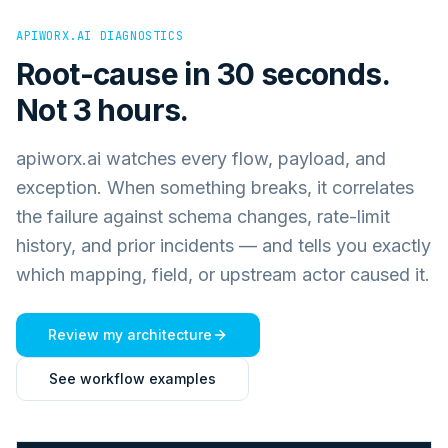
APIWORX.AI DIAGNOSTICS
Root-cause in 30 seconds.
Not 3 hours.
apiworx.ai watches every flow, payload, and
exception. When something breaks, it correlates
the failure against schema changes, rate-limit
history, and prior incidents — and tells you exactly
which mapping, field, or upstream actor caused it.
Review my architecture
See workflow examples