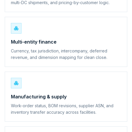
multi-DC shipments, and pricing-by-customer logic.
Multi-entity finance
Currency, tax jurisdiction, intercompany, deferred
revenue, and dimension mapping for clean close.
Manufacturing & supply
Work-order status, BOM revisions, supplier ASN, and
inventory transfer accuracy across facilities.