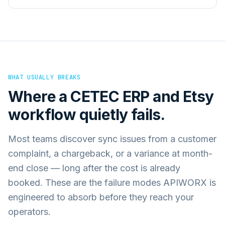
WHAT USUALLY BREAKS
Where a
CETEC ERP
and
Etsy
workflow quietly fails.
Most teams discover sync issues from a customer
complaint, a chargeback, or a variance at month-
end close — long after the cost is already
booked. These are the failure modes APIWORX is
engineered to absorb before they reach your
operators.