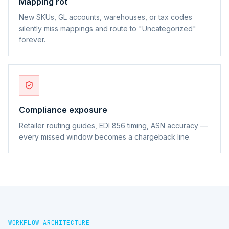
Mapping rot
New SKUs, GL accounts, warehouses, or tax codes
silently miss mappings and route to "Uncategorized"
forever.
Compliance exposure
Retailer routing guides, EDI 856 timing, ASN accuracy —
every missed window becomes a chargeback line.
WORKFLOW ARCHITECTURE