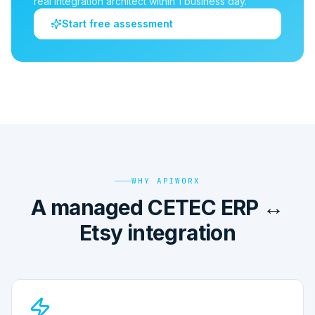
real integration architect within 1 business day.
Start free assessment
WHY APIWORX
A managed CETEC ERP ↔
Etsy integration