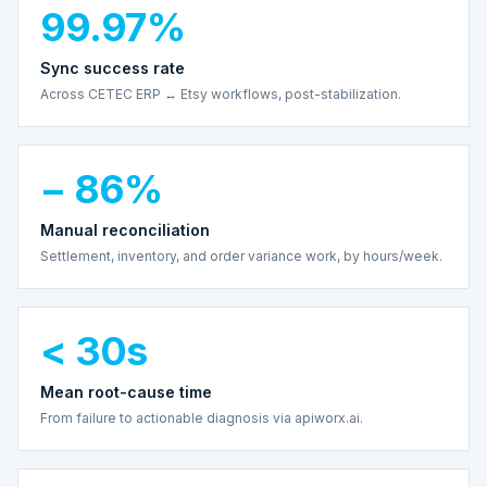
99.97%
Sync success rate
Across CETEC ERP ↔ Etsy workflows, post-stabilization.
− 86%
Manual reconciliation
Settlement, inventory, and order variance work, by hours/week.
< 30s
Mean root-cause time
From failure to actionable diagnosis via apiworx.ai.