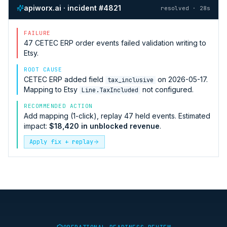
apiworx.ai · incident #4821
resolved · 28s
FAILURE
47
CETEC ERP
order events failed validation writing to
Etsy
.
ROOT CAUSE
CETEC ERP
added field
on 2026-05-17.
tax_inclusive
Mapping to
Etsy
not configured.
Line.TaxIncluded
RECOMMENDED ACTION
Add mapping (1-click), replay 47 held events. Estimated
impact:
$18,420 in unblocked revenue
.
Apply fix + replay