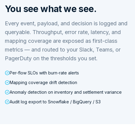
You see what we see.
Every event, payload, and decision is logged and
queryable. Throughput, error rate, latency, and
mapping coverage are exposed as first-class
metrics — and routed to your Slack, Teams, or
PagerDuty on the thresholds you set.
Per-flow SLOs with burn-rate alerts
Mapping coverage drift detection
Anomaly detection on inventory and settlement variance
Audit log export to Snowflake / BigQuery / S3