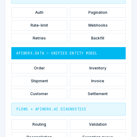
Auth
Pagination
Rate-limit
Webhooks
Retries
Backfill
APIWORX.DATA — UNIFIED ENTITY MODEL
Order
Inventory
Shipment
Invoice
Customer
Settlement
FLOWS + APIWORX.AI DIAGNOSTICS
Routing
Validation