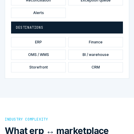
Reconciliation
Exception queue
Alerts
DESTINATIONS
ERP
Finance
OMS / WMS
BI / warehouse
Storefront
CRM
INDUSTRY COMPLEXITY
What erp ↔ marketplace