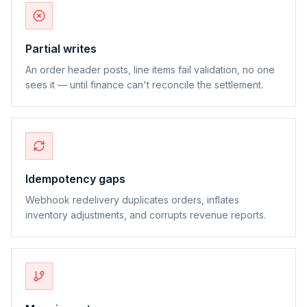
Partial writes
An order header posts, line items fail validation, no one
sees it — until finance can't reconcile the settlement.
Idempotency gaps
Webhook redelivery duplicates orders, inflates
inventory adjustments, and corrupts revenue reports.