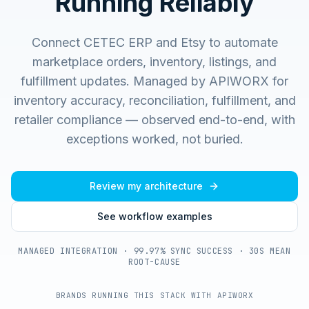
Running Reliably
Connect CETEC ERP and Etsy to automate
marketplace orders, inventory, listings, and
fulfillment updates.
Managed by APIWORX for
inventory accuracy, reconciliation, fulfillment, and
retailer compliance — observed end-to-end, with
exceptions worked, not buried.
Review my architecture
See workflow examples
MANAGED INTEGRATION · 99.97% SYNC SUCCESS · 30S MEAN
ROOT-CAUSE
BRANDS RUNNING THIS STACK WITH APIWORX