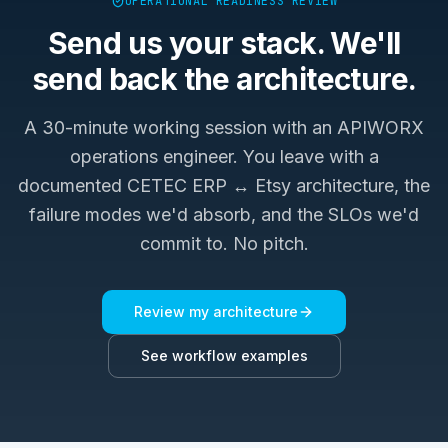
OPERATIONAL READINESS REVIEW
Send us your stack. We'll
send back the architecture.
A 30-minute working session with an APIWORX
operations engineer. You leave with a
documented
CETEC ERP ↔ Etsy
architecture, the
failure modes we'd absorb, and the SLOs we'd
commit to. No pitch.
Review my architecture
See workflow examples