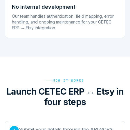
No internal development
Our team handles authentication, field mapping, error
handling, and ongoing maintenance for your CETEC
ERP ↔ Etsy integration.
HOW IT WORKS
Launch CETEC ERP ↔ Etsy in
four steps
Submit your details through the APIWORX