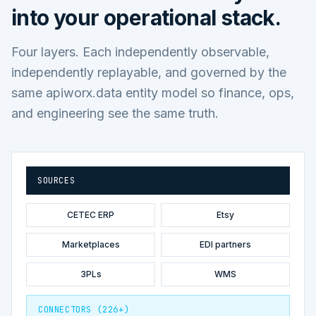
into your operational stack.
Four layers. Each independently observable,
independently replayable, and governed by the
same apiworx.data entity model so finance, ops,
and engineering see the same truth.
SOURCES
CETEC ERP
Etsy
Marketplaces
EDI partners
3PLs
WMS
CONNECTORS (226+)