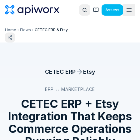
Assess
Home
Flows
CETEC ERP & Etsy
CETEC ERP
Etsy
ERP ↔ MARKETPLACE
CETEC ERP
+
Etsy
Integration That Keeps
Commerce Operations