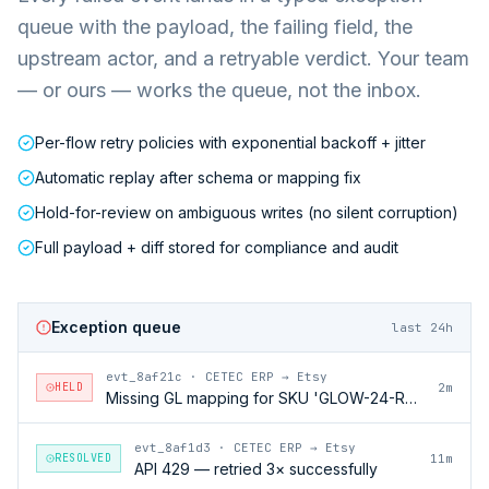
queue with the payload, the failing field, the
upstream actor, and a retryable verdict. Your team
— or ours — works the queue, not the inbox.
Per-flow retry policies with exponential backoff + jitter
Automatic replay after schema or mapping fix
Hold-for-review on ambiguous writes (no silent corruption)
Full payload + diff stored for compliance and audit
Exception queue
last 24h
evt_8af21c
·
CETEC ERP → Etsy
HELD
2m
Missing GL mapping for SKU 'GLOW-24-RFL'
evt_8af1d3
·
CETEC ERP → Etsy
RESOLVED
11m
API 429 — retried 3× successfully