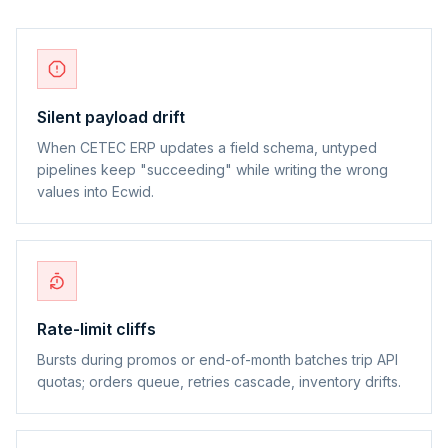
Silent payload drift
When CETEC ERP updates a field schema, untyped
pipelines keep "succeeding" while writing the wrong
values into Ecwid.
Rate-limit cliffs
Bursts during promos or end-of-month batches trip API
quotas; orders queue, retries cascade, inventory drifts.