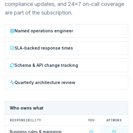
compliance updates, and 24×7 on-call coverage
are part of the subscription.
Named operations engineer
SLA-backed response times
Schema & API change tracking
Quarterly architecture review
Who owns what
RESPONSIBILITY
YOU
APIWORX
Business rules & mappings