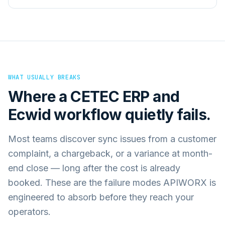
WHAT USUALLY BREAKS
Where a
CETEC ERP
and
Ecwid
workflow quietly fails.
Most teams discover sync issues from a customer
complaint, a chargeback, or a variance at month-
end close — long after the cost is already
booked. These are the failure modes APIWORX is
engineered to absorb before they reach your
operators.