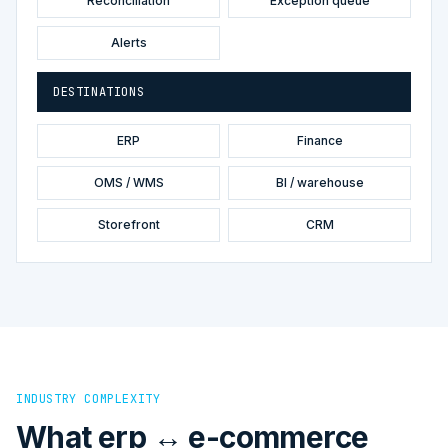
Reconciliation
Exception queue
Alerts
DESTINATIONS
ERP
Finance
OMS / WMS
BI / warehouse
Storefront
CRM
INDUSTRY COMPLEXITY
What erp ↔ e-commerce