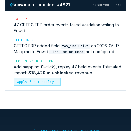
apiworx.ai · incident #4821
resolved · 28s
FAILURE
47
CETEC ERP
order events failed validation writing to
Ecwid
.
ROOT CAUSE
CETEC ERP
added field
on 2026-05-17.
tax_inclusive
Mapping to
Ecwid
not configured.
Line.TaxIncluded
RECOMMENDED ACTION
Add mapping (1-click), replay 47 held events. Estimated
impact:
$18,420 in unblocked revenue
.
Apply fix + replay