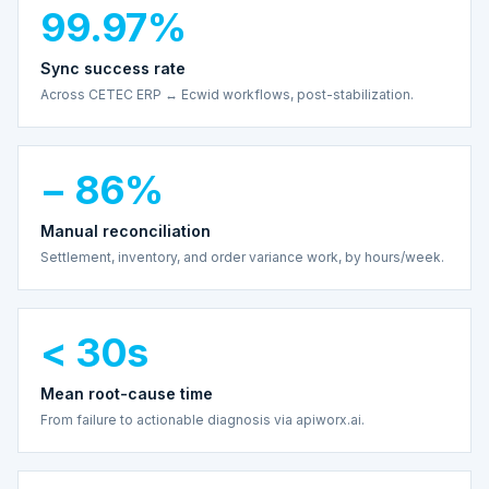
99.97%
Sync success rate
Across CETEC ERP ↔ Ecwid workflows, post-stabilization.
− 86%
Manual reconciliation
Settlement, inventory, and order variance work, by hours/week.
< 30s
Mean root-cause time
From failure to actionable diagnosis via apiworx.ai.