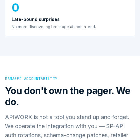
0
Late-bound surprises
No more discovering breakage at month-end.
MANAGED ACCOUNTABILITY
You don't own the pager. We
do.
APIWORX is not a tool you stand up and forget.
We operate the integration with you — SP-API
auth rotations, schema-change patches, retailer