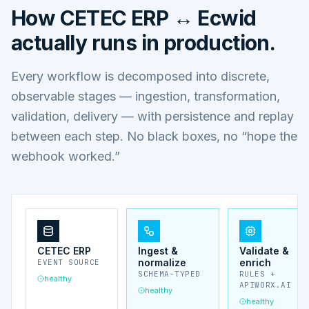
How
CETEC ERP ↔ Ecwid
actually runs in production.
Every workflow is decomposed into discrete,
observable stages — ingestion, transformation,
validation, delivery — with persistence and replay
between each step. No black boxes, no “hope the
webhook worked.”
CETEC ERP
Ingest &
Validate &
normalize
enrich
EVENT SOURCE
SCHEMA-TYPED
RULES +
healthy
APIWORX.AI
healthy
healthy