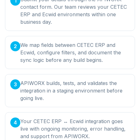
1
contact form. Our team reviews your CETEC
ERP and Ecwid environments within one
business day.
We map fields between CETEC ERP and
2
Ecwid, configure filters, and document the
sync logic before any build begins.
APIWORX builds, tests, and validates the
3
integration in a staging environment before
going live.
Your CETEC ERP ↔ Ecwid integration goes
4
live with ongoing monitoring, error handling,
and support from APIWORX.