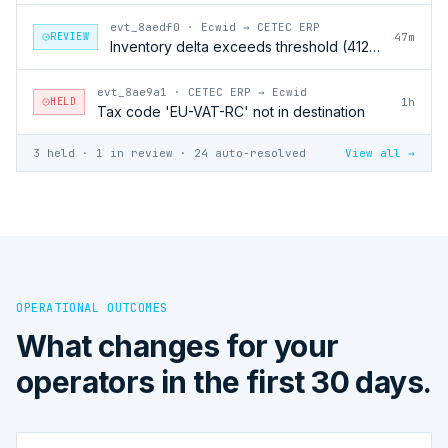
evt_8aedf0
·
Ecwid → CETEC ERP
REVIEW
47m
Inventory delta exceeds threshold (412 units)
evt_8ae9a1
·
CETEC ERP → Ecwid
HELD
1h
Tax code 'EU-VAT-RC' not in destination
3 held · 1 in review · 24 auto-resolved
View all →
OPERATIONAL OUTCOMES
What changes for your
operators in the first 30 days.