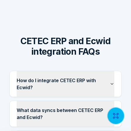
CETEC ERP and Ecwid
integration FAQs
How do I integrate CETEC ERP with
Ecwid?
What data syncs between CETEC ERP
and Ecwid?