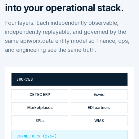
into your operational stack.
Four layers. Each independently observable,
independently replayable, and governed by the
same apiworx.data entity model so finance, ops,
and engineering see the same truth.
SOURCES
CETEC ERP
Ecwid
Marketplaces
EDI partners
3PLs
WMS
CONNECTORS (226+)