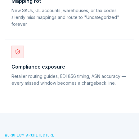
Mapping rot
New SKUs, GL accounts, warehouses, or tax codes
silently miss mappings and route to "Uncategorized"
forever.
Compliance exposure
Retailer routing guides, EDI 856 timing, ASN accuracy —
every missed window becomes a chargeback line.
WORKFLOW ARCHITECTURE