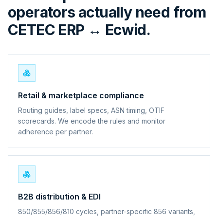
operators actually need from
CETEC ERP ↔ Ecwid.
Retail & marketplace compliance
Routing guides, label specs, ASN timing, OTIF
scorecards. We encode the rules and monitor
adherence per partner.
B2B distribution & EDI
850/855/856/810 cycles, partner-specific 856 variants,