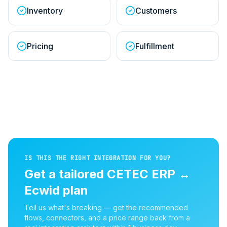
Inventory
Customers
Pricing
Fulfillment
IS THIS THE RIGHT INTEGRATION FOR YOU?
Get a tailored
CETEC ERP
↔
Ecwid
plan
Tell us what's breaking — get the recommended
flows, connectors, and a price range back from a