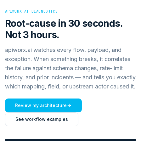
APIWORX.AI DIAGNOSTICS
Root-cause in 30 seconds.
Not 3 hours.
apiworx.ai watches every flow, payload, and
exception. When something breaks, it correlates
the failure against schema changes, rate-limit
history, and prior incidents — and tells you exactly
which mapping, field, or upstream actor caused it.
Review my architecture
See workflow examples