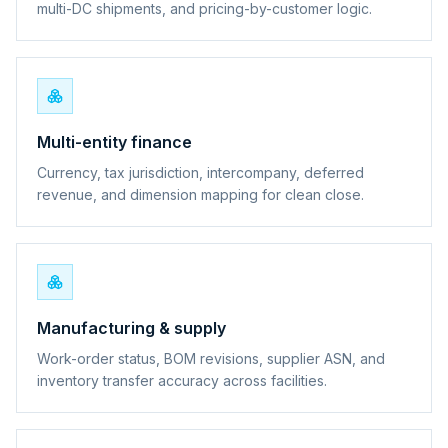
multi-DC shipments, and pricing-by-customer logic.
Multi-entity finance
Currency, tax jurisdiction, intercompany, deferred
revenue, and dimension mapping for clean close.
Manufacturing & supply
Work-order status, BOM revisions, supplier ASN, and
inventory transfer accuracy across facilities.