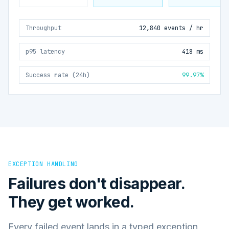
Throughput
12,840 events / hr
p95 latency
418 ms
Success rate (24h)
99.97%
EXCEPTION HANDLING
Failures don't disappear.
They get worked.
Every failed event lands in a typed exception