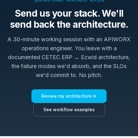
OPERATIONAL READINESS REVIEW
Send us your stack. We'll
send back the architecture.
A 30-minute working session with an APIWORX
operations engineer. You leave with a
documented
CETEC ERP ↔ Ecwid
architecture,
the failure modes we'd absorb, and the SLOs
we'd commit to. No pitch.
Review my architecture
See workflow examples