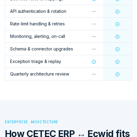
API authentication & rotation
—
Rate-limit handling & retries
—
Monitoring, alerting, on-call
—
Schema & connector upgrades
—
Exception triage & replay
Quarterly architecture review
—
ENTERPRISE ARCHITECTURE
How
CETEC ERP ↔ Ecwid
fits