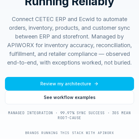
Running Reliably
Connect CETEC ERP and Ecwid to automate
orders, inventory, products, and customer sync
between ERP and storefront.
Managed by
APIWORX for inventory accuracy, reconciliation,
fulfillment, and retailer compliance — observed
end-to-end, with exceptions worked, not buried.
Review my architecture
See workflow examples
MANAGED INTEGRATION · 99.97% SYNC SUCCESS · 30S MEAN
ROOT-CAUSE
BRANDS RUNNING THIS STACK WITH APIWORX