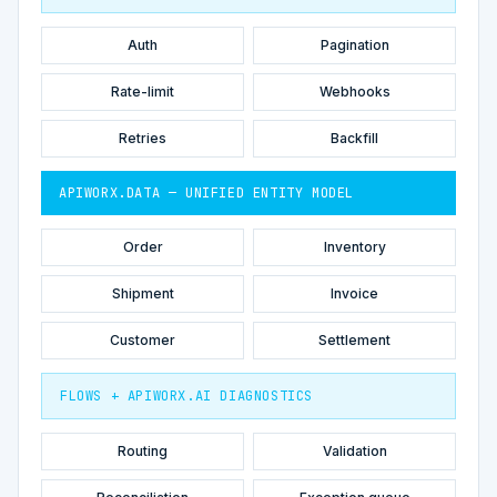
Auth
Pagination
Rate-limit
Webhooks
Retries
Backfill
APIWORX.DATA — UNIFIED ENTITY MODEL
Order
Inventory
Shipment
Invoice
Customer
Settlement
FLOWS + APIWORX.AI DIAGNOSTICS
Routing
Validation