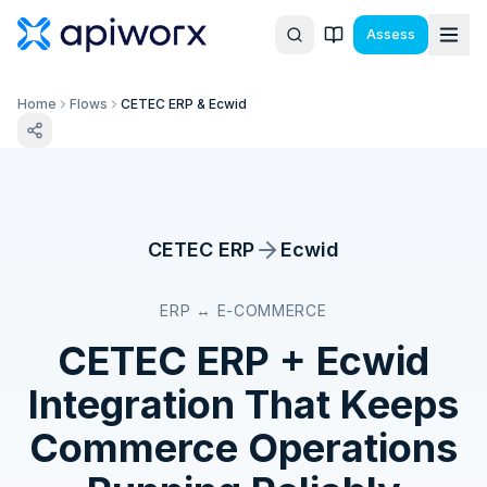
Assess
Home
Flows
CETEC ERP & Ecwid
CETEC ERP
Ecwid
ERP ↔ E-COMMERCE
CETEC ERP
+
Ecwid
Integration That Keeps
Commerce Operations