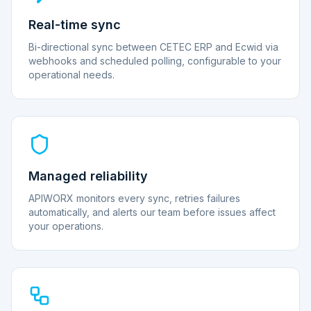
Real-time sync
Bi-directional sync between CETEC ERP and Ecwid via
webhooks and scheduled polling, configurable to your
operational needs.
Managed reliability
APIWORX monitors every sync, retries failures
automatically, and alerts our team before issues affect
your operations.