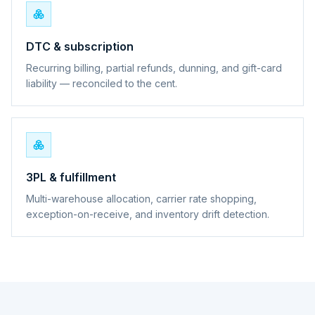
DTC & subscription
Recurring billing, partial refunds, dunning, and gift-card
liability — reconciled to the cent.
3PL & fulfillment
Multi-warehouse allocation, carrier rate shopping,
exception-on-receive, and inventory drift detection.