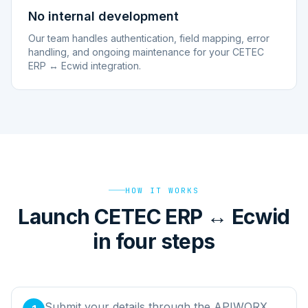
No internal development
Our team handles authentication, field mapping, error
handling, and ongoing maintenance for your CETEC
ERP ↔ Ecwid integration.
HOW IT WORKS
Launch CETEC ERP ↔ Ecwid
in four steps
Submit your details through the APIWORX