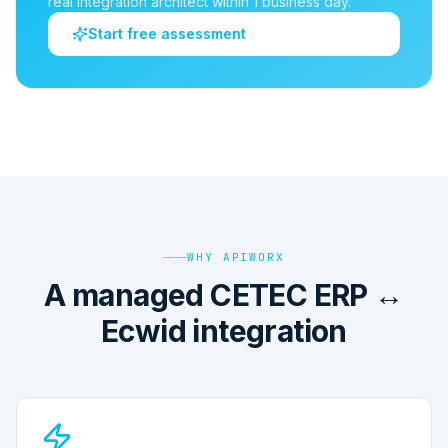
real integration architect within 1 business day.
Start free assessment
WHY APIWORX
A managed CETEC ERP ↔
Ecwid integration