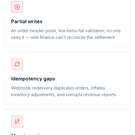
Partial writes
An order header posts, line items fail validation, no one
sees it — until finance can't reconcile the settlement.
Idempotency gaps
Webhook redelivery duplicates orders, inflates
inventory adjustments, and corrupts revenue reports.