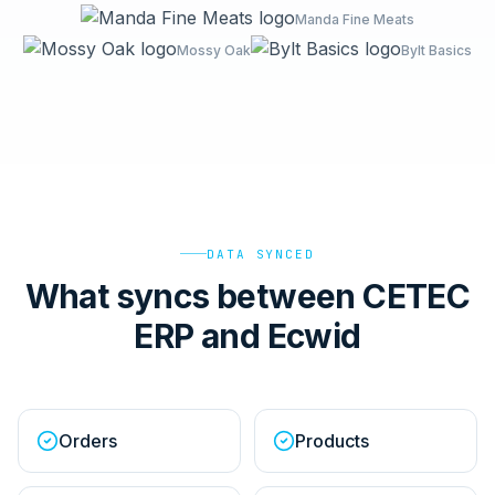
Manda Fine Meats
Mossy Oak
Bylt Basics
DATA SYNCED
What syncs between CETEC
ERP and Ecwid
Orders
Products