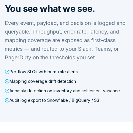
You see what we see.
Every event, payload, and decision is logged and
queryable. Throughput, error rate, latency, and
mapping coverage are exposed as first-class
metrics — and routed to your Slack, Teams, or
PagerDuty on the thresholds you set.
Per-flow SLOs with burn-rate alerts
Mapping coverage drift detection
Anomaly detection on inventory and settlement variance
Audit log export to Snowflake / BigQuery / S3