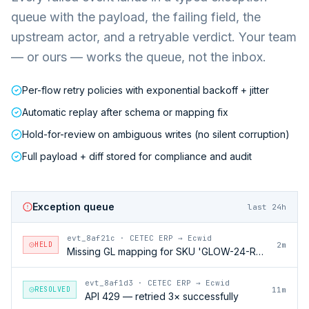
queue with the payload, the failing field, the
upstream actor, and a retryable verdict. Your team
— or ours — works the queue, not the inbox.
Per-flow retry policies with exponential backoff + jitter
Automatic replay after schema or mapping fix
Hold-for-review on ambiguous writes (no silent corruption)
Full payload + diff stored for compliance and audit
Exception queue
last 24h
evt_8af21c
·
CETEC ERP → Ecwid
HELD
2m
Missing GL mapping for SKU 'GLOW-24-RFL'
evt_8af1d3
·
CETEC ERP → Ecwid
RESOLVED
11m
API 429 — retried 3× successfully