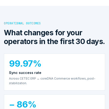
OPERATIONAL OUTCOMES
What changes for your
operators in the first 30 days.
99.97%
Sync success rate
Across CETEC ERP ↔ coreDNA Commerce workflows, post-
stabilization.
− 86%