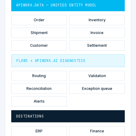
APIWORX.DATA — UNIFIED ENTITY MODEL
Order
Inventory
Shipment
Invoice
Customer
Settlement
FLOWS + APIWORX.AI DIAGNOSTICS
Routing
Validation
Reconciliation
Exception queue
Alerts
DESTINATIONS
ERP
Finance