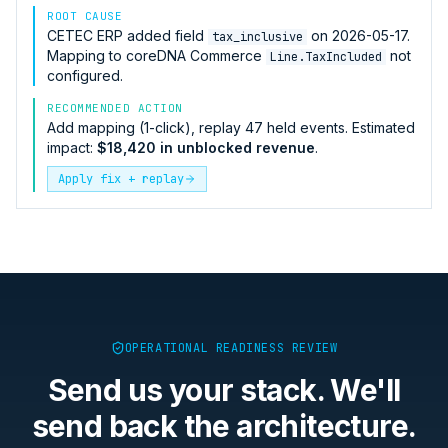
ROOT CAUSE
CETEC ERP
added field
on 2026-05-17.
tax_inclusive
Mapping to
coreDNA Commerce
not
Line.TaxIncluded
configured.
RECOMMENDED ACTION
Add mapping (1-click), replay 47 held events. Estimated
impact:
$18,420 in unblocked revenue
.
Apply fix + replay
OPERATIONAL READINESS REVIEW
Send us your stack. We'll
send back the architecture.