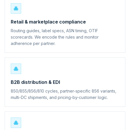
Retail & marketplace compliance
Routing guides, label specs, ASN timing, OTIF
scorecards. We encode the rules and monitor
adherence per partner.
B2B distribution & EDI
850/855/856/810 cycles, partner-specific 856 variants,
multi-DC shipments, and pricing-by-customer logic.