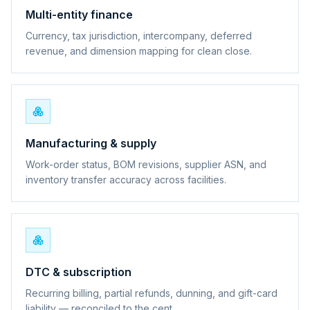
Multi-entity finance
Currency, tax jurisdiction, intercompany, deferred
revenue, and dimension mapping for clean close.
Manufacturing & supply
Work-order status, BOM revisions, supplier ASN, and
inventory transfer accuracy across facilities.
DTC & subscription
Recurring billing, partial refunds, dunning, and gift-card
liability — reconciled to the cent.