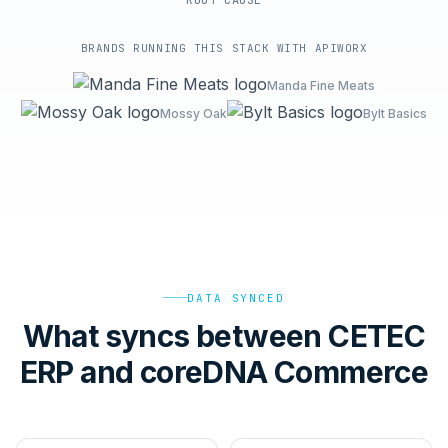
ROOT-CAUSE
BRANDS RUNNING THIS STACK WITH APIWORX
Manda Fine Meats
Mossy Oak
Bylt Basics
DATA SYNCED
What syncs between CETEC
ERP and coreDNA Commerce