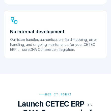
No internal development
Our team handles authentication, field mapping, error
handling, and ongoing maintenance for your CETEC
ERP ↔ coreDNA Commerce integration.
HOW IT WORKS
Launch CETEC ERP ↔