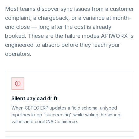
Most teams discover sync issues from a customer
complaint, a chargeback, or a variance at month-
end close — long after the cost is already
booked. These are the failure modes APIWORX is
engineered to absorb before they reach your
operators.
Silent payload drift
When CETEC ERP updates a field schema, untyped
pipelines keep "succeeding" while writing the wrong
values into coreDNA Commerce.