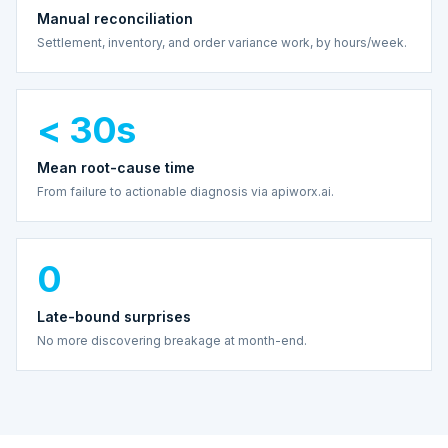
Manual reconciliation
Settlement, inventory, and order variance work, by hours/week.
< 30s
Mean root-cause time
From failure to actionable diagnosis via apiworx.ai.
0
Late-bound surprises
No more discovering breakage at month-end.