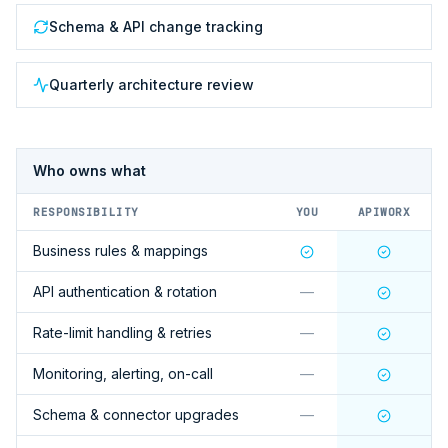
Schema & API change tracking
Quarterly architecture review
Who owns what
RESPONSIBILITY
YOU
APIWORX
Business rules & mappings
API authentication & rotation
—
Rate-limit handling & retries
—
Monitoring, alerting, on-call
—
Schema & connector upgrades
—