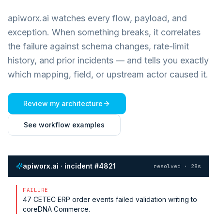
apiworx.ai watches every flow, payload, and
exception. When something breaks, it correlates
the failure against schema changes, rate-limit
history, and prior incidents — and tells you exactly
which mapping, field, or upstream actor caused it.
Review my architecture
See workflow examples
apiworx.ai · incident #4821
resolved · 28s
FAILURE
47
CETEC ERP
order events failed validation writing to
coreDNA Commerce
.