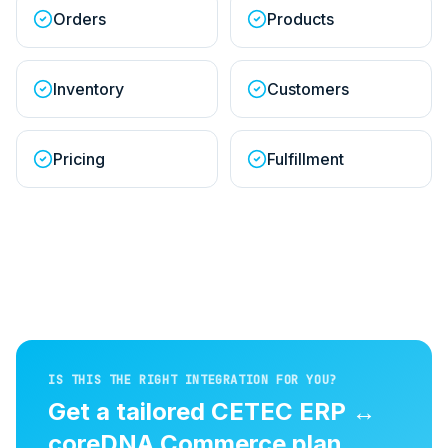
Orders
Products
Inventory
Customers
Pricing
Fulfillment
IS THIS THE RIGHT INTEGRATION FOR YOU?
Get a tailored
CETEC ERP
↔
coreDNA Commerce
plan