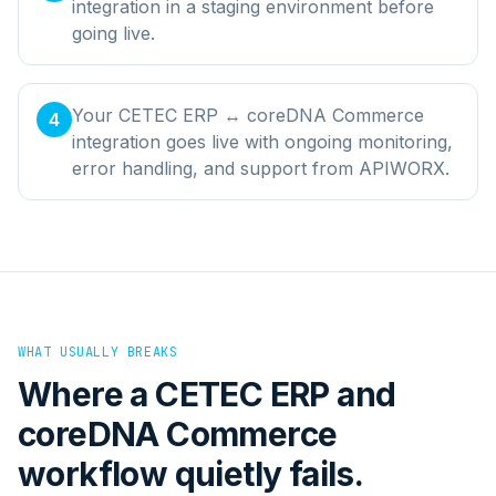
integration in a staging environment before
going live.
Your CETEC ERP ↔ coreDNA Commerce
4
integration goes live with ongoing monitoring,
error handling, and support from APIWORX.
WHAT USUALLY BREAKS
Where a
CETEC ERP
and
coreDNA Commerce
workflow quietly fails.