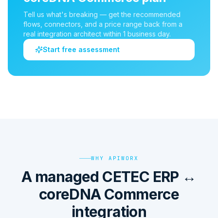
Tell us what's breaking — get the recommended
flows, connectors, and a price range back from a
real integration architect within 1 business day.
Start free assessment
WHY APIWORX
A managed CETEC ERP ↔
coreDNA Commerce
integration