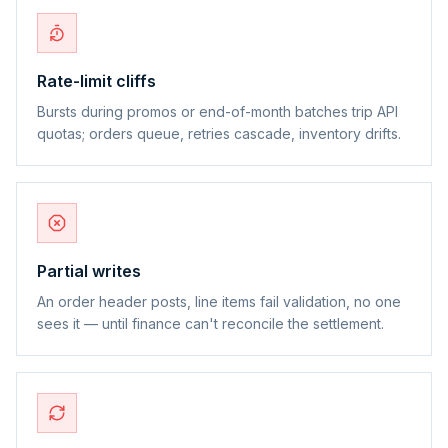
Rate-limit cliffs
Bursts during promos or end-of-month batches trip API
quotas; orders queue, retries cascade, inventory drifts.
Partial writes
An order header posts, line items fail validation, no one
sees it — until finance can't reconcile the settlement.