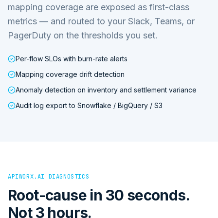
mapping coverage are exposed as first-class
metrics — and routed to your Slack, Teams, or
PagerDuty on the thresholds you set.
Per-flow SLOs with burn-rate alerts
Mapping coverage drift detection
Anomaly detection on inventory and settlement variance
Audit log export to Snowflake / BigQuery / S3
APIWORX.AI DIAGNOSTICS
Root-cause in 30 seconds.
Not 3 hours.