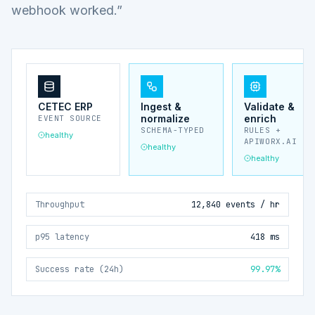
webhook worked.”
CETEC ERP
Ingest &
Validate &
normalize
enrich
EVENT SOURCE
SCHEMA-TYPED
RULES +
healthy
APIWORX.AI
healthy
healthy
Throughput
12,840 events / hr
p95 latency
418 ms
Success rate (24h)
99.97%