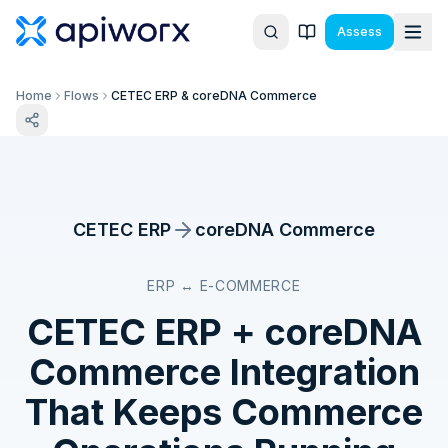
Assess
Home
Flows
CETEC ERP & coreDNA Commerce
CETEC ERP
coreDNA Commerce
ERP ↔ E-COMMERCE
CETEC ERP
+
coreDNA
Commerce
Integration
That Keeps Commerce