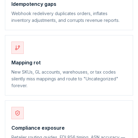
Idempotency gaps
Webhook redelivery duplicates orders, inflates
inventory adjustments, and corrupts revenue reports.
Mapping rot
New SKUs, GL accounts, warehouses, or tax codes
silently miss mappings and route to "Uncategorized"
forever.
Compliance exposure
Retailer routing guides, EDI 856 timing, ASN accuracy —