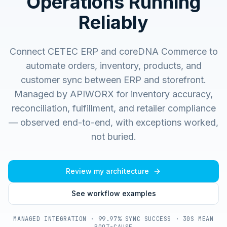
Operations Running
Reliably
Connect CETEC ERP and coreDNA Commerce to
automate orders, inventory, products, and
customer sync between ERP and storefront.
Managed by APIWORX for inventory accuracy,
reconciliation, fulfillment, and retailer compliance
— observed end-to-end, with exceptions worked,
not buried.
Review my architecture
See workflow examples
MANAGED INTEGRATION · 99.97% SYNC SUCCESS · 30S MEAN