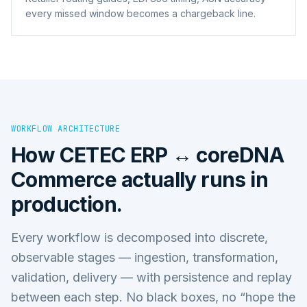
every missed window becomes a chargeback line.
WORKFLOW ARCHITECTURE
How
CETEC ERP ↔ coreDNA
Commerce
actually runs in
production.
Every workflow is decomposed into discrete,
observable stages — ingestion, transformation,
validation, delivery — with persistence and replay
between each step. No black boxes, no “hope the