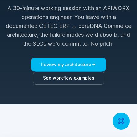
A 30-minute working session with an APIWORX
operations engineer. You leave with a
documented
CETEC ERP ↔ coreDNA Commerce
architecture, the failure modes we'd absorb, and
the SLOs we'd commit to. No pitch.
Review my architecture
See workflow examples