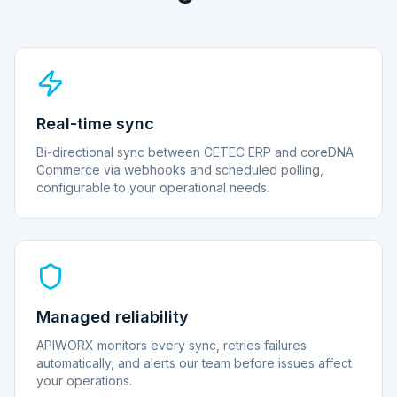
Real-time sync
Bi-directional sync between CETEC ERP and coreDNA
Commerce via webhooks and scheduled polling,
configurable to your operational needs.
Managed reliability
APIWORX monitors every sync, retries failures
automatically, and alerts our team before issues affect
your operations.