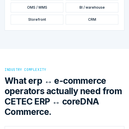
OMS / WMS
BI / warehouse
Storefront
CRM
INDUSTRY COMPLEXITY
What erp ↔ e-commerce
operators actually need from
CETEC ERP ↔ coreDNA
Commerce.