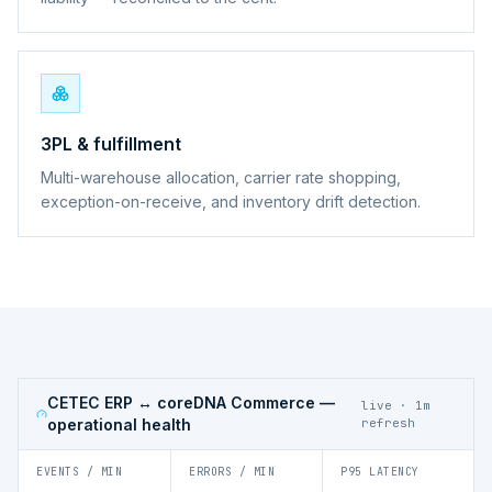
3PL & fulfillment
Multi-warehouse allocation, carrier rate shopping,
exception-on-receive, and inventory drift detection.
CETEC ERP ↔ coreDNA Commerce
—
live · 1m
operational health
refresh
EVENTS / MIN
ERRORS / MIN
P95 LATENCY