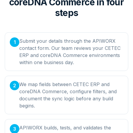
coreDNA Commerce in four
steps
Submit your details through the APIWORX
1
contact form. Our team reviews your CETEC
ERP and coreDNA Commerce environments
within one business day.
We map fields between CETEC ERP and
2
coreDNA Commerce, configure filters, and
document the sync logic before any build
begins.
APIWORX builds, tests, and validates the
3