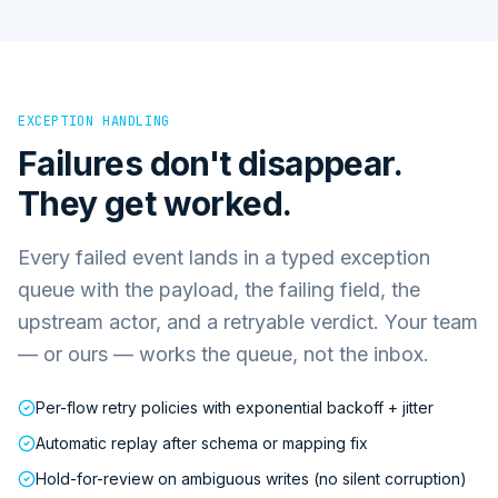
EXCEPTION HANDLING
Failures don't disappear.
They get worked.
Every failed event lands in a typed exception
queue with the payload, the failing field, the
upstream actor, and a retryable verdict. Your team
— or ours — works the queue, not the inbox.
Per-flow retry policies with exponential backoff + jitter
Automatic replay after schema or mapping fix
Hold-for-review on ambiguous writes (no silent corruption)