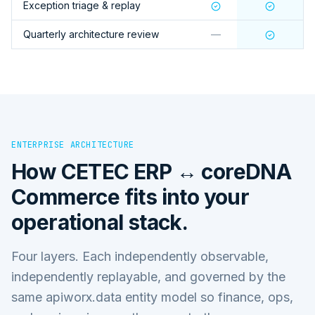
Exception triage & replay
Quarterly architecture review
—
ENTERPRISE ARCHITECTURE
How
CETEC ERP ↔ coreDNA
Commerce
fits into your
operational stack.
Four layers. Each independently observable,
independently replayable, and governed by the
same apiworx.data entity model so finance, ops,