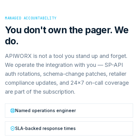
MANAGED ACCOUNTABILITY
You don't own the pager. We
do.
APIWORX is not a tool you stand up and forget.
We operate the integration with you — SP-API
auth rotations, schema-change patches, retailer
compliance updates, and 24×7 on-call coverage
are part of the subscription.
Named operations engineer
SLA-backed response times