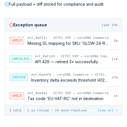
Full payload + diff stored for compliance and audit
Exception queue
last 24h
evt_8af21c
·
CETEC ERP → coreDNA Commerce
HELD
2m
Missing GL mapping for SKU 'GLOW-24-RFL'
evt_8af1d3
·
CETEC ERP → coreDNA Commerce
RESOLVED
11m
API 429 — retried 3× successfully
evt_8aedf0
·
coreDNA Commerce → CETEC ERP
REVIEW
47m
Inventory delta exceeds threshold (412 units)
evt_8ae9a1
·
CETEC ERP → coreDNA Commerce
HELD
1h
Tax code 'EU-VAT-RC' not in destination
3 held · 1 in review · 24 auto-resolved
View all →