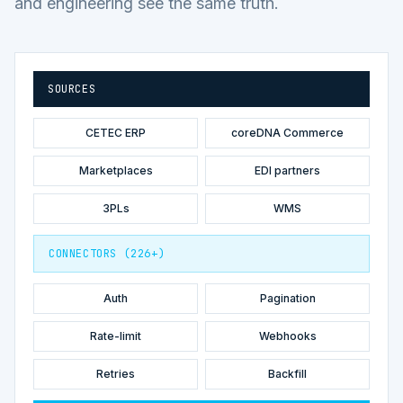
and engineering see the same truth.
SOURCES
CETEC ERP
coreDNA Commerce
Marketplaces
EDI partners
3PLs
WMS
CONNECTORS (226+)
Auth
Pagination
Rate-limit
Webhooks
Retries
Backfill