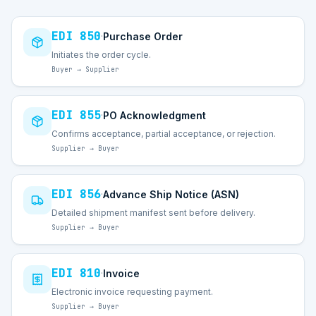
EDI
850
Purchase Order
·
Initiates the order cycle.
Buyer → Supplier
EDI
855
PO Acknowledgment
·
Confirms acceptance, partial acceptance, or rejection.
Supplier → Buyer
EDI
856
Advance Ship Notice (ASN)
·
Detailed shipment manifest sent before delivery.
Supplier → Buyer
EDI
810
Invoice
·
Electronic invoice requesting payment.
Supplier → Buyer