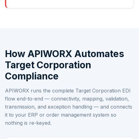
How APIWORX Automates
Target Corporation
Compliance
APIWORX runs the complete
Target Corporation
EDI
flow end-to-end — connectivity, mapping, validation,
transmission, and exception handling — and connects
it to your ERP or order management system so
nothing is re-keyed.