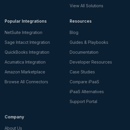
View All Solutions
Popular Integrations
Resources
NetSuite Integration
Blog
Sage Intacct Integration
Guides & Playbooks
QuickBooks Integration
Documentation
Acumatica Integration
Developer Resources
Amazon Marketplace
Case Studies
Browse All Connectors
Compare iPaaS
iPaaS Alternatives
Support Portal
Company
About Us