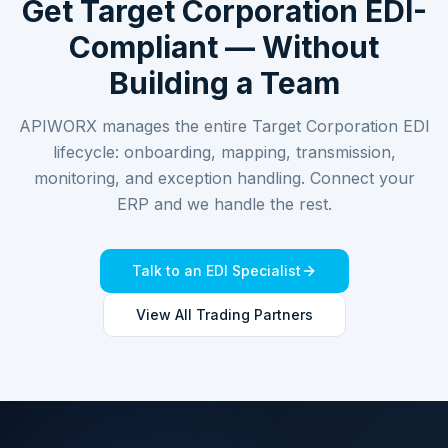
Get
Target Corporation
EDI-
Compliant — Without
Building a Team
APIWORX manages the entire
Target Corporation
EDI
lifecycle: onboarding, mapping, transmission,
monitoring, and exception handling. Connect your
ERP and we handle the rest.
Talk to an EDI Specialist
View All Trading Partners