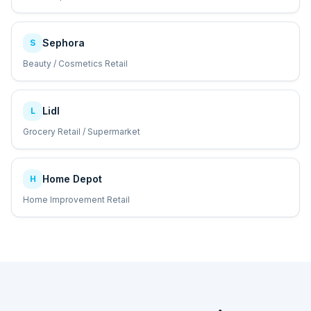
Sephora
S
Beauty / Cosmetics Retail
Lidl
L
Grocery Retail / Supermarket
Home Depot
H
Home Improvement Retail