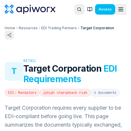
Assess
Home
Resources
EDI Trading Partners
Target Corporation
RETAIL
Target Corporation
EDI
T
Requirements
EDI:
Mandatory
High
chargeback risk
4
documents
Target Corporation requires every supplier to be
EDI-compliant before going live.
This page
summarizes the documents typically exchanged,