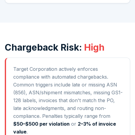
Chargeback Risk:
High
Target Corporation
actively enforces
compliance with automated chargebacks.
Common triggers include late or missing ASN
(856), ASN/shipment mismatches, missing GS1-
128 labels, invoices that don't match the PO,
late acknowledgments, and routing non-
compliance. Penalties typically range from
$50–$500 per violation
or
2–3% of invoice
value
.