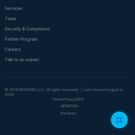
Services
Team
Security & Compliance
Partner Program
Careers
Talk to an expert
©
2026
APIWORX LLC. All rights reserved. | Last revised
August 4,
2026
Terms
Privacy
DPA
APIWORX
Reviews