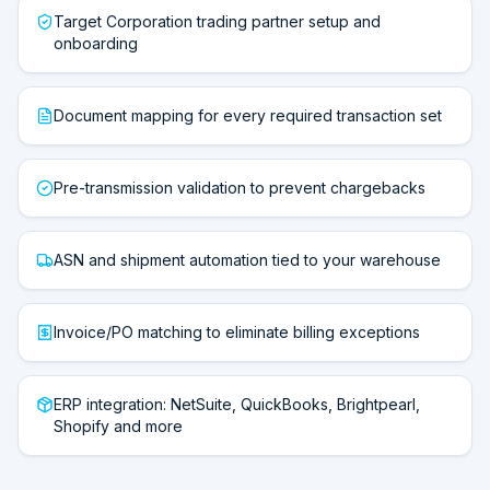
Target Corporation trading partner setup and
onboarding
Document mapping for every required transaction set
Pre-transmission validation to prevent chargebacks
ASN and shipment automation tied to your warehouse
Invoice/PO matching to eliminate billing exceptions
ERP integration: NetSuite, QuickBooks, Brightpearl,
Shopify and more