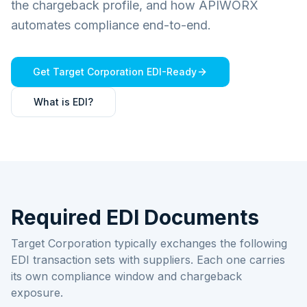
the chargeback profile, and how APIWORX
automates compliance end-to-end.
Get
Target Corporation
EDI-Ready
What is EDI?
Required EDI Documents
Target Corporation typically exchanges the following
EDI transaction sets with suppliers. Each one carries
its own compliance window and chargeback
exposure.