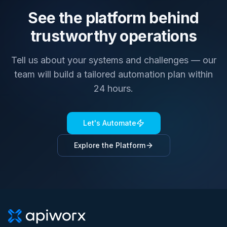
See the platform behind
trustworthy operations
Tell us about your systems and challenges — our
team will build a tailored automation plan within
24 hours.
Let's Automate
Explore the Platform