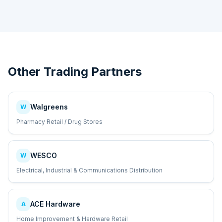
Other Trading Partners
Walgreens
W
Pharmacy Retail / Drug Stores
WESCO
W
Electrical, Industrial & Communications Distribution
ACE Hardware
A
Home Improvement & Hardware Retail