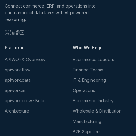
Connect commerce, ERP, and operations into
one canonical data layer with AI-powered
reasoning.
Platform
Who We Help
APIWORX Overview
Ecommerce Leaders
apiworx.flow
Finance Teams
apiworx.data
IT & Engineering
apiworx.ai
Operations
apiworx.crew · Beta
Ecommerce Industry
Architecture
Wholesale & Distribution
Manufacturing
B2B Suppliers