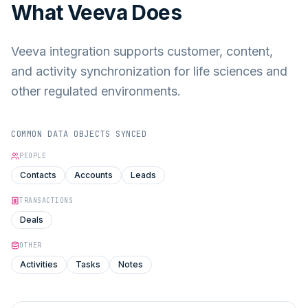
What
Veeva
Does
Veeva integration supports customer, content,
and activity synchronization for life sciences and
other regulated environments.
COMMON DATA OBJECTS SYNCED
PEOPLE
Contacts
Accounts
Leads
TRANSACTIONS
Deals
OTHER
Activities
Tasks
Notes