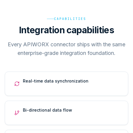
CAPABILITIES
Integration capabilities
Every APIWORX connector ships with the same
enterprise-grade integration foundation.
Real-time data synchronization
Bi-directional data flow