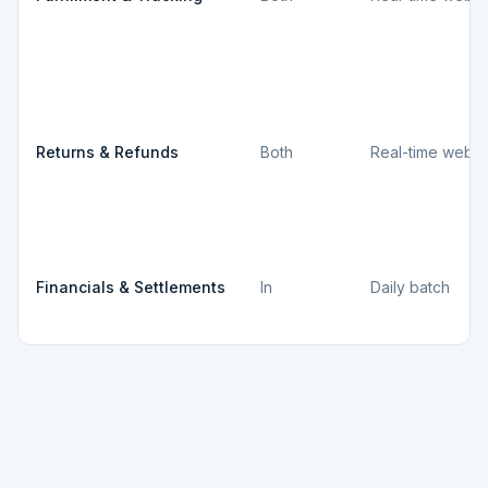
Returns & Refunds
Both
Real-time webh
Financials & Settlements
In
Daily batch