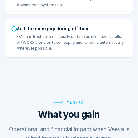
downstream systems break.
Auth token expiry during off-hours
OAuth refresh failures usually surface as silent sync stalls.
APIWORX alerts on token expiry and re-auths automatically
wherever possible.
OUTCOMES
What you gain
Operational and financial impact when Veeva is