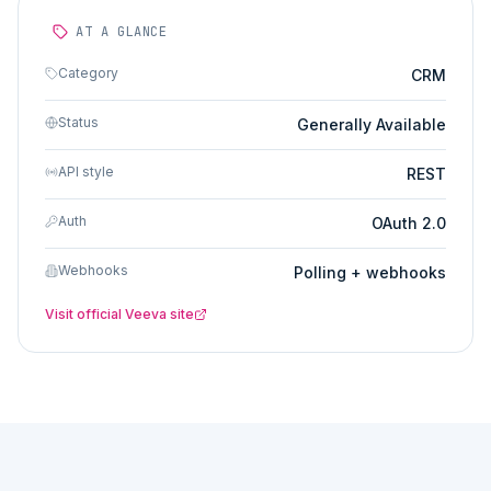
AT A GLANCE
Category
CRM
Status
Generally Available
API style
REST
Auth
OAuth 2.0
Webhooks
Polling + webhooks
Visit official
Veeva
site