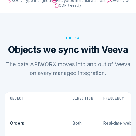
SOC 2 Type II–aligned
·
Encrypted in transit & at rest
·
OAuth 2.0
·
GDPR-ready
SCHEMA
Objects we sync with Veeva
The data APIWORX moves into and out of Veeva
on every managed integration.
OBJECT
DIRECTION
FREQUENCY
Orders
Both
Real-time webh