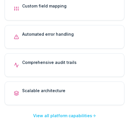
Custom field mapping
Automated error handling
Comprehensive audit trails
Scalable architecture
View all platform capabilities