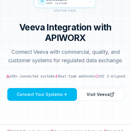
→
400+ systems
platform stack
Veeva Integration with
APIWORX
Connect Veeva with commercial, quality, and
customer systems for regulated data exchange.
400+ connected systems
Real-time webhooks
SOC 2-aligned
Connect Your Systems
Visit
Veeva