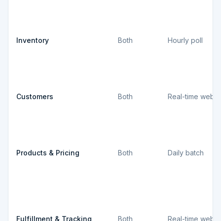
Inventory
Both
Hourly poll
Customers
Both
Real-time webh
Products & Pricing
Both
Daily batch
Fulfillment & Tracking
Both
Real-time webh