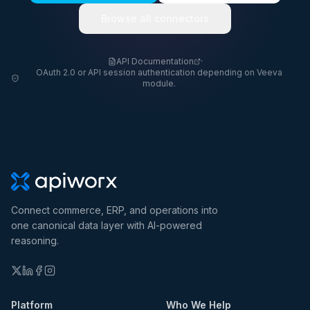
Browse all connectors
API Documentation
·
OAuth 2.0 or API session authentication depending on Veeva
module.
Connect commerce, ERP, and operations into
one canonical data layer with AI-powered
reasoning.
Platform
Who We Help