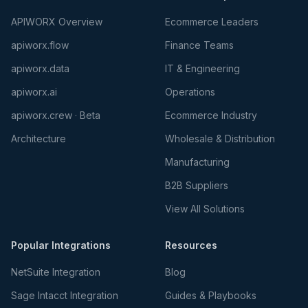
APIWORX Overview
Ecommerce Leaders
apiworx.flow
Finance Teams
apiworx.data
IT & Engineering
apiworx.ai
Operations
apiworx.crew · Beta
Ecommerce Industry
Architecture
Wholesale & Distribution
Manufacturing
B2B Suppliers
View All Solutions
Popular Integrations
Resources
NetSuite Integration
Blog
Sage Intacct Integration
Guides & Playbooks