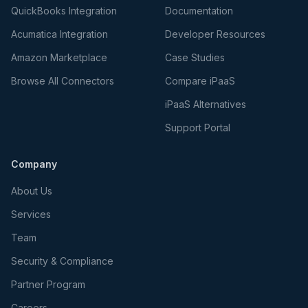
QuickBooks Integration
Documentation
Acumatica Integration
Developer Resources
Amazon Marketplace
Case Studies
Browse All Connectors
Compare iPaaS
iPaaS Alternatives
Support Portal
Company
About Us
Services
Team
Security & Compliance
Partner Program
Careers