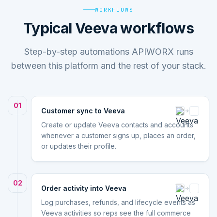
WORKFLOWS
Typical Veeva workflows
Step-by-step automations APIWORX runs
between this platform and the rest of your stack.
01
Customer sync to Veeva
Create or update Veeva contacts and accounts
whenever a customer signs up, places an order,
or updates their profile.
02
Order activity into Veeva
Log purchases, refunds, and lifecycle events as
Veeva activities so reps see the full commerce