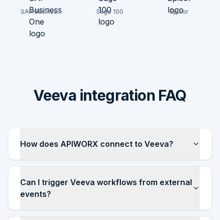
SAP Business
Sage 100
Epicor
One
Veeva integration FAQ
How does APIWORX connect to Veeva?
Can I trigger Veeva workflows from external
events?