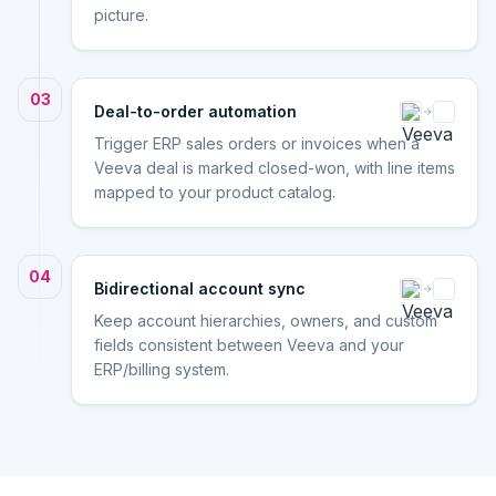
picture.
03
Deal-to-order automation
Trigger ERP sales orders or invoices when a
Veeva deal is marked closed-won, with line items
mapped to your product catalog.
04
Bidirectional account sync
Keep account hierarchies, owners, and custom
fields consistent between Veeva and your
ERP/billing system.