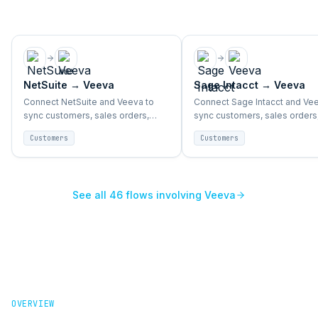
NetSuite
→
Veeva
Sage Intacct
→
Veeva
Connect NetSuite and Veeva to
Connect Sage Intacct and Vee
sync customers, sales orders,
sync customers, sales orders
accounts, and support activity
accounts, and support activit
Customers
Customers
end-to-end.
end-to-end.
See all
46
flows involving
Veeva
OVERVIEW