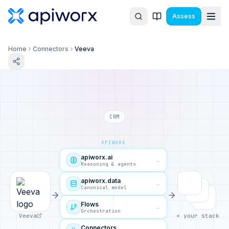
Assess
Home
Connectors
Veeva
CRM
APIWORX
apiworx.ai
→
Reasoning & agents
apiworx.data
→
Canonical model
Flows
→
Orchestration
Veeva
+ your stack
Connectors