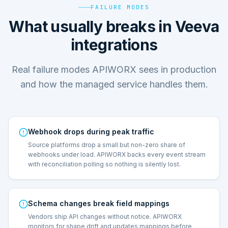
FAILURE MODES
What usually breaks in Veeva
integrations
Real failure modes APIWORX sees in production
and how the managed service handles them.
Webhook drops during peak traffic
Source platforms drop a small but non-zero share of
webhooks under load. APIWORX backs every event stream
with reconciliation polling so nothing is silently lost.
Schema changes break field mappings
Vendors ship API changes without notice. APIWORX
monitors for shape drift and updates mappings before