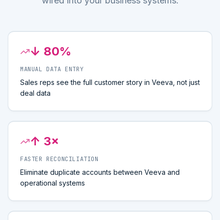
wired into your business systems.
↓ 80%
MANUAL DATA ENTRY
Sales reps see the full customer story in Veeva, not just
deal data
↑ 3×
FASTER RECONCILIATION
Eliminate duplicate accounts between Veeva and
operational systems