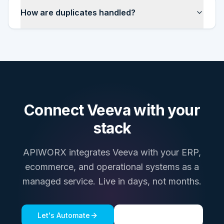
How are duplicates handled?
Connect
Veeva
with your
stack
APIWORX integrates
Veeva
with your ERP,
ecommerce, and operational systems as a
managed service. Live in days, not months.
Let's Automate
See a live demo