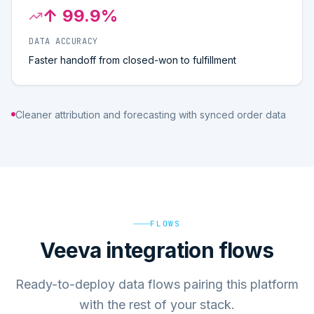
↑ 99.9%
DATA ACCURACY
Faster handoff from closed-won to fulfillment
Cleaner attribution and forecasting with synced order data
FLOWS
Veeva integration flows
Ready-to-deploy data flows pairing this platform
with the rest of your stack.