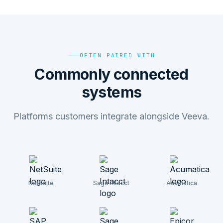
OFTEN PAIRED WITH
Commonly connected
systems
Platforms customers integrate alongside Veeva.
NetSuite
Sage Intacct
Acumatica