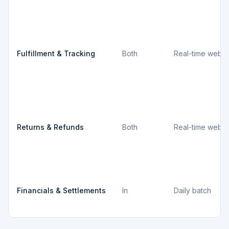
Fulfillment & Tracking
Both
Real-time webh
Returns & Refunds
Both
Real-time webh
Financials & Settlements
In
Daily batch