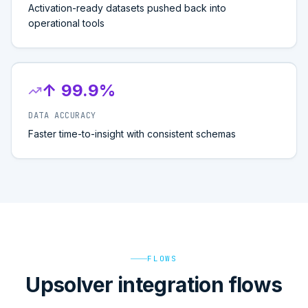
Activation-ready datasets pushed back into
operational tools
↑ 99.9%
DATA ACCURACY
Faster time-to-insight with consistent schemas
FLOWS
Upsolver integration flows