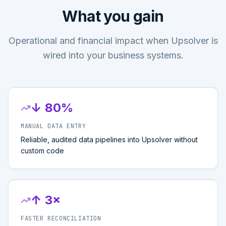
What you gain
Operational and financial impact when Upsolver is
wired into your business systems.
↓ 80%
MANUAL DATA ENTRY
Reliable, audited data pipelines into Upsolver without
custom code
↑ 3×
FASTER RECONCILIATION