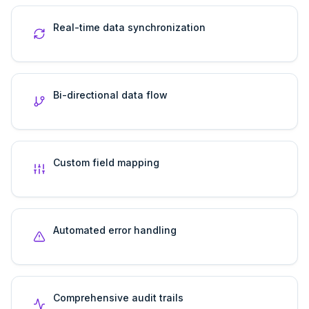
Real-time data synchronization
Bi-directional data flow
Custom field mapping
Automated error handling
Comprehensive audit trails