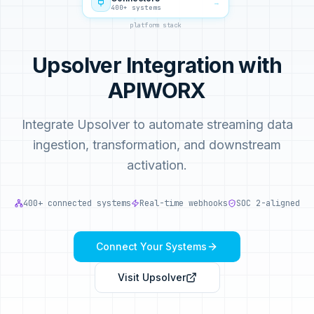
→
400+ systems
platform stack
Upsolver Integration with
APIWORX
Integrate Upsolver to automate streaming data
ingestion, transformation, and downstream
activation.
400+ connected systems
Real-time webhooks
SOC 2-aligned
Connect Your Systems
Visit
Upsolver