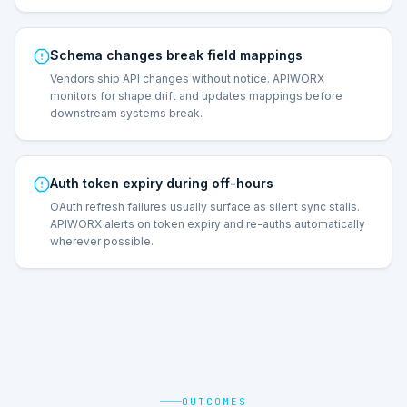
Schema changes break field mappings
Vendors ship API changes without notice. APIWORX
monitors for shape drift and updates mappings before
downstream systems break.
Auth token expiry during off-hours
OAuth refresh failures usually surface as silent sync stalls.
APIWORX alerts on token expiry and re-auths automatically
wherever possible.
OUTCOMES