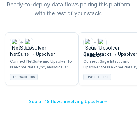
Ready-to-deploy data flows pairing this platform
with the rest of your stack.
NetSuite
→
Upsolver
Sage Intacct
→
Upsolve
Connect NetSuite and Upsolver for
Connect Sage Intacct and
real-time data sync, analytics, and
Upsolver for real-time data s
BI across enterprise systems.
analytics, and BI across enter
Transactions
Transactions
systems.
See all
18
flows involving
Upsolver