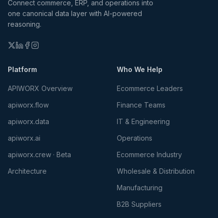
Connect commerce, ERP, and operations into
one canonical data layer with AI-powered
reasoning.
Platform
Who We Help
APIWORX Overview
Ecommerce Leaders
apiworx.flow
Finance Teams
apiworx.data
IT & Engineering
apiworx.ai
Operations
apiworx.crew · Beta
Ecommerce Industry
Architecture
Wholesale & Distribution
Manufacturing
B2B Suppliers