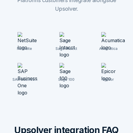
Platforms customers integrate alongside
Upsolver.
NetSuite
Sage Intacct
Acumatica
SAP Business
Sage 100
Epicor
One
Upsolver integration FAQ