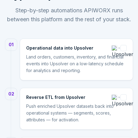
Step-by-step automations APIWORX runs
between this platform and the rest of your stack.
01
Operational data into Upsolver
Land orders, customers, inventory, and financial
events into Upsolver on a low-latency schedule
for analytics and reporting.
02
Reverse ETL from Upsolver
Push enriched Upsolver datasets back into
operational systems — segments, scores,
attributes — for activation.