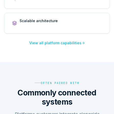
Scalable architecture
View all platform capabilities
OFTEN PAIRED WITH
Commonly connected
systems