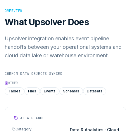
OVERVIEW
What
Upsolver
Does
Upsolver integration enables event pipeline
handoffs between your operational systems and
cloud data lake or warehouse environment.
COMMON DATA OBJECTS SYNCED
OTHER
Tables
Files
Events
Schemas
Datasets
AT A GLANCE
Category
Data & Analytics · Cloud