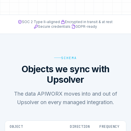
SOC 2 Type II–aligned
·
Encrypted in transit & at rest
·
Secure credentials
·
GDPR-ready
SCHEMA
Objects we sync with
Upsolver
The data APIWORX moves into and out of
Upsolver on every managed integration.
OBJECT
DIRECTION
FREQUENCY