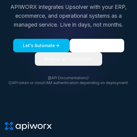
APIWORX integrates
Upsolver
with your ERP,
ecommerce, and operational systems as a
managed service. Live in days, not months.
Let's Automate
See a live demo
Browse all connectors
API Documentation
·
API token or cloud IAM authentication depending on deployment.