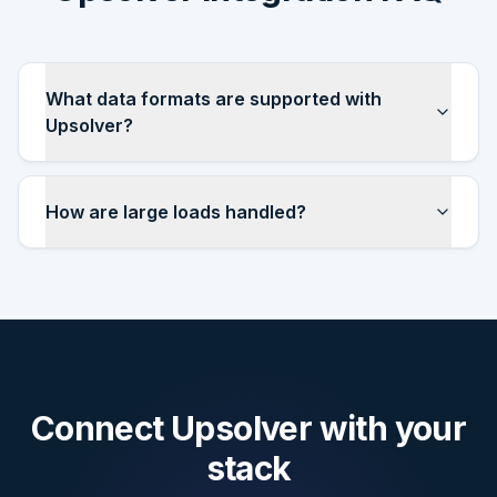
What data formats are supported with
Upsolver?
How are large loads handled?
Connect
Upsolver
with your
stack