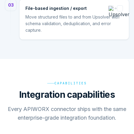
03
File-based ingestion / export
Move structured files to and from Upsolver with
schema validation, deduplication, and error
capture.
CAPABILITIES
Integration capabilities
Every APIWORX connector ships with the same
enterprise-grade integration foundation.