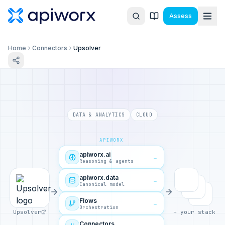
Assess
Home
Connectors
Upsolver
DATA & ANALYTICS
CLOUD
APIWORX
apiworx.ai
→
Reasoning & agents
apiworx.data
→
Canonical model
Flows
→
Orchestration
Upsolver
+ your stack
Connectors