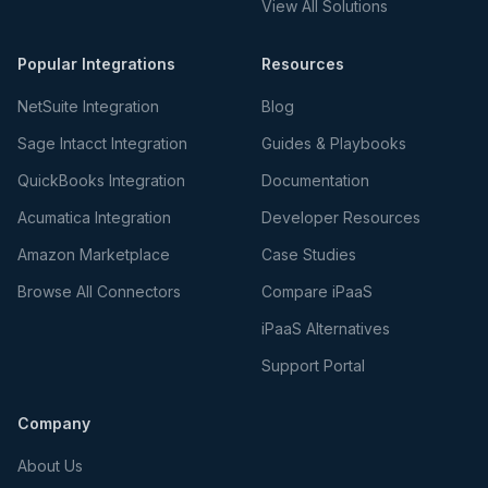
View All Solutions
Popular Integrations
Resources
NetSuite Integration
Blog
Sage Intacct Integration
Guides & Playbooks
QuickBooks Integration
Documentation
Acumatica Integration
Developer Resources
Amazon Marketplace
Case Studies
Browse All Connectors
Compare iPaaS
iPaaS Alternatives
Support Portal
Company
About Us