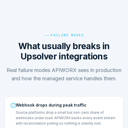
FAILURE MODES
What usually breaks in
Upsolver integrations
Real failure modes APIWORX sees in production
and how the managed service handles them.
Webhook drops during peak traffic
Source platforms drop a small but non-zero share of
webhooks under load. APIWORX backs every event stream
with reconciliation polling so nothing is silently lost.