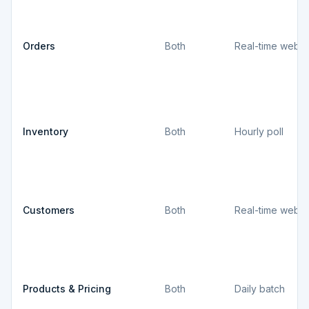
Orders
Both
Real-time webh
Inventory
Both
Hourly poll
Customers
Both
Real-time webh
Products & Pricing
Both
Daily batch