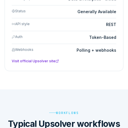
Status
Generally Available
API style
REST
Auth
Token-Based
Webhooks
Polling + webhooks
Visit official
Upsolver
site
WORKFLOWS
Typical Upsolver workflows