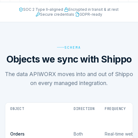
SOC 2 Type II–aligned
·
Encrypted in transit & at rest
·
Secure credentials
·
GDPR-ready
SCHEMA
Objects we sync with Shippo
The data APIWORX moves into and out of Shippo
on every managed integration.
OBJECT
DIRECTION
FREQUENCY
Orders
Both
Real-time webh