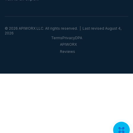
©
2026
APIWORX LLC. All rights reserved. | Last revised
August 4,
2026
Terms
Privacy
DPA
APIWORX
Reviews