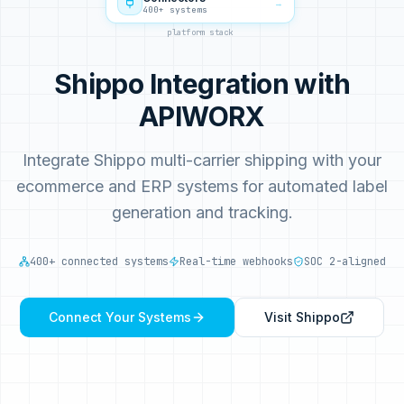
→
400+ systems
platform stack
Shippo Integration with
APIWORX
Integrate Shippo multi-carrier shipping with your
ecommerce and ERP systems for automated label
generation and tracking.
400+ connected systems
Real-time webhooks
SOC 2-aligned
Connect Your Systems
Visit
Shippo