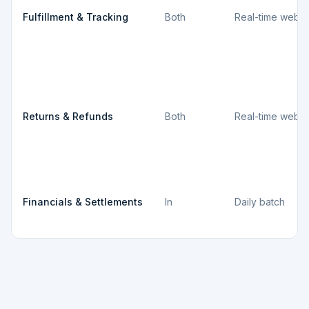
Fulfillment & Tracking
Both
Real-time webh
Returns & Refunds
Both
Real-time webh
Financials & Settlements
In
Daily batch