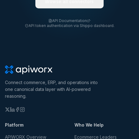
Browse all connectors
API Documentation
·
API token authentication via Shippo dashboard.
Connect commerce, ERP, and operations into
one canonical data layer with AI-powered
reasoning.
Platform
Who We Help
APIWORX Overview
Ecommerce Leaders