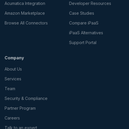
Acumatica Integration
Developer Resources
Amazon Marketplace
Case Studies
Browse All Connectors
Compare iPaaS
iPaaS Alternatives
Support Portal
Company
About Us
Services
Team
Security & Compliance
Partner Program
Careers
Talk to an expert