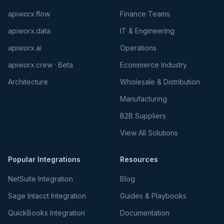
apiworx.flow
Finance Teams
apiworx.data
IT & Engineering
apiworx.ai
Operations
apiworx.crew · Beta
Ecommerce Industry
Architecture
Wholesale & Distribution
Manufacturing
B2B Suppliers
View All Solutions
Popular Integrations
Resources
NetSuite Integration
Blog
Sage Intacct Integration
Guides & Playbooks
QuickBooks Integration
Documentation