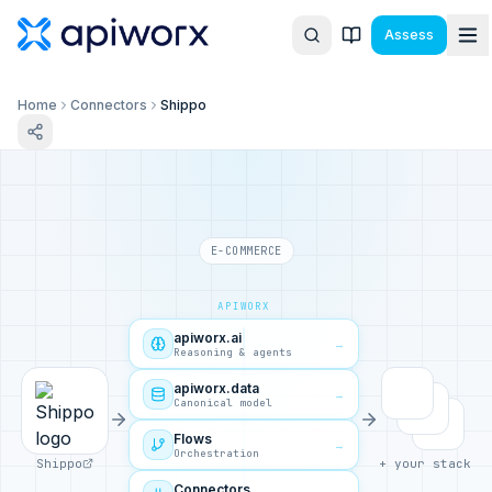
Assess
Home
Connectors
Shippo
E-COMMERCE
APIWORX
apiworx.ai
→
Reasoning & agents
apiworx.data
→
Canonical model
Flows
→
Orchestration
Shippo
+ your stack
Connectors