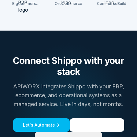
BigCommerce
OroCommerce
CommerceBuild
B2B
Connect
Shippo
with your
stack
APIWORX integrates
Shippo
with your ERP,
ecommerce, and operational systems as a
managed service. Live in days, not months.
Let's Automate
See a live demo