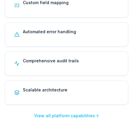
Custom field mapping
Automated error handling
Comprehensive audit trails
Scalable architecture
View all platform capabilities