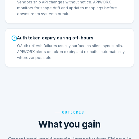
Vendors ship API changes without notice. APIWORX
monitors for shape drift and updates mappings before
downstream systems break.
Auth token expiry during off-hours
OAuth refresh failures usually surface as silent sync stalls.
APIWORX alerts on token expiry and re-auths automatically
wherever possible.
OUTCOMES
What you gain