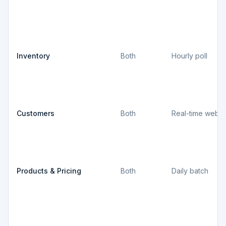
Inventory
Both
Hourly poll
Customers
Both
Real-time webh
Products & Pricing
Both
Daily batch