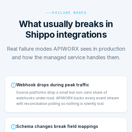
FAILURE MODES
What usually breaks in
Shippo integrations
Real failure modes APIWORX sees in production
and how the managed service handles them.
Webhook drops during peak traffic
Source platforms drop a small but non-zero share of
webhooks under load. APIWORX backs every event stream
with reconciliation polling so nothing is silently lost.
Schema changes break field mappings