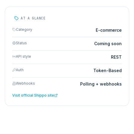
AT A GLANCE
Category
E-commerce
Status
Coming soon
API style
REST
Auth
Token-Based
Webhooks
Polling + webhooks
Visit official
Shippo
site