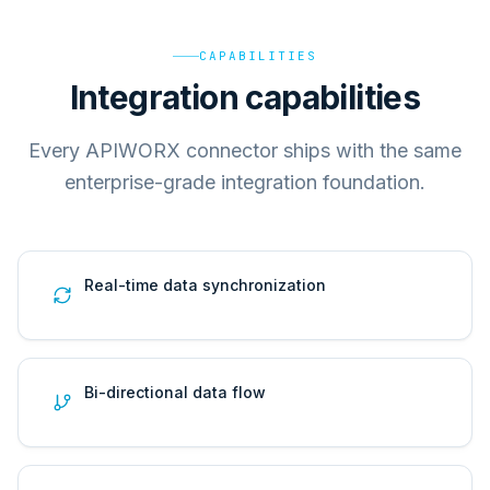
CAPABILITIES
Integration capabilities
Every APIWORX connector ships with the same
enterprise-grade integration foundation.
Real-time data synchronization
Bi-directional data flow