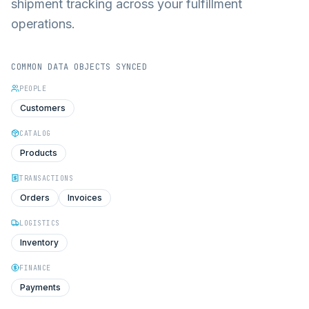
shipment tracking across your fulfillment
operations.
COMMON DATA OBJECTS SYNCED
PEOPLE
Customers
CATALOG
Products
TRANSACTIONS
Orders
Invoices
LOGISTICS
Inventory
FINANCE
Payments