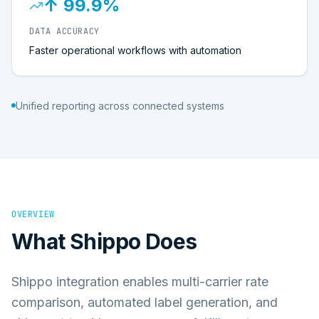
↑ 99.9%
DATA ACCURACY
Faster operational workflows with automation
Unified reporting across connected systems
OVERVIEW
What
Shippo
Does
Shippo integration enables multi-carrier rate
comparison, automated label generation, and