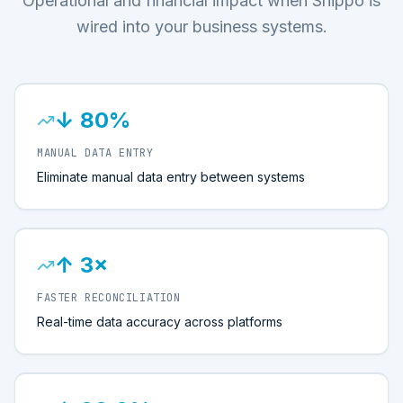
Operational and financial impact when Shippo is
wired into your business systems.
↓ 80%
MANUAL DATA ENTRY
Eliminate manual data entry between systems
↑ 3×
FASTER RECONCILIATION
Real-time data accuracy across platforms