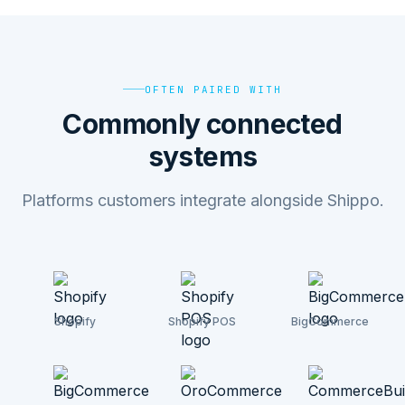
OFTEN PAIRED WITH
Commonly connected
systems
Platforms customers integrate alongside Shippo.
Shopify
Shopify POS
BigCommerce